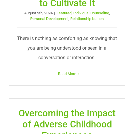
to Cultivate It
August 9th, 2024
|
Featured
,
Individual Counseling
,
Personal Development
,
Relationship Issues
There is nothing as comforting as knowing that
you are being understood or seen in a
conversation or interaction.
Read More
Overcoming the Impact
of Adverse Childhood