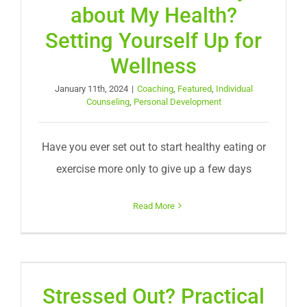
about My Health?
Setting Yourself Up for
Wellness
January 11th, 2024
|
Coaching
,
Featured
,
Individual
Counseling
,
Personal Development
Have you ever set out to start healthy eating or
exercise more only to give up a few days
Read More
Stressed Out? Practical