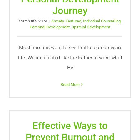
Journey
March 8th, 2024
|
Anxiety
,
Featured
,
Individual Counseling
,
Personal Development
,
Spiritual Development
Most humans want to see fruitful outcomes in
life. We are created like the Father to want what
He
Read More
Effective Ways to
Prevent Burnout and