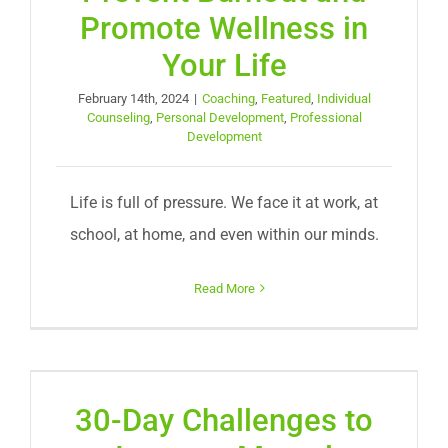
Promote Wellness in
Your Life
February 14th, 2024
|
Coaching
,
Featured
,
Individual
Counseling
,
Personal Development
,
Professional
Development
Life is full of pressure. We face it at work, at
school, at home, and even within our minds.
Read More
30-Day Challenges to