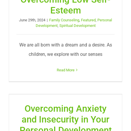
Esteem
June 29th, 2024
|
Family Counseling
,
Featured
,
Personal
Development
,
Spiritual Development
We are all born with a dream and a desire. As
children, we explore with our senses
Read More
Overcoming Anxiety
and Insecurity in Your
Personal Development