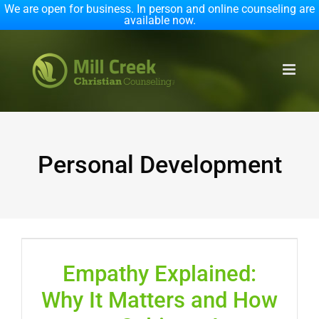
We are open for business. In person and online counseling are
available now.
Skip
to
content
Personal Development
Empathy Explained:
Why It Matters and How