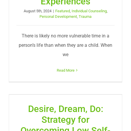
Experiences
August 5th, 2024
|
Featured
,
Individual Counseling
,
Personal Development
,
Trauma
There is likely no more vulnerable time in a
person’s life than when they are a child. When
we
Read More
Desire, Dream, Do:
Strategy for
Overcoming Low Self-