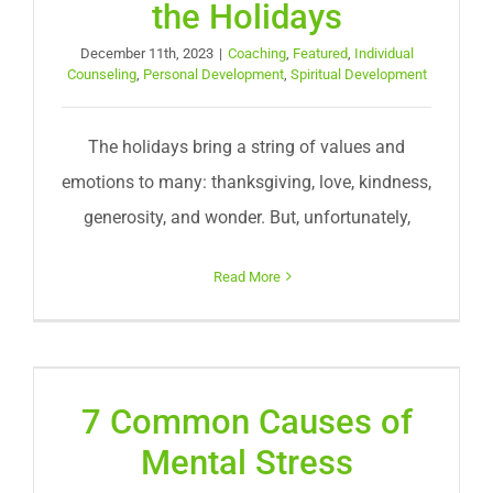
the Holidays
December 11th, 2023
|
Coaching
,
Featured
,
Individual
Counseling
,
Personal Development
,
Spiritual Development
The holidays bring a string of values and
emotions to many: thanksgiving, love, kindness,
generosity, and wonder. But, unfortunately,
Read More
7 Common Causes of
Mental Stress