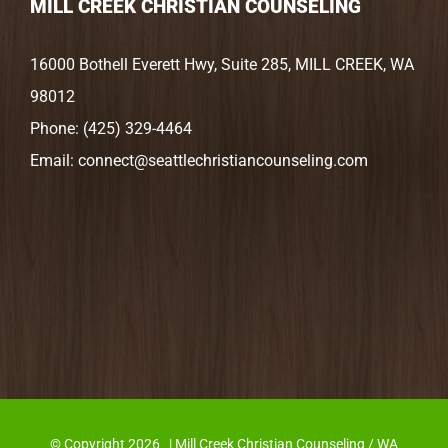
MILL CREEK CHRISTIAN COUNSELING
16000 Bothell Everett Hwy, Suite 285, MILL CREEK, WA
98012
Phone:
(425) 329-4464
Email:
connect@seattlechristiancounseling.com
© Copyright
2026 | Mill Creek Christian Counseling / WA