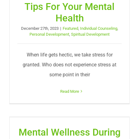
Tips For Your Mental
Health
December 27th, 2023
|
Featured
,
Individual Counseling
,
Personal Development
,
Spiritual Development
When life gets hectic, we take stress for
granted. Who does not experience stress at
some point in their
Read More
Mental Wellness During