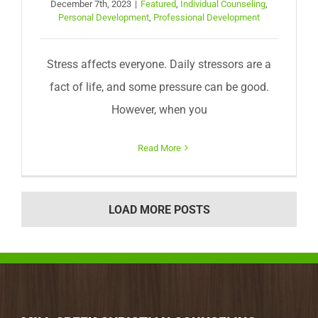
December 7th, 2023
|
Featured
,
Individual Counseling
,
Personal Development
,
Professional Development
Stress affects everyone. Daily stressors are a
fact of life, and some pressure can be good.
However, when you
Read More
LOAD MORE POSTS