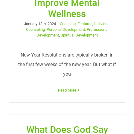
Improve Mental
Wellness
January 13th, 2024
|
Coaching
,
Featured
,
Individual
Counseling
,
Personal Development
,
Professional
Development
,
Spiritual Development
New Year Resolutions are typically broken in
the first few weeks of the new year. But what if
you
Read More
What Does God Say