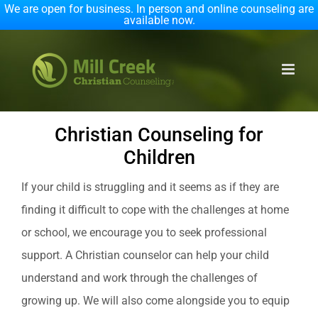
We are open for business. In person and online counseling are
available now.
Skip
to
content
Christian Counseling for
Children
If your child is struggling and it seems as if they are
finding it difficult to cope with the challenges at home
or school, we encourage you to seek professional
support. A Christian counselor can help your child
understand and work through the challenges of
growing up. We will also come alongside you to equip