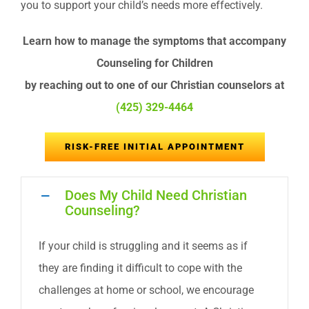
you to support your child’s needs more effectively.
Learn how to manage the symptoms that accompany
Counseling for Children
by reaching out to one of our Christian counselors at
(425) 329-4464
RISK-FREE INITIAL APPOINTMENT
Does My Child Need Christian
Counseling?
If your child is struggling and it seems as if
they are finding it difficult to cope with the
challenges at home or school, we encourage