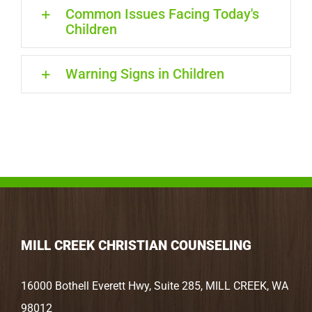
Common Issues Facing Today's
Children
Warning Signs in Children
MILL CREEK CHRISTIAN COUNSELING
16000 Bothell Everett Hwy, Suite 285, MILL CREEK, WA
98012