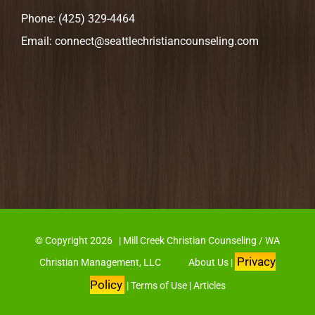
Phone:
(425) 329-4464
Email:
connect@seattlechristiancounseling.com
© Copyright
2026 | Mill Creek Christian Counseling / WA
Privacy
Christian Management, LLC
About Us
|
Policy
|
Terms of Use
|
Articles