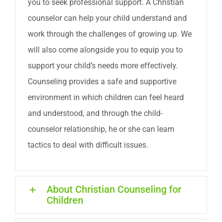
you to seek professional support. A Christian
counselor can help your child understand and
work through the challenges of growing up. We
will also come alongside you to equip you to
support your child’s needs more effectively.
Counseling provides a safe and supportive
environment in which children can feel heard
and understood, and through the child-
counselor relationship, he or she can learn
tactics to deal with difficult issues.
About Christian Counseling for
Children