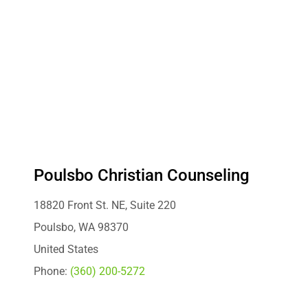
Poulsbo Christian Counseling
18820 Front St. NE, Suite 220
Poulsbo, WA 98370
United States
Phone:
(360) 200-5272