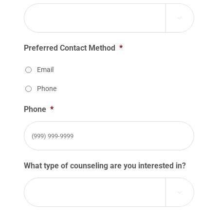

Preferred Contact Method
*
Email
Phone
Phone
*
What type of counseling are you interested in?
