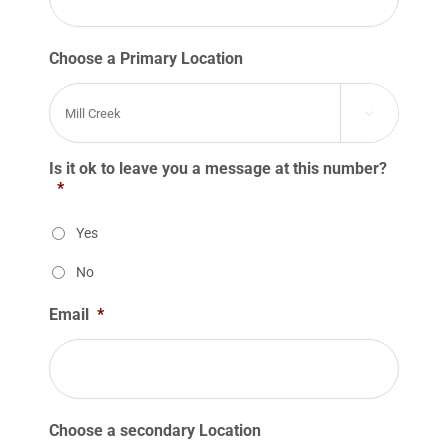
Choose a Primary Location

Is it ok to leave you a message at this number?
*
Yes
No
Email
*
Choose a secondary Location