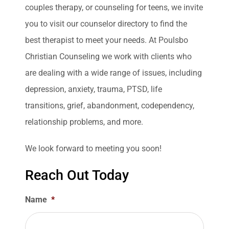
couples therapy, or counseling for teens, we invite
you to visit our counselor directory to find the
best therapist to meet your needs. At Poulsbo
Christian Counseling we work with clients who
are dealing with a wide range of issues, including
depression, anxiety, trauma, PTSD, life
transitions, grief, abandonment, codependency,
relationship problems, and more.
We look forward to meeting you soon!
Reach Out Today
Name
*