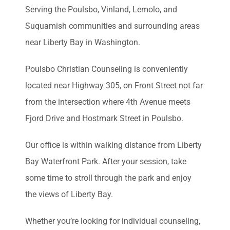
Serving the Poulsbo, Vinland, Lemolo, and
Suquamish communities and surrounding areas
near Liberty Bay in Washington.
Poulsbo Christian Counseling is conveniently
located near Highway 305, on Front Street not far
from the intersection where 4th Avenue meets
Fjord Drive and Hostmark Street in Poulsbo.
Our office is within walking distance from Liberty
Bay Waterfront Park. After your session, take
some time to stroll through the park and enjoy
the views of Liberty Bay.
Whether you’re looking for individual counseling,