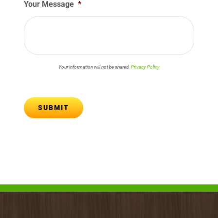
Your Message
*
Your information will not be shared.
Privacy Policy
SUBMIT