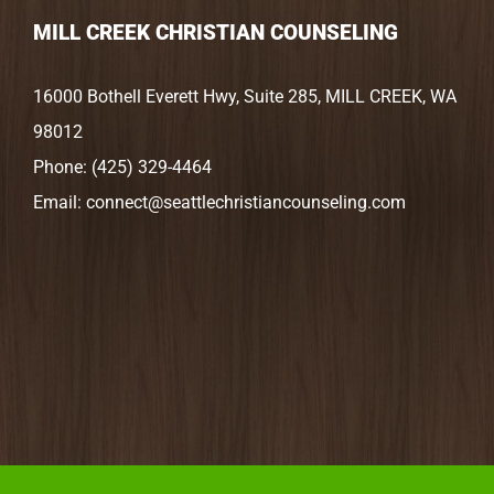
MILL CREEK CHRISTIAN COUNSELING
16000 Bothell Everett Hwy, Suite 285, MILL CREEK, WA
98012
Phone:
(425) 329-4464
Email:
connect@seattlechristiancounseling.com