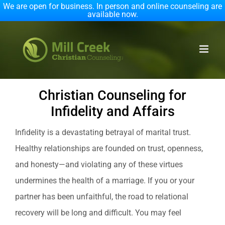
We are open for business. In person and online counseling are
available now.
Skip
to
content
Christian Counseling for
Infidelity and Affairs
Infidelity is a devastating betrayal of marital trust.
Healthy relationships are founded on trust, openness,
and honesty—and violating any of these virtues
undermines the health of a marriage. If you or your
partner has been unfaithful, the road to relational
recovery will be long and difficult. You may feel