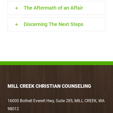
The Aftermath of an Affair
Discerning The Next Steps
MILL CREEK CHRISTIAN COUNSELING
16000 Bothell Everett Hwy, Suite 285, MILL CREEK, WA
98012