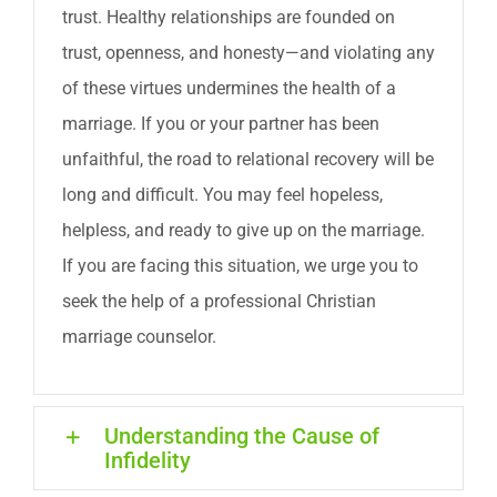
trust. Healthy relationships are founded on
trust, openness, and honesty—and violating any
of these virtues undermines the health of a
marriage. If you or your partner has been
unfaithful, the road to relational recovery will be
long and difficult. You may feel hopeless,
helpless, and ready to give up on the marriage.
If you are facing this situation, we urge you to
seek the help of a professional Christian
marriage counselor.
Understanding the Cause of
Infidelity