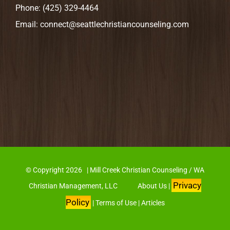
Phone:
(425) 329-4464
Email:
connect@seattlechristiancounseling.com
© Copyright
2026 | Mill Creek Christian Counseling / WA
Privacy
Christian Management, LLC
About Us
|
Policy
|
Terms of Use
|
Articles