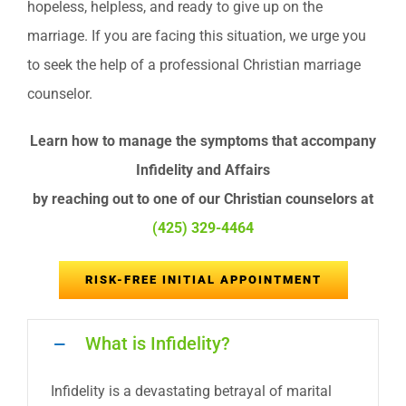
hopeless, helpless, and ready to give up on the
marriage. If you are facing this situation, we urge you
to seek the help of a professional Christian marriage
counselor.
Learn how to manage the symptoms that accompany
Infidelity and Affairs
by reaching out to one of our Christian counselors at
(425) 329-4464
RISK-FREE INITIAL APPOINTMENT
What is Infidelity?
Infidelity is a devastating betrayal of marital