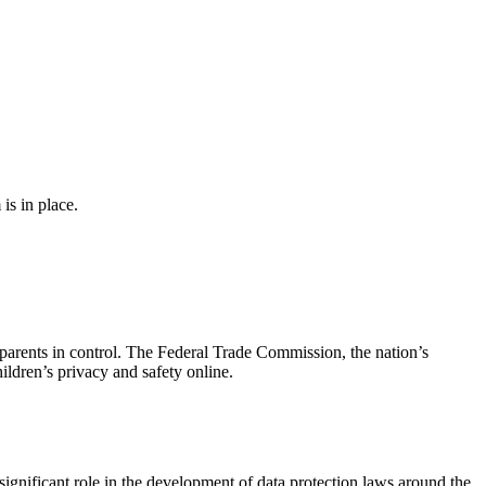
s in place.
parents in control. The Federal Trade Commission, the nation’s
ldren’s privacy and safety online.
ignificant role in the development of data protection laws around the