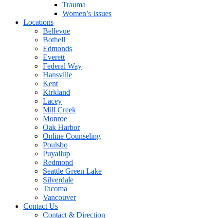
Trauma
Women’s Issues
Locations
Bellevue
Bothell
Edmonds
Everett
Federal Way
Hansville
Kent
Kirkland
Lacey
Mill Creek
Monroe
Oak Harbor
Online Counseling
Poulsbo
Puyallup
Redmond
Seattle Green Lake
Silverdale
Tacoma
Vancouver
Contact Us
Contact & Direction