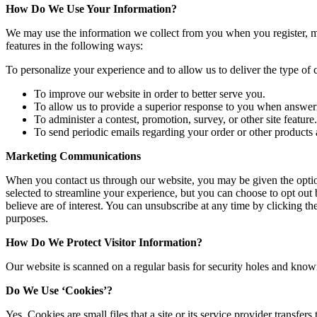
How Do We Use Your Information?
We may use the information we collect from you when you register, mak
features in the following ways:
To personalize your experience and to allow us to deliver the type of 
To improve our website in order to better serve you.
To allow us to provide a superior response to you when answer
To administer a contest, promotion, survey, or other site feature.
To send periodic emails regarding your order or other products 
Marketing Communications
When you contact us through our website, you may be given the option
selected to streamline your experience, but you can choose to opt out
believe are of interest. You can unsubscribe at any time by clicking th
purposes.
How Do We Protect Visitor Information?
Our website is scanned on a regular basis for security holes and known v
Do We Use ‘Cookies’?
Yes. Cookies are small files that a site or its service provider transf