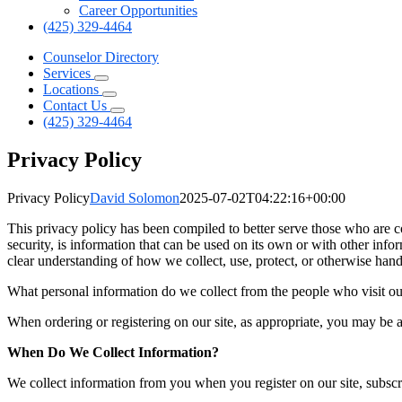
Career Opportunities
(425) 329-4464
Counselor Directory
Services
Locations
Contact Us
(425) 329-4464
Privacy Policy
Privacy Policy
David Solomon
2025-07-02T04:22:16+00:00
This privacy policy has been compiled to better serve those who are c
security, is information that can be used on its own or with other inform
clear understanding of how we collect, use, protect, or otherwise han
What personal information do we collect from the people who visit ou
When ordering or registering on our site, as appropriate, you may be 
When Do We Collect Information?
We collect information from you when you register on our site, subscrib