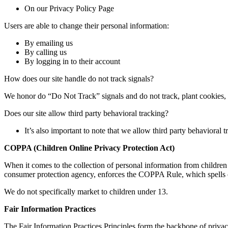
On our Privacy Policy Page
Users are able to change their personal information:
By emailing us
By calling us
By logging in to their account
How does our site handle do not track signals?
We honor do “Do Not Track” signals and do not track, plant cookies
Does our site allow third party behavioral tracking?
It’s also important to note that we allow third party behavioral t
COPPA (Children Online Privacy Protection Act)
When it comes to the collection of personal information from childre
consumer protection agency, enforces the COPPA Rule, which spells out
We do not specifically market to children under 13.
Fair Information Practices
The Fair Information Practices Principles form the backbone of privac