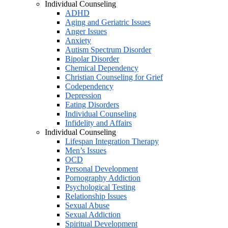
Individual Counseling
ADHD
Aging and Geriatric Issues
Anger Issues
Anxiety
Autism Spectrum Disorder
Bipolar Disorder
Chemical Dependency
Christian Counseling for Grief
Codependency
Depression
Eating Disorders
Individual Counseling
Infidelity and Affairs
Individual Counseling
Lifespan Integration Therapy
Men’s Issues
OCD
Personal Development
Pornography Addiction
Psychological Testing
Relationship Issues
Sexual Abuse
Sexual Addiction
Spiritual Development