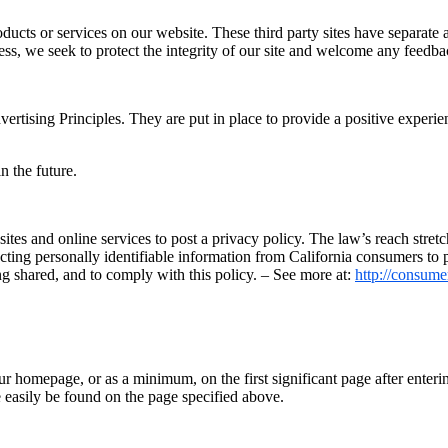
roducts or services on our website. These third party sites have separate
eless, we seek to protect the integrity of our site and welcome any feedba
ising Principles. They are put in place to provide a positive experien
 the future.
sites and online services to post a privacy policy. The law’s reach stre
cting personally identifiable information from California consumers to p
ng shared, and to comply with this policy. – See more at:
http://consumer
our homepage, or as a minimum, on the first significant page after enteri
 easily be found on the page specified above.