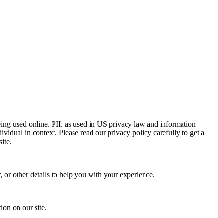
eing used online. PII, as used in US privacy law and information
dividual in context. Please read our privacy policy carefully to get a
ite.
 or other details to help you with your experience.
ion on our site.