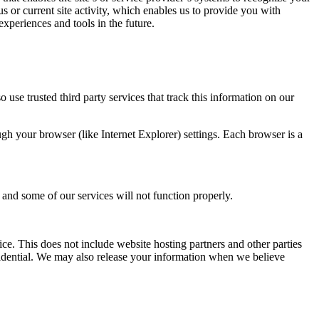
 or current site activity, which enables us to provide you with
experiences and tools in the future.
o use trusted third party services that track this information on our
gh your browser (like Internet Explorer) settings. Each browser is a
t and some of our services will not function properly.
ice. This does not include website hosting partners and other parties
nfidential. We may also release your information when we believe