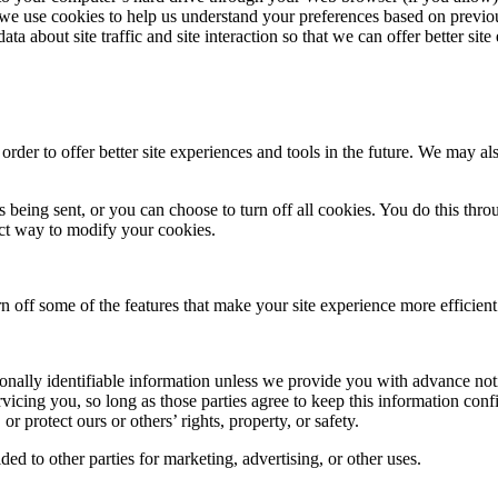
e use cookies to help us understand your preferences based on previous
 about site traffic and site interaction so that we can offer better site 
 order to offer better site experiences and tools in the future. We may als
eing sent, or you can choose to turn off all cookies. You do this throu
rect way to modify your cookies.
urn off some of the features that make your site experience more efficien
rsonally identifiable information unless we provide you with advance not
rvicing you, so long as those parties agree to keep this information co
or protect ours or others’ rights, property, or safety.
ed to other parties for marketing, advertising, or other uses.