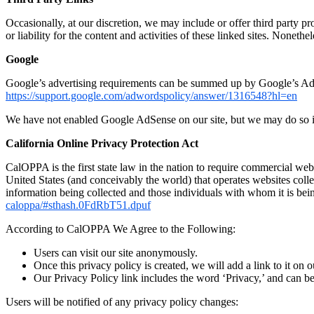
Occasionally, at our discretion, we may include or offer third party p
or liability for the content and activities of these linked sites. Noneth
Google
Google’s advertising requirements can be summed up by Google’s Advert
https://support.google.com/adwordspolicy/answer/1316548?hl=en
We have not enabled Google AdSense on our site, but we may do so in
California Online Privacy Protection Act
CalOPPA is the first state law in the nation to require commercial web
United States (and conceivably the world) that operates websites colle
information being collected and those individuals with whom it is bei
caloppa/#sthash.0FdRbT51.dpuf
According to CalOPPA We Agree to the Following:
Users can visit our site anonymously.
Once this privacy policy is created, we will add a link to it on 
Our Privacy Policy link includes the word ‘Privacy,’ and can be
Users will be notified of any privacy policy changes: