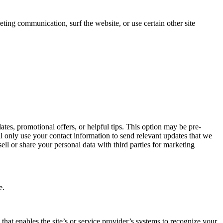
ing communication, surf the website, or use certain other site
s, promotional offers, or helpful tips. This option may be pre-
l only use your contact information to send relevant updates that we
ell or share your personal data with third parties for marketing
e.
 that enables the site’s or service provider’s systems to recognize your