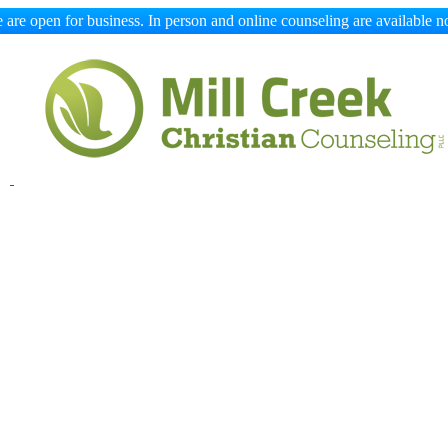
 are open for business. In person and online counseling are available n