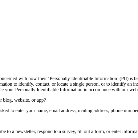
oncerned with how their ‘Personally Identifiable Information’ (PII) is b
ation to identify, contact, or locate a single person, or to identify an in
dle your Personally Identifiable Information in accordance with our webs
r blog, website, or app?
asked to enter your name, email address, mailing address, phone number,
e to a newsletter, respond to a survey, fill out a form, or enter informat