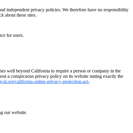
 and independent privacy policies. We therefore have no responsibility
ck about these sites.
ce for users.
tches well beyond California to require a person or company in the
ost a conspicuous privacy policy on its website stating exactly the
cal.org/california-online-privacy-protection-act-
ng our website.