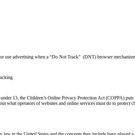
, or use advertising when a “Do Not Track” (DNT) browser mechanism i
racking
n under 13, the Children’s Online Privacy Protection Act (COPPA) puts 
 what operators of websites and online services must do to protect chi
y law in the United States and the concepts they include have played a s