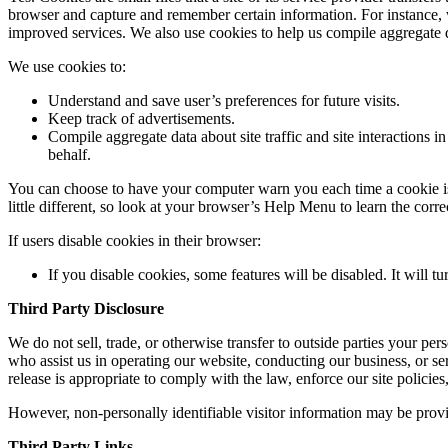
browser and capture and remember certain information. For instance, w
improved services. We also use cookies to help us compile aggregate data
We use cookies to:
Understand and save user’s preferences for future visits.
Keep track of advertisements.
Compile aggregate data about site traffic and site interactions in
behalf.
You can choose to have your computer warn you each time a cookie is b
little different, so look at your browser’s Help Menu to learn the cor
If users disable cookies in their browser:
If you disable cookies, some features will be disabled. It will t
Third Party Disclosure
We do not sell, trade, or otherwise transfer to outside parties your pe
who assist us in operating our website, conducting our business, or se
release is appropriate to comply with the law, enforce our site policies, 
However, non-personally identifiable visitor information may be provid
Third Party Links