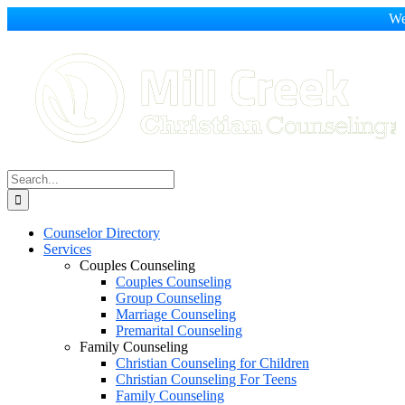
We
Skip
to
content
Search
for:
Counselor Directory
Services
Couples Counseling
Couples Counseling
Group Counseling
Marriage Counseling
Premarital Counseling
Family Counseling
Christian Counseling for Children
Christian Counseling For Teens
Family Counseling