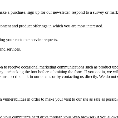
e a purchase, sign up for our newsletter, respond to a survey or market
content and product offerings in which you are most interested.
ing your customer service requests.
and services.
 to receive occasional marketing communications such as product update
 by unchecking the box before submitting the form. If you opt in, we wil
e unsubscribe link in our emails or by contacting us directly. We do not s
ulnerabilities in order to make your visit to our site as safe as possibl
ers to your computer’s hard drive through your Web browser (if you allow)