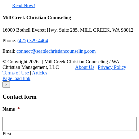
Read Now!
Mill Creek Christian Counseling
16000 Bothell Everett Hwy, Suite 285, MILL CREEK, WA 98012
Phone:
(425) 329-4464
Email:
connect@seattlechristiancounseling.com
© Copyright
2026 | Mill Creek Christian Counseling / WA
Christian Management, LLC
About Us
|
Privacy Policy
|
Terms of Use
|
Articles
Facebook
Email
X
Page load link
Go
×
to
Top
Contact form
Name
*
First