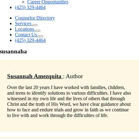
Career Opportunities
(425) 329-4464
Counselor Directory
Services
Locations
Contact Us
(425) 329-4464
susannaha
Susannah Amezquita
: Author
Over the last 20 years I have worked with families, children,
and teens to identify solutions to various difficulties. I have also
witnessed in my own life and the lives of others that through
Christ and the truth of His Word, we have clear guidance about
how to face and endure trials and grow in faith as we continue
to live with and work through the difficulties of life.