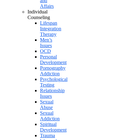
and
Affairs
Individual
Counseling
Lifespan
Integration
Therapy
Men’s
Issues
OCD
Personal
Development
Pornography
Addiction
Psychological
Testing
Relationship
Issues
Sexual
Abuse
Sexual
Addiction
Spiritual
Development
Trauma