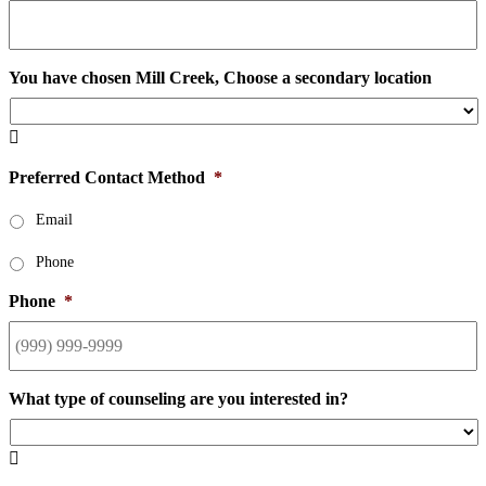
You have chosen Mill Creek, Choose a secondary location

Preferred Contact Method
*
Email
Phone
Phone
*
What type of counseling are you interested in?
