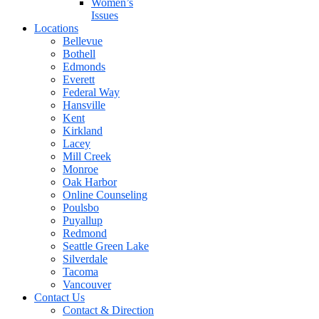
Women’s
Issues
Locations
Bellevue
Bothell
Edmonds
Everett
Federal Way
Hansville
Kent
Kirkland
Lacey
Mill Creek
Monroe
Oak Harbor
Online Counseling
Poulsbo
Puyallup
Redmond
Seattle Green Lake
Silverdale
Tacoma
Vancouver
Contact Us
Contact & Direction