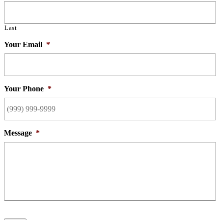
Last
Your Email
*
Your Phone
*
Message
*