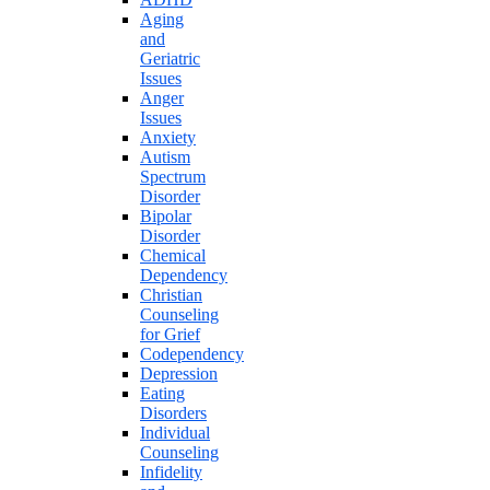
Aging
and
Geriatric
Issues
Anger
Issues
Anxiety
Autism
Spectrum
Disorder
Bipolar
Disorder
Chemical
Dependency
Christian
Counseling
for Grief
Codependency
Depression
Eating
Disorders
Individual
Counseling
Infidelity