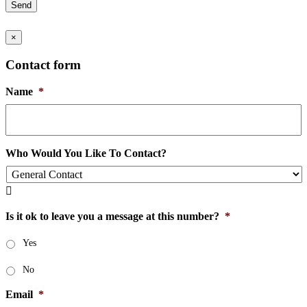
Send
×
Contact form
Name
*
Who Would You Like To Contact?

Is it ok to leave you a message at this number?
*
Yes
No
Email
*