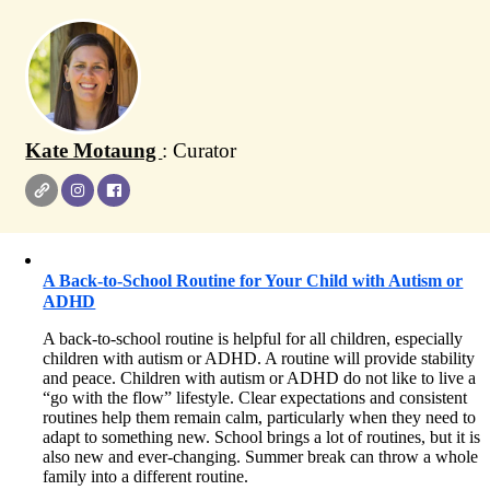
Kate Motaung
: Curator
A Back-to-School Routine for Your Child with Autism or
ADHD
A back-to-school routine is helpful for all children, especially
children with autism or ADHD. A routine will provide stability
and peace. Children with autism or ADHD do not like to live a
“go with the flow” lifestyle. Clear expectations and consistent
routines help them remain calm, particularly when they need to
adapt to something new. School brings a lot of routines, but it is
also new and ever-changing. Summer break can throw a whole
family into a different routine.