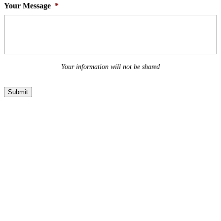
Your Message
*
Your information will not be shared
Submit