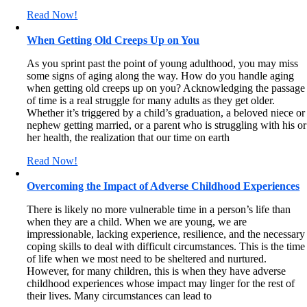
Read Now!
When Getting Old Creeps Up on You
As you sprint past the point of young adulthood, you may miss
some signs of aging along the way. How do you handle aging
when getting old creeps up on you? Acknowledging the passage
of time is a real struggle for many adults as they get older.
Whether it’s triggered by a child’s graduation, a beloved niece or
nephew getting married, or a parent who is struggling with his or
her health, the realization that our time on earth
Read Now!
Overcoming the Impact of Adverse Childhood Experiences
There is likely no more vulnerable time in a person’s life than
when they are a child. When we are young, we are
impressionable, lacking experience, resilience, and the necessary
coping skills to deal with difficult circumstances. This is the time
of life when we most need to be sheltered and nurtured.
However, for many children, this is when they have adverse
childhood experiences whose impact may linger for the rest of
their lives. Many circumstances can lead to