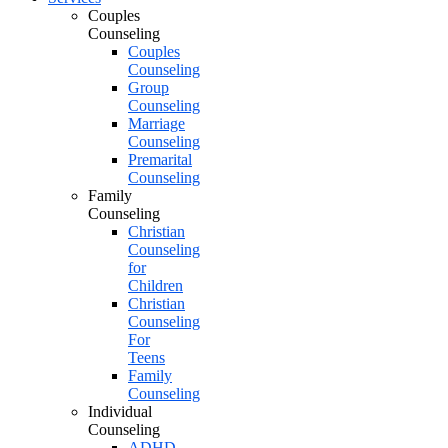
Couples
Counseling
Couples
Counseling
Group
Counseling
Marriage
Counseling
Premarital
Counseling
Family
Counseling
Christian
Counseling
for
Children
Christian
Counseling
For
Teens
Family
Counseling
Individual
Counseling
ADHD