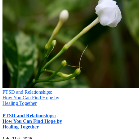
PTSD and Relationships:
How You Can Find Hope by
Healing Together
PTSD and Relationships:
How You Can Find Hope by
Healing Together
July 21st, 2026