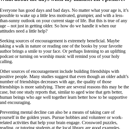
Everyone has good days and bad days. No matter what your age is, it’s
possible to wake up a little less motivated, grumpier, and with a less-
than-sunny outlook on your current stage of life. But this is true of any
age – not just in getting older. So how do we handle it when our
attitudes need a little help?
Seeking sources of encouragement is extremely beneficial. Maybe
taking a walk in nature or reading one of the books by your favorite
author brings a smile to your face. Or perhaps listening to an uplifting
podcast or turning on worship music will remind you of your holy
calling.
Other sources of encouragement include building friendships with
positive people. Many studies suggest that even though an older adult’s
number of friendships decreases with age, the quality of those
friendships is more satisfying. There are several reasons this may be th
case, but one study reports that, similar to aged wine that gets better,
human beings who age well together learn better how to be supportive
and encouraging.
Preventing mental decline can also be a means of taking care of
yourself in the golden years. Pursue hobbies and volunteer or work-
related activities that help your brain engage. Crossword puzzles,
reading, or tutoring students at the local library are good examples.