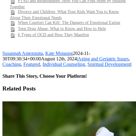
PTSD and Relationships: How You Can Find Hope by Healing
Together
Divorce and Children: What Your Kids Want You to Know
About Their Emotional Needs
When Comfort Can Kill: The Dangers of Emotional Eating
Teen Drug Abuse: What to Know and How to Help
6 Types of OCD and How They Manifest
Susannah Amezquita
,
Kate Motaung
2024-11-
30T09:30:34+00:00
August 12th, 2024
|
Aging and Geriatric Issues
,
Coaching
,
Featured
,
Individual Counseling
,
Spiritual Development
|
Share This Story, Choose Your Platform!
Facebook
X
LinkedIn
WhatsApp
Pinterest
Email
Related Posts