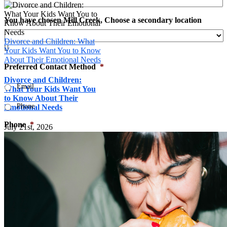
You have chosen Mill Creek, Choose a secondary location
Divorce and Children: What

Your Kids Want You to Know
About Their Emotional Needs
Preferred Contact Method
*
Divorce and Children:
Email
What Your Kids Want You
to Know About Their
Phone
Emotional Needs
Phone
*
July 21st, 2026
What type of counseling are you interested in?

Your Message
*