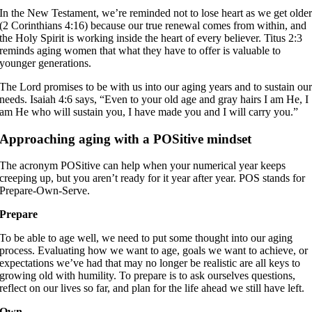
In the New Testament, we’re reminded not to lose heart as we get olde
(2 Corinthians 4:16) because our true renewal comes from within, and
the Holy Spirit is working inside the heart of every believer. Titus 2:3
reminds aging women that what they have to offer is valuable to
younger generations.
The Lord promises to be with us into our aging years and to sustain ou
needs. Isaiah 4:6 says, “Even to your old age and gray hairs I am He, I
am He who will sustain you, I have made you and I will carry you.”
Approaching aging with a POSitive mindset
The acronym POSitive can help when your numerical year keeps
creeping up, but you aren’t ready for it year after year. POS stands for
Prepare-Own-Serve.
Prepare
To be able to age well, we need to put some thought into our aging
process. Evaluating how we want to age, goals we want to achieve, or
expectations we’ve had that may no longer be realistic are all keys to
growing old with humility. To prepare is to ask ourselves questions,
reflect on our lives so far, and plan for the life ahead we still have left.
Own