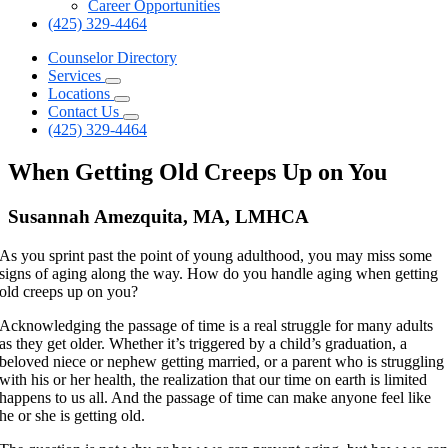
Career Opportunities
(425) 329-4464
Counselor Directory
Services
Locations
Contact Us
(425) 329-4464
When Getting Old Creeps Up on You
Susannah Amezquita, MA, LMHCA
As you sprint past the point of young adulthood, you may miss some
signs of aging along the way. How do you handle aging when getting
old creeps up on you?
Acknowledging the passage of time is a real struggle for many adults
as they get older. Whether it’s triggered by a child’s graduation, a
beloved niece or nephew getting married, or a parent who is struggling
with his or her health, the realization that our time on earth is limited
happens to us all. And the passage of time can make anyone feel like
he or she is getting old.