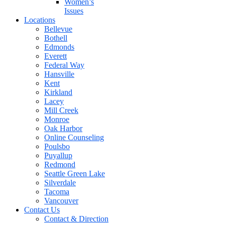
Women’s
Issues
Locations
Bellevue
Bothell
Edmonds
Everett
Federal Way
Hansville
Kent
Kirkland
Lacey
Mill Creek
Monroe
Oak Harbor
Online Counseling
Poulsbo
Puyallup
Redmond
Seattle Green Lake
Silverdale
Tacoma
Vancouver
Contact Us
Contact & Direction