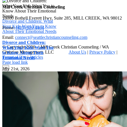
Mill Creek Christian Counseling
16000 Bothell Everett Hwy, Suite 285, MILL CREEK, WA 98012
Divorce and Children: What
Your Kids Want You to Know
Phone:
(425) 329-4464
About Their Emotional Needs
Email:
connect@seattlechristiancounseling.com
Divorce and Children:
© Copyright
2026 | Mill Creek Christian Counseling / WA
What Your Kids Want You
Christian Management, LLC
About Us
|
Privacy Policy
|
to Know About Their
Terms of Use
|
Articles
Emotional Needs
Facebook
Email
X
Page load link
Go
×
July 21st, 2026
to
Top
Contact form
Name
*
First