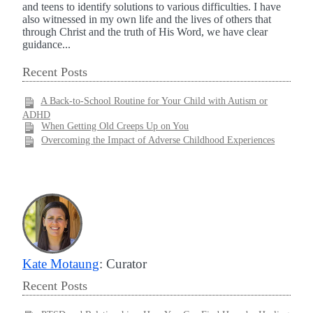
and teens to identify solutions to various difficulties. I have
also witnessed in my own life and the lives of others that
through Christ and the truth of His Word, we have clear
guidance...
Recent Posts
A Back-to-School Routine for Your Child with Autism or
ADHD
When Getting Old Creeps Up on You
Overcoming the Impact of Adverse Childhood Experiences
Kate Motaung
: Curator
Recent Posts