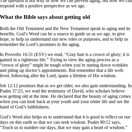
The question is not why or how we can prevent aging, but how we ca
respond with a positive perspective as we age.
What the Bible says about getting old
Both the Old Testament and the New Testament speak to aging and its
benefits. God’s Word can be a source to guide us as we age, to give
hope, to help us understand our new roles or purposes, and to help us
remember the Lord’s promises to the aging.
In Proverbs 16:31 (ESV) we read, “Gray hair is a crown of glory; it is
gained in a righteous life.” Trying to view the aging process as a
“crown of glory” might be tough when you’re staring down wrinkles
and piling up doctor’s appointments. But remember that a life well-
lived, following after the Lord, spans a lifetime of His wisdom.
Job 12:12 promises that as we get older, we also gain understanding. In
Psalm 37:25, we read the testimony of David, who scholars believe
was getting old at the time. He declared that the beauty of aging comes
when you can look back at your youth and your entire life and see the
hand of God’s faithfulness.
God’s Word also helps us to understand that it is good to reflect on our
days on this earth so that we can seek wisdom. Psalm 90:12 says,
“Teach us to number our days, that we may gain a heart of wisdom.”