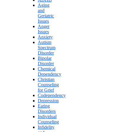
Aging
and
Geriatric
Issues
Anger
Issues
Anxiety
Autism
Spectrum
Disorder
Bipolar
Disorder
Chemical
Dependency
Christian
Counseling
for Grief
Codependency
Depression
Eating
Disorders
Individual
Counseling
Infidelity