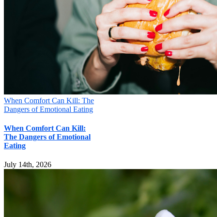
Your information will not be shared
Submit
When Comfort Can Kill: The
Dangers of Emotional Eating
When Comfort Can Kill:
The Dangers of Emotional
Eating
July 14th, 2026