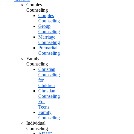
Couples
Counseling
Couples
Counseling
Group
Counseling
Marriage
Counseling
Premarital
Counseling
Family
Counseling
Christian
Counseling
for
Children
Christian
Counseling
For
Teens
Family
Counseling
Individual
Counseling
ADHD