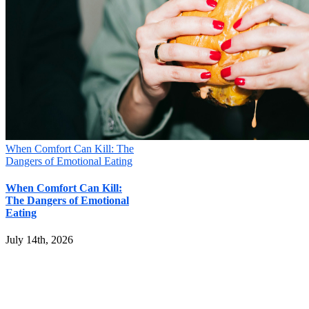
When Comfort Can Kill: The
Dangers of Emotional Eating
When Comfort Can Kill:
The Dangers of Emotional
Eating
July 14th, 2026