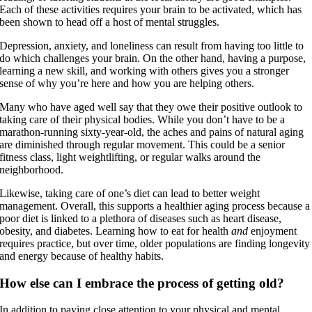
Each of these activities requires your brain to be activated, which has
been shown to head off a host of mental struggles.
Depression, anxiety, and loneliness can result from having too little to
do which challenges your brain. On the other hand, having a purpose,
learning a new skill, and working with others gives you a stronger
sense of why you’re here and how you are helping others.
Many who have aged well say that they owe their positive outlook to
taking care of their physical bodies. While you don’t have to be a
marathon-running sixty-year-old, the aches and pains of natural aging
are diminished through regular movement. This could be a senior
fitness class, light weightlifting, or regular walks around the
neighborhood.
Likewise, taking care of one’s diet can lead to better weight
management. Overall, this supports a healthier aging process because a
poor diet is linked to a plethora of diseases such as heart disease,
obesity, and diabetes. Learning how to eat for health
and
enjoyment
requires practice, but over time, older populations are finding longevity
and energy because of healthy habits.
How else can I embrace the process of getting old?
In addition to paying close attention to your physical and mental