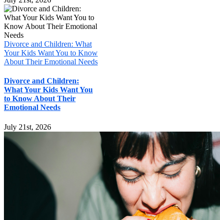
Divorce and Children: What
Your Kids Want You to Know
About Their Emotional Needs
Divorce and Children:
What Your Kids Want You
to Know About Their
Emotional Needs
July 21st, 2026