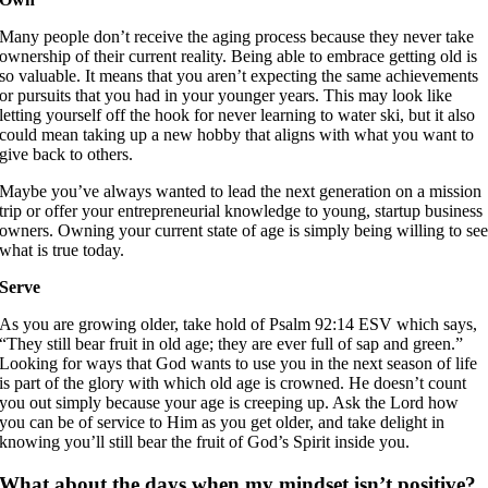
Many people don’t receive the aging process because they never take
ownership of their current reality. Being able to embrace getting old is
so valuable. It means that you aren’t expecting the same achievements
or pursuits that you had in your younger years. This may look like
letting yourself off the hook for never learning to water ski, but it also
could mean taking up a new hobby that aligns with what you want to
give back to others.
Maybe you’ve always wanted to lead the next generation on a mission
trip or offer your entrepreneurial knowledge to young, startup business
owners. Owning your current state of age is simply being willing to se
what is true today.
Serve
As you are growing older, take hold of Psalm 92:14 ESV which says,
“They still bear fruit in old age; they are ever full of sap and green.”
Looking for ways that God wants to use you in the next season of life
is part of the glory with which old age is crowned. He doesn’t count
you out simply because your age is creeping up. Ask the Lord how
you can be of service to Him as you get older, and take delight in
knowing you’ll still bear the fruit of God’s Spirit inside you.
What about the days when my mindset isn’t positive?