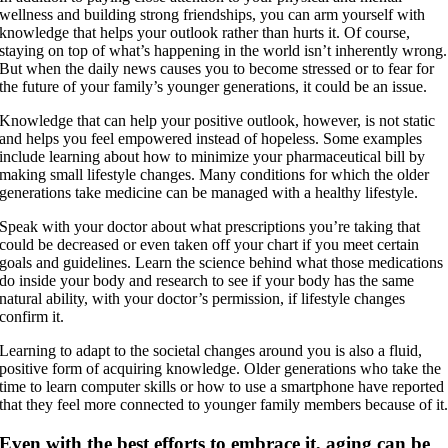
wellness and building strong friendships, you can arm yourself with
knowledge that helps your outlook rather than hurts it. Of course,
staying on top of what’s happening in the world isn’t inherently wrong.
But when the daily news causes you to become stressed or to fear for
the future of your family’s younger generations, it could be an issue.
Knowledge that can help your positive outlook, however, is not static
and helps you feel empowered instead of hopeless. Some examples
include learning about how to minimize your pharmaceutical bill by
making small lifestyle changes. Many conditions for which the older
generations take medicine can be managed with a healthy lifestyle.
Speak with your doctor about what prescriptions you’re taking that
could be decreased or even taken off your chart if you meet certain
goals and guidelines. Learn the science behind what those medications
do inside your body and research to see if your body has the same
natural ability, with your doctor’s permission, if lifestyle changes
confirm it.
Learning to adapt to the societal changes around you is also a fluid,
positive form of acquiring knowledge. Older generations who take the
time to learn computer skills or how to use a smartphone have reported
that they feel more connected to younger family members because of it
Even with the best efforts to embrace it, aging can be