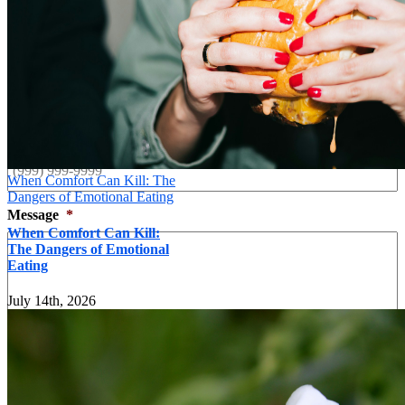
Last
Your Email
*
Your Phone
*
When Comfort Can Kill: The
Dangers of Emotional Eating
Message
*
When Comfort Can Kill:
The Dangers of Emotional
Eating
July 14th, 2026
Send