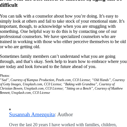
difficult
You can talk with a counselor about how you’re doing. It’s easy to
simply look at others and fail to take stock of your emotional state. It’s
important, though, to acknowledge when you are struggling with
something. One helpful way to do this is by contacting one of our
professional counselors. We have specialized counselors who are
trained in working with those who either perceive themselves to be old
or who are getting old.
Sometimes family members can’t understand what you are going
through, and that’s okay. Seek help to learn how to embrace where you
are today and look forward to the future ahead of you.
Photos:
“Sad”, Courtesy of Kampus Production, Pexels.com, CC0 License; “Old Hands”, Courtesy
of Getty Images, Unsplash.com, CC0 License; “Baking with Grandma”, Courtesy of
Christian Bowen, Unsplash.com, CC0 License; “Sitting on a Bench”, Courtesy of Matthew
Bennett, Unsplash.com, CC0 License
Susannah Amezquita
: Author
Over the last 20 years I have worked with families, children,