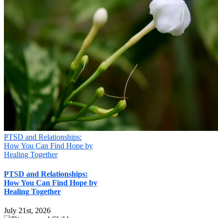
PTSD and Relationships:
How You Can Find Hope by
Healing Together
PTSD and Relationships:
How You Can Find Hope by
Healing Together
July 21st, 2026