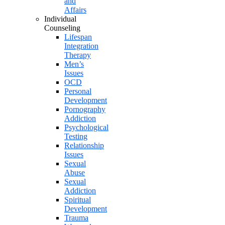
and
Affairs
Individual
Counseling
Lifespan
Integration
Therapy
Men’s
Issues
OCD
Personal
Development
Pornography
Addiction
Psychological
Testing
Relationship
Issues
Sexual
Abuse
Sexual
Addiction
Spiritual
Development
Trauma