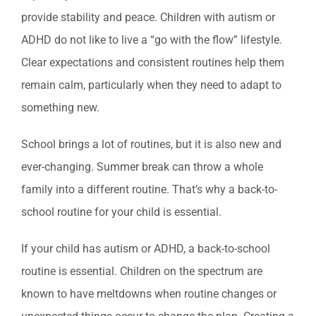
provide stability and peace. Children with autism or
ADHD do not like to live a “go with the flow” lifestyle.
Clear expectations and consistent routines help them
remain calm, particularly when they need to adapt to
something new.
School brings a lot of routines, but it is also new and
ever-changing. Summer break can throw a whole
family into a different routine. That’s why a back-to-
school routine for your child is essential.
If your child has autism or ADHD, a back-to-school
routine is essential. Children on the spectrum are
known to have meltdowns when routine changes or