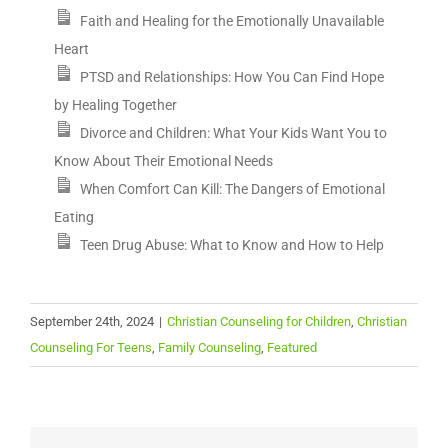
Faith and Healing for the Emotionally Unavailable
Heart
PTSD and Relationships: How You Can Find Hope
by Healing Together
Divorce and Children: What Your Kids Want You to
Know About Their Emotional Needs
When Comfort Can Kill: The Dangers of Emotional
Eating
Teen Drug Abuse: What to Know and How to Help
September 24th, 2024
|
Christian Counseling for Children
,
Christian
Counseling For Teens
,
Family Counseling
,
Featured