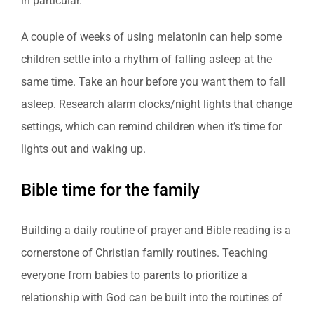
in particular.
A couple of weeks of using melatonin can help some
children settle into a rhythm of falling asleep at the
same time. Take an hour before you want them to fall
asleep. Research alarm clocks/night lights that change
settings, which can remind children when it’s time for
lights out and waking up.
Bible time for the family
Building a daily routine of prayer and Bible reading is a
cornerstone of Christian family routines. Teaching
everyone from babies to parents to prioritize a
relationship with God can be built into the routines of