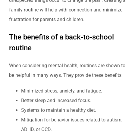
unexpected things occur to change the plan. Creating a
family routine will help with connection and minimize
frustration for parents and children.
The benefits of a back-to-school
routine
When considering mental health, routines are shown to
be helpful in many ways. They provide these benefits:
Minimized stress, anxiety, and fatigue.
Better sleep and increased focus.
Systems to maintain a healthy diet.
Mitigation for behavior issues related to autism,
ADHD, or OCD.