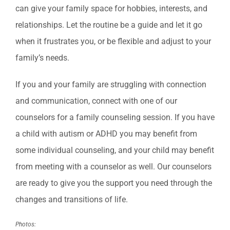
can give your family space for hobbies, interests, and
relationships. Let the routine be a guide and let it go
when it frustrates you, or be flexible and adjust to your
family’s needs.
If you and your family are struggling with connection
and communication, connect with one of our
counselors for a family counseling session. If you have
a child with autism or ADHD you may benefit from
some individual counseling, and your child may benefit
from meeting with a counselor as well. Our counselors
are ready to give you the support you need through the
changes and transitions of life.
Photos: