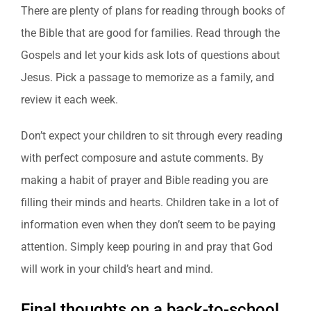
There are plenty of plans for reading through books of
the Bible that are good for families. Read through the
Gospels and let your kids ask lots of questions about
Jesus. Pick a passage to memorize as a family, and
review it each week.
Don’t expect your children to sit through every reading
with perfect composure and astute comments. By
making a habit of prayer and Bible reading you are
filling their minds and hearts. Children take in a lot of
information even when they don’t seem to be paying
attention. Simply keep pouring in and pray that God
will work in your child’s heart and mind.
Final thoughts on a back-to-school