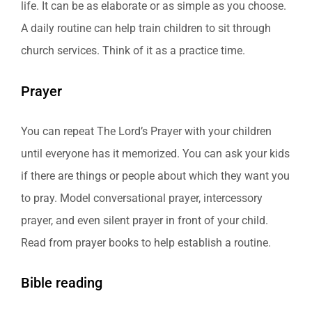
life. It can be as elaborate or as simple as you choose.
A daily routine can help train children to sit through
church services. Think of it as a practice time.
Prayer
You can repeat The Lord’s Prayer with your children
until everyone has it memorized. You can ask your kids
if there are things or people about which they want you
to pray. Model conversational prayer, intercessory
prayer, and even silent prayer in front of your child.
Read from prayer books to help establish a routine.
Bible reading