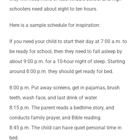
schoolers need about eight to ten hours.
Here is a sample schedule for inspiration:
If you need your child to start their day at 7:00 a.m. to
be ready for school, then they need to fall asleep by
about 9:00 p.m. for a 10-hour night of sleep. Starting
around 8:00 p.m. they should get ready for bed.
8:00 p.m. Put away screens, get in pajamas, brush
teeth, wash face, and last drink of water.
8:15 p.m. The parent reads a bedtime story, and
conducts family prayer, and Bible reading.
8:45 p.m. The child can have quiet personal time in
bed.