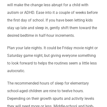
will make the change less abrupt for a child with
autism or ADHD. Ease into it a couple of weeks before
the first day of school. If you have been letting kids
stay up late and sleep in, gently shift them toward the
desired bedtime in half-hour increments.
Plan your late nights. It could be Friday movie night or
Saturday game night, but giving everyone something
to look forward to helps the routines seem a little less
autocratic.
The recommended hours of sleep for elementary
school-aged children are nine to twelve hours.
Depending on their growth spurts and activity levels
they will need more or less. Middle-school and high-