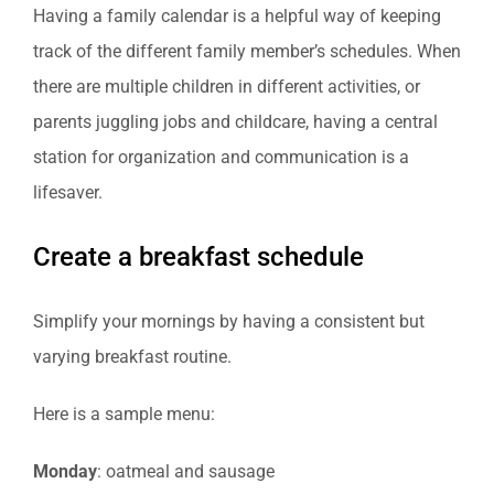
Having a family calendar is a helpful way of keeping
track of the different family member’s schedules. When
there are multiple children in different activities, or
parents juggling jobs and childcare, having a central
station for organization and communication is a
lifesaver.
Create a breakfast schedule
Simplify your mornings by having a consistent but
varying breakfast routine.
Here is a sample menu:
Monday
: oatmeal and sausage