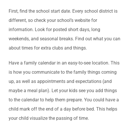
First, find the school start date. Every school district is
different, so check your school’s website for
information. Look for posted short days, long
weekends, and seasonal breaks. Find out what you can
about times for extra clubs and things.
Have a family calendar in an easy-to-see location. This
is how you communicate to the family things coming
up, as well as appointments and expectations (and
maybe a meal plan). Let your kids see you add things
to the calendar to help them prepare. You could have a
child mark off the end of a day before bed. This helps
your child visualize the passing of time.