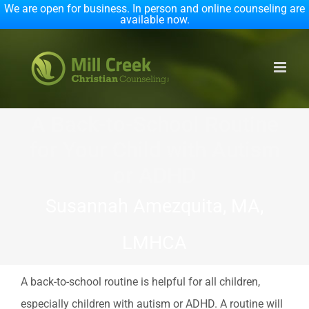
We are open for business. In person and online counseling are
available now.
Skip
to
content
A Back-to-School Routine
for Your Child with Autism
or ADHD
Susannah Amezquita, MA,
LMHCA
A back-to-school routine is helpful for all children,
especially children with autism or ADHD. A routine will