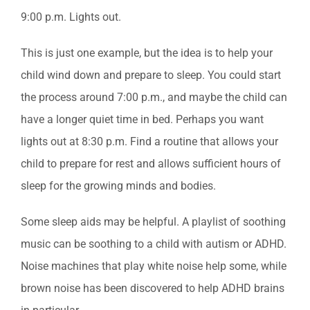
9:00 p.m. Lights out.
This is just one example, but the idea is to help your
child wind down and prepare to sleep. You could start
the process around 7:00 p.m., and maybe the child can
have a longer quiet time in bed. Perhaps you want
lights out at 8:30 p.m. Find a routine that allows your
child to prepare for rest and allows sufficient hours of
sleep for the growing minds and bodies.
Some sleep aids may be helpful. A playlist of soothing
music can be soothing to a child with autism or ADHD.
Noise machines that play white noise help some, while
brown noise has been discovered to help ADHD brains