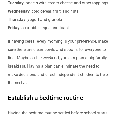
Tuesday
: bagels with cream cheese and other toppings
Wednesday
: cold cereal, fruit, and nuts
Thursday
: yogurt and granola
Friday
: scrambled eggs and toast
If having cereal every morning is your preference, make
sure there are clean bowls and spoons for everyone to
find. Maybe on the weekend, you can plan a big family
breakfast. Having a plan can eliminate the need to
make decisions and direct independent children to help
themselves.
Establish a bedtime routine
Having the bedtime routine settled before school starts