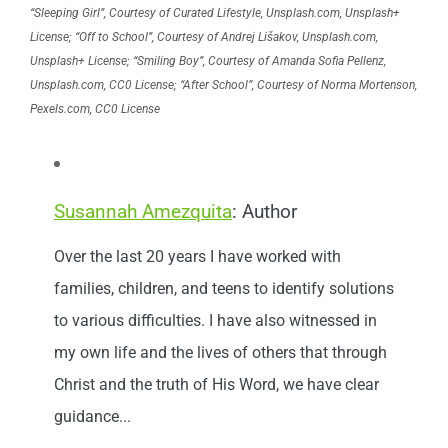
“Sleeping Girl”, Courtesy of Curated Lifestyle, Unsplash.com, Unsplash+
License; “Off to School”, Courtesy of Andrej Lišakov, Unsplash.com,
Unsplash+ License; “Smiling Boy”, Courtesy of Amanda Sofia Pellenz,
Unsplash.com, CC0 License; “After School”, Courtesy of Norma Mortenson,
Pexels.com, CC0 License
Susannah Amezquita
: Author
Over the last 20 years I have worked with
families, children, and teens to identify solutions
to various difficulties. I have also witnessed in
my own life and the lives of others that through
Christ and the truth of His Word, we have clear
guidance...