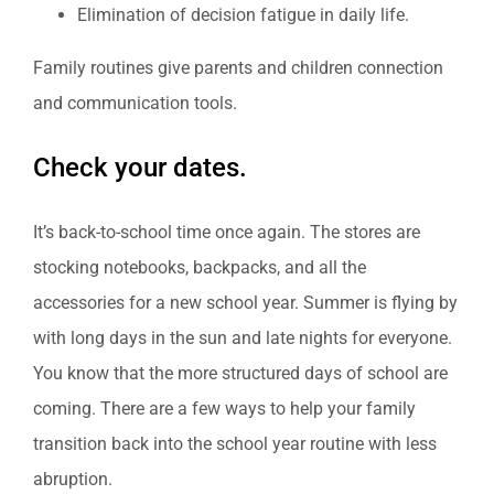
Elimination of decision fatigue in daily life.
Family routines give parents and children connection
and communication tools.
Check your dates.
It’s back-to-school time once again. The stores are
stocking notebooks, backpacks, and all the
accessories for a new school year. Summer is flying by
with long days in the sun and late nights for everyone.
You know that the more structured days of school are
coming. There are a few ways to help your family
transition back into the school year routine with less
abruption.