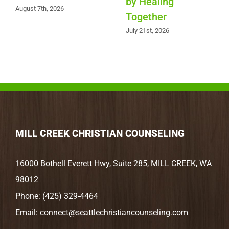
by Healing
August 7th, 2026
Together
July 21st, 2026
MILL CREEK CHRISTIAN COUNSELING
16000 Bothell Everett Hwy, Suite 285, MILL CREEK, WA
98012
Phone:
(425) 329-4464
Email:
connect@seattlechristiancounseling.com