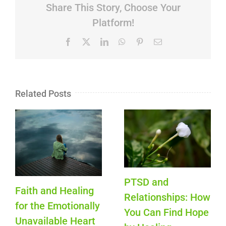
Share This Story, Choose Your
Platform!
Facebook
X
LinkedIn
WhatsApp
Pinterest
Email
Related Posts
PTSD and
Faith and Healing
Relationships: How
for the Emotionally
You Can Find Hope
Unavailable Heart