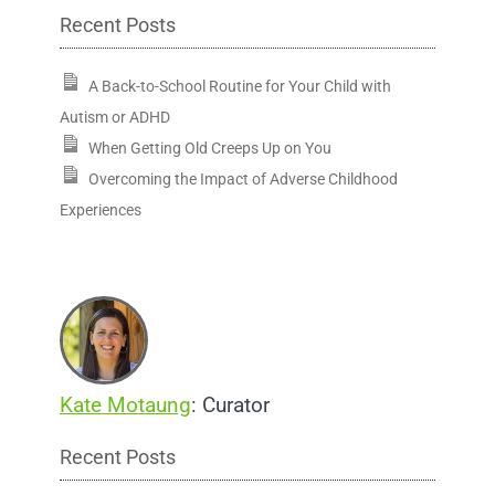
Recent Posts
A Back-to-School Routine for Your Child with
Autism or ADHD
When Getting Old Creeps Up on You
Overcoming the Impact of Adverse Childhood
Experiences
Kate Motaung
: Curator
Recent Posts