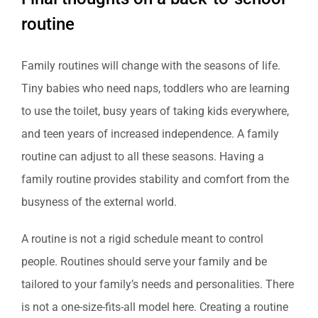
routine
Family routines will change with the seasons of life.
Tiny babies who need naps, toddlers who are learning
to use the toilet, busy years of taking kids everywhere,
and teen years of increased independence. A family
routine can adjust to all these seasons. Having a
family routine provides stability and comfort from the
busyness of the external world.
A routine is not a rigid schedule meant to control
people. Routines should serve your family and be
tailored to your family’s needs and personalities. There
is not a one-size-fits-all model here. Creating a routine