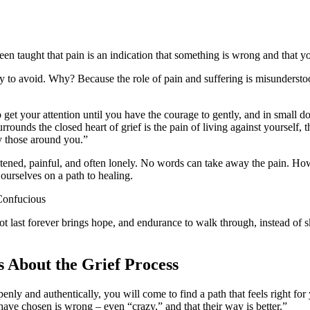
n taught that pain is an indication that something is wrong and that yo
try to avoid. Why? Because the role of pain and suffering is misundersto
to get your attention until you have the courage to gently, and in small d
 surrounds the closed heart of grief is the pain of living against yourself
y those around you.”
htened, painful, and often lonely. No words can take away the pain. Howe
 ourselves on a path to healing.
Confucious
 not last forever brings hope, and endurance to walk through, instead of
s About the Grief Process
ly and authentically, you will come to find a path that feels right for y
have chosen is wrong – even “crazy,” and that their way is better.”