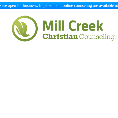
 are open for business. In person and online counseling are available n