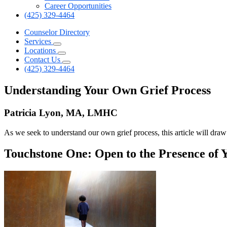
Career Opportunities
(425) 329-4464
Counselor Directory
Services
Locations
Contact Us
(425) 329-4464
Understanding Your Own Grief Process
Patricia Lyon, MA, LMHC
As we seek to understand our own grief process, this article will dra
Touchstone One: Open to the Presence of 