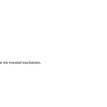
e ten essential touchstones.