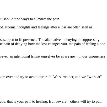
u should find ways to alleviate the pain.
od. Normal thoughts and feelings after a loss are often seen as
oses, open to its presence. The alternative – denying or suppressing
, the pain of denying how the loss changes you, the pain of feeling alone
ver, an intentional letting ourselves be as we are – in our uniqueness
 skim over and try to avoid our truth. We surrender, and we “work at”
ou, that is your path to healing. But beware – others will try to pull