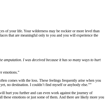
ces of your life. Your wilderness may be rockier or more level than
r places that are meaningful only to you and you will experience the
he amputation. I was deceived because it has so many ways to hurt
er emotions.”
t often comes with the loss. These feelings frequently arise when you
 yet, no destination. I couldn’t find myself or anybody else.””
will hurt you further and can even work against the journey of
el all these emotions or just some of them. And there are likely more you