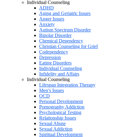
Individual Counseling
ADHD
Aging and Geriatric Issues
Anger Issues
Anxiety
Autism Spectrum Disorder
Bipolar Disorder
Chemical Dependency
Christian Counseling for Grief
Codependency
Depression
Eating Disorders
Individual Counseling
Infidelity and Affairs
Individual Counseling
Lifespan Integration Therapy
Men’s Issues
OCD
Personal Development
Pornography Addiction
Psychological Testing
Relationship Issues
Sexual Abuse
Sexual Addiction
Spiritual Development