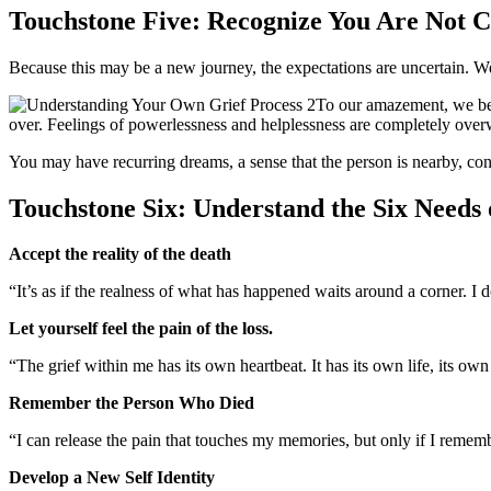
Touchstone Five: Recognize You Are Not 
Because this may be a new journey, the expectations are uncertain. We
To our amazement, we beg
over. Feelings of powerlessness and helplessness are completely over
You may have recurring dreams, a sense that the person is nearby, conve
Touchstone Six: Understand the Six Needs
Accept the reality of the death
“It’s as if the realness of what has happened waits around a corner. I
Let yourself feel the pain of the loss.
“The grief within me has its own heartbeat. It has its own life, its own
Remember the Person Who Died
“I can release the pain that touches my memories, but only if I rememb
Develop a New Self Identity