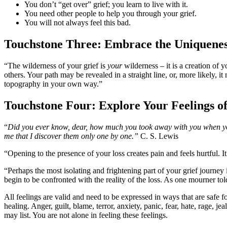
You don’t “get over” grief; you learn to live with it.
You need other people to help you through your grief.
You will not always feel this bad.
Touchstone Three: Embrace the Uniquenes
“The wilderness of your grief is
your
wilderness – it is a creation of 
others. Your path may be revealed in a straight line, or, more likely, 
topography in your own way.”
Touchstone Four:
Explore Your Feelings o
“
Did you ever know, dear, how much you took away with you when you 
me that I discover them only one by one.”
C. S. Lewis
“Opening to the presence of your loss creates pain and feels hurtful. 
“Perhaps the most isolating and frightening part of your grief journey
begin to be confronted with the reality of the loss. As one mourner tol
All feelings are valid and need to be expressed in ways that are safe 
healing. Anger, guilt, blame, terror, anxiety, panic, fear, hate, rage, 
may list. You are not alone in feeling these feelings.