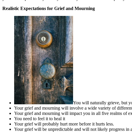
Realistic Expectations for Grief and Mourning
You will naturally grieve, but 
Your grief and mourning will involve a wide variety of differen
Your grief and mourning will impact you in all five realms of exp
You need to feel it to heal it
Your grief will probably hurt more before it hurts less.
Your grief will be unpredictable and will not likely progress in 