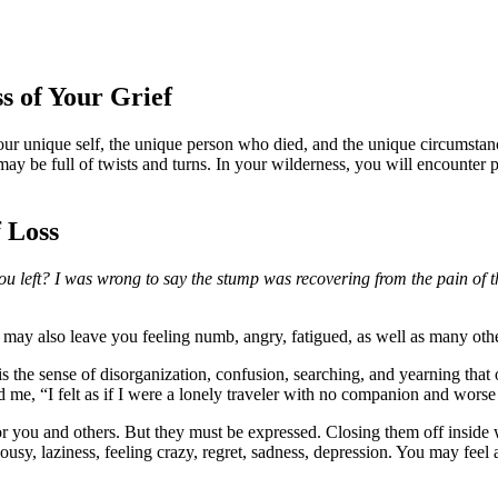
s of Your Grief
your unique self, the unique person who died, and the unique circumstan
it may be full of twists and turns. In your wilderness, you will encounte
f Loss
left? I was wrong to say the stump was recovering from the pain of t
It may also leave you feeling numb, angry, fatigued, as well as many oth
 is the sense of disorganization, confusion, searching, and yearning tha
d me, “I felt as if I were a lonely traveler with no companion and worse
for you and others. But they must be expressed. Closing them off inside 
jealousy, laziness, feeling crazy, regret, sadness, depression. You may fe