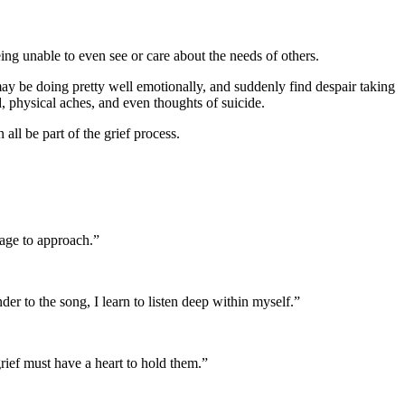
ng unable to even see or care about the needs of others.
ay be doing pretty well emotionally, and suddenly find despair taking
 physical aches, and even thoughts of suicide.
all be part of the grief process.
rage to approach.”
der to the song, I learn to listen deep within myself.”
grief must have a heart to hold them.”