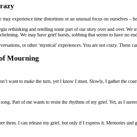
Crazy
 may experience time distortions or an unusual focus on ourselves – bei
in rethinking and retelling some part of our story over and over. We m
whelming. We may have grief bursts, sobbing that seems to have no end,
rsations, or other ‘mystical’ experiences. You are not crazy. These can 
 of Mourning
 don’t want to make the turn, yet I know I must. Slowly, I gather the cou
 song. Part of me wants to resist the rhythms of my grief. Yet, as I surren
er them. I can release my grief, but only if I express it. Memories and 