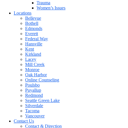
Trauma
Women’s Issues
Locations
Bellevue
Bothell
Edmonds
Everett
Federal Way
Hansville
Kent
Kirkland
Lacey
Mill Creek
Monroe
Oak Harbor
Online Counseling
Poulsbo
Puyallup
Redmond
Seattle Green Lake
Silverdale
Tacoma
Vancouver
Contact Us
Contact & Direction