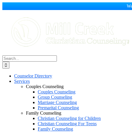
We
Skip
to
content
Search
for:
Counselor Directory
Services
Couples Counseling
Couples Counseling
Group Counseling
Marriage Counseling
Premarital Counseling
Family Counseling
Christian Counseling for Children
Christian Counseling For Teens
Family Counseling