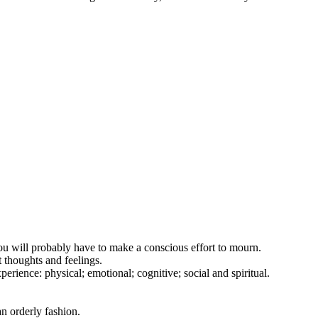
you will probably have to make a conscious effort to mourn.
t thoughts and feelings.
erience: physical; emotional; cognitive; social and spiritual.
an orderly fashion.