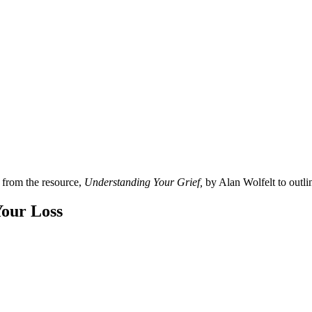
w from the resource,
Understanding Your Grief,
by Alan Wolfelt to outlin
Your Loss