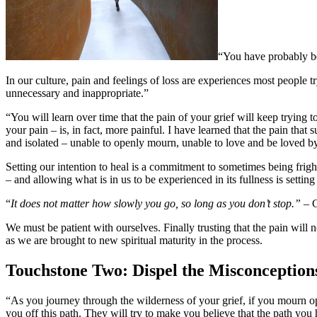
“You have probably bee
In our culture, pain and feelings of loss are experiences most people 
unnecessary and inappropriate.”
“You will learn over time that the pain of your grief will keep trying 
your pain – is, in fact, more painful. I have learned that the pain that
and isolated – unable to openly mourn, unable to love and be loved b
Setting our intention to heal is a commitment to sometimes being frig
– and allowing what is in us to be experienced in its fullness is setting
“
It does not matter how slowly you go, so long as you don’t stop.” –
We must be patient with ourselves. Finally trusting that the pain will
as we are brought to new spiritual maturity in the process.
Touchstone Two: Dispel the Misconception
“As you journey through the wilderness of your grief, if you mourn open
you off this path. They will try to make you believe that the path you 