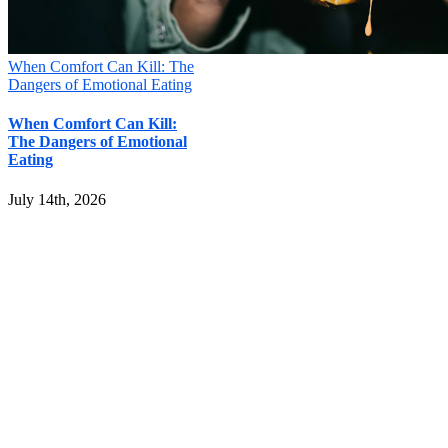
When Comfort Can Kill: The
Dangers of Emotional Eating
When Comfort Can Kill:
The Dangers of Emotional
Eating
July 14th, 2026