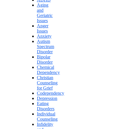
Aging
and
Geriatric
Issues
Anger
Issues
Anxiety
Autism
Spectrum
Disorder
Bipolar
Disorder
Chemical
Dependency
Christian
Counseling
for Grief
Codependency
Depression
Eating
Disorders
Individual
Counseling
Infidelity