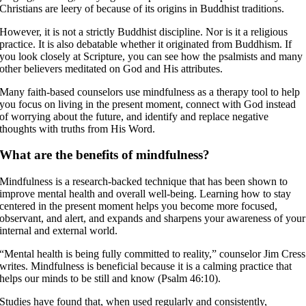
Christians are leery of because of its origins in Buddhist traditions.
However, it is not a strictly Buddhist discipline. Nor is it a religious
practice. It is also debatable whether it originated from Buddhism. If
you look closely at Scripture, you can see how the psalmists and many
other believers meditated on God and His attributes.
Many faith-based counselors use mindfulness as a therapy tool to help
you focus on living in the present moment, connect with God instead
of worrying about the future, and identify and replace negative
thoughts with truths from His Word.
What are the benefits of mindfulness?
Mindfulness is a research-backed technique that has been shown to
improve mental health and overall well-being. Learning how to stay
centered in the present moment helps you become more focused,
observant, and alert, and expands and sharpens your awareness of your
internal and external world.
“Mental health is being fully committed to reality,” counselor Jim Cress
writes. Mindfulness is beneficial because it is a calming practice that
helps our minds to be still and know (Psalm 46:10).
Studies have found that, when used regularly and consistently,