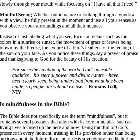
slowly through your mouth while focusing on “I have all that I need.”
Mindful Seeing
Whether out in nature or looking through a window
with a view, be fully present in the moment and use all your senses as
you observe your surroundings and all their nuances.
Instead of just labeling what you see, focus on details such as the
colors in a sunrise or sunset, the movement of grass or leaves being
blown by the breeze, the texture of a bird’s feathers, or the feeling of
the sun on your face. As you notice these things, say a prayer of praise
and thanksgiving to God for the beauty of His creation.
For since the creation of the world, God’s invisible
qualities – his eternal power and divine nature – have
been clearly seen, being understood from what has been
made, so people are without excuse.
–
Romans 1:20,
NIV
Is mindfulness in the Bible?
The Bible does not specifically use the term “mindfulness”, but it
contains several passages that align with its core principles, such as
living lives focused on the here and now; being mindful of God’s
presence in every moment; trusting in His provision rather than being
anxious about the future; focusing on His sovereignty; meditating on