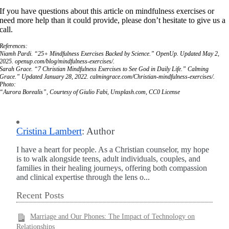
If you have questions about this article on mindfulness exercises or
need more help than it could provide, please don’t hesitate to give us a
call.
References:
Niamh Pardi. “25+ Mindfulness Exercises Backed by Science.” OpenUp. Updated May 2,
2025. openup.com/blog/mindfulness-exercises/.
Sarah Grace. “7 Christian Mindfulness Exercises to See God in Daily Life.” Calming
Grace.” Updated January 28, 2022. calmingrace.com/Christian-mindfulness-exercises/.
Photo:
“Aurora Borealis”, Courtesy of Giulio Fabi, Unsplash.com, CC0 License
Cristina Lambert
: Author
I have a heart for people. As a Christian counselor, my hope
is to walk alongside teens, adult individuals, couples, and
families in their healing journeys, offering both compassion
and clinical expertise through the lens o...
Recent Posts
Marriage and Our Phones: The Impact of Technology on
Relationships