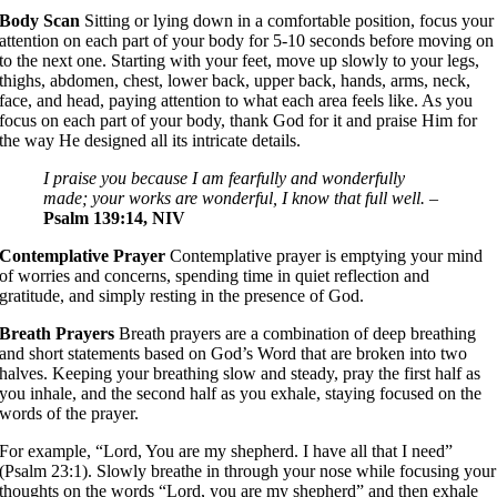
Body Scan
Sitting or lying down in a comfortable position, focus your
attention on each part of your body for 5-10 seconds before moving on
to the next one. Starting with your feet, move up slowly to your legs,
thighs, abdomen, chest, lower back, upper back, hands, arms, neck,
face, and head, paying attention to what each area feels like. As you
focus on each part of your body, thank God for it and praise Him for
the way He designed all its intricate details.
I praise you because I am fearfully and wonderfully
made; your works are wonderful, I know that full well.
–
Psalm 139:14, NIV
Contemplative Prayer
Contemplative prayer is emptying your mind
of worries and concerns, spending time in quiet reflection and
gratitude, and simply resting in the presence of God.
Breath Prayers
Breath prayers are a combination of deep breathing
and short statements based on God’s Word that are broken into two
halves. Keeping your breathing slow and steady, pray the first half as
you inhale, and the second half as you exhale, staying focused on the
words of the prayer.
For example, “Lord, You are my shepherd. I have all that I need”
(Psalm 23:1). Slowly breathe in through your nose while focusing your
thoughts on the words “Lord, you are my shepherd” and then exhale