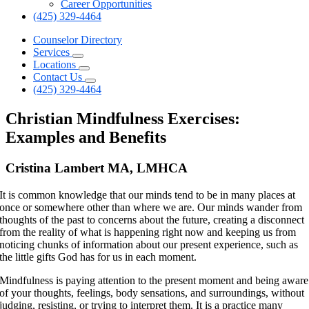
Career Opportunities
(425) 329-4464
Counselor Directory
Services
Locations
Contact Us
(425) 329-4464
Christian Mindfulness Exercises:
Examples and Benefits
Cristina Lambert MA, LMHCA
It is common knowledge that our minds tend to be in many places at
once or somewhere other than where we are. Our minds wander from
thoughts of the past to concerns about the future, creating a disconnect
from the reality of what is happening right now and keeping us from
noticing chunks of information about our present experience, such as
the little gifts God has for us in each moment.
Mindfulness is paying attention to the present moment and being aware
of your thoughts, feelings, body sensations, and surroundings, without
judging, resisting, or trying to interpret them. It is a practice many