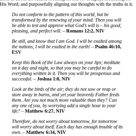
His Word; and purposefully aligning our thoughts with the truths in it.
Do not conform to the pattern of this world, but be
transformed by the renewing of your mind. Then you will
be able to test and approve what God’s will is – his good,
pleasing, and perfect will.
–
Romans 12:2, NIV
Be still, and know that I am God. I will be exalted among
the nations, I will be exalted in the earth!
–
Psalm 46:10,
ESV
Keep this Book of the Law always on your lips; meditate
on it day and night, so that you may be careful to do
everything written in it. Then you will be prosperous and
successful
. –
Joshua 1:8, NIV
Look at the birds of the air; they do not sow or reap or
store away in barns, and yet your heavenly Father feeds
them. Are you not much more valuable than they? Can
any one of you, by worrying add a single hour to your
life?
–
Matthew 6:27, NIV
Therefore, do not worry about tomorrow, for tomorrow
will worry about itself. Each day has enough trouble of its
own.
–
Matthew 6:34, NIV