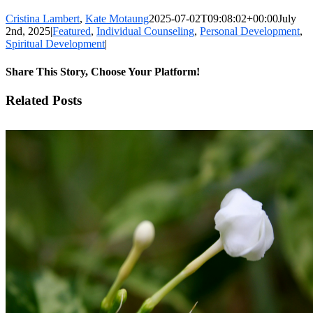
Cristina Lambert
,
Kate Motaung
2025-07-02T09:08:02+00:00
July
2nd, 2025
|
Featured
,
Individual Counseling
,
Personal Development
,
Spiritual Development
|
Share This Story, Choose Your Platform!
Facebook
X
LinkedIn
WhatsApp
Pinterest
Email
Related Posts