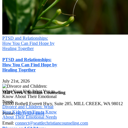
PTSD and Relationships:
How You Can Find Hope by
Healing Together
PTSD and Relationships:
How You Can Find Hope by
Healing Together
July 21st, 2026
Mill Creek Christian Counseling
16000 Bothell Everett Hwy, Suite 285, MILL CREEK, WA 98012
Divorce and Children: What
Your Kids Want You to Know
Phone:
(425) 329-4464
About Their Emotional Needs
Email:
connect@seattlechristiancounseling.com