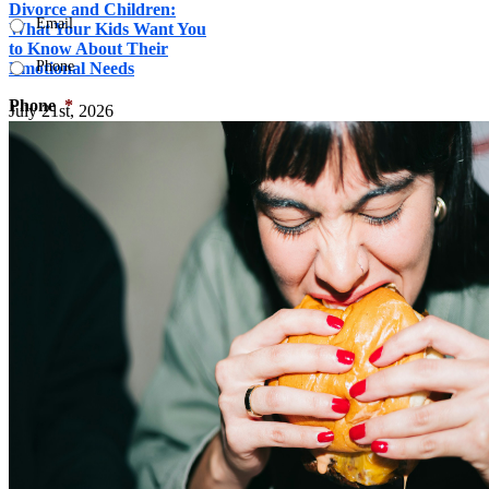
Divorce and Children:
Email
What Your Kids Want You
to Know About Their
Phone
Emotional Needs
Phone
*
July 21st, 2026
What type of counseling are you interested in?

Your Message
*
Your information will not be shared