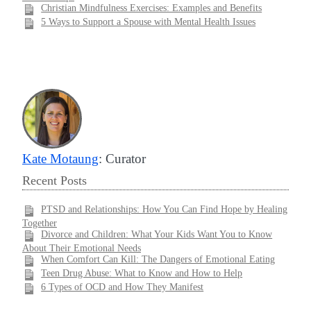
Christian Mindfulness Exercises: Examples and Benefits
5 Ways to Support a Spouse with Mental Health Issues
Kate Motaung
: Curator
Recent Posts
PTSD and Relationships: How You Can Find Hope by Healing
Together
Divorce and Children: What Your Kids Want You to Know
About Their Emotional Needs
When Comfort Can Kill: The Dangers of Emotional Eating
Teen Drug Abuse: What to Know and How to Help
6 Types of OCD and How They Manifest