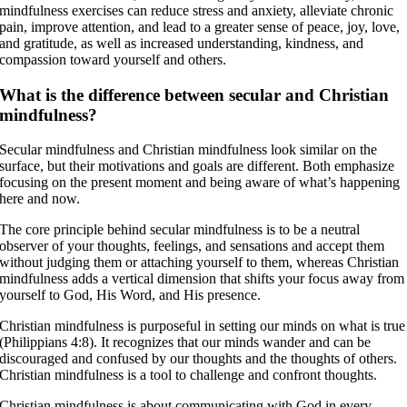
mindfulness exercises can reduce stress and anxiety, alleviate chronic
pain, improve attention, and lead to a greater sense of peace, joy, love,
and gratitude, as well as increased understanding, kindness, and
compassion toward yourself and others.
What is the difference between secular and Christian
mindfulness?
Secular mindfulness and Christian mindfulness look similar on the
surface, but their motivations and goals are different. Both emphasize
focusing on the present moment and being aware of what’s happening
here and now.
The core principle behind secular mindfulness is to be a neutral
observer of your thoughts, feelings, and sensations and accept them
without judging them or attaching yourself to them, whereas Christian
mindfulness adds a vertical dimension that shifts your focus away from
yourself to God, His Word, and His presence.
Christian mindfulness is purposeful in setting our minds on what is true
(Philippians 4:8). It recognizes that our minds wander and can be
discouraged and confused by our thoughts and the thoughts of others.
Christian mindfulness is a tool to challenge and confront thoughts.
Christian mindfulness is about communicating with God in every