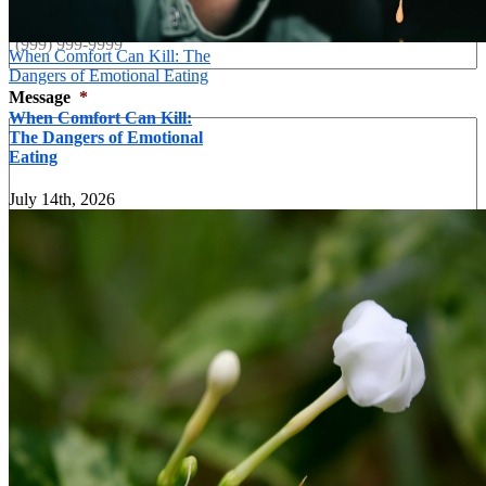
When Comfort Can Kill: The
Dangers of Emotional Eating
Message
*
When Comfort Can Kill:
The Dangers of Emotional
Eating
July 14th, 2026
Send
×
Contact form
Name
*