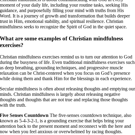
moment of your daily life, including your routine tasks, seeking His
guidance, and purposefully filling your mind with truths from His
Word. It is a journey of growth and transformation that builds deeper
trust in Him, emotional stability, and spiritual resilience. Christian
mindfulness seeks to recognize the Spirit of God in the quiet space.
What are some examples of Christian mindfulness
exercises?
Christian mindfulness exercises remind us to turn our attention to God
during the busyness of life. Even traditional mindfulness exercises such
as deep breathing, grounding techniques, and progressive muscle
relaxation can be Christ-centered when you focus on God’s presence
while doing them and thank Him for the blessings in each experience.
Secular mindfulness is often about releasing thoughts and emptying ou
minds. Christian mindfulness is largely about releasing negative
thoughts and thoughts that are not true and replacing those thoughts
with the truth.
Five Senses Countdown
The five-senses countdown technique, also
known as 5-4-3-2-1, is a grounding exercise that helps bring your
attention back to the present moment and reconnect with the here and
now when you feel anxious or overwhelmed by racing thoughts.