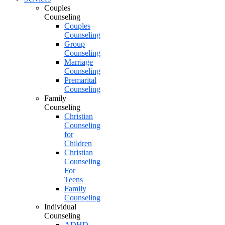
Couples
Counseling
Couples
Counseling
Group
Counseling
Marriage
Counseling
Premarital
Counseling
Family
Counseling
Christian
Counseling
for
Children
Christian
Counseling
For
Teens
Family
Counseling
Individual
Counseling
ADHD