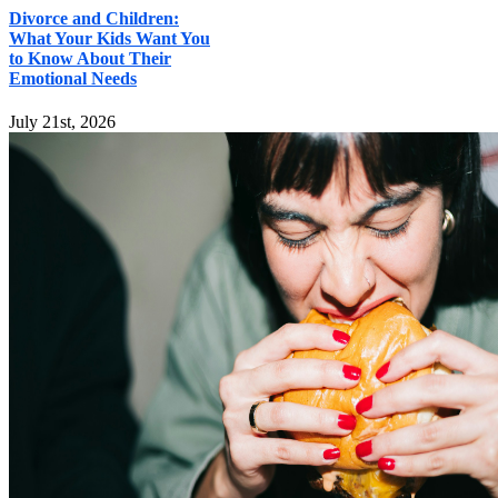
Divorce and Children:
What Your Kids Want You
to Know About Their
Emotional Needs
July 21st, 2026