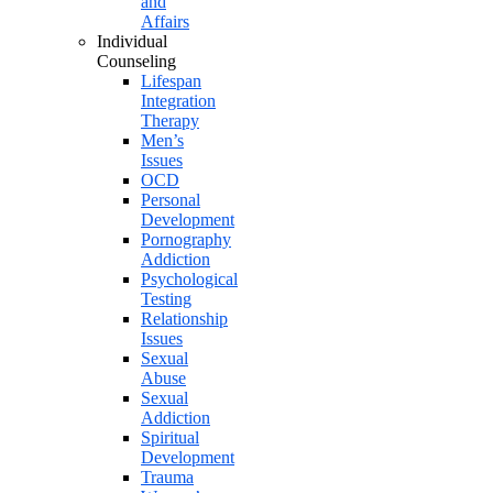
and
Affairs
Individual
Counseling
Lifespan
Integration
Therapy
Men’s
Issues
OCD
Personal
Development
Pornography
Addiction
Psychological
Testing
Relationship
Issues
Sexual
Abuse
Sexual
Addiction
Spiritual
Development
Trauma