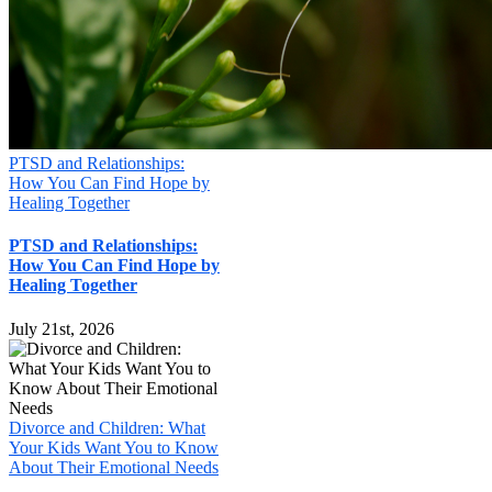
PTSD and Relationships:
How You Can Find Hope by
Healing Together
PTSD and Relationships:
How You Can Find Hope by
Healing Together
July 21st, 2026
Divorce and Children: What
Your Kids Want You to Know
About Their Emotional Needs