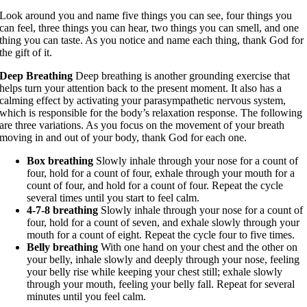
Look around you and name five things you can see, four things you
can feel, three things you can hear, two things you can smell, and one
thing you can taste. As you notice and name each thing, thank God for
the gift of it.
Deep Breathing
Deep breathing is another grounding exercise that
helps turn your attention back to the present moment. It also has a
calming effect by activating your parasympathetic nervous system,
which is responsible for the body’s relaxation response. The following
are three variations. As you focus on the movement of your breath
moving in and out of your body, thank God for each one.
Box breathing
Slowly inhale through your nose for a count of
four, hold for a count of four, exhale through your mouth for a
count of four, and hold for a count of four. Repeat the cycle
several times until you start to feel calm.
4-7-8 breathing
Slowly inhale through your nose for a count of
four, hold for a count of seven, and exhale slowly through your
mouth for a count of eight. Repeat the cycle four to five times.
Belly breathing
With one hand on your chest and the other on
your belly, inhale slowly and deeply through your nose, feeling
your belly rise while keeping your chest still; exhale slowly
through your mouth, feeling your belly fall. Repeat for several
minutes until you feel calm.