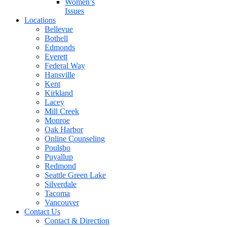
Women’s
Issues
Locations
Bellevue
Bothell
Edmonds
Everett
Federal Way
Hansville
Kent
Kirkland
Lacey
Mill Creek
Monroe
Oak Harbor
Online Counseling
Poulsbo
Puyallup
Redmond
Seattle Green Lake
Silverdale
Tacoma
Vancouver
Contact Us
Contact & Direction