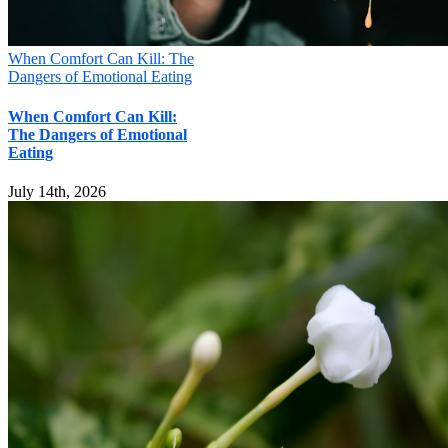
Submit
When Comfort Can Kill: The
Dangers of Emotional Eating
When Comfort Can Kill:
The Dangers of Emotional
Eating
July 14th, 2026