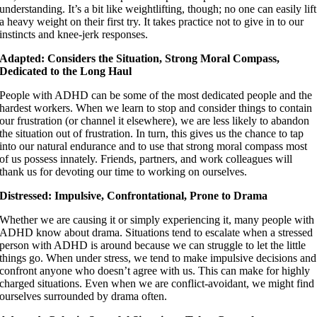
understanding. It’s a bit like weightlifting, though; no one can easily lift
a heavy weight on their first try. It takes practice not to give in to our
instincts and knee-jerk responses.
Adapted: Considers the Situation, Strong Moral Compass,
Dedicated to the Long Haul
People with ADHD can be some of the most dedicated people and the
hardest workers. When we learn to stop and consider things to contain
our frustration (or channel it elsewhere), we are less likely to abandon
the situation out of frustration. In turn, this gives us the chance to tap
into our natural endurance and to use that strong moral compass most
of us possess innately. Friends, partners, and work colleagues will
thank us for devoting our time to working on ourselves.
Distressed: Impulsive, Confrontational, Prone to Drama
Whether we are causing it or simply experiencing it, many people with
ADHD know about drama. Situations tend to escalate when a stressed
person with ADHD is around because we can struggle to let the little
things go. When under stress, we tend to make impulsive decisions and
confront anyone who doesn’t agree with us. This can make for highly
charged situations. Even when we are conflict-avoidant, we might find
ourselves surrounded by drama often.