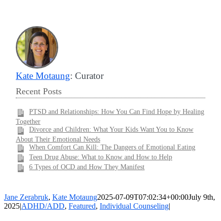
Kate Motaung
: Curator
Recent Posts
PTSD and Relationships: How You Can Find Hope by Healing
Together
Divorce and Children: What Your Kids Want You to Know
About Their Emotional Needs
When Comfort Can Kill: The Dangers of Emotional Eating
Teen Drug Abuse: What to Know and How to Help
6 Types of OCD and How They Manifest
Jane Zerabruk
,
Kate Motaung
2025-07-09T07:02:34+00:00
July 9th,
2025
|
ADHD/ADD
,
Featured
,
Individual Counseling
|