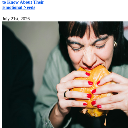
to Know About Their
Emotional Needs
July 21st, 2026