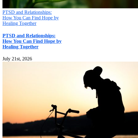
PTSD and Relationships:
How You Can Find Hope by
Healing Together
PTSD and Relationships:
How You Can Find Hope by
Healing Together
July 21st, 2026
Mill Creek Christian Counseling
16000 Bothell Everett Hwy, Suite 285, MILL CREEK, WA 98012
Phone:
(425) 329-4464
Email:
connect@seattlechristiancounseling.com
© Copyright
2026 | Mill Creek Christian Counseling / WA
Christian Management, LLC
About Us
|
Privacy Policy
|
Terms of Use
|
Articles
Facebook
Email
X
Page load link