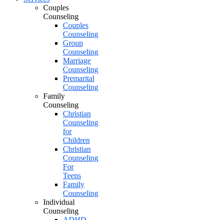
Couples
Counseling
Couples
Counseling
Group
Counseling
Marriage
Counseling
Premarital
Counseling
Family
Counseling
Christian
Counseling
for
Children
Christian
Counseling
For
Teens
Family
Counseling
Individual
Counseling
ADHD