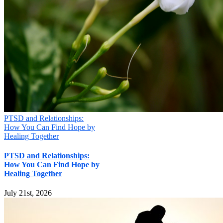
PTSD and Relationships:
How You Can Find Hope by
Healing Together
PTSD and Relationships:
How You Can Find Hope by
Healing Together
July 21st, 2026