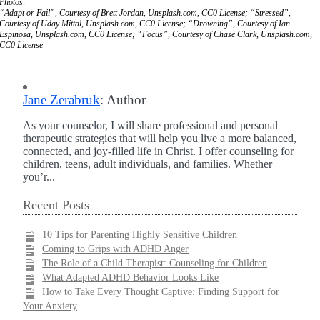
Photos:
“Adapt or Fail”, Courtesy of Brett Jordan, Unsplash.com, CC0 License; “Stressed”,
Courtesy of Uday Mittal, Unsplash.com, CC0 License; “Drowning”, Courtesy of Ian
Espinosa, Unsplash.com, CC0 License; “Focus”, Courtesy of Chase Clark, Unsplash.com,
CC0 License
Jane Zerabruk
: Author
As your counselor, I will share professional and personal
therapeutic strategies that will help you live a more balanced,
connected, and joy-filled life in Christ. I offer counseling for
children, teens, adult individuals, and families. Whether
you’r...
Recent Posts
10 Tips for Parenting Highly Sensitive Children
Coming to Grips with ADHD Anger
The Role of a Child Therapist: Counseling for Children
What Adapted ADHD Behavior Looks Like
How to Take Every Thought Captive: Finding Support for
Your Anxiety