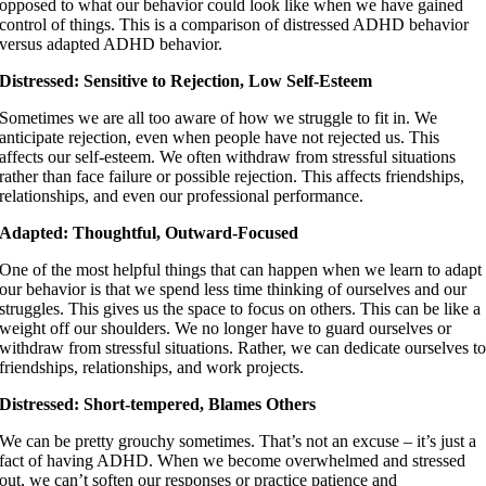
opposed to what our behavior could look like when we have gained
control of things. This is a comparison of distressed ADHD behavior
versus adapted ADHD behavior.
Distressed: Sensitive to Rejection, Low Self-Esteem
Sometimes we are all too aware of how we struggle to fit in. We
anticipate rejection, even when people have not rejected us. This
affects our self-esteem. We often withdraw from stressful situations
rather than face failure or possible rejection. This affects friendships,
relationships, and even our professional performance.
Adapted: Thoughtful, Outward-Focused
One of the most helpful things that can happen when we learn to adapt
our behavior is that we spend less time thinking of ourselves and our
struggles. This gives us the space to focus on others. This can be like a
weight off our shoulders. We no longer have to guard ourselves or
withdraw from stressful situations. Rather, we can dedicate ourselves t
friendships, relationships, and work projects.
Distressed: Short-tempered, Blames Others
We can be pretty grouchy sometimes. That’s not an excuse – it’s just a
fact of having ADHD. When we become overwhelmed and stressed
out, we can’t soften our responses or practice patience and