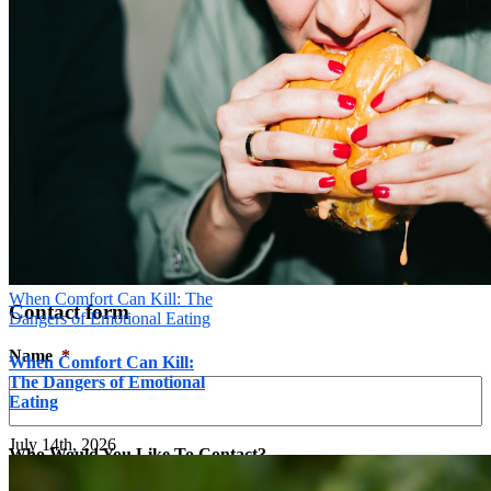
Message
*
Send
×
When Comfort Can Kill: The
Contact form
Dangers of Emotional Eating
Name
*
When Comfort Can Kill:
The Dangers of Emotional
Eating
July 14th, 2026
Who Would You Like To Contact?