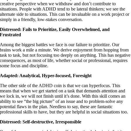
creative perspective when we withdraw and don’t contribute to
situations. People with ADHD tend to be lateral thinkers; we see the
alternate side to situations. This can be invaluable on a work project or
simply in a friendly, low-stakes conversation.
Distressed: Fails to Prioritize, Easily Overwhelmed, and
Frustrated
Among the biggest battles we face is our failure to prioritize. Our
brains work a mile a minute. We derive enjoyment from hopping from
task to task, but not focusing too deeply on anything. This has negative
consequences, as most of life, whether social or professional, requires
some focus and discipline.
Adapted: Analytical, Hyper-focused, Foresight
The other side of the ADHD coin is that we can hyperfocus. This
means that when we get started on a task that demands attention and
we lock in, we will not finish until it’s done. With this skill comes an
ability to see “the big picture” of an issue and to problem-solve any
potential flaws in the plan. Needless to say, these are fantastic
professional skills to have, but they are helpful in social situations too.
Distressed: Self-destructive, Irresponsible