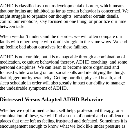
ADHD is classified as a neurodevelopmental disorder, which means
that our brains are inhibited as far as certain behavior is concerned. We
might struggle to organize our thoughts, remember certain details,
control our emotions, stay focused on one thing, or prioritize our time
between tasks.
When we don’t understand the disorder, we will often compare our
faults with other people who don’t struggle in the same ways. We end
up feeling bad about ourselves for these failings.
ADHD is not curable, but it is manageable through a combination of
medication, cognitive behavioral therapy, ADHD coaching, and some
personal disciplines. We can learn to become more organized and
focused while working on our social skills and identifying the things
that trigger our hyperactivity. Getting our diet, physical health, and
sleep schedule in order will also greatly impact our ability to manage
the undesirable symptoms of ADHD.
Distressed Versus Adapted ADHD Behavior
Whether we opt for medication, self-help, professional therapy, or a
combination of these, we will find a sense of control and confidence in
places that once left us feeling frustrated and defeated. Sometimes it is
encouragement enough to know what we look like under pressure as