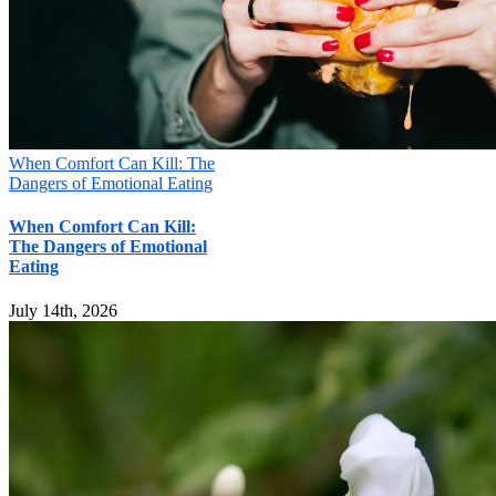
When Comfort Can Kill: The
Dangers of Emotional Eating
When Comfort Can Kill:
The Dangers of Emotional
Eating
July 14th, 2026