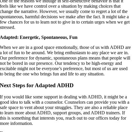
One of the reasons we indulge in self-destructive behavior is that it
feels like we have control over a situation by making choices that
change the narrative. However, we usually come to regret a lot of the
spontaneous, harmful decisions we make after the fact. It might take a
few chances for us to learn not to give in to certain urges when we get
stressed.
Adapted: Energetic, Spontaneous, Fun
When we are in a good space emotionally, those of us with ADHD are
a lot of fun to be around. We bring enthusiasm to any place we are in.
Our preference for dynamic, spontaneous plans means that people will
not be bored in our presence. Our tendency to be high-energy and
excitable might not be everyone’s preference, but most of us are used
to being the one who brings fun and life to any situation.
Next Steps for Adapted ADHD
If you would like some support in dealing with ADHD, it might be a
good idea to talk with a counselor. Counselors can provide you with a
safe space to vent about your struggles. They are also a reliable place
to learn more about ADHD, support groups, and ADHD trainers. If
this is something that interests you, reach out to our offices today for
more information.