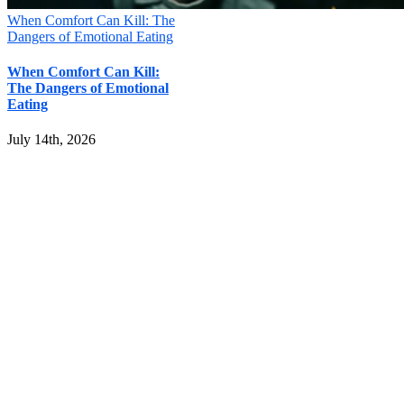
When Comfort Can Kill: The
Dangers of Emotional Eating
When Comfort Can Kill:
The Dangers of Emotional
Eating
July 14th, 2026