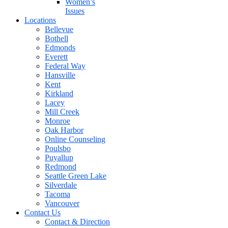
Women’s
Issues
Locations
Bellevue
Bothell
Edmonds
Everett
Federal Way
Hansville
Kent
Kirkland
Lacey
Mill Creek
Monroe
Oak Harbor
Online Counseling
Poulsbo
Puyallup
Redmond
Seattle Green Lake
Silverdale
Tacoma
Vancouver
Contact Us
Contact & Direction