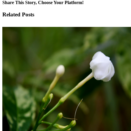
Share This Story, Choose Your Platform!
Facebook
X
LinkedIn
WhatsApp
Pinterest
Email
Related Posts