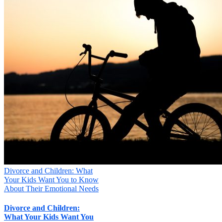
Divorce and Children: What
Your Kids Want You to Know
About Their Emotional Needs
Divorce and Children:
What Your Kids Want You