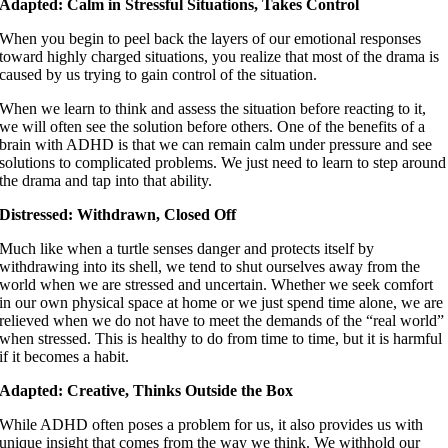
Adapted: Calm in Stressful Situations, Takes Control
When you begin to peel back the layers of our emotional responses
toward highly charged situations, you realize that most of the drama is
caused by us trying to gain control of the situation.
When we learn to think and assess the situation before reacting to it,
we will often see the solution before others. One of the benefits of a
brain with ADHD is that we can remain calm under pressure and see
solutions to complicated problems. We just need to learn to step around
the drama and tap into that ability.
Distressed: Withdrawn, Closed Off
Much like when a turtle senses danger and protects itself by
withdrawing into its shell, we tend to shut ourselves away from the
world when we are stressed and uncertain. Whether we seek comfort
in our own physical space at home or we just spend time alone, we are
relieved when we do not have to meet the demands of the “real world”
when stressed. This is healthy to do from time to time, but it is harmful
if it becomes a habit.
Adapted: Creative, Thinks Outside the Box
While ADHD often poses a problem for us, it also provides us with
unique insight that comes from the way we think. We withhold our