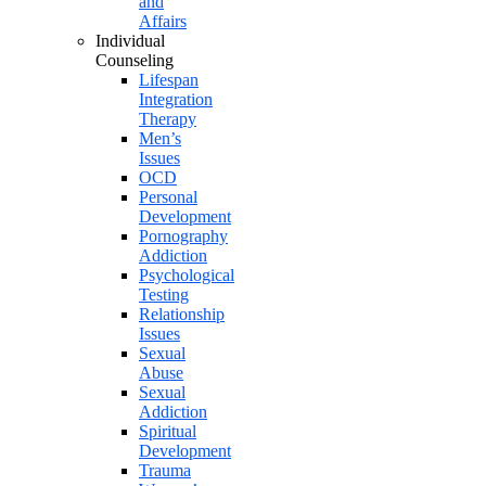
and
Affairs
Individual
Counseling
Lifespan
Integration
Therapy
Men’s
Issues
OCD
Personal
Development
Pornography
Addiction
Psychological
Testing
Relationship
Issues
Sexual
Abuse
Sexual
Addiction
Spiritual
Development
Trauma