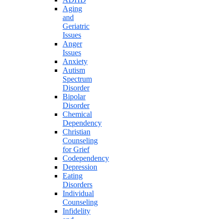
Aging
and
Geriatric
Issues
Anger
Issues
Anxiety
Autism
Spectrum
Disorder
Bipolar
Disorder
Chemical
Dependency
Christian
Counseling
for Grief
Codependency
Depression
Eating
Disorders
Individual
Counseling
Infidelity