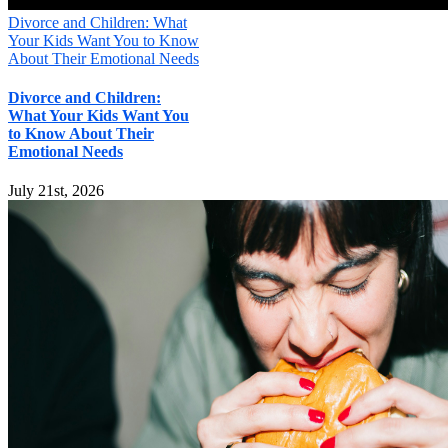
Divorce and Children: What
Your Kids Want You to Know
About Their Emotional Needs
Divorce and Children:
What Your Kids Want You
to Know About Their
Emotional Needs
July 21st, 2026