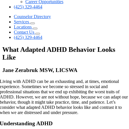
Career Opportunities
(425) 329-4464
Counselor Directory
Services
Locations
Contact Us
(425) 329-4464
What Adapted ADHD Behavior Looks
Like
Jane Zerabruk MSW, LICSWA
Living with ADHD can be an exhausting and, at times, emotional
experience. Sometimes we become so stressed in social and
professional situations that we end up exhibiting the worst traits of
ADHD. However, we are not without hope, because we can adapt our
behavior, though it might take practice, time, and patience. Let’s
consider what adapted ADHD behavior looks like and contrast it to
when we are distressed and under pressure.
Understanding ADHD