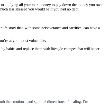
t to applying all your extra money to pay down the money you owe.
w much less stressed you would be if you had no debt.
 life story that, with some perseverance and sacrifice, can have a
ou’re at your most vulnerable.
hy habits and replace them with lifestyle changes that will better
oth the emotional and spiritual dimensions of healing. I’m