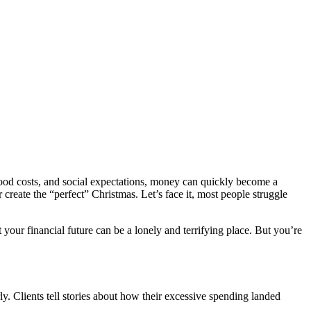
 food costs, and social expectations, money can quickly become a
 create the “perfect” Christmas. Let’s face it, most people struggle
your financial future can be a lonely and terrifying place. But you’re
ly. Clients tell stories about how their excessive spending landed