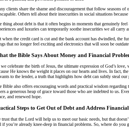
ny clients share the shame and discouragement that follow seasons of ov
scapable. Others tell about their insecurities in social situations becau
e thing about debt is that it often begins in moments that genuinely fe
periences and luxuries can temporarily soothe insecurities we all carry
t when the credit card is cut and the bank account has dwindled, the fu
ings that no longer feel exciting and electronics that will soon be outda
at the Bible Says About Money and Financial Probl
 we celebrate the birth of Jesus, the ultimate expression of God’s love
cause He knows the weight it places on our hearts and lives. In fact, t
vants to the lender, a truth that highlights how debt can subtly steal our
e Bible also offers encouraging words and practical wisdom regarding th
hers a generous heap of grace toward those who are indebted to us. Even 
ace, and renewed hope.
actical Steps to Get Out of Debt and Address Financia
 trust that the Lord will help us to meet our basic needs, but that doesn
el if you’re already knee-deep in financial problems. So, where do you 