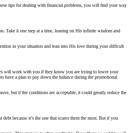
these tips for dealing with financial problems, you will find your way
n. Take it one step at a time, leaning on His infinite wisdom and
tion in your situation and lean into His love during your difficult
ies will work with you if they know you are trying to lower your
al to have a plan to pay down the balance during the promotional
ove, but if the conditions are acceptable, it could greatly reduce the
st debt because it’s the one that scares them the most. But if you