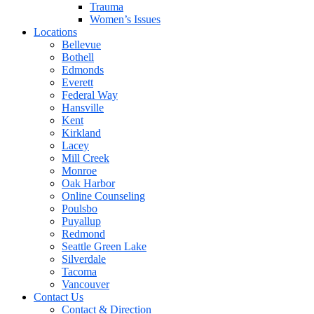
Trauma
Women’s Issues
Locations
Bellevue
Bothell
Edmonds
Everett
Federal Way
Hansville
Kent
Kirkland
Lacey
Mill Creek
Monroe
Oak Harbor
Online Counseling
Poulsbo
Puyallup
Redmond
Seattle Green Lake
Silverdale
Tacoma
Vancouver
Contact Us
Contact & Direction