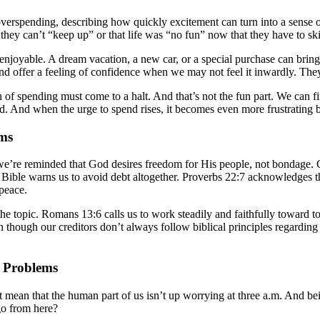
erspending, describing how quickly excitement can turn into a sense of 
se they can’t “keep up” or that life was “no fun” now that they have to sk
el enjoyable. A dream vacation, a new car, or a special purchase can br
 and offer a feeling of confidence when we may not feel it inwardly. Th
n of spending must come to a halt. And that’s not the fun part. We can 
ted. And when the urge to spend rises, it becomes even more frustrating 
ems
, we’re reminded that God desires freedom for His people, not bondage. 
he Bible warns us to avoid debt altogether. Proverbs 22:7 acknowledges
 peace.
e topic. Romans 13:6 calls us to work steadily and faithfully toward to
though our creditors don’t always follow biblical principles regarding 
l Problems
’t mean that the human part of us isn’t up worrying at three a.m. And be
go from here?