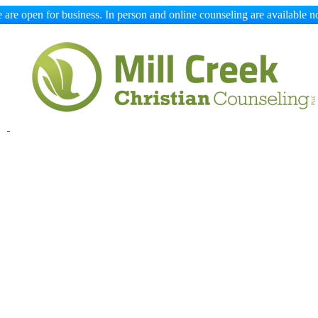
 are open for business. In person and online counseling are available n