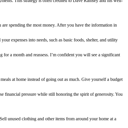
yments. This strategy is often credited to Dave Ramsey and his well-
ou are spending the most money. After you have the information in
our expenses into needs, such as basic foods, shelter, and utility
for a month and reassess. I’m confident you will see a significant
 meals at home instead of going out as much. Give yourself a budget
financial pressure while still honoring the spirit of generosity. You
k. Sell unused clothing and other items from around your home at a