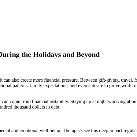
 During the Holidays and Beyond
t can also create more financial pressure. Between gift-giving, travel,
tional patterns, family expectations, and even a desire to prove worth or
 can come from financial instability. Staying up at night worrying about 
undred thousand dollars in debt.
 mental and emotional well-being. Therapists see this deep impact regular