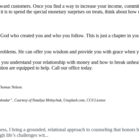
reward customers. Once you find a way to increase your income, commi
it is to spend the special monetary surprises on treats, think about ho
g God who created you and who you follow. This is just a chapter in your
l problems. He can offer you wisdom and provide you with grace when y
lp you understand your relationship with money and how to break unhealt
tion are equipped to help. Call our office today.
 Thomas Nelson.
lendar”, Courtesy of Nataliya Melnychuk, Unsplash.com, CC0 License
ess, I bring a grounded, relational approach to counseling that honors b
 life’s challenges wit...