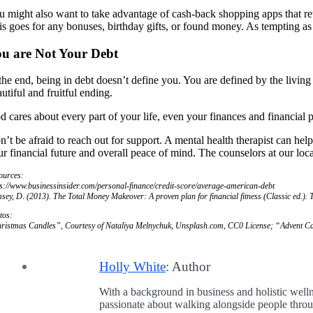
u might also want to take advantage of cash-back shopping apps that 
is goes for any bonuses, birthday gifts, or found money. As tempting as 
u are Not Your Debt
 the end, being in debt doesn’t define you. You are defined by the livin
utiful and fruitful ending.
d cares about every part of your life, even your finances and financia
n’t be afraid to reach out for support. A mental health therapist can he
r financial future and overall peace of mind. The counselors at our loca
ources:
ps://www.businessinsider.com/personal-finance/credit-score/average-american-debt
sey, D. (2013).
The Total Money Makeover: A proven plan for financial fitness
(Classic ed.).
tos:
ristmas Candles”, Courtesy of Nataliya Melnychuk, Unsplash.com, CC0 License; “Advent Ca
Holly White
: Author
With a background in business and holistic welln
passionate about walking alongside people through