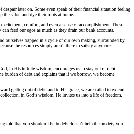
despair later on. Some even speak of their financial situation feeling
ip the salon and dye their roots at home.
ing excitement, comfort, and even a sense of accomplishment. These
ey can feed our egos as much as they drain our bank accounts.
find ourselves trapped in a cycle of our own making, surrounded by
because the resources simply aren’t there to satisfy anymore.
God, in His infinite wisdom, encourages us to stay out of debt
 the burden of debt and explains that if we borrow, we become
ward getting out of debt, and in His grace, we are called to extend
collection, in God’s wisdom, He invites us into a life of freedom,
ing told that you shouldn’t be in debt doesn’t help the anxiety you