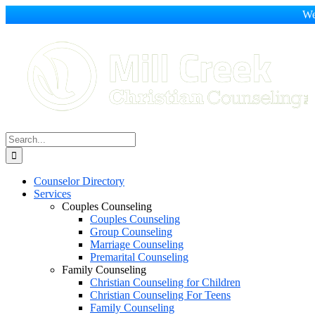
We
Skip
to
content
Search
for:
Counselor Directory
Services
Couples Counseling
Couples Counseling
Group Counseling
Marriage Counseling
Premarital Counseling
Family Counseling
Christian Counseling for Children
Christian Counseling For Teens
Family Counseling