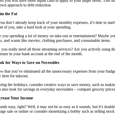
en you will have more liquid cash to apply to your larger debts. This s
own approach to debt reduction.
im the Fat
 you don’t already keep track of your monthly expenses, it’s time to st
ont of you, take a hard look at your spending.
e you spending a lot of money on take-out or entertainment? Maybe you’r
lls, and wants like movies, clothing purchases, and consumable items.
 you really need all those streaming services? Are you actively using 
crease in your bank account at the end of the month.
ok for Ways to Save on Necessities
w that you’ve eliminated all the unnecessary expenses from your budge
e item for takeout.
ring the holidays, consider creative ways to save money, such as making 
n also look for savings in everyday necessities – compare grocery prices
crease Your Income
unds easy, right? Well, it may not be as easy as it sounds, but it’s doa
age sale or online or consider monetizing a hobby such as selling stock p