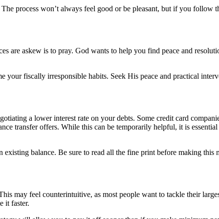
e. The process won’t always feel good or be pleasant, but if you follow 
es are askew is to pray. God wants to help you find peace and resolutio
our fiscally irresponsible habits. Seek His peace and practical interven
egotiating a lower interest rate on your debts. Some credit card compan
ce transfer offers. While this can be temporarily helpful, it is essenti
existing balance. Be sure to read all the fine print before making this m
 This may feel counterintuitive, as most people want to tackle their large
it faster.