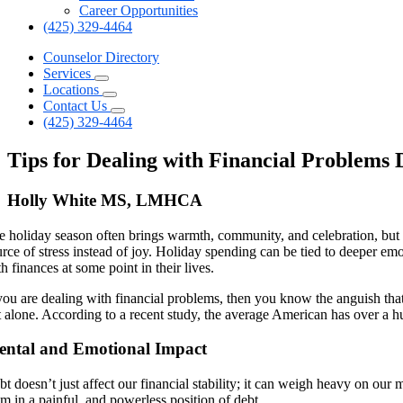
Career Opportunities
(425) 329-4464
Counselor Directory
Services
Locations
Contact Us
(425) 329-4464
Tips for Dealing with Financial Problems
Holly White MS, LMHCA
e holiday season often brings warmth, community, and celebration, but i
rce of stress instead of joy. Holiday spending can be tied to deeper emo
h finances at some point in their lives.
 you are dealing with financial problems, then you know the anguish that
t alone. According to a recent study, the average American has over a h
ntal and Emotional Impact
t doesn’t just affect our financial stability; it can weigh heavy on our
em in a painful, and powerless position of debt.