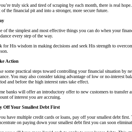
 you’re truly sick and tired of scraping by each month, there is real hop
 of the financial pit and into a stronger, more secure future.
ay
e of the simplest and most effective things you can do when your financ
idance every step of the way.
k for His wisdom in making decisions and seek His strength to overcome y
ason.
ke Action
ke some practical steps toward controlling your financial situation by n
lance. You may also consider taking advantage of low or no-interest balan
iod and before the high interest rates take effect.
e banks will offer an introductory offer to new customers to transfer an 
ount of interest you are accruing.
y Off Your Smallest Debt First
you have multiple credit cards or loans, pay off your smallest debt first.
ncentrate on paying down your smallest debt first you can soon eliminate 