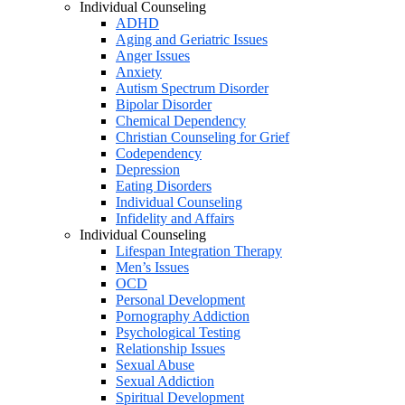
Individual Counseling
ADHD
Aging and Geriatric Issues
Anger Issues
Anxiety
Autism Spectrum Disorder
Bipolar Disorder
Chemical Dependency
Christian Counseling for Grief
Codependency
Depression
Eating Disorders
Individual Counseling
Infidelity and Affairs
Individual Counseling
Lifespan Integration Therapy
Men’s Issues
OCD
Personal Development
Pornography Addiction
Psychological Testing
Relationship Issues
Sexual Abuse
Sexual Addiction
Spiritual Development