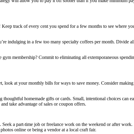
trategy will allow you to pay it off sooner than if you make minimum pa
art! Keep track of every cent you spend for a few months to see where y
e indulging in a few too many specialty coffees per month. Divide all y
the gym membership? Commit to eliminating all extemporaneous spending 
t, look at your monthly bills for ways to save money. Consider making
thoughtful homemade gifts or cards. Small, intentional choices can ease 
 and take advantage of sales or coupon offers.
ble. Seek a part-time job or freelance work on the weekend or after wor
hotos online or being a vendor at a local craft fair.