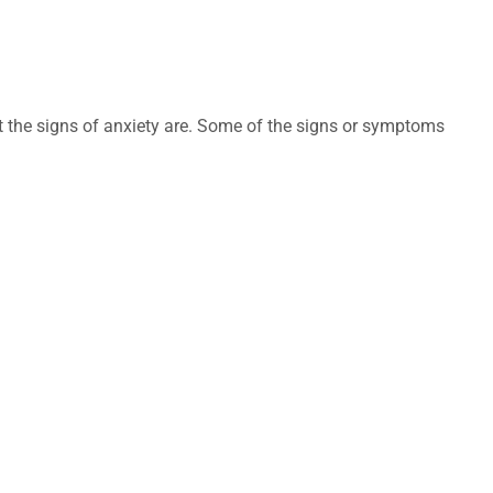
t the signs of anxiety are. Some of the signs or symptoms