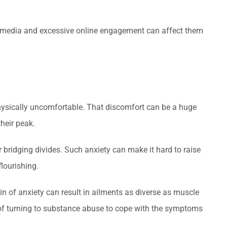
ial media and excessive online engagement can affect them
physically uncomfortable. That discomfort can be a huge
their peak.
or bridging divides. Such anxiety can make it hard to raise
flourishing.
n of anxiety can result in ailments as diverse as muscle
k of turning to substance abuse to cope with the symptoms