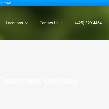
le now.
Locations
Contact Us
(425) 329-4464
 Treatment Options