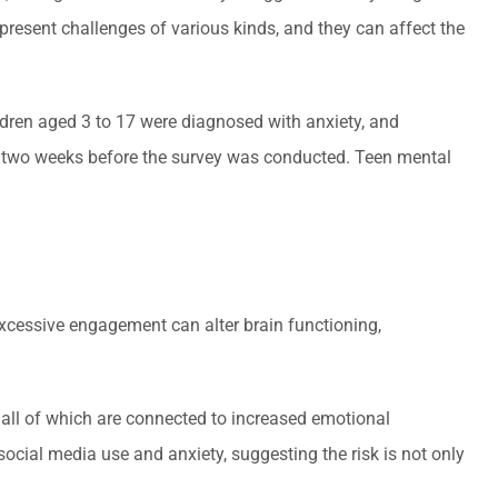
e present challenges of various kinds, and they can affect the
ren aged 3 to 17 were diagnosed with anxiety, and
s two weeks before the survey was conducted. Teen mental
excessive engagement can alter brain functioning,
.
all of which are connected to increased emotional
social media use and anxiety, suggesting the risk is not only