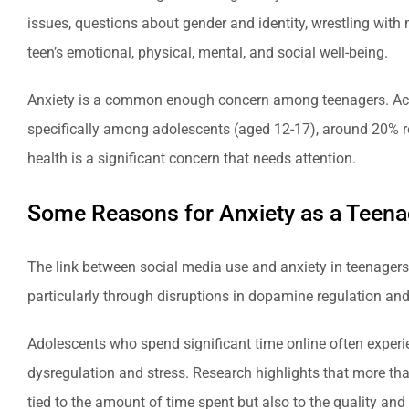
issues, questions about gender and identity, wrestling with m
teen’s emotional, physical, mental, and social well-being.
Anxiety is a common enough concern among teenagers. Acco
specifically among adolescents (aged 12-17), around 20% 
health is a significant concern that needs attention.
Some Reasons for Anxiety as a Teena
The link between social media use and anxiety in teenagers
particularly through disruptions in dopamine regulation and
Adolescents who spend significant time online often experi
dysregulation and stress. Research highlights that more than
tied to the amount of time spent but also to the quality and 