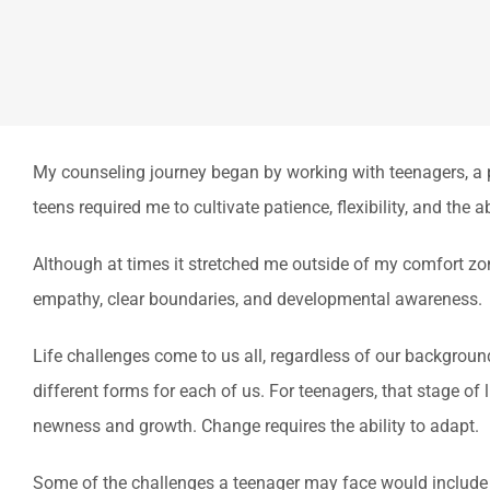
My counseling journey began by working with teenagers, a po
teens required me to cultivate patience, flexibility, and the
Although at times it stretched me outside of my comfort z
empathy, clear boundaries, and developmental awareness.
Life challenges come to us all, regardless of our background,
different forms for each of us. For teenagers, that stage of 
newness and growth. Change requires the ability to adapt.
Some of the challenges a teenager may face would include m