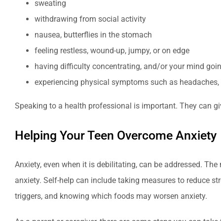
sweating
withdrawing from social activity
nausea, butterflies in the stomach
feeling restless, wound-up, jumpy, or on edge
having difficulty concentrating, and/or your mind goi
experiencing physical symptoms such as headaches, 
Speaking to a health professional is important. They can g
Helping Your Teen Overcome Anxiety
Anxiety, even when it is debilitating, can be addressed. Th
anxiety. Self-help can include taking measures to reduce str
triggers, and knowing which foods may worsen anxiety.