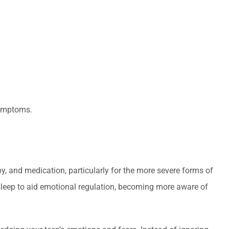
symptoms.
y, and medication, particularly for the more severe forms of
y sleep to aid emotional regulation, becoming more aware of