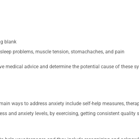
ng blank
sleep problems, muscle tension, stomachaches, and pain
ive medical advice and determine the potential cause of these 
e main ways to address anxiety include self-help measures, therap
ess and anxiety levels, by exercising, getting consistent qualit