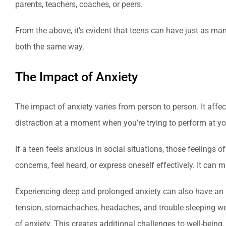
parents, teachers, coaches, or peers.
From the above, it’s evident that teens can have just as m
both the same way.
The Impact of Anxiety
The impact of anxiety varies from person to person. It aff
distraction at a moment when you’re trying to perform at your
If a teen feels anxious in social situations, those feelings 
concerns, feel heard, or express oneself effectively. It can ma
Experiencing deep and prolonged anxiety can also have an im
tension, stomachaches, headaches, and trouble sleeping well
of anxiety. This creates additional challenges to well-being.