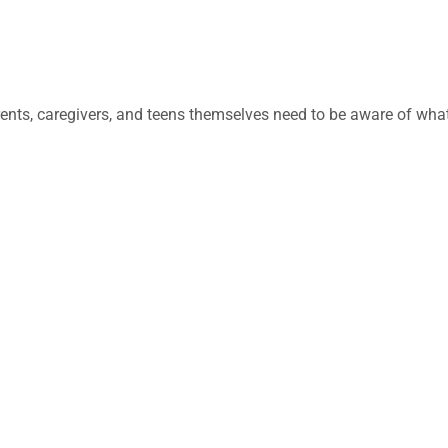
ents, caregivers, and teens themselves need to be aware of wha