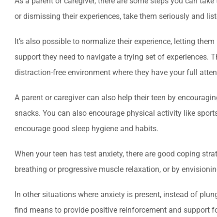
As a parent or caregiver, there are some steps you can take
or dismissing their experiences, take them seriously and list
It’s also possible to normalize their experience, letting t
support they need to navigate a trying set of experiences. 
distraction-free environment where they have your full atten
A parent or caregiver can also help their teen by encouragi
snacks. You can also encourage physical activity like sports
encourage good sleep hygiene and habits.
When your teen has test anxiety, there are good coping stra
breathing or progressive muscle relaxation, or by envisioni
In other situations where anxiety is present, instead of plu
find means to provide positive reinforcement and support f