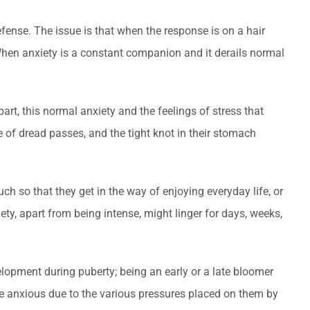
efense. The issue is that when the response is on a hair
 When anxiety is a constant companion and it derails normal
part, this normal anxiety and the feelings of stress that
e of dread passes, and the tight knot in their stomach
ch so that they get in the way of enjoying everyday life, or
iety, apart from being intense, might linger for days, weeks,
elopment during puberty; being an early or a late bloomer
o be anxious due to the various pressures placed on them by