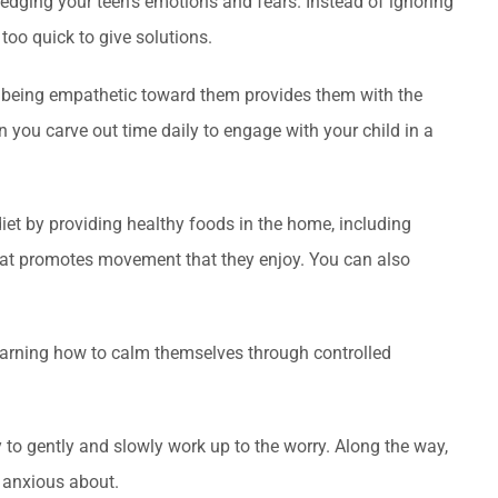
edging your teen’s emotions and fears. Instead of ignoring
 too quick to give solutions.
nd being empathetic toward them provides them with the
 you carve out time daily to engage with your child in a
iet by providing healthy foods in the home, including
y that promotes movement that they enjoy. You can also
learning how to calm themselves through controlled
y to gently and slowly work up to the worry. Along the way,
e anxious about.