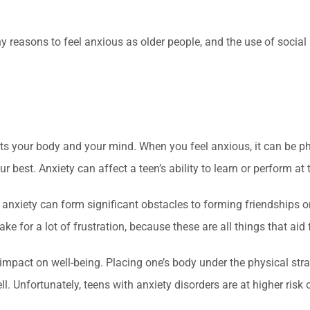
any reasons to feel anxious as older people, and the use of soc
ects your body and your mind. When you feel anxious, it can be 
 best. Anxiety can affect a teen’s ability to learn or perform at 
of anxiety can form significant obstacles to forming friendships 
ke for a lot of frustration, because these are all things that aid 
pact on well-being. Placing one’s body under the physical strai
. Unfortunately, teens with anxiety disorders are at higher ris