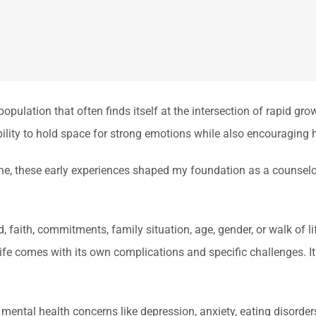
pulation that often finds itself at the intersection of rapid gr
 ability to hold space for strong emotions while also encouraging 
one, these early experiences shaped my foundation as a counse
 faith, commitments, family situation, age, gender, or walk of li
life comes with its own complications and specific challenges. It’
ental health concerns like depression, anxiety, eating disorder