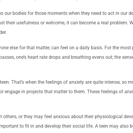
ares our bodies for those moments when they need to act in our d
 past their usefulness or welcome, it can become a real problem.
der.
one else for that matter, can feel on a daily basis. For the most 
passes, one’s heart rate drops and breathing evens out; the sens
een. That’s when the feelings of anxiety are quite intense, so mu
l, or engage in projects that matter to them. These feelings of anx
h others, or they may feel anxious about their physiological dev
important to fit in and develop their social life. A teen may als