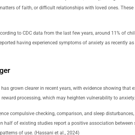
atters of faith, or difficult relationships with loved ones. Thes
rding to CDC data from the last few years, around 11% of child
reported having experienced symptoms of anxiety as recently a
ger
 has grown clearer in recent years, with evidence showing that 
 reward processing, which may heighten vulnerability to anxiety
ence compulsive checking, comparison, and sleep disturbances, 
 half of existing studies report a positive association between 
patterns of use. (Hassani et al., 2024)