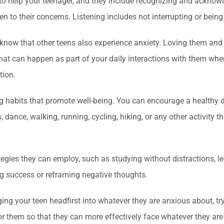
 to help your teenager, and they include recognizing and acknowl
en to their concerns. Listening includes not interrupting or being
hem know that other teens also experience anxiety. Loving them a
That can happen as part of your daily interactions with them when
tion.
ng habits that promote well-being. You can encourage a healthy d
, dance, walking, running, cycling, hiking, or any other activit
tegies they can employ, such as studying without distractions, 
ng success or reframing negative thoughts.
nging your teen headfirst into whatever they are anxious about, tr
or them so that they can more effectively face whatever they ar