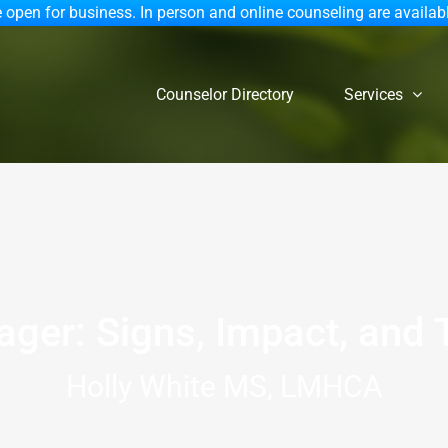
 open for business. In person and online counseling are availab
Counselor Directory
Services
ager: Signs, Impact, and
Holly White MS, LMHCA