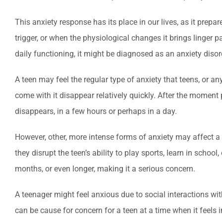
This anxiety response has its place in our lives, as it prep
trigger, or when the physiological changes it brings linger
daily functioning, it might be diagnosed as an anxiety disor
A teen may feel the regular type of anxiety that teens, or any
come with it disappear relatively quickly. After the moment 
disappears, in a few hours or perhaps in a day.
However, other, more intense forms of anxiety may affect a t
they disrupt the teen’s ability to play sports, learn in schoo
months, or even longer, making it a serious concern.
A teenager might feel anxious due to social interactions wit
can be cause for concern for a teen at a time when it feels 