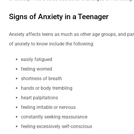
Signs of Anxiety in a Teenager
Anxiety affects teens as much as other age groups, and par
of anxiety to know include the following:
easily fatigued
feeling worried
shortness of breath
hands or body trembling
heart palpitations
feeling irritable or nervous
constantly seeking reassurance
feeling excessively self-conscious