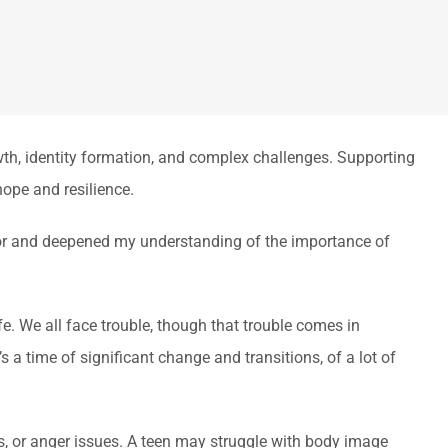
owth, identity formation, and complex challenges. Supporting
hope and resilience.
lor and deepened my understanding of the importance of
fe. We all face trouble, though that trouble comes in
s a time of significant change and transitions, of a lot of
s, or anger issues. A teen may struggle with body image