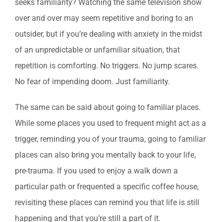
seeks familiarity? Watching the same television show
over and over may seem repetitive and boring to an
outsider, but if you’re dealing with anxiety in the midst
of an unpredictable or unfamiliar situation, that
repetition is comforting. No triggers. No jump scares.
No fear of impending doom. Just familiarity.
The same can be said about going to familiar places.
While some places you used to frequent might act as a
trigger, reminding you of your trauma, going to familiar
places can also bring you mentally back to your life,
pre-trauma. If you used to enjoy a walk down a
particular path or frequented a specific coffee house,
revisiting these places can remind you that life is still
happening and that you’re still a part of it.