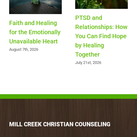
PTSD and
Faith and Healing
Relationships: How
for the Emotionally
You Can Find Hope
Unavailable Heart
by Healing
August 7th, 2026
Together
July 21st, 2026
MILL CREEK CHRISTIAN COUNSELING