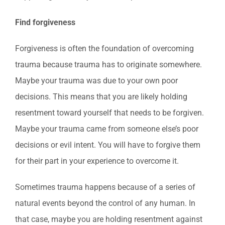
Find forgiveness
Forgiveness is often the foundation of overcoming
trauma because trauma has to originate somewhere.
Maybe your trauma was due to your own poor
decisions. This means that you are likely holding
resentment toward yourself that needs to be forgiven.
Maybe your trauma came from someone else’s poor
decisions or evil intent. You will have to forgive them
for their part in your experience to overcome it.
Sometimes trauma happens because of a series of
natural events beyond the control of any human. In
that case, maybe you are holding resentment against