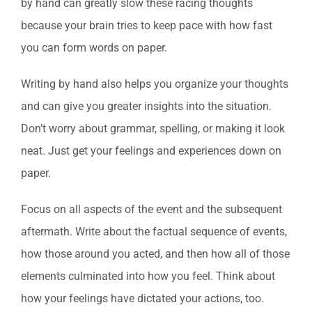
by hand can greatly slow these racing thoughts
because your brain tries to keep pace with how fast
you can form words on paper.
Writing by hand also helps you organize your thoughts
and can give you greater insights into the situation.
Don’t worry about grammar, spelling, or making it look
neat. Just get your feelings and experiences down on
paper.
Focus on all aspects of the event and the subsequent
aftermath. Write about the factual sequence of events,
how those around you acted, and then how all of those
elements culminated into how you feel. Think about
how your feelings have dictated your actions, too.