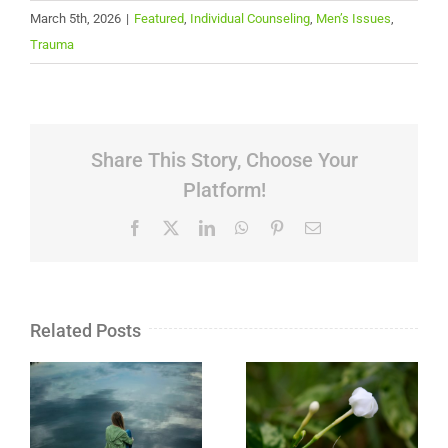
March 5th, 2026
|
Featured
,
Individual Counseling
,
Men’s Issues
,
Trauma
Share This Story, Choose Your
Platform!
Facebook
X
LinkedIn
WhatsApp
Pinterest
Email
Related Posts