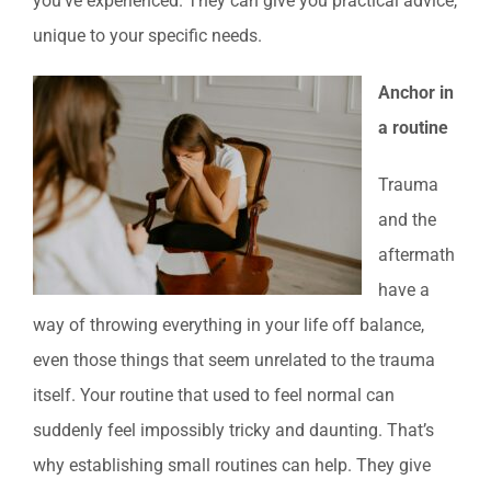
you’ve experienced. They can give you practical advice,
unique to your specific needs.
Anchor in
a routine
Trauma
and the
aftermath
have a
way of throwing everything in your life off balance,
even those things that seem unrelated to the trauma
itself. Your routine that used to feel normal can
suddenly feel impossibly tricky and daunting. That’s
why establishing small routines can help. They give