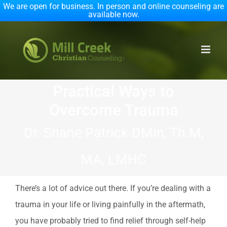
We are open for business. In person and online counseling are
available now.
Skip
to
content
Practical Ways to
Overcome Trauma
Dr. Shane Patrick DMin, Th.M,
MA, LMHC
There’s a lot of advice out there. If you’re dealing with a
trauma in your life or living painfully in the aftermath,
you have probably tried to find relief through self-help