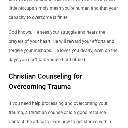
little hiccups simply mean you’re human and that your
capacity to overcome is finite.
God knows. He sees your struggle and hears the
prayers of your heart. He will reward your efforts and
forgive your mishaps. He loves you dearly, even on the
days you can’t talk yourself out of bed.
Christian Counseling for
Overcoming Trauma
If you need help processing and overcoming your
trauma, a Christian counselor is a good resource.
Contact the office to learn how to get started with a