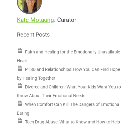
Kate Motaung
: Curator
Recent Posts
Faith and Healing for the Emotionally Unavailable
Heart
PTSD and Relationships: How You Can Find Hope
by Healing Together
Divorce and Children: What Your Kids Want You to
Know About Their Emotional Needs
When Comfort Can Kill: The Dangers of Emotional
Eating
Teen Drug Abuse: What to Know and How to Help