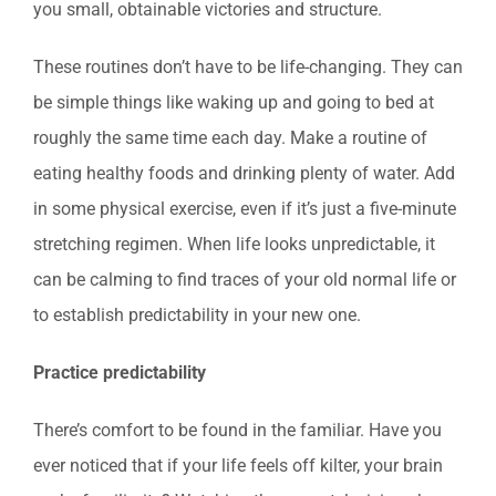
you small, obtainable victories and structure.
These routines don’t have to be life-changing. They can
be simple things like waking up and going to bed at
roughly the same time each day. Make a routine of
eating healthy foods and drinking plenty of water. Add
in some physical exercise, even if it’s just a five-minute
stretching regimen. When life looks unpredictable, it
can be calming to find traces of your old normal life or
to establish predictability in your new one.
Practice predictability
There’s comfort to be found in the familiar. Have you
ever noticed that if your life feels off kilter, your brain