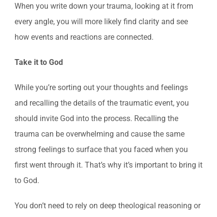
When you write down your trauma, looking at it from
every angle, you will more likely find clarity and see
how events and reactions are connected.
Take it to God
While you’re sorting out your thoughts and feelings
and recalling the details of the traumatic event, you
should invite God into the process. Recalling the
trauma can be overwhelming and cause the same
strong feelings to surface that you faced when you
first went through it. That’s why it’s important to bring it
to God.
You don’t need to rely on deep theological reasoning or