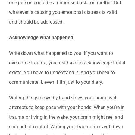
one person could be a minor setback for another. But
whatever is causing you emotional distress is valid
and should be addressed.
Acknowledge what happened
Write down what happened to you. If you want to
overcome trauma, you first have to acknowledge that it
exists. You have to understand it. And you need to
communicate it, even if it’s just to your diary.
Writing things down by hand slows your brain as it
attempts to keep pace with your hands. When you’re in
trauma or living in the wake, your brain might reel and
spin out of control. Writing your traumatic event down