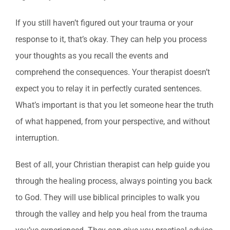
If you still haven’t figured out your trauma or your
response to it, that’s okay. They can help you process
your thoughts as you recall the events and
comprehend the consequences. Your therapist doesn’t
expect you to relay it in perfectly curated sentences.
What’s important is that you let someone hear the truth
of what happened, from your perspective, and without
interruption.
Best of all, your Christian therapist can help guide you
through the healing process, always pointing you back
to God. They will use biblical principles to walk you
through the valley and help you heal from the trauma