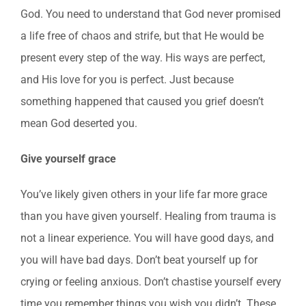
God. You need to understand that God never promised
a life free of chaos and strife, but that He would be
present every step of the way. His ways are perfect,
and His love for you is perfect. Just because
something happened that caused you grief doesn’t
mean God deserted you.
Give yourself grace
You’ve likely given others in your life far more grace
than you have given yourself. Healing from trauma is
not a linear experience. You will have good days, and
you will have bad days. Don’t beat yourself up for
crying or feeling anxious. Don’t chastise yourself every
time you remember things you wish you didn’t. These