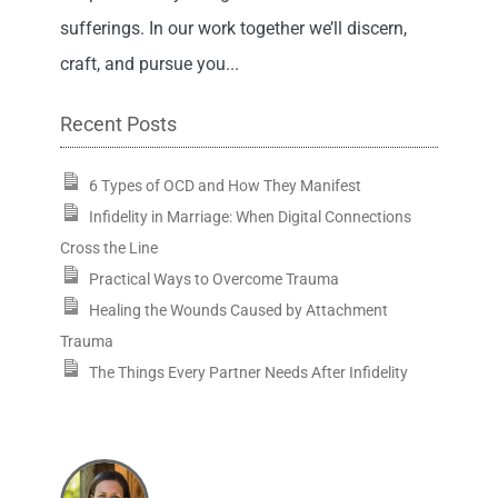
sufferings. In our work together we’ll discern,
craft, and pursue you...
Recent Posts
6 Types of OCD and How They Manifest
Infidelity in Marriage: When Digital Connections
Cross the Line
Practical Ways to Overcome Trauma
Healing the Wounds Caused by Attachment
Trauma
The Things Every Partner Needs After Infidelity