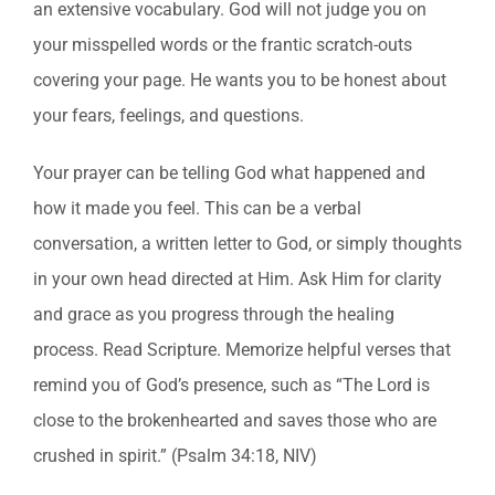
an extensive vocabulary. God will not judge you on
your misspelled words or the frantic scratch-outs
covering your page. He wants you to be honest about
your fears, feelings, and questions.
Your prayer can be telling God what happened and
how it made you feel. This can be a verbal
conversation, a written letter to God, or simply thoughts
in your own head directed at Him. Ask Him for clarity
and grace as you progress through the healing
process. Read Scripture. Memorize helpful verses that
remind you of God’s presence, such as “The Lord is
close to the brokenhearted and saves those who are
crushed in spirit.” (Psalm 34:18, NIV)