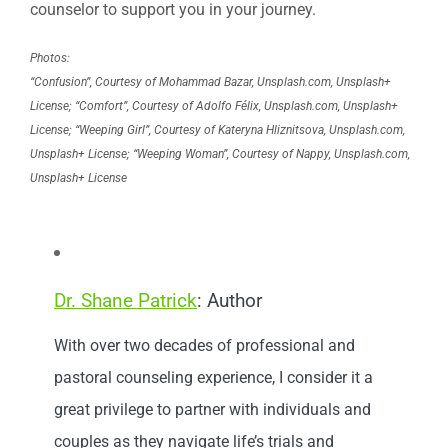
counselor to support you in your journey.
Photos:
“Confusion”, Courtesy of Mohammad Bazar, Unsplash.com, Unsplash+
License; “Comfort”, Courtesy of Adolfo Félix, Unsplash.com, Unsplash+
License; “Weeping Girl”, Courtesy of Kateryna Hliznitsova, Unsplash.com,
Unsplash+ License; “Weeping Woman”, Courtesy of Nappy, Unsplash.com,
Unsplash+ License
Dr. Shane Patrick
: Author
With over two decades of professional and
pastoral counseling experience, I consider it a
great privilege to partner with individuals and
couples as they navigate life’s trials and