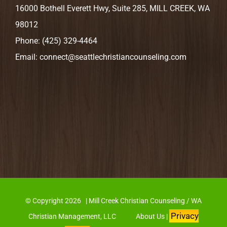
16000 Bothell Everett Hwy, Suite 285, MILL CREEK, WA
98012
Phone:
(425) 329-4464
Email:
connect@seattlechristiancounseling.com
© Copyright
2026 | Mill Creek Christian Counseling / WA
Privacy
Christian Management, LLC
About Us
|