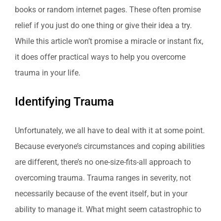
books or random internet pages. These often promise
relief if you just do one thing or give their idea a try.
While this article won’t promise a miracle or instant fix,
it does offer practical ways to help you overcome
trauma in your life.
Identifying Trauma
Unfortunately, we all have to deal with it at some point.
Because everyone’s circumstances and coping abilities
are different, there’s no one-size-fits-all approach to
overcoming trauma. Trauma ranges in severity, not
necessarily because of the event itself, but in your
ability to manage it. What might seem catastrophic to