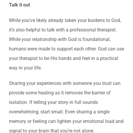
Talk it out
While you’ve likely already taken your burdens to God,
it’s also helpful to talk with a professional therapist.
While your relationship with God is foundational,
humans were made to support each other. God can use
your therapist to be His hands and feet in a practical
way in your life.
Sharing your experiences with someone you trust can
provide some healing as it removes the barrier of
isolation. If telling your story in full sounds
overwhelming, start small. Even sharing a single
memory or feeling can lighten your emotional load and
signal to your brain that you’re not alone.