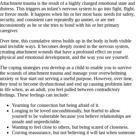
Attachment trauma is the result of a highly charged emotional state and
distress. This triggers an infant’s nervous system to go into fight, flight,
or freeze mode. It happens when his or her most basic needs for safety,
security, and consistent care repeatedly go unmet, or are met
inconsistently as he or she tries to bond with his or her primary
caregiver.
Over time, this cumulative stress builds up in the body in both visible
and invisible ways. It becomes deeply rooted in the nervous system,
creating attachment wounds that have a profound effect on your
physical and emotional development, and the way you see yourself.
The coping strategies you develop as a child to enable you to survive
the wounds of attachment trauma and manage your overwhelming
anxiety or fear start out serving a useful purpose. However, over time,
they tend to become dysfunctional and end up causing problems later
in life when, as an adult, you feel pulled between contradictory
feelings. These feelings can include:
Yearning for connection but being afraid of it.
Longing to be loved unconditionally, but fearful to allow
yourself to be vulnerable because you believe relationships are
unsafe and unpredictable.
Wanting to feel close to others, but being scared of closeness.
Craving reassurance, but not believing it will last when someone