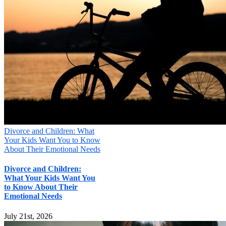
Divorce and Children: What
Your Kids Want You to Know
About Their Emotional Needs
Divorce and Children:
What Your Kids Want You
to Know About Their
Emotional Needs
July 21st, 2026