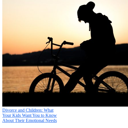
What type of counseling are you interested in?

Your Message
*
Your information will not be shared
Submit
Divorce and Children: What
Your Kids Want You to Know
About Their Emotional Needs