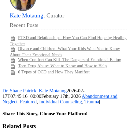
Kate Motaung
: Curator
Recent Posts
PTSD and Relationships: How You Can Find Hope by Healing
Together
Divorce and Children: What Your Kids Want You to Know
About Their Emotional Needs
When Comfort Can Kill: The Dangers of Emotional Eating
Teen Drug Abuse: What to Know and How to Help
6 Types of OCD and How They Manifest
Dr. Shane Patrick
,
Kate Motaung
2026-02-
17T07:45:16+00:00
February 17th, 2026
|
Abandonment and
Neglect
,
Featured
,
Individual Counseling
,
Trauma
|
Share This Story, Choose Your Platform!
Facebook
X
LinkedIn
WhatsApp
Pinterest
Email
Related Posts