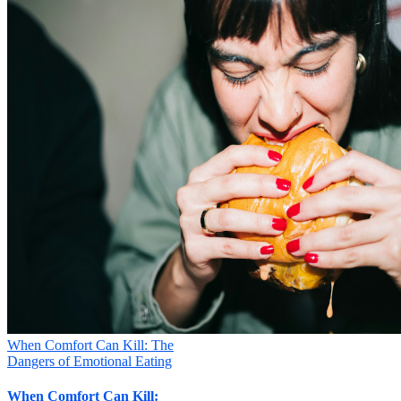
When Comfort Can Kill: The
Dangers of Emotional Eating
When Comfort Can Kill: