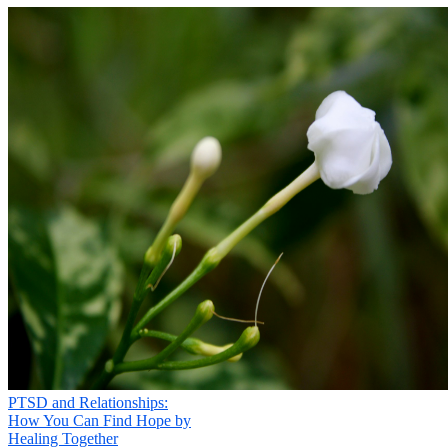
PTSD and Relationships:
How You Can Find Hope by
Healing Together