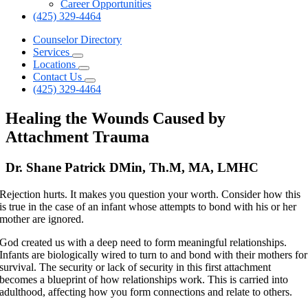
Career Opportunities
(425) 329-4464
Counselor Directory
Services
Locations
Contact Us
(425) 329-4464
Healing the Wounds Caused by
Attachment Trauma
Dr. Shane Patrick DMin, Th.M, MA, LMHC
Rejection hurts. It makes you question your worth. Consider how this
is true in the case of an infant whose attempts to bond with his or her
mother are ignored.
God created us with a deep need to form meaningful relationships.
Infants are biologically wired to turn to and bond with their mothers for
survival. The security or lack of security in this first attachment
becomes a blueprint of how relationships work. This is carried into
adulthood, affecting how you form connections and relate to others.