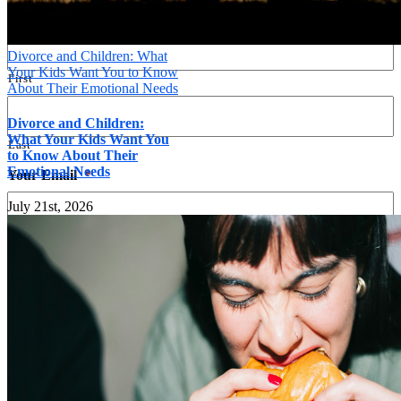
Name
*
Divorce and Children: What
Your Kids Want You to Know
First
About Their Emotional Needs
Divorce and Children:
What Your Kids Want You
Last
to Know About Their
Emotional Needs
Your Email
*
July 21st, 2026
Your Phone
*
Message
*