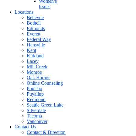
Women’s
Issues
Locations
Bellevue
Bothell
Edmonds
Everett
Federal Way
Hansville
Kent
Kirkland
Lacey
Mill Creek
Monroe
Oak Harbor
Online Counseling
Poulsbo
Puyallup
Redmond
Seattle Green Lake
Silverdale
Tacoma
Vancouver
Contact Us
Contact & Direction