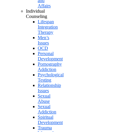
and
Affairs
Individual
Counseling
Lifespan
Integration
Therapy
Men’s
Issues
OCD
Personal
Development
Pornography
Addiction
Psychological
Testing
Relationship
Issues
Sexual
Abuse
Sexual
Addiction
Spiritual
Development
Trauma