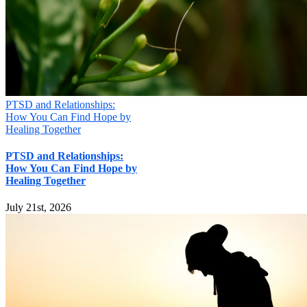
PTSD and Relationships:
How You Can Find Hope by
Healing Together
PTSD and Relationships:
How You Can Find Hope by
Healing Together
July 21st, 2026