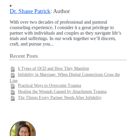
Dr. Shane Patrick
: Author
With over two decades of professional and pastoral
counseling experience, I consider it a great privilege to
partner with individuals and couples as they navigate life’s
trials and sufferings. In our work together we’ll discern,
craft, and pursue you...
Recent Posts
6 Types of OCD and How They Manifest
Infidelity in Marriage: When Digital Connections Cross the
Line
Practical Ways to Overcome Trauma
Healing the Wounds Caused by Attachment Trauma
The Things Every Partner Needs After Infidelity