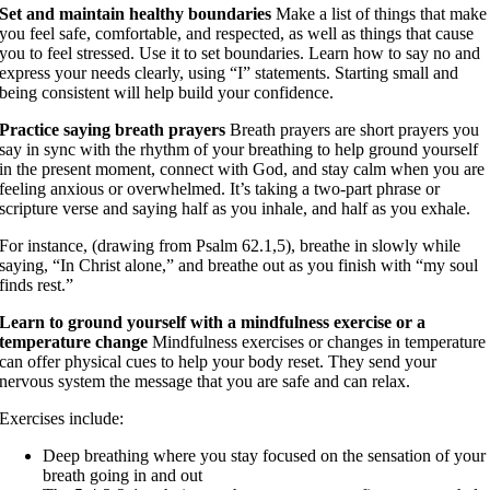
Set and maintain healthy boundaries
Make a list of things that make
you feel safe, comfortable, and respected, as well as things that cause
you to feel stressed. Use it to set boundaries. Learn how to say no and
express your needs clearly, using “I” statements. Starting small and
being consistent will help build your confidence.
Practice saying breath prayers
Breath prayers are short prayers you
say in sync with the rhythm of your breathing to help ground yourself
in the present moment, connect with God, and stay calm when you are
feeling anxious or overwhelmed. It’s taking a two-part phrase or
scripture verse and saying half as you inhale, and half as you exhale.
For instance, (drawing from Psalm 62.1,5), breathe in slowly while
saying, “In Christ alone,” and breathe out as you finish with “my soul
finds rest.”
Learn to ground yourself with a mindfulness exercise or a
temperature change
Mindfulness exercises or changes in temperature
can offer physical cues to help your body reset. They send your
nervous system the message that you are safe and can relax.
Exercises include:
Deep breathing where you stay focused on the sensation of your
breath going in and out