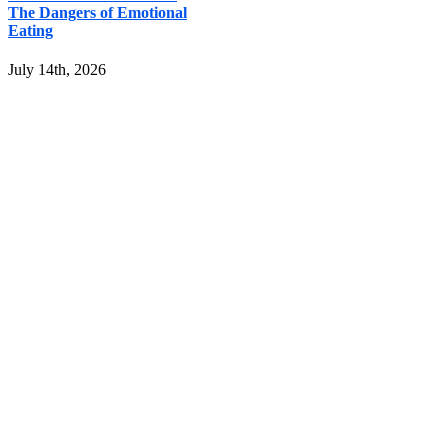
The Dangers of Emotional
Eating
July 14th, 2026