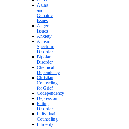
Aging
and
Geriatric
Issues
Anger
Issues
Anxiety
Autism
Spectrum
Disorder
Bipolar
Disorder
Chemical
Dependency
Christian
Counseling
for Grief
Codependency
Depression
Eating
Disorders
Individual
Counseling
Infidelity