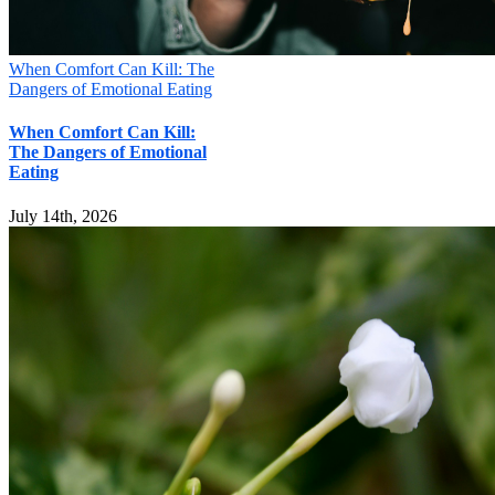
When Comfort Can Kill: The
Dangers of Emotional Eating
When Comfort Can Kill:
The Dangers of Emotional
Eating
July 14th, 2026