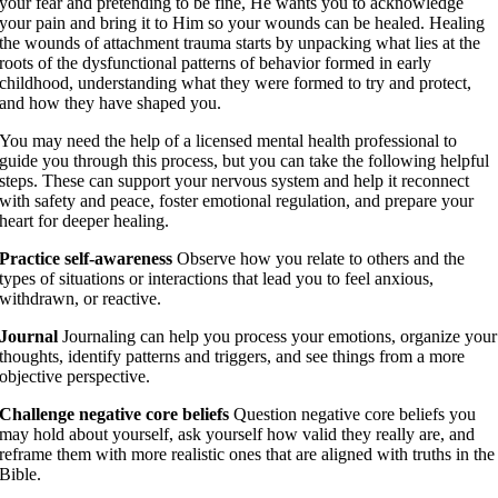
your fear and pretending to be fine, He wants you to acknowledge
your pain and bring it to Him so your wounds can be healed. Healing
the wounds of attachment trauma starts by unpacking what lies at the
roots of the dysfunctional patterns of behavior formed in early
childhood, understanding what they were formed to try and protect,
and how they have shaped you.
You may need the help of a licensed mental health professional to
guide you through this process, but you can take the following helpful
steps. These can support your nervous system and help it reconnect
with safety and peace, foster emotional regulation, and prepare your
heart for deeper healing.
Practice self-awareness
Observe how you relate to others and the
types of situations or interactions that lead you to feel anxious,
withdrawn, or reactive.
Journal
Journaling can help you process your emotions, organize your
thoughts, identify patterns and triggers, and see things from a more
objective perspective.
Challenge negative core beliefs
Question negative core beliefs you
may hold about yourself, ask yourself how valid they really are, and
reframe them with more realistic ones that are aligned with truths in the
Bible.