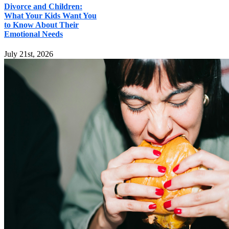
Divorce and Children:
What Your Kids Want You
to Know About Their
Emotional Needs
July 21st, 2026