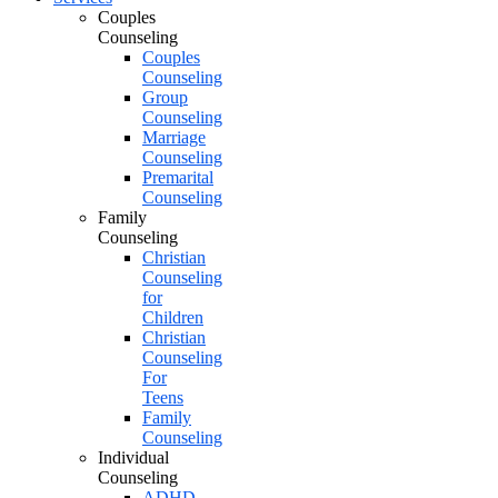
Couples
Counseling
Couples
Counseling
Group
Counseling
Marriage
Counseling
Premarital
Counseling
Family
Counseling
Christian
Counseling
for
Children
Christian
Counseling
For
Teens
Family
Counseling
Individual
Counseling
ADHD