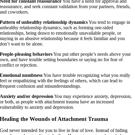
Need for constant reassurance
You have a need for approval and
reassurance, and seek constant validation from your partners, friends,
and coworkers.
Pattern of unhealthy relationship dynamics
You tend to engage in
unhealthy relationship dynamics, such as forming one-sided
relationships, being drawn to emotionally unavailable people, or
staying in an abusive relationship because it feels familiar and you
don’t want to be alone.
People-pleasing behaviors
You put other people’s needs above your
own, and have trouble setting boundaries or saying no for fear of
conflict or rejection.
Emotional numbness
You have trouble recognizing what you really
feel or empathizing with the feelings of others, which can lead to
frequent confusion and misunderstandings.
Anxiety and/or depression
You may experience anxiety, depression,
or both, as people with attachment trauma have an increased
vulnerability to anxiety and depression.
Healing the Wounds of Attachment Trauma
God never intended for you to live in fear of love. Instead of hiding