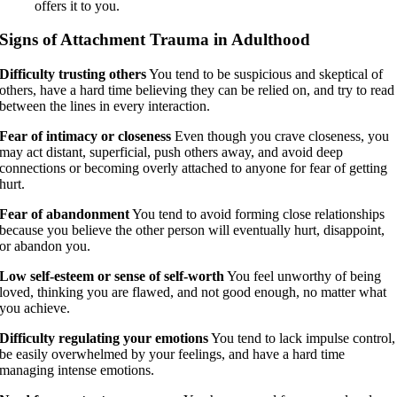
offers it to you.
Signs of Attachment Trauma in Adulthood
Difficulty trusting others
You tend to be suspicious and skeptical of
others, have a hard time believing they can be relied on, and try to read
between the lines in every interaction.
Fear of intimacy or closeness
Even though you crave closeness, you
may act distant, superficial, push others away, and avoid deep
connections or becoming overly attached to anyone for fear of getting
hurt.
Fear of abandonment
You tend to avoid forming close relationships
because you believe the other person will eventually hurt, disappoint,
or abandon you.
Low self-esteem or sense of self-worth
You feel unworthy of being
loved, thinking you are flawed, and not good enough, no matter what
you achieve.
Difficulty regulating your emotions
You tend to lack impulse control,
be easily overwhelmed by your feelings, and have a hard time
managing intense emotions.