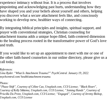
experience intimacy without fear. It is a process that involves
pinpointing and acknowledging past hurts, understanding how they
have shaped you and your beliefs about yourself and others, helping
you discover what a secure attachment feels like, and consciously
working to develop new, healthier ways of connecting.
By integrating biblical principles and insights, spiritual support, and
prayer with conventional strategies, Christian counseling for
attachment trauma adds a unique hope-filled, faith-centered dimension
to the healing process rooted in the transformative power of God’s love
and truth.
If you would like to set up an appointment to meet with me or one of
the other faith-based counselors in our online directory, please give us 
call today.
References:
Gina Ryder. “What Is Attachment Trauma?”
PsychCentral.
January 19, 2022.
psychcentral.com/ health/attachment-trauma.
Photos:
“Phase Shift”, Courtesy of Céline Cao, Unsplash.com, CC0 License; “Black Heart”,
Courtesy of Kelly Sikkema, Unsplash.com, CC0 License; “Joining Hands”, Courtesy of
Priscilla Du Preez, Unsplash.com, CC0 License; “Engaged”, Courtesy of Jeremy Bishop,
Unsplash.com, CC0 License