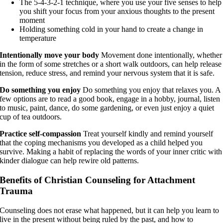
The 5-4-3-2-1 technique, where you use your five senses to help
you shift your focus from your anxious thoughts to the present
moment
Holding something cold in your hand to create a change in
temperature
Intentionally move your body
Movement done intentionally, whether
in the form of some stretches or a short walk outdoors, can help release
tension, reduce stress, and remind your nervous system that it is safe.
Do something you enjoy
Do something you enjoy that relaxes you. A
few options are to read a good book, engage in a hobby, journal, listen
to music, paint, dance, do some gardening, or even just enjoy a quiet
cup of tea outdoors.
Practice self-compassion
Treat yourself kindly and remind yourself
that the coping mechanisms you developed as a child helped you
survive. Making a habit of replacing the words of your inner critic with
kinder dialogue can help rewire old patterns.
Benefits of Christian Counseling for Attachment
Trauma
Counseling does not erase what happened, but it can help you learn to
live in the present without being ruled by the past, and how to