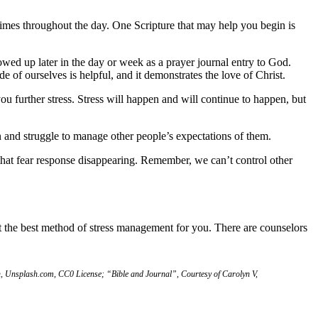
 times throughout the day. One Scripture that may help you begin is
wed up later in the day or week as a prayer journal entry to God.
 of ourselves is helpful, and it demonstrates the love of Christ.
u further stress. Stress will happen and will continue to happen, but
 and struggle to manage other people’s expectations of them.
that fear response disappearing. Remember, we can’t control other
 the best method of stress management for you. There are counselors
, Unsplash.com, CC0 License; “Bible and Journal”, Courtesy of Carolyn V,