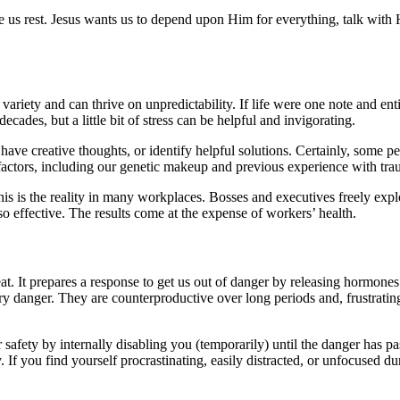
ve us rest. Jesus wants us to depend upon Him for everything, talk with
.
variety and can thrive on unpredictability. If life were one note and en
ecades, but a little bit of stress can be helpful and invigorating.
 have creative thoughts, or identify helpful solutions. Certainly, some
factors, including our genetic makeup and previous experience with tra
his is the reality in many workplaces. Bosses and executives freely exp
 also effective. The results come at the expense of workers’ health.
eat. It prepares a response to get us out of danger by releasing hormones
rary danger. They are counterproductive over long periods and, frustra
afety by internally disabling you (temporarily) until the danger has pass
If you find yourself procrastinating, easily distracted, or unfocused dur