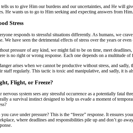
 tells us to give Him our burdens and our uncertainties, and He will gi
ves. He wants us to go to Him seeking and expecting answers from Him
od Stress
eryone responds to stressful situations differently. As humans, we crave 
e. We have seen the detrimental effects of stress over the years or even d
thout pressure of any kind, we might fail to be on time, meet deadlines,
ere is no right or wrong response. Each one depends on a multitude of 
danger arises when we cannot be productive without stress, and sadly, t
ir staff regularly. This tactic is toxic and manipulative, and sadly, it is
ght, Flight, or Freeze?
 nervous system sees any stressful occurrence as a potentially fatal thr
terally a survival instinct designed to help us evade a moment of tempo
ess?
you cave under pressure? This is the “freeze” response. It ensures your s
kplace, where deadlines and responsibilities pile up and don’t go away. 
sponse.