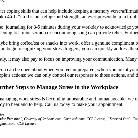
ks.
her coping skills that can help include keeping a memory verse/affirmat
alm 46:1: “God is our refuge and strength, an ever-present help in troub
so, journaling for 3-5 minutes during your workday to acknowledge your 
stening to a mini sermon or encouraging song can provide relief. Further
ybe bring coffee/tea or snacks into work, offer a genuine compliment or 
 you begin recognizing your stress triggers, you can quickly address the
stly, it may also pay to focus on improving your communication. Many pe
 you can be open about when you feel unprepared, when you are at your l
ple’s actions; we can only control our responses to those actions, and t
rther Steps to Manage Stress in the Workplace
 managing work stress is becoming unbearable and unmanageable, we rec
ady to hear and to help. Call us today to make your appointment.
tos:
der Pressure”, Courtesy of Jeshoots.com, Unsplash.com, CC0 License; “Stressed Out”, Cour
plash.com, CC0 License