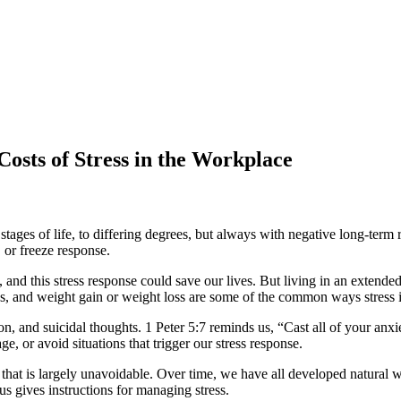
osts of Stress in the Workplace
s stages of life, to differing degrees, but always with negative long-term 
, or freeze response.
on, and this stress response could save our lives. But living in an exten
s, and weight gain or weight loss are some of the common ways stress 
ion, and suicidal thoughts. 1 Peter 5:7 reminds us, “Cast all of your an
, or avoid situations that trigger our stress response.
ce that is largely unavoidable. Over time, we have all developed natural
s gives instructions for managing stress.