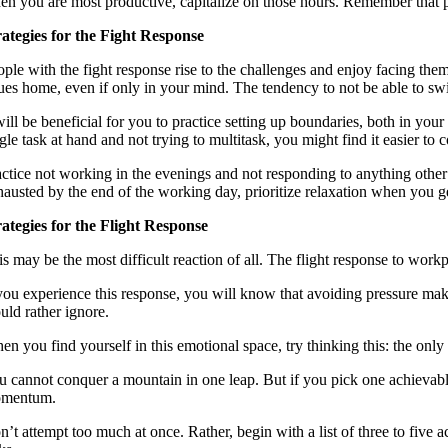
en you are most productive, capitalize on those hours. Remember that pro
rategies for the Fight Response
ple with the fight response rise to the challenges and enjoy facing them
sues home, even if only in your mind. The tendency to not be able to swit
 will be beneficial for you to practice setting up boundaries, both in yo
gle task at hand and not trying to multitask, you might find it easier to 
actice not working in the evenings and not responding to anything other 
hausted by the end of the working day, prioritize relaxation when you get
rategies for the Flight Response
is may be the most difficult reaction of all. The flight response to wor
 you experience this response, you will know that avoiding pressure make
uld rather ignore.
en you find yourself in this emotional space, try thinking this: the onl
 cannot conquer a mountain in one leap. But if you pick one achievable t
mentum.
’t attempt too much at once. Rather, begin with a list of three to five a