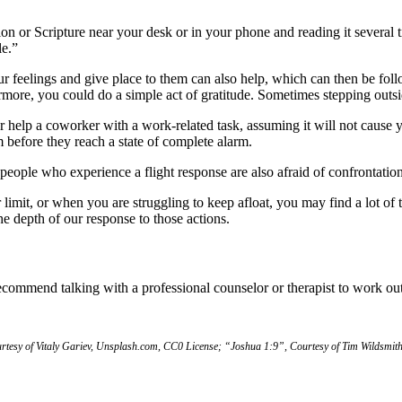
ion or Scripture near your desk or in your phone and reading it several
le.”
feelings and give place to them can also help, which can then be follo
more, you could do a simple act of gratitude. Sometimes stepping outside
help a coworker with a work-related task, assuming it will not cause yo
m before they reach a state of complete alarm.
ople who experience a flight response are also afraid of confrontation
imit, or when you are struggling to keep afloat, you may find a lot of 
he depth of our response to those actions.
ommend talking with a professional counselor or therapist to work out
tesy of Vitaly Gariev, Unsplash.com, CC0 License; “Joshua 1:9”, Courtesy of Tim Wildsmith