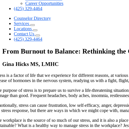
Career Opportunities
(425) 329-4464
Counselor Directory
Services
Locations
Contact Us
(425) 329-4464
From Burnout to Balance: Rethinking the C
Gina Hicks MS, LMHC
ess is a factor of life that we experience for different reasons, at variou
ease of hormones in the nervous system, readying us with a fight, flight
 purpose of stress is to prepare us to survive a life-threatening situati
mage than good. Frequent headaches, body aches, insomnia, restlessnes
tionally, stress can cause frustration, low self-efficacy, anger, depress
e stress response, but there are ways in which we might cope with, manage
e workplace is the source of so much of our stress, and it is also a pla
stainable? What is a healthy way to manage stress in the workplace? Jesu