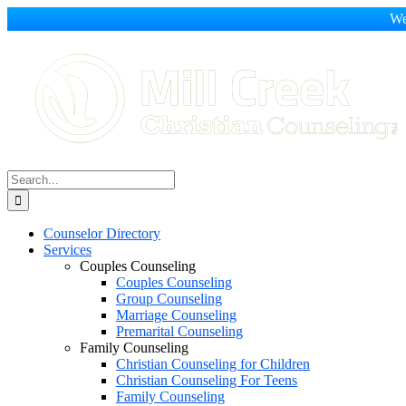
We
Skip
to
content
Search
for:
Counselor Directory
Services
Couples Counseling
Couples Counseling
Group Counseling
Marriage Counseling
Premarital Counseling
Family Counseling
Christian Counseling for Children
Christian Counseling For Teens
Family Counseling