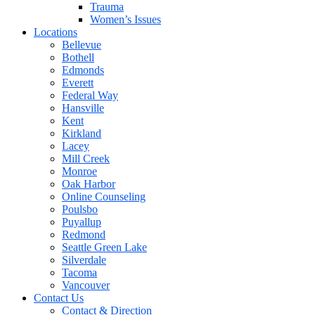
Trauma
Women’s Issues
Locations
Bellevue
Bothell
Edmonds
Everett
Federal Way
Hansville
Kent
Kirkland
Lacey
Mill Creek
Monroe
Oak Harbor
Online Counseling
Poulsbo
Puyallup
Redmond
Seattle Green Lake
Silverdale
Tacoma
Vancouver
Contact Us
Contact & Direction