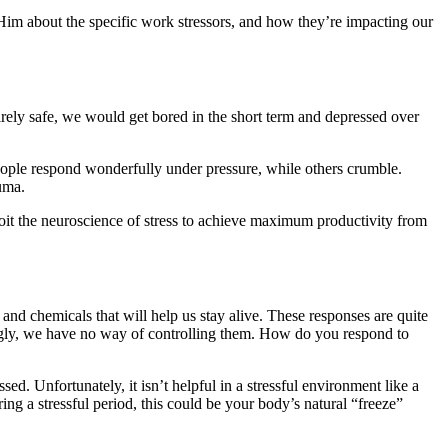
 Him about the specific work stressors, and how they’re impacting our
tirely safe, we would get bored in the short term and depressed over
 people respond wonderfully under pressure, while others crumble.
uma.
loit the neuroscience of stress to achieve maximum productivity from
 and chemicals that will help us stay alive. These responses are quite
tingly, we have no way of controlling them. How do you respond to
ed. Unfortunately, it isn’t helpful in a stressful environment like a
ing a stressful period, this could be your body’s natural “freeze”