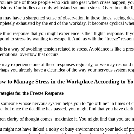
 you are one of those people who kick into gear when crises happen, yo
cisions. Our bodies can only withstand so much stress. Over time, the fi
u may have a sharpened sense of observation in these times, seeing deta
mpletely exhausted by the end of the workday. It becomes cyclical when
e third response that you might experience is the “flight” response. If y
pond to stress by wanting to escape it. And, as with the “freeze” respon
s is a way of avoiding tension related to stress. Avoidance is like a pres
 emotional overflow that occurs.
 may experience one of these responses regularly, or we may respond in 
rhaps you already have a clear idea of the way your nervous system resp
w to Manage Stress in the Workplace According to Y
rategies for the Freeze Response
 someone whose nervous system helps you to “go offline” in times of cris
e, but once the deadline has passed, you might find that you have clarity 
en clarity of thought comes, maximize it. You might find that you are no
u might not have linked a noisy or busy environment to your lack of prod