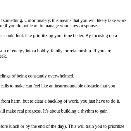
 at something. Unfortunately, this means that you will likely take work
ure if you do not learn to manage your stress response.
s could look like prioritizing your time better. By focusing on a
p of energy into a hobby, family, or relationship. If you are
eek.
feelings of being constantly overwhelmed.
 calls to make can feel like an insurmountable obstacle that you
 from harm, but to clear a backlog of work, you just have to do it.
ill make real progress. It’s about building a rhythm to gain
ore lunch or by the end of the day). This will train you to prioritize