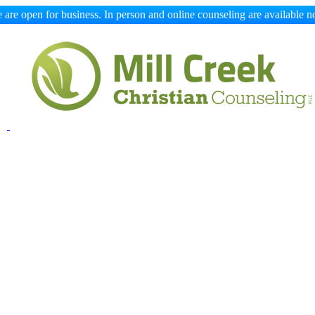
 are open for business. In person and online counseling are available n