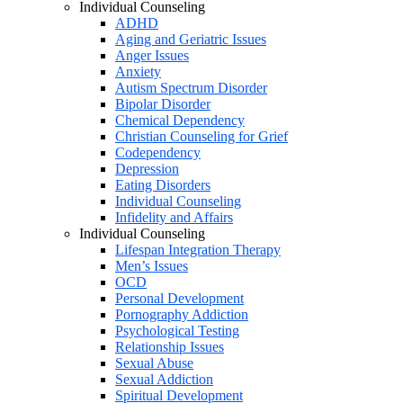
Individual Counseling
ADHD
Aging and Geriatric Issues
Anger Issues
Anxiety
Autism Spectrum Disorder
Bipolar Disorder
Chemical Dependency
Christian Counseling for Grief
Codependency
Depression
Eating Disorders
Individual Counseling
Infidelity and Affairs
Individual Counseling
Lifespan Integration Therapy
Men’s Issues
OCD
Personal Development
Pornography Addiction
Psychological Testing
Relationship Issues
Sexual Abuse
Sexual Addiction
Spiritual Development