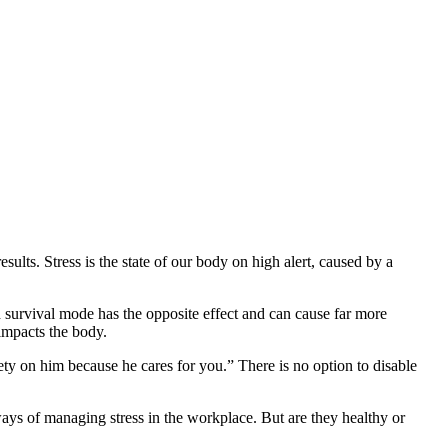
results. Stress is the state of our body on high alert, caused by a
ded survival mode has the opposite effect and can cause far more
impacts the body.
xiety on him because he cares for you.” There is no option to disable
 ways of managing stress in the workplace. But are they healthy or