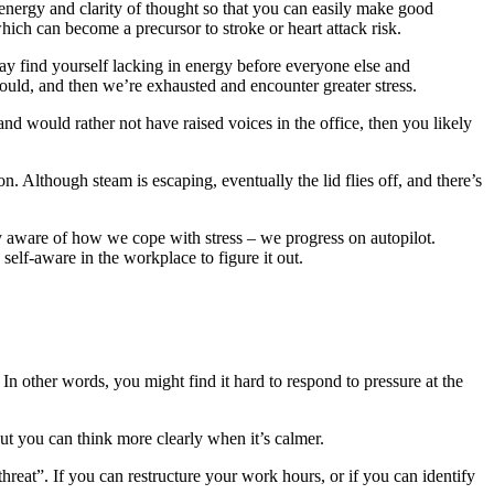
energy and clarity of thought so that you can easily make good
ich can become a precursor to stroke or heart attack risk.
ay find yourself lacking in energy before everyone else and
uld, and then we’re exhausted and encounter greater stress.
nd would rather not have raised voices in the office, then you likely
on. Although steam is escaping, eventually the lid flies off, and there’s
y aware of how we cope with stress – we progress on autopilot.
elf-aware in the workplace to figure it out.
In other words, you might find it hard to respond to pressure at the
but you can think more clearly when it’s calmer.
reat”. If you can restructure your work hours, or if you can identify