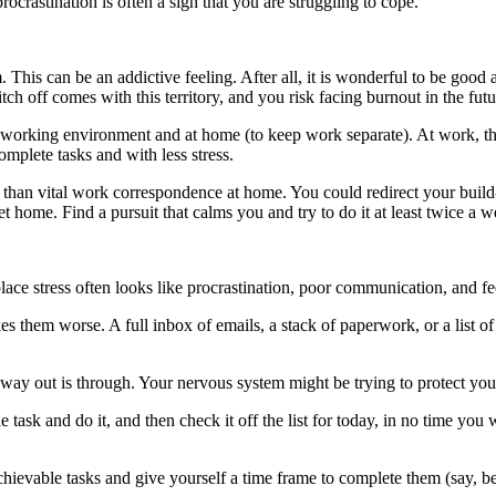
crastination is often a sign that you are struggling to cope.
. This can be an addictive feeling. After all, it is wonderful to be good
ch off comes with this territory, and you risk facing burnout in the fut
ur working environment and at home (to keep work separate). At work, thi
complete tasks and with less stress.
than vital work correspondence at home. You could redirect your build-u
 home. Find a pursuit that calms you and try to do it at least twice a w
kplace stress often looks like procrastination, poor communication, and 
s them worse. A full inbox of emails, a stack of paperwork, or a list of
y way out is through. Your nervous system might be trying to protect you
ask and do it, and then check it off the list for today, in no time you w
chievable tasks and give yourself a time frame to complete them (say, bef