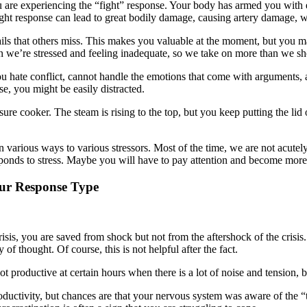
u are experiencing the “fight” response. Your body has armed you with 
ght response can lead to great bodily damage, causing artery damage, wh
ils that others miss. This makes you valuable at the moment, but you m
 we’re stressed and feeling inadequate, so we take on more than we sho
ou hate conflict, cannot handle the emotions that come with arguments, a
se, you might be easily distracted.
sure cooker. The steam is rising to the top, but you keep putting the lid 
various ways to various stressors. Most of the time, we are not acutel
onds to stress. Maybe you will have to pay attention and become more s
our Response Type
is, you are saved from shock but not from the aftershock of the crisis. 
of thought. Of course, this is not helpful after the fact.
t productive at certain hours when there is a lot of noise and tension, 
uctivity, but chances are that your nervous system was aware of the “th