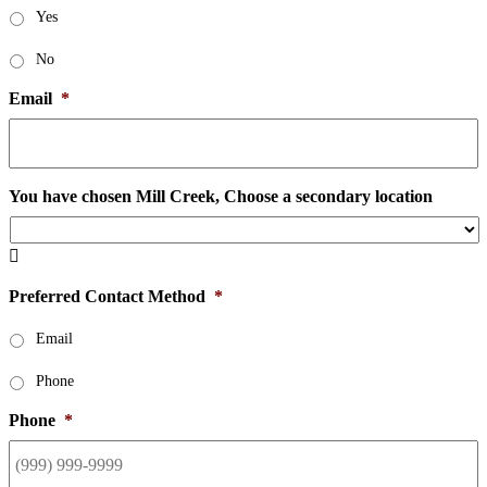
Yes
No
Email
*
You have chosen Mill Creek, Choose a secondary location

Preferred Contact Method
*
Email
Phone
Phone
*