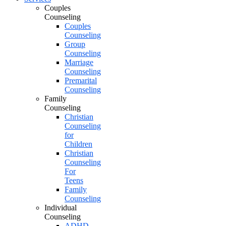
Couples
Counseling
Couples
Counseling
Group
Counseling
Marriage
Counseling
Premarital
Counseling
Family
Counseling
Christian
Counseling
for
Children
Christian
Counseling
For
Teens
Family
Counseling
Individual
Counseling
ADHD