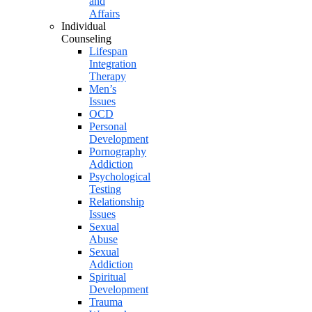
and
Affairs
Individual
Counseling
Lifespan
Integration
Therapy
Men’s
Issues
OCD
Personal
Development
Pornography
Addiction
Psychological
Testing
Relationship
Issues
Sexual
Abuse
Sexual
Addiction
Spiritual
Development
Trauma