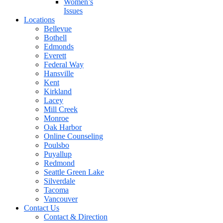
Women’s
Issues
Locations
Bellevue
Bothell
Edmonds
Everett
Federal Way
Hansville
Kent
Kirkland
Lacey
Mill Creek
Monroe
Oak Harbor
Online Counseling
Poulsbo
Puyallup
Redmond
Seattle Green Lake
Silverdale
Tacoma
Vancouver
Contact Us
Contact & Direction