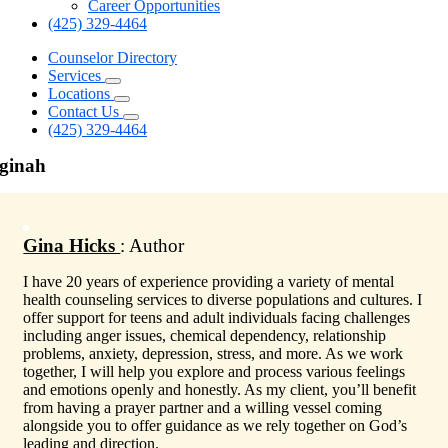
Career Opportunities
(425) 329-4464
Counselor Directory
Services
Locations
Contact Us
(425) 329-4464
ginah
Gina Hicks
: Author
I have 20 years of experience providing a variety of mental
health counseling services to diverse populations and cultures. I
offer support for teens and adult individuals facing challenges
including anger issues, chemical dependency, relationship
problems, anxiety, depression, stress, and more. As we work
together, I will help you explore and process various feelings
and emotions openly and honestly. As my client, you’ll benefit
from having a prayer partner and a willing vessel coming
alongside you to offer guidance as we rely together on God’s
leading and direction.