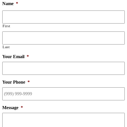
Name
*
First
Last
Your Email
*
Your Phone
*
Message
*