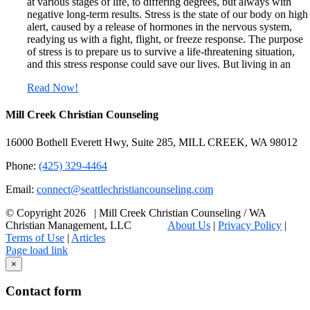
at various stages of life, to differing degrees, but always with
negative long-term results. Stress is the state of our body on high
alert, caused by a release of hormones in the nervous system,
readying us with a fight, flight, or freeze response. The purpose
of stress is to prepare us to survive a life-threatening situation,
and this stress response could save our lives. But living in an
Read Now!
Mill Creek Christian Counseling
16000 Bothell Everett Hwy, Suite 285, MILL CREEK, WA 98012
Phone:
(425) 329-4464
Email:
connect@seattlechristiancounseling.com
© Copyright
2026 | Mill Creek Christian Counseling / WA
Christian Management, LLC
About Us
|
Privacy Policy
|
Terms of Use
|
Articles
Facebook
Email
X
Page load link
Go
×
to
Top
Contact form