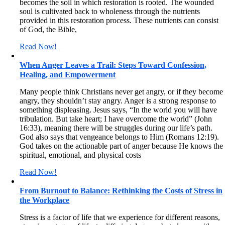
becomes the soil in which restoration is rooted. The wounded
soul is cultivated back to wholeness through the nutrients
provided in this restoration process. These nutrients can consist
of God, the Bible,
Read Now!
When Anger Leaves a Trail: Steps Toward Confession,
Healing, and Empowerment
Many people think Christians never get angry, or if they become
angry, they shouldn’t stay angry. Anger is a strong response to
something displeasing. Jesus says, “In the world you will have
tribulation. But take heart; I have overcome the world” (John
16:33), meaning there will be struggles during our life’s path.
God also says that vengeance belongs to Him (Romans 12:19).
God takes on the actionable part of anger because He knows the
spiritual, emotional, and physical costs
Read Now!
From Burnout to Balance: Rethinking the Costs of Stress in
the Workplace
Stress is a factor of life that we experience for different reasons,