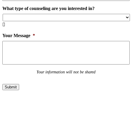
What type of counseling are you interested in?

Your Message
*
Your information will not be shared
Submit