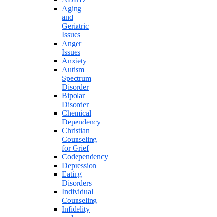
Aging
and
Geriatric
Issues
Anger
Issues
Anxiety
Autism
Spectrum
Disorder
Bipolar
Disorder
Chemical
Dependency
Christian
Counseling
for Grief
Codependency
Depression
Eating
Disorders
Individual
Counseling
Infidelity