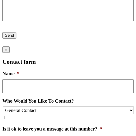
Send
×
Contact form
Name
*
Who Would You Like To Contact?

Is it ok to leave you a message at this number?
*