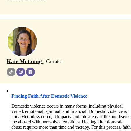
Kate Motaung
: Curator
Finding Faith After Domestic Violence
Domestic violence occurs in many forms, including physical,
verbal, emotional, spiritual, and financial. Domestic violence is
not a victimless crime; it impacts multiple areas of life and leaves
the abused with unresolved emotions. Healing after domestic
abuse requires more than time and therapy. For this process, faith