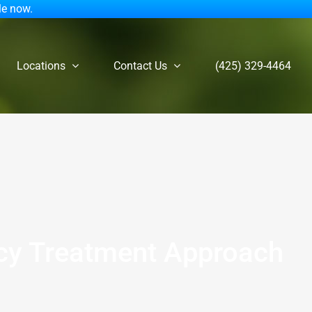
le now.
Locations
Contact Us
(425) 329-4464
ncy Treatment Approach