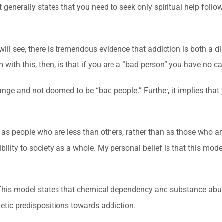
generally states that you need to seek only spiritual help follo
will see, there is tremendous evidence that addiction is both a d
with this, then, is that if you are a “bad person” you have no c
 change and not doomed to be “bad people.” Further, it implies th
 as people who are less than others, rather than as those who ar
bility to society as a whole. My personal belief is that this mod
 This model states that chemical dependency and substance abus
etic predispositions towards addiction.