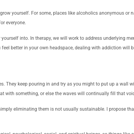
d grow yourself. For some, places like alcoholics anonymous or 
for everyone.
 yourself into. In therapy, we will work to address underlying me
ou feel better in your own headspace, dealing with addiction will 
ves. They keep pouring in and try as you might to put up a wall 
at with something, or else the waves will continually fill that voi
simply eliminating them is not usually sustainable. I propose tha