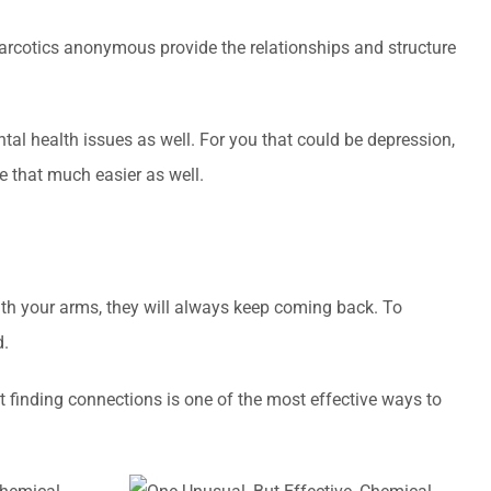
narcotics anonymous provide the relationships and structure
ntal health issues as well. For you that could be depression,
be that much easier as well.
with your arms, they will always keep coming back. To
d.
t finding connections is one of the most effective ways to