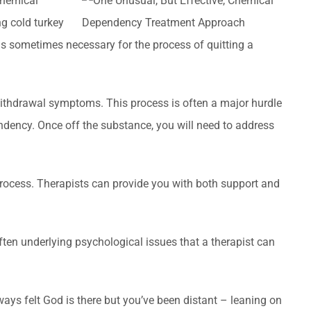
 chemical
g cold turkey
is sometimes necessary for the process of quitting a
ithdrawal symptoms. This process is often a major hurdle
endency. Once off the substance, you will need to address
 process. Therapists can provide you with both support and
ften underlying psychological issues that a therapist can
lways felt God is there but you’ve been distant – leaning on