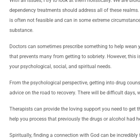
With all issues, I try to look at them holistically. We are bio
dependency treatments should address all of these realms. 
is often not feasible and can in some extreme circumstances
substance.
Doctors can sometimes prescribe something to help wean yo
that prevents many from getting to sobriety. However, this 
your psychological, social, and spiritual needs.
From the psychological perspective, getting into drug couns
advice on the road to recovery. There will be difficult days
Therapists can provide the loving support you need to get t
help you process that previously the drugs or alcohol had h
Spiritually, finding a connection with God can be incredibly 