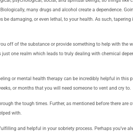
logical, psychological, social, and spiritual beings, so things like
Biologically, many drugs and alcohol create a dependence. Goin
 be damaging, or even lethal, to your health. As such, tapering 
u off of the substance or provide something to help with the w
is just one realm which leads to truly dealing with chemical dep
eling or mental health therapy can be incredibly helpful in this
, weeks, or months that you will need someone to vent and cry to.
hrough the tough times. Further, as mentioned before there are o
elped with.
fulfilling and helpful in your sobriety process. Perhaps you’ve a