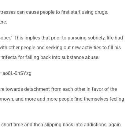
tresses can cause people to first start using drugs.
ere.
 sober.” This implies that prior to pursuing sobriety, life had
th other people and seeking out new activities to fill his
trifecta for falling back into substance abuse.
h?v=ao8L-0nSYzg
re towards detachment from each other in favor of the
ss known, and more and more people find themselves feeling
a short time and then slipping back into addictions, again