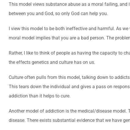
This model views substance abuse as a moral failing, and it 
between you and God, so only God can help you.
I view this model to be both ineffective and harmful. As we 
moral model implies that you are a bad person. The problem 
Rather, I like to think of people as having the capacity to
the effects genetics and culture has on us.
Culture often pulls from this model, talking down to addicts
This tears down the individual and gives a pass on responsi
addiction than it helps to cure.
Another model of addiction is the medical/disease model.
disease. There exists substantial evidence that we have gen