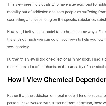
This view sees individuals who have a genetic load for addict
morality out of addiction and sees people as suffering fro
counseling and, depending on the specific substance, subst
However, I believe this model falls short in some ways. For 
there is not much you can do on your own to help your own 
seek sobriety.
Further, this view is too one-directional in my book. I had a
model puts a lot of emphasis on the causality of chemical a
How I View Chemical Depende
Rather than the addiction or moral model, I tend to subscri
person I have worked with suffering from addiction, there wer