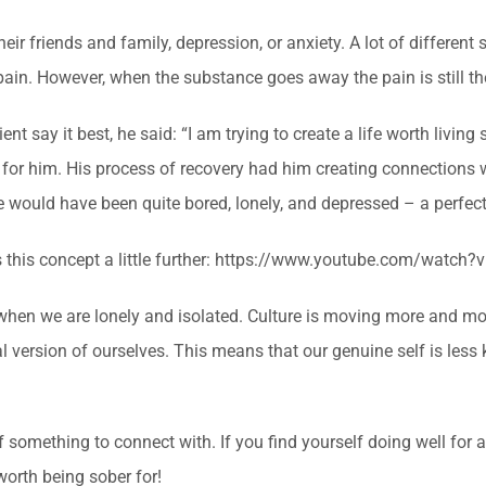
r friends and family, depression, or anxiety. A lot of different s
ain. However, when the substance goes away the pain is still th
ient say it best, he said: “I am trying to create a life worth living
 for him. His process of recovery had him creating connections wi
 would have been quite bored, lonely, and depressed – a perfect 
ains this concept a little further: https://www.youtube.com/watc
when we are lonely and isolated. Culture is moving more and mo
nal version of ourselves. This means that our genuine self is le
f something to connect with. If you find yourself doing well for 
worth being sober for!