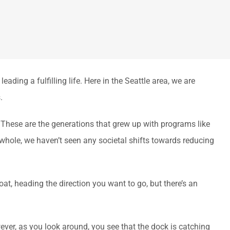
ing a fulfilling life. Here in the Seattle area, we are
.
These are the generations that grew up with programs like
 whole, we haven’t seen any societal shifts towards reducing
oat, heading the direction you want to go, but there’s an
wever, as you look around, you see that the dock is catching