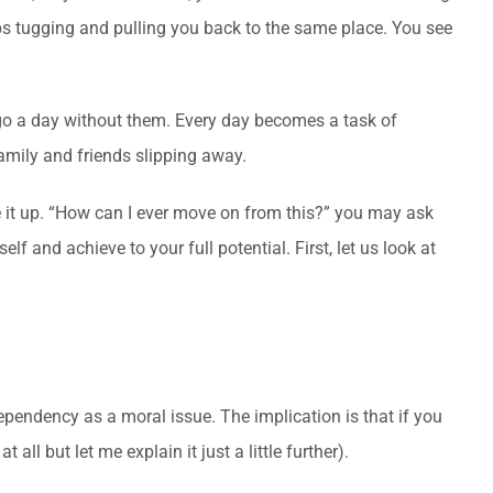
ps tugging and pulling you back to the same place. You see
 go a day without them. Every day becomes a task of
family and friends slipping away.
e it up. “How can I ever move on from this?” you may ask
 and achieve to your full potential. First, let us look at
pendency as a moral issue. The implication is that if you
all but let me explain it just a little further).