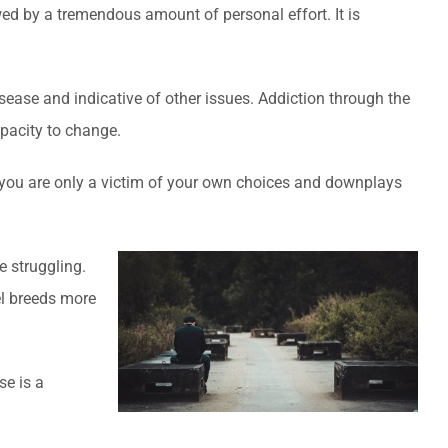
wed by a tremendous amount of personal effort. It is
isease and indicative of other issues. Addiction through the
apacity to change.
at you are only a victim of your own choices and downplays
e struggling.
el breeds more
e is a