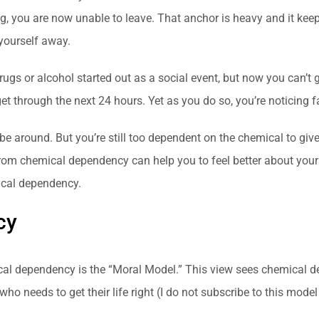
g, you are now unable to leave. That anchor is heavy and it kee
 yourself away.
rugs or alcohol started out as a social event, but now you can’t
get through the next 24 hours. Yet as you do so, you’re noticing 
e around. But you’re still too dependent on the chemical to giv
rom chemical dependency can help you to feel better about yourself
ical dependency.
cy
al dependency is the “Moral Model.” This view sees chemical de
 needs to get their life right (I do not subscribe to this model at 