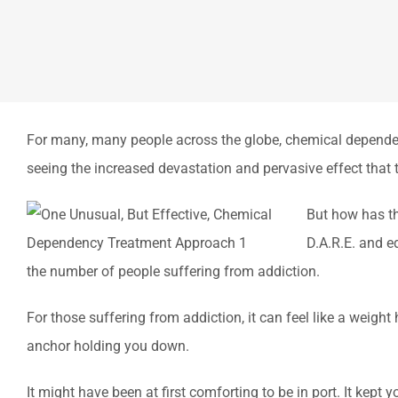
For many, many people across the globe, chemical dependency 
seeing the increased devastation and pervasive effect that 
But how has th
D.A.R.E. and e
the number of people suffering from addiction.
For those suffering from addiction, it can feel like a weight
anchor holding you down.
It might have been at first comforting to be in port. It kep