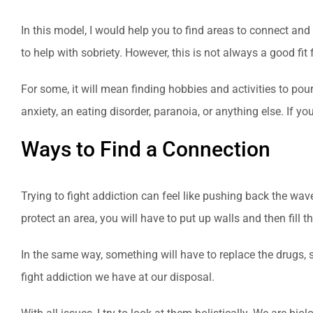
In this model, I would help you to find areas to connect an
to help with sobriety. However, this is not always a good fit 
For some, it will mean finding hobbies and activities to pour
anxiety, an eating disorder, paranoia, or anything else. If y
Ways to Find a Connection
Trying to fight addiction can feel like pushing back the wa
protect an area, you will have to put up walls and then fill th
In the same way, something will have to replace the drugs, 
fight addiction we have at our disposal.