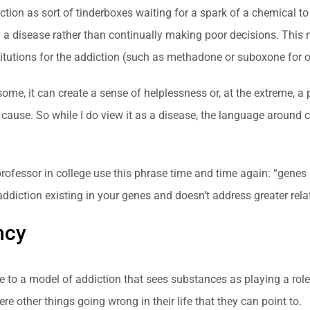
ion as sort of tinderboxes waiting for a spark of a chemical to l
m a disease rather than continually making poor decisions. This
itutions for the addiction (such as methadone or suboxone for o
some, it can create a sense of helplessness or, at the extreme, a 
cause. So while I do view it as a disease, the language around c
 professor in college use this phrase time and time again: “genes 
ddiction existing in your genes and doesn’t address greater rela
ncy
be to a model of addiction that sees substances as playing a role
e other things going wrong in their life that they can point to.