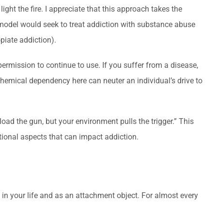
ight the fire. I appreciate that this approach takes the
 model would seek to treat addiction with substance abuse
piate addiction).
permission to continue to use. If you suffer from a disease,
hemical dependency here can neuter an individual’s drive to
load the gun, but your environment pulls the trigger.” This
tional aspects that can impact addiction.
 in your life and as an attachment object. For almost every