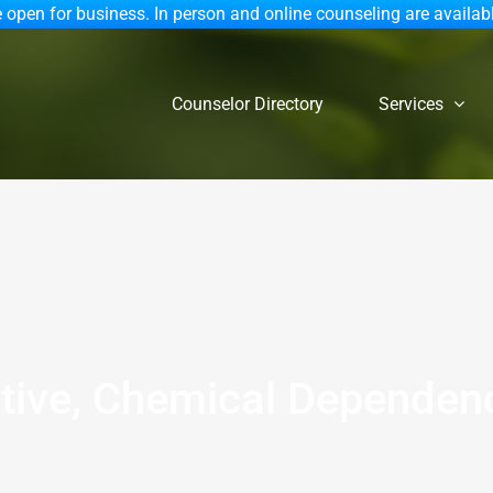
 open for business. In person and online counseling are availab
Counselor Directory
Services
ctive, Chemical Depende