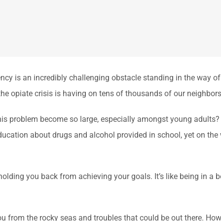
is an incredibly challenging obstacle standing in the way of lead
the opiate crisis is having on tens of thousands of our neighbors
is problem become so large, especially amongst young adults? 
ducation about drugs and alcohol provided in school, yet on the
 holding you back from achieving your goals. It’s like being in a b
t you from the rocky seas and troubles that could be out there. Ho