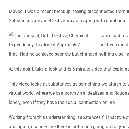
Maybe it was a recent breakup, feeling disconnected from thei
Substances are an effective way of coping with emotional p
I once had a cl
not been great
time. Had he achieved sobriety but changed nothing else, he
At this point, take a look at this 6-minute video that expl
This video looks at substances as something we attach to 
virtual world, where we can portray an idealized and fictio
lonely, even if they have the social connection online.
Working from this understanding, substances fill that role o
and again, chances are there is not much going on for you 