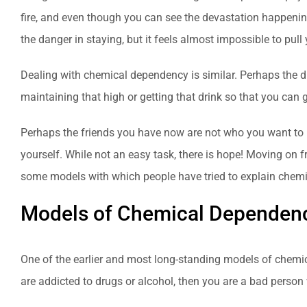
fire, and even though you can see the devastation happenin
the danger in staying, but it feels almost impossible to pull
Dealing with chemical dependency is similar. Perhaps the d
maintaining that high or getting that drink so that you can 
Perhaps the friends you have now are not who you want to b
yourself. While not an easy task, there is hope! Moving on f
some models with which people have tried to explain chem
Models of Chemical Dependen
One of the earlier and most long-standing models of chemic
are addicted to drugs or alcohol, then you are a bad person who