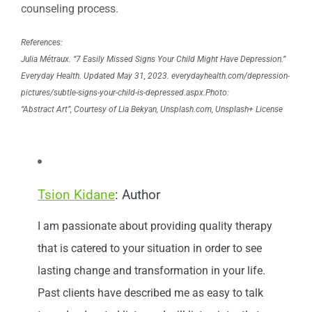
counseling process.
References:
Julia Métraux. “7 Easily Missed Signs Your Child Might Have Depression.”
Everyday Health.
Updated May 31, 2023. everydayhealth.com/depression-
pictures/subtle-signs-your-child-is-depressed.aspx.
Photo:
“Abstract Art”, Courtesy of Lia Bekyan, Unsplash.com, Unsplash+ License
Tsion Kidane
: Author
I am passionate about providing quality therapy
that is catered to your situation in order to see
lasting change and transformation in your life.
Past clients have described me as easy to talk