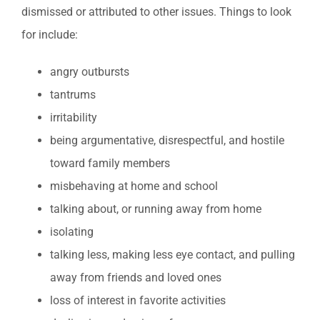
dismissed or attributed to other issues. Things to look
for include:
angry outbursts
tantrums
irritability
being argumentative, disrespectful, and hostile
toward family members
misbehaving at home and school
talking about, or running away from home
isolating
talking less, making less eye contact, and pulling
away from friends and loved ones
loss of interest in favorite activities