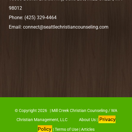
98012
Phone:
(425) 329-4464
Email:
connect@seattlechristiancounseling.com
© Copyright
2026 | Mill Creek Christian Counseling / WA
Privacy
Christian Management, LLC
About Us
|
Policy
|
Terms of Use
|
Articles