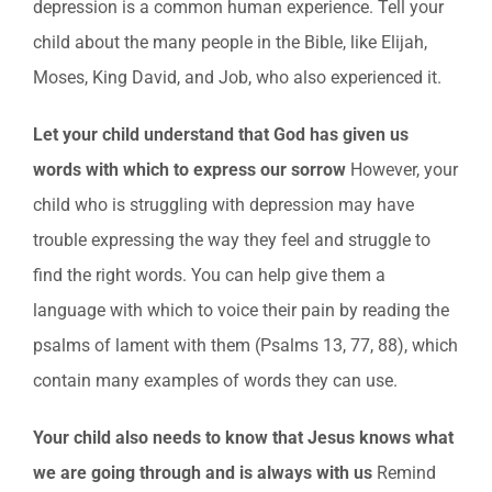
depression is a common human experience. Tell your
child about the many people in the Bible, like Elijah,
Moses, King David, and Job, who also experienced it.
Let your child understand that God has given us
words with which to express our sorrow
However, your
child who is struggling with depression may have
trouble expressing the way they feel and struggle to
find the right words. You can help give them a
language with which to voice their pain by reading the
psalms of lament with them (Psalms 13, 77, 88), which
contain many examples of words they can use.
Your child also needs to know that Jesus knows what
we are going through and is always with us
Remind