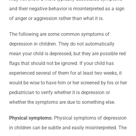
and their negative behavior is misinterpreted as a sign
of anger or aggression rather than what it is.
The following are some common symptoms of
depression in children. They do not automatically
mean your child is depressed, but they are possible red
flags that should not be ignored. If your child has
experienced several of them for at least two weeks, it
would be wise to have him or her screened by his or her
pediatrician to verify whether it is depression or
whether the symptoms are due to something else.
Physical symptoms:
Physical symptoms of depression
in children can be subtle and easily misinterpreted. The