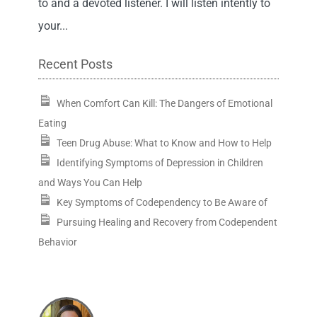
to and a devoted listener. I will listen intently to
your...
Recent Posts
When Comfort Can Kill: The Dangers of Emotional
Eating
Teen Drug Abuse: What to Know and How to Help
Identifying Symptoms of Depression in Children
and Ways You Can Help
Key Symptoms of Codependency to Be Aware of
Pursuing Healing and Recovery from Codependent
Behavior