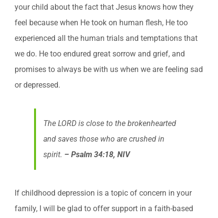
your child about the fact that Jesus knows how they
feel because when He took on human flesh, He too
experienced all the human trials and temptations that
we do. He too endured great sorrow and grief, and
promises to always be with us when we are feeling sad
or depressed.
The LORD is close to the brokenhearted
and saves those who are crushed in
spirit.
– Psalm 34:18, NIV
If childhood depression is a topic of concern in your
family, I will be glad to offer support in a faith-based