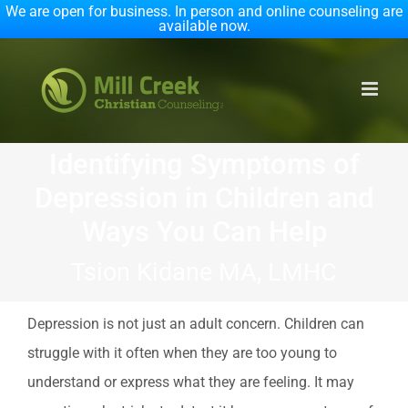
We are open for business. In person and online counseling are
available now.
Skip
to
content
Identifying Symptoms of
Depression in Children and
Ways You Can Help
Tsion Kidane MA, LMHC
Depression is not just an adult concern. Children can
struggle with it often when they are too young to
understand or express what they are feeling. It may