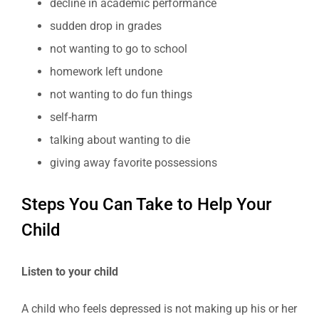
decline in academic performance
sudden drop in grades
not wanting to go to school
homework left undone
not wanting to do fun things
self-harm
talking about wanting to die
giving away favorite possessions
Steps You Can Take to Help Your
Child
Listen to your child
A child who feels depressed is not making up his or her