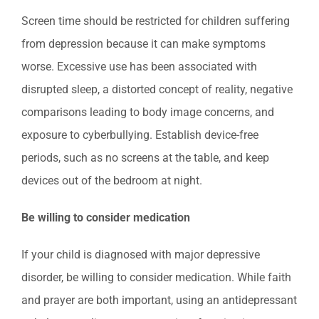
Screen time should be restricted for children suffering
from depression because it can make symptoms
worse. Excessive use has been associated with
disrupted sleep, a distorted concept of reality, negative
comparisons leading to body image concerns, and
exposure to cyberbullying. Establish device-free
periods, such as no screens at the table, and keep
devices out of the bedroom at night.
Be willing to consider medication
If your child is diagnosed with major depressive
disorder, be willing to consider medication. While faith
and prayer are both important, using an antidepressant