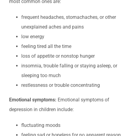
most common ones are:
frequent headaches, stomachaches, or other
unexplained aches and pains
low energy
feeling tired all the time
loss of appetite or nonstop hunger
insomnia, trouble falling or staying asleep, or
sleeping too much
restlessness or trouble concentrating
Emotional symptoms:
Emotional symptoms of
depression in children include:
fluctuating moods
feeling sad or hopeless for no apparent reason