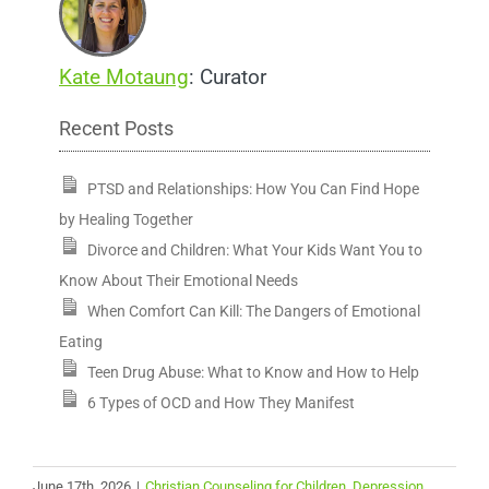
Kate Motaung
: Curator
Recent Posts
PTSD and Relationships: How You Can Find Hope
by Healing Together
Divorce and Children: What Your Kids Want You to
Know About Their Emotional Needs
When Comfort Can Kill: The Dangers of Emotional
Eating
Teen Drug Abuse: What to Know and How to Help
6 Types of OCD and How They Manifest
June 17th, 2026
|
Christian Counseling for Children
,
Depression
,