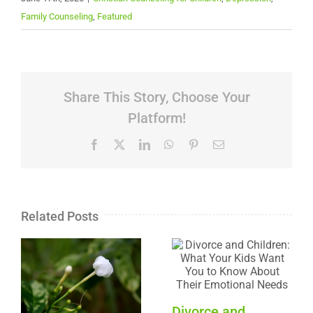
Family Counseling
,
Featured
Share This Story, Choose Your
Platform!
Facebook
X
LinkedIn
WhatsApp
Pinterest
Email
Related Posts
Divorce and