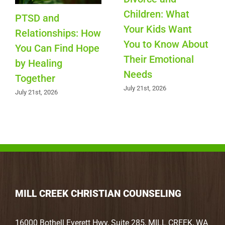
Children: What
PTSD and
Your Kids Want
Relationships: How
You to Know About
You Can Find Hope
Their Emotional
by Healing
Needs
Together
July 21st, 2026
July 21st, 2026
MILL CREEK CHRISTIAN COUNSELING
16000 Bothell Everett Hwy, Suite 285, MILL CREEK, WA