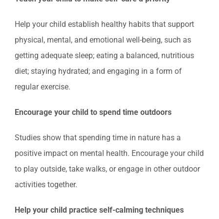
Help your child establish healthy habits that support
physical, mental, and emotional well-being, such as
getting adequate sleep; eating a balanced, nutritious
diet; staying hydrated; and engaging in a form of
regular exercise.
Encourage your child to spend time outdoors
Studies show that spending time in nature has a
positive impact on mental health. Encourage your child
to play outside, take walks, or engage in other outdoor
activities together.
Help your child practice self-calming techniques