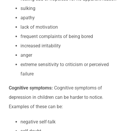
sulking
apathy
lack of motivation
frequent complaints of being bored
increased irritability
anger
extreme sensitivity to criticism or perceived
failure
Cognitive symptoms:
Cognitive symptoms of
depression in children can be harder to notice.
Examples of these can be:
negative self-talk