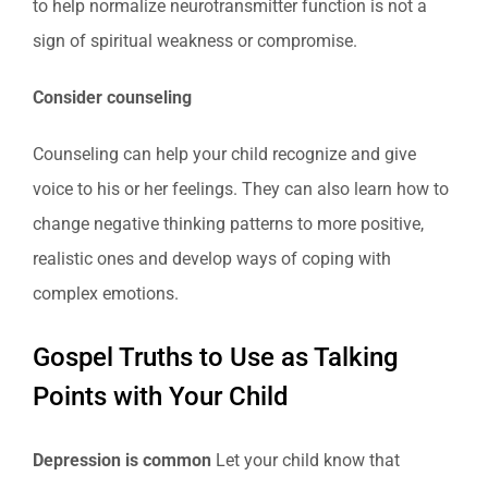
to help normalize neurotransmitter function is not a
sign of spiritual weakness or compromise.
Consider counseling
Counseling can help your child recognize and give
voice to his or her feelings. They can also learn how to
change negative thinking patterns to more positive,
realistic ones and develop ways of coping with
complex emotions.
Gospel Truths to Use as Talking
Points with Your Child
Depression is common
Let your child know that