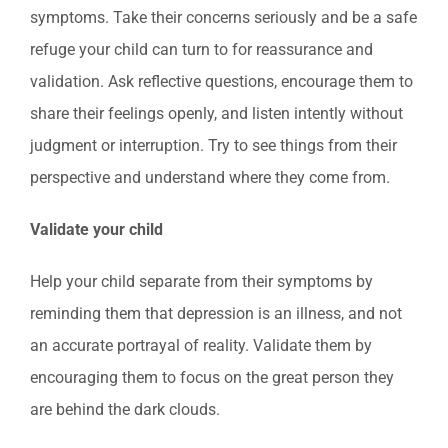
symptoms. Take their concerns seriously and be a safe
refuge your child can turn to for reassurance and
validation. Ask reflective questions, encourage them to
share their feelings openly, and listen intently without
judgment or interruption. Try to see things from their
perspective and understand where they come from.
Validate your child
Help your child separate from their symptoms by
reminding them that depression is an illness, and not
an accurate portrayal of reality. Validate them by
encouraging them to focus on the great person they
are behind the dark clouds.