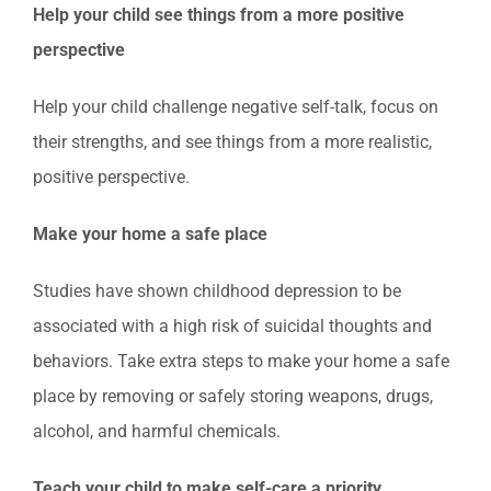
Help your child see things from a more positive
perspective
Help your child challenge negative self-talk, focus on
their strengths, and see things from a more realistic,
positive perspective.
Make your home a safe place
Studies have shown childhood depression to be
associated with a high risk of suicidal thoughts and
behaviors. Take extra steps to make your home a safe
place by removing or safely storing weapons, drugs,
alcohol, and harmful chemicals.
Teach your child to make self-care a priority