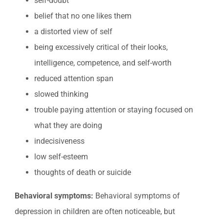
self-doubt
belief that no one likes them
a distorted view of self
being excessively critical of their looks,
intelligence, competence, and self-worth
reduced attention span
slowed thinking
trouble paying attention or staying focused on
what they are doing
indecisiveness
low self-esteem
thoughts of death or suicide
Behavioral symptoms:
Behavioral symptoms of
depression in children are often noticeable, but