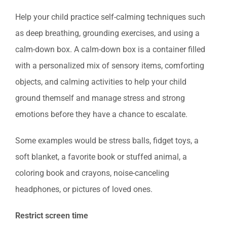
Help your child practice self-calming techniques such
as deep breathing, grounding exercises, and using a
calm-down box. A calm-down box is a container filled
with a personalized mix of sensory items, comforting
objects, and calming activities to help your child
ground themself and manage stress and strong
emotions before they have a chance to escalate.
Some examples would be stress balls, fidget toys, a
soft blanket, a favorite book or stuffed animal, a
coloring book and crayons, noise-canceling
headphones, or pictures of loved ones.
Restrict screen time