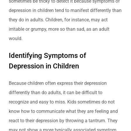
sometimes be tricky to detect it because symptoms of
depression in children tend to manifest differently than
they do in adults. Children, for instance, may act
irritable or grumpy, more so than sad, as an adult
would.
Identifying Symptoms of
Depression in Children
Because children often express their depression
differently than do adults, it can be difficult to
recognize and easy to miss. Kids sometimes do not
know how to communicate what they are feeling and
react to their depression by throwing a tantrum. They
may not show a more typically associated symptom,