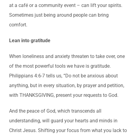
at a café or a community event – can lift your spirits.
Sometimes just being around people can bring
comfort.
Lean into gratitude
When loneliness and anxiety threaten to take over, one
of the most powerful tools we have is gratitude.
Philippians 4:6-7 tells us, “Do not be anxious about
anything, but in every situation, by prayer and petition,
with THANKSGIVING, present your requests to God.
And the peace of God, which transcends all
understanding, will guard your hearts and minds in
Christ Jesus. Shifting your focus from what you lack to