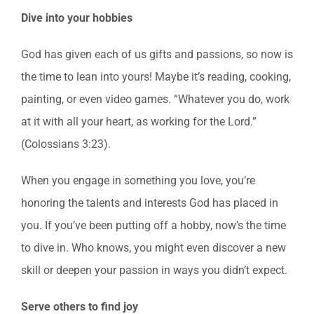
Dive into your hobbies
God has given each of us gifts and passions, so now is
the time to lean into yours! Maybe it’s reading, cooking,
painting, or even video games. “Whatever you do, work
at it with all your heart, as working for the Lord.”
(Colossians 3:23).
When you engage in something you love, you’re
honoring the talents and interests God has placed in
you. If you’ve been putting off a hobby, now’s the time
to dive in. Who knows, you might even discover a new
skill or deepen your passion in ways you didn’t expect.
Serve others to find joy