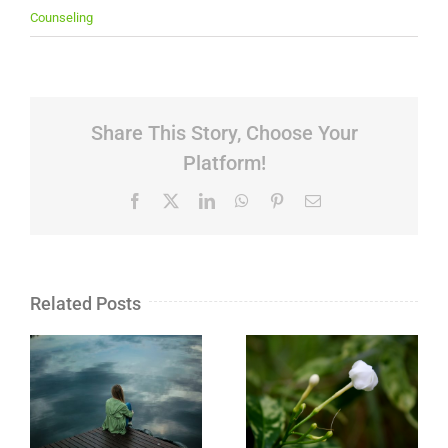
Counseling
Share This Story, Choose Your
Platform!
Facebook
X
LinkedIn
WhatsApp
Pinterest
Email
Related Posts