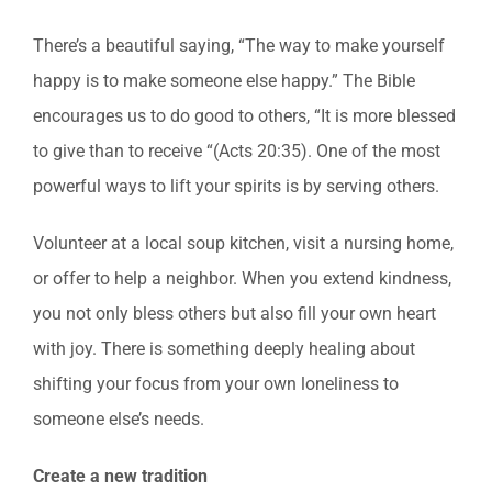
There’s a beautiful saying, “The way to make yourself
happy is to make someone else happy.” The Bible
encourages us to do good to others, “It is more blessed
to give than to receive “(Acts 20:35). One of the most
powerful ways to lift your spirits is by serving others.
Volunteer at a local soup kitchen, visit a nursing home,
or offer to help a neighbor. When you extend kindness,
you not only bless others but also fill your own heart
with joy. There is something deeply healing about
shifting your focus from your own loneliness to
someone else’s needs.
Create a new tradition