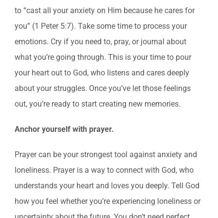
to “cast all your anxiety on Him because he cares for
you” (1 Peter 5:7). Take some time to process your
emotions. Cry if you need to, pray, or journal about
what you’re going through. This is your time to pour
your heart out to God, who listens and cares deeply
about your struggles. Once you’ve let those feelings
out, you’re ready to start creating new memories.
Anchor yourself with prayer.
Prayer can be your strongest tool against anxiety and
loneliness. Prayer is a way to connect with God, who
understands your heart and loves you deeply. Tell God
how you feel whether you’re experiencing loneliness or
uncertainty about the future. You don’t need perfect