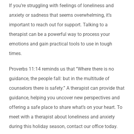
If you’re struggling with feelings of loneliness and
anxiety or sadness that seems overwhelming, it’s
important to reach out for support. Talking to a
therapist can be a powerful way to process your
emotions and gain practical tools to use in tough
times.
Proverbs 11:14 reminds us that “Where there is no
guidance, the people fall: but in the multitude of
counselors there is safety.” A therapist can provide that
guidance, helping you uncover new perspectives and
offering a safe place to share what’s on your heart. To
meet with a therapist about loneliness and anxiety
during this holiday season, contact our office today.