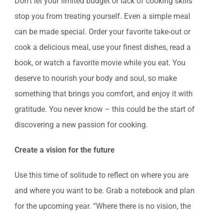
Don’t let your limited budget or lack of cooking skills
stop you from treating yourself. Even a simple meal
can be made special. Order your favorite take-out or
cook a delicious meal, use your finest dishes, read a
book, or watch a favorite movie while you eat. You
deserve to nourish your body and soul, so make
something that brings you comfort, and enjoy it with
gratitude. You never know – this could be the start of
discovering a new passion for cooking.
Create a vision for the future
Use this time of solitude to reflect on where you are
and where you want to be. Grab a notebook and plan
for the upcoming year. “Where there is no vision, the