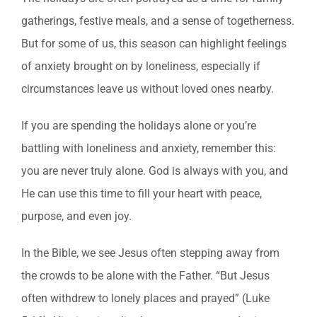
gatherings, festive meals, and a sense of togetherness.
But for some of us, this season can highlight feelings
of anxiety brought on by loneliness, especially if
circumstances leave us without loved ones nearby.
If you are spending the holidays alone or you’re
battling with loneliness and anxiety, remember this:
you are never truly alone. God is always with you, and
He can use this time to fill your heart with peace,
purpose, and even joy.
In the Bible, we see Jesus often stepping away from
the crowds to be alone with the Father. “But Jesus
often withdrew to lonely places and prayed” (Luke