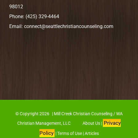
98012
Phone:
(425) 329-4464
Email:
connect@seattlechristiancounseling.com
© Copyright
2026 | Mill Creek Christian Counseling / WA
Privacy
Christian Management, LLC
About Us
|
Policy
|
Terms of Use
|
Articles