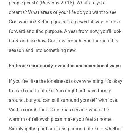
people perish” (Proverbs 29:18). What are your
dreams? What areas of your life do you want to see
God work in? Setting goals is a powerful way to move
forward and find purpose. A year from now, you’ll look
back and see how God has brought you through this
season and into something new.
Embrace community, even if in unconventional ways
If you feel like the loneliness is overwhelming, it’s okay
to reach out to others. You might not have family
around, but you can still surround yourself with love.
Visit a church for a Christmas service, where the
warmth of fellowship can make you feel at home.
Simply getting out and being around others – whether