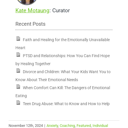
Kate Motaung
: Curator
Recent Posts
Faith and Healing for the Emotionally Unavailable
Heart
PTSD and Relationships: How You Can Find Hope
by Healing Together
Divorce and Children: What Your Kids Want You to
Know About Their Emotional Needs
When Comfort Can Kill: The Dangers of Emotional
Eating
Teen Drug Abuse: What to Know and How to Help
November 12th, 2024
|
Anxiety
,
Coaching
,
Featured
,
Individual