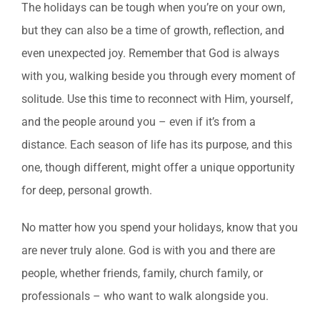
The holidays can be tough when you’re on your own,
but they can also be a time of growth, reflection, and
even unexpected joy. Remember that God is always
with you, walking beside you through every moment of
solitude. Use this time to reconnect with Him, yourself,
and the people around you – even if it’s from a
distance. Each season of life has its purpose, and this
one, though different, might offer a unique opportunity
for deep, personal growth.
No matter how you spend your holidays, know that you
are never truly alone. God is with you and there are
people, whether friends, family, church family, or
professionals – who want to walk alongside you.