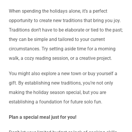
When spending the holidays alone, it’s a perfect
opportunity to create new traditions that bring you joy.
Traditions don’t have to be elaborate or tied to the past;
they can be simple and tailored to your current
circumstances. Try setting aside time for a morning
walk, a cozy reading session, or a creative project.
You might also explore a new town or buy yourself a
gift. By establishing new traditions, you’re not only
making the holiday season special, but you are
establishing a foundation for future solo fun.
Plan a special meal just for you!