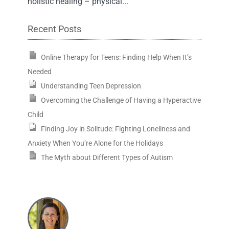
holistic healing – physical...
Recent Posts
Online Therapy for Teens: Finding Help When It’s
Needed
Understanding Teen Depression
Overcoming the Challenge of Having a Hyperactive
Child
Finding Joy in Solitude: Fighting Loneliness and
Anxiety When You’re Alone for the Holidays
The Myth about Different Types of Autism