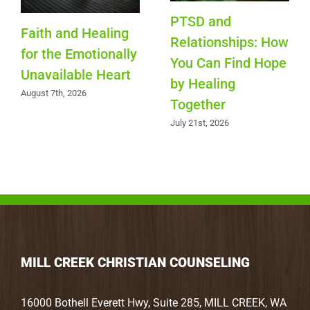
PTSD and
Faith and Healing
Relationships: How
for the Emotionally
You Can Find Hope
Unavailable Heart
by Healing
August 7th, 2026
Together
July 21st, 2026
MILL CREEK CHRISTIAN COUNSELING
16000 Bothell Everett Hwy, Suite 285, MILL CREEK, WA