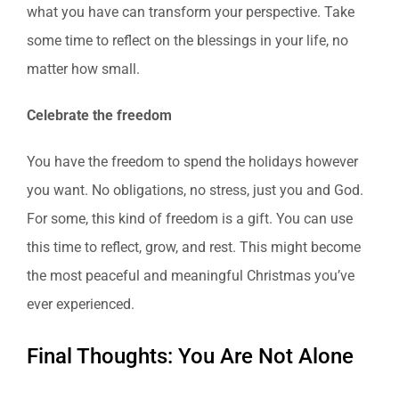
what you have can transform your perspective. Take
some time to reflect on the blessings in your life, no
matter how small.
Celebrate the freedom
You have the freedom to spend the holidays however
you want. No obligations, no stress, just you and God.
For some, this kind of freedom is a gift. You can use
this time to reflect, grow, and rest. This might become
the most peaceful and meaningful Christmas you’ve
ever experienced.
Final Thoughts: You Are Not Alone