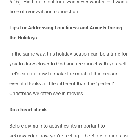
5:16). His time in solitude was never wasted – it was a
time of renewal and connection.
Tips for Addressing Loneliness and Anxiety During
the Holidays
In the same way, this holiday season can be a time for
you to draw closer to God and reconnect with yourself.
Let’s explore how to make the most of this season,
even if it looks a little different than the “perfect”
Christmas we often see in movies.
Do a heart check
Before diving into activities, it’s important to
acknowledge how you’re feeling. The Bible reminds us