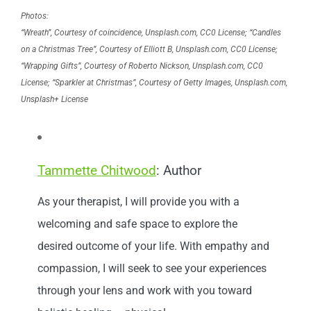
Photos:
“Wreath”, Courtesy of coincidence, Unsplash.com, CC0 License; “Candles
on a Christmas Tree”, Courtesy of Elliott B, Unsplash.com, CC0 License;
“Wrapping Gifts”, Courtesy of Roberto Nickson, Unsplash.com, CC0
License; “Sparkler at Christmas”, Courtesy of Getty Images, Unsplash.com,
Unsplash+ License
Tammette Chitwood
: Author
As your therapist, I will provide you with a
welcoming and safe space to explore the
desired outcome of your life. With empathy and
compassion, I will seek to see your experiences
through your lens and work with you toward