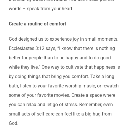
words – speak from your heart.
Create a routine of comfort
God designed us to experience joy in small moments.
Ecclesiastes 3:12 says, “I know that there is nothing
better for people than to be happy and to do good
while they live.” One way to cultivate that happiness is
by doing things that bring you comfort. Take a long
bath, listen to your favorite worship music, or rewatch
some of your favorite movies. Create a space where
you can relax and let go of stress. Remember, even
small acts of self-care can feel like a big hug from
God.