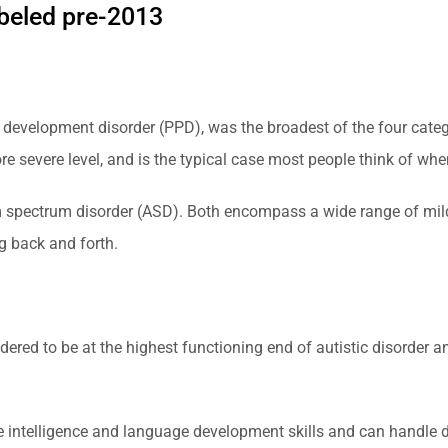
abeled pre-2013
 development disorder (PPD), was the broadest of the four catego
e severe level, and is the typical case most people think of whe
 spectrum disorder (ASD). Both encompass a wide range of mild 
g back and forth.
ered to be at the highest functioning end of autistic disorder
intelligence and language development skills and can handle daily