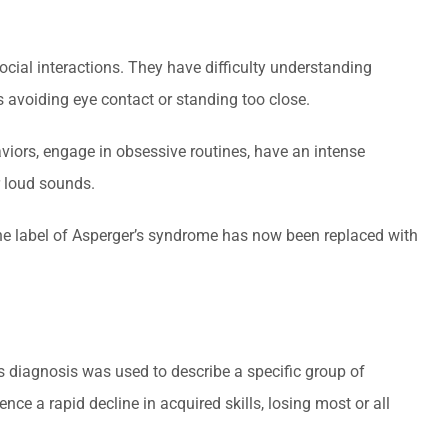
ocial interactions. They have difficulty understanding
s avoiding eye contact or standing too close.
aviors, engage in obsessive routines, have an intense
or loud sounds.
. The label of Asperger’s syndrome has now been replaced with
is diagnosis was used to describe a specific group of
nce a rapid decline in acquired skills, losing most or all