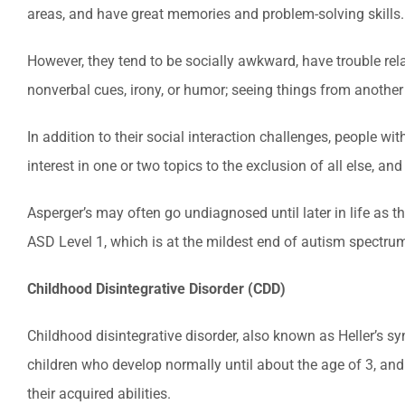
areas, and have great memories and problem-solving skills.
However, they tend to be socially awkward, have trouble rela
nonverbal cues, irony, or humor; seeing things from another
In addition to their social interaction challenges, people w
interest in one or two topics to the exclusion of all else, an
Asperger’s may often go undiagnosed until later in life as t
ASD Level 1, which is at the mildest end of autism spectrum
Childhood Disintegrative Disorder (CDD)
Childhood disintegrative disorder, also known as Heller’s s
children who develop normally until about the age of 3, and t
their acquired abilities.