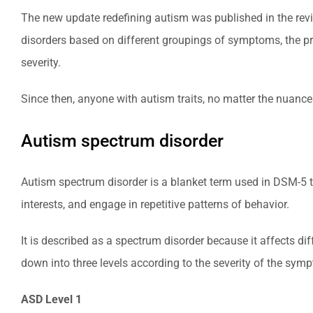
The new update redefining autism was published in the revis
disorders based on different groupings of symptoms, the pre
severity.
Since then, anyone with autism traits, no matter the nuanc
Autism spectrum disorder
Autism spectrum disorder is a blanket term used in DSM-5 to
interests, and engage in repetitive patterns of behavior.
It is described as a spectrum disorder because it affects di
down into three levels according to the severity of the sym
ASD Level 1