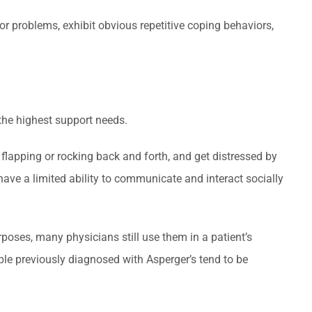
or problems, exhibit obvious repetitive coping behaviors,
the highest support needs.
 flapping or rocking back and forth, and get distressed by
have a limited ability to communicate and interact socially
poses, many physicians still use them in a patient’s
ple previously diagnosed with Asperger’s tend to be