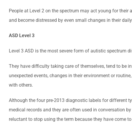
People at Level 2 on the spectrum may act young for their ag
and become distressed by even small changes in their daily
ASD Level 3
Level 3 ASD is the most severe form of autistic spectrum di
They have difficulty taking care of themselves, tend to be i
unexpected events, changes in their environment or routine,
with others.
Although the four pre-2013 diagnostic labels for different 
medical records and they are often used in conversation by 
reluctant to stop using the term because they have come to se