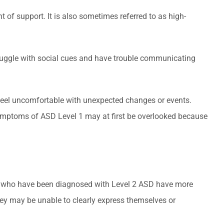
 of support. It is also sometimes referred to as high-
struggle with social cues and have trouble communicating
d feel uncomfortable with unexpected changes or events.
. Symptoms of ASD Level 1 may at first be overlooked because
ple who have been diagnosed with Level 2 ASD have more
hey may be unable to clearly express themselves or