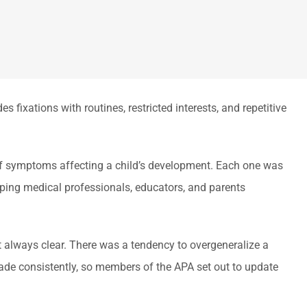
 fixations with routines, restricted interests, and repetitive
 of symptoms affecting a child’s development. Each one was
lping medical professionals, educators, and parents
t always clear. There was a tendency to overgeneralize a
 made consistently, so members of the APA set out to update