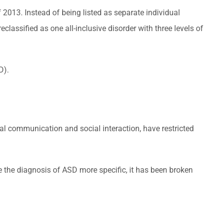
2013. Instead of being listed as separate individual
assified as one all-inclusive disorder with three levels of
D).
ial communication and social interaction, have restricted
ke the diagnosis of ASD more specific, it has been broken