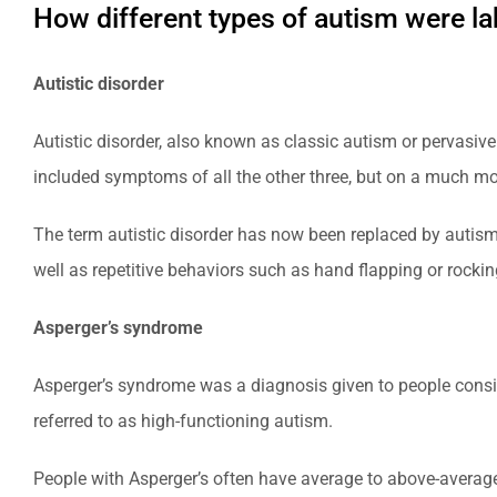
How different types of autism were l
Autistic disorder
Autistic disorder, also known as classic autism or pervasive
included symptoms of all the other three, but on a much mor
The term autistic disorder has now been replaced by autism
well as repetitive behaviors such as hand flapping or rockin
Asperger’s syndrome
Asperger’s syndrome was a diagnosis given to people consid
referred to as high-functioning autism.
People with Asperger’s often have average to above-average 