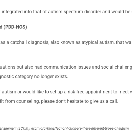
n integrated into that of autism spectrum disorder and would be
ed (PDD-NOS)
 a catchall diagnosis, also known as atypical autism, that was us
tuations but also had communication issues and social challen
gnostic category no longer exists.
of autism or would like to set up a risk-free appointment to meet 
t from counseling, please don’t hesitate to give us a call.
Management (ECCM).
eccm.org/blog/fact-or-fiction-are-there-different-types-of-autism.