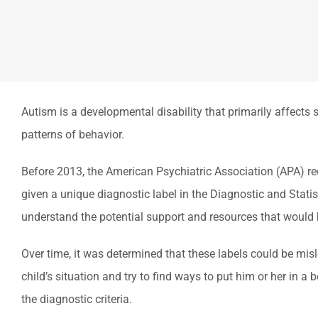
Autism is a developmental disability that primarily affects s
patterns of behavior.
Before 2013, the American Psychiatric Association (APA) re
given a unique diagnostic label in the Diagnostic and Stati
understand the potential support and resources that would 
Over time, it was determined that these labels could be mis
child’s situation and try to find ways to put him or her in 
the diagnostic criteria.