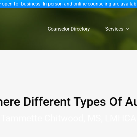
 open for business. In person and online counseling are availab
Counselor Directory
Services
here Different Types Of A
Tammette Chitwood, MS, LMHCA