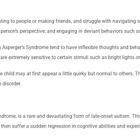
ting to people or making friends, and struggle with navigating s
 person’s perspective; and engaging in deviant behaviors such a
ith Asperger’s Syndrome tend to have inflexible thoughts and beh
d are extremely sensitive to certain stimuli such as bright lights 
he child may at first appear a little quirky but normal to others
 disorder.
yndrome, is a rare and devastating form of late-onset autism. Th
hen suffer a sudden regression in cognitive abilities and experie