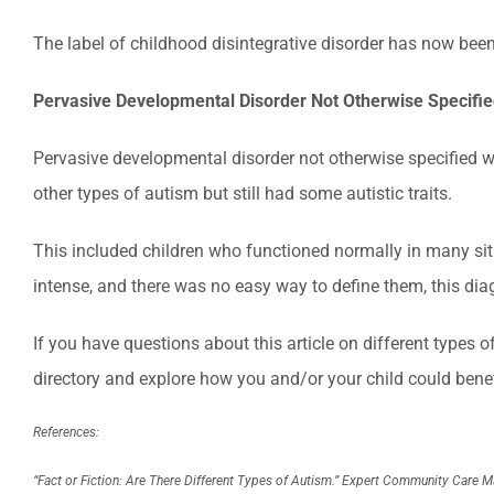
The label of childhood disintegrative disorder has now bee
Pervasive Developmental Disorder Not Otherwise Specifi
Pervasive developmental disorder not otherwise specified was
other types of autism but still had some autistic traits.
This included children who functioned normally in many si
intense, and there was no easy way to define them, this dia
If you have questions about this article on different types 
directory and explore how you and/or your child could benefi
References:
“Fact or Fiction: Are There Different Types of Autism.”
Expert Community Care 