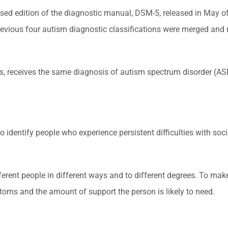
ed edition of the diagnostic manual, DSM-5, released in May of 
vious four autism diagnostic classifications were merged and recl
es, receives the same diagnosis of autism spectrum disorder (AS
 identify people who experience persistent difficulties with soc
fferent people in different ways and to different degrees. To ma
ptoms and the amount of support the person is likely to need.