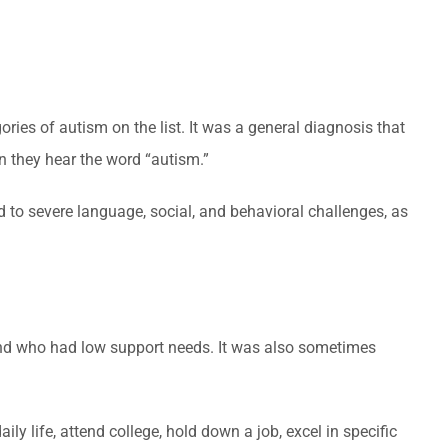
ries of autism on the list. It was a general diagnosis that
n they hear the word “autism.”
to severe language, social, and behavioral challenges, as
 and who had low support needs. It was also sometimes
 life, attend college, hold down a job, excel in specific