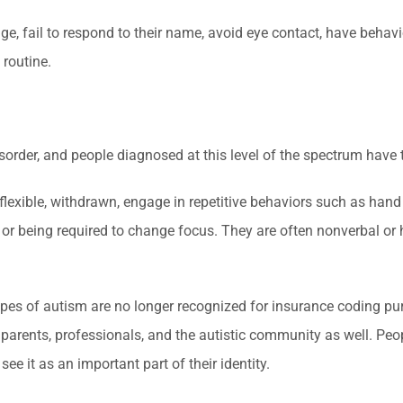
e, fail to respond to their name, avoid eye contact, have behavi
 routine.
sorder, and people diagnosed at this level of the spectrum have 
nflexible, withdrawn, engage in repetitive behaviors such as hand
 or being required to change focus. They are often nonverbal or 
types of autism are no longer recognized for insurance coding pur
parents, professionals, and the autistic community as well. Peo
e it as an important part of their identity.