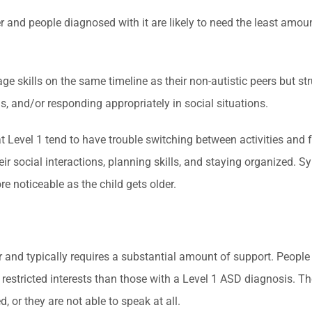
and people diagnosed with it are likely to need the least amount
uage skills on the same timeline as their non-autistic peers but 
ns, and/or responding appropriately in social situations.
at Level 1 tend to have trouble switching between activities an
heir social interactions, planning skills, and staying organized
 noticeable as the child gets older.
der and typically requires a substantial amount of support. Peo
restricted interests than those with a Level 1 ASD diagnosis. T
 or they are not able to speak at all.