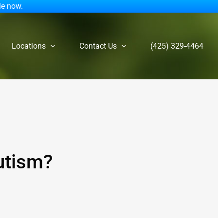
le now.
Locations
Contact Us
(425) 329-4464
utism?