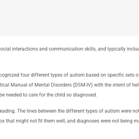
ocial interactions and communication skills, and typically includes
cognized four different types of autism based on specific sets
stical Manual of Mental Disorders (DSM-IV) with the intent of he
be needed to care for the child so diagnosed.
leading. The lines between the different types of autism were no
a box that might not fit them well, and diagnoses were not being