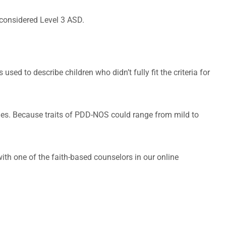
 considered Level 3 ASD.
ed to describe children who didn’t fully fit the criteria for
ges. Because traits of PDD-NOS could range from mild to
with one of the faith-based counselors in our online