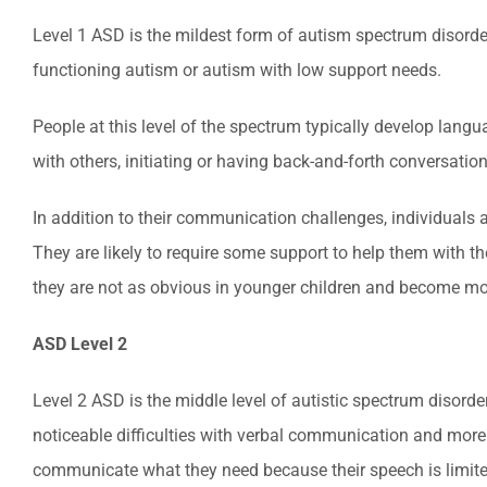
Level 1 ASD is the mildest form of autism spectrum disorder 
functioning autism or autism with low support needs.
People at this level of the spectrum typically develop lang
with others, initiating or having back-and-forth conversatio
In addition to their communication challenges, individuals 
They are likely to require some support to help them with t
they are not as obvious in younger children and become more
ASD Level 2
Level 2 ASD is the middle level of autistic spectrum disor
noticeable difficulties with verbal communication and more 
communicate what they need because their speech is limited,