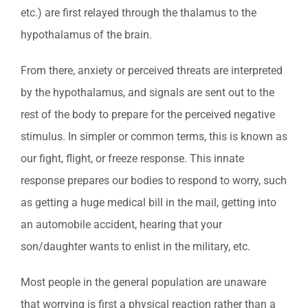
etc.) are first relayed through the thalamus to the
hypothalamus of the brain.
From there, anxiety or perceived threats are interpreted
by the hypothalamus, and signals are sent out to the
rest of the body to prepare for the perceived negative
stimulus. In simpler or common terms, this is known as
our fight, flight, or freeze response. This innate
response prepares our bodies to respond to worry, such
as getting a huge medical bill in the mail, getting into
an automobile accident, hearing that your
son/daughter wants to enlist in the military, etc.
Most people in the general population are unaware
that worrying is first a physical reaction rather than a