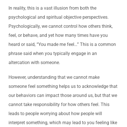
In reality, this is a vast illusion from both the
psychological and spiritual objective perspectives.
Psychologically, we cannot control how others think,
feel, or behave, and yet how many times have you
heard or said, “You made me feel…” This is a common
phrase said when you typically engage in an
altercation with someone.
However, understanding that we cannot make
someone feel something helps us to acknowledge that
our behaviors can impact those around us, but that we
cannot take responsibility for how others feel. This
leads to people worrying about how people will
interpret something, which may lead to you feeling like