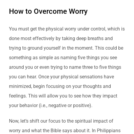
How to Overcome Worry
You must get the physical worry under control, which is
done most effectively by taking deep breaths and
trying to ground yourself in the moment. This could be
something as simple as naming five things you see
around you or even trying to name three to five things
you can hear. Once your physical sensations have
minimized, begin focusing on your thoughts and
feelings. This will allow you to see how they impact
your behavior (i.e., negative or positive).
Now, let’s shift our focus to the spiritual impact of
worry and what the Bible says about it. In Philippians