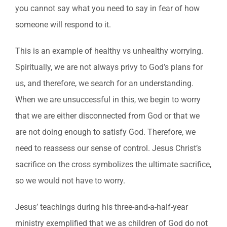
you cannot say what you need to say in fear of how
someone will respond to it.
This is an example of healthy vs unhealthy worrying.
Spiritually, we are not always privy to God’s plans for
us, and therefore, we search for an understanding.
When we are unsuccessful in this, we begin to worry
that we are either disconnected from God or that we
are not doing enough to satisfy God. Therefore, we
need to reassess our sense of control. Jesus Christ’s
sacrifice on the cross symbolizes the ultimate sacrifice,
so we would not have to worry.
Jesus’ teachings during his three-and-a-half-year
ministry exemplified that we as children of God do not