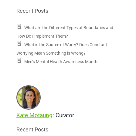
Recent Posts
What are the Different Types of Boundaries and
How Do I Implement Them?
What is the Source of Worry? Does Constant
Worrying Mean Something is Wrong?
Men’s Mental Health Awareness Month
Kate Motaung
: Curator
Recent Posts