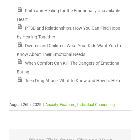
Faith and Healing for the Emotionally Unavailable
Heart
PTSD and Relationships: How You Can Find Hope
by Healing Together
Divorce and Children: What Your Kids Want You to
Know About Their Emotional Needs
When Comfort Can Kill: The Dangers of Emotional
Eating
Teen Drug Abuse: What to Know and How to Help
August 26th, 2025
|
Anxiety
,
Featured
,
Individual Counseling