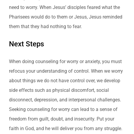
need to worry. When Jesus’ disciples feared what the
Pharisees would do to them or Jesus, Jesus reminded
them that they had nothing to fear.
Next Steps
When doing counseling for worry or anxiety, you must
refocus your understanding of control. When we worry
about things we do not have control over, we develop
side effects such as physical discomfort, social
disconnect, depression, and interpersonal challenges.
Seeking counseling for worry can lead to a sense of
freedom from guilt, doubt, and insecurity. Put your
faith in God, and he will deliver you from any struggle.