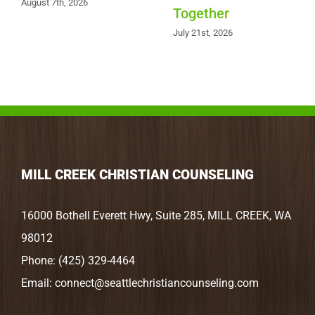
August 7th, 2026
Together
July 21st, 2026
MILL CREEK CHRISTIAN COUNSELING
16000 Bothell Everett Hwy, Suite 285, MILL CREEK, WA
98012
Phone:
(425) 329-4464
Email:
connect@seattlechristiancounseling.com