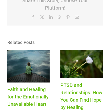
Share This Story, Choose Your
Platform!
Facebook
X
LinkedIn
WhatsApp
Pinterest
Email
Related Posts
PTSD and
Faith and Healing
Relationships: How
for the Emotionally
You Can Find Hope
Unavailable Heart
by Healing