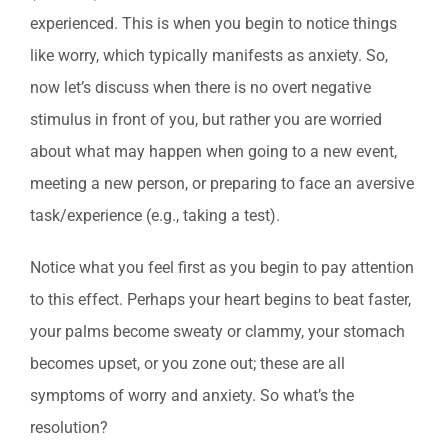
experienced. This is when you begin to notice things
like worry, which typically manifests as anxiety. So,
now let’s discuss when there is no overt negative
stimulus in front of you, but rather you are worried
about what may happen when going to a new event,
meeting a new person, or preparing to face an aversive
task/experience (e.g., taking a test).
Notice what you feel first as you begin to pay attention
to this effect. Perhaps your heart begins to beat faster,
your palms become sweaty or clammy, your stomach
becomes upset, or you zone out; these are all
symptoms of worry and anxiety. So what’s the
resolution?