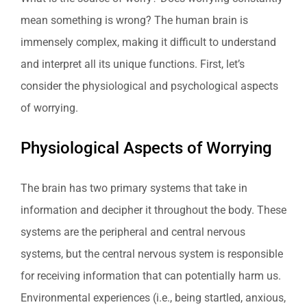
mean something is wrong? The human brain is
immensely complex, making it difficult to understand
and interpret all its unique functions. First, let’s
consider the physiological and psychological aspects
of worrying.
Physiological Aspects of Worrying
The brain has two primary systems that take in
information and decipher it throughout the body. These
systems are the peripheral and central nervous
systems, but the central nervous system is responsible
for receiving information that can potentially harm us.
Environmental experiences (i.e., being startled, anxious,