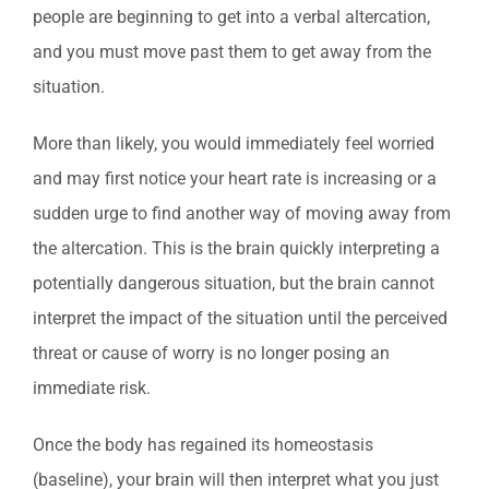
people are beginning to get into a verbal altercation,
and you must move past them to get away from the
situation.
More than likely, you would immediately feel worried
and may first notice your heart rate is increasing or a
sudden urge to find another way of moving away from
the altercation. This is the brain quickly interpreting a
potentially dangerous situation, but the brain cannot
interpret the impact of the situation until the perceived
threat or cause of worry is no longer posing an
immediate risk.
Once the body has regained its homeostasis
(baseline), your brain will then interpret what you just