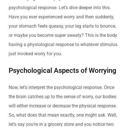
psychological response. Let’s dive deeper into this.
Have you ever experienced worry and then suddenly,
your stomach feels queasy, your leg starts to bounce,
or maybe you become super sweaty? This is the body
having a physiological response to whatever stimulus
just invoked worry for you.
Psychological Aspects of Worrying
Now, let’s interpret the psychological response. Once
the brain catches up to the sense of worry, our bodies
will either increase or decrease the physical response.
So, what does that mean exactly, one might ask. Well,
let’s say you’re in a grocery store and you notice two