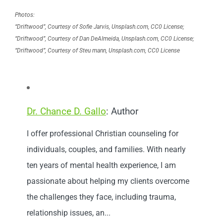
Photos:
“Driftwood”, Courtesy of Sofie Jarvis, Unsplash.com, CC0 License;
“Driftwood”, Courtesy of Dan DeAlmeida, Unsplash.com, CC0 License;
“Driftwood”, Courtesy of Steu mann, Unsplash.com, CC0 License
Dr. Chance D. Gallo
: Author
I offer professional Christian counseling for
individuals, couples, and families. With nearly
ten years of mental health experience, I am
passionate about helping my clients overcome
the challenges they face, including trauma,
relationship issues, an...