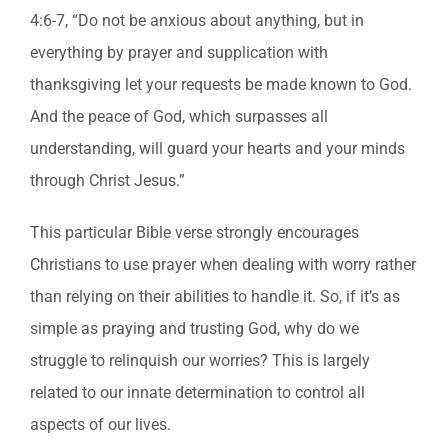
4:6-7, “Do not be anxious about anything, but in
everything by prayer and supplication with
thanksgiving let your requests be made known to God.
And the peace of God, which surpasses all
understanding, will guard your hearts and your minds
through Christ Jesus.”
This particular Bible verse strongly encourages
Christians to use prayer when dealing with worry rather
than relying on their abilities to handle it. So, if it’s as
simple as praying and trusting God, why do we
struggle to relinquish our worries? This is largely
related to our innate determination to control all
aspects of our lives.