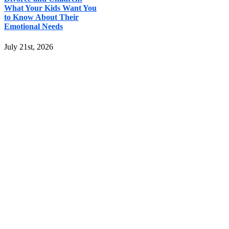
What Your Kids Want You
to Know About Their
Emotional Needs
July 21st, 2026