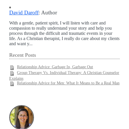
David Daroff
: Author
With a gentle, patient spirit, I will listen with care and
compassion to really understand your story and help you
process through the difficult and traumatic events in your
life. As a Christian therapist, I really do care about my clients
and want y...
Recent Posts
Relationship Advice: Garbage In, Garbage Out
Group Therapy Vs. Individual Therapy: A Christian Counselor
Explains
Relationship Advice for Men: What It Means to Be a Real Man