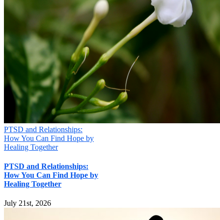
PTSD and Relationships:
How You Can Find Hope by
Healing Together
PTSD and Relationships:
How You Can Find Hope by
Healing Together
July 21st, 2026