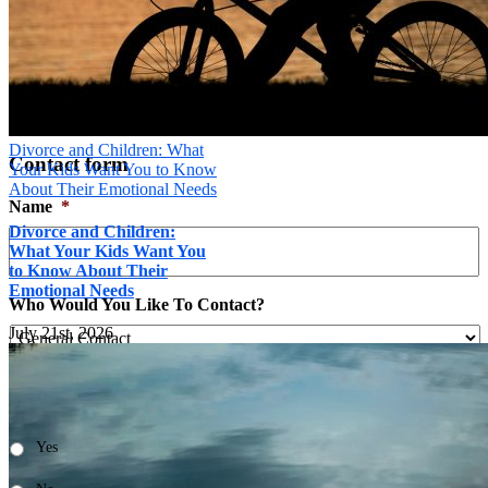
Send
×
Divorce and Children: What
Contact form
Your Kids Want You to Know
About Their Emotional Needs
Name
*
Divorce and Children:
What Your Kids Want You
to Know About Their
Emotional Needs
Who Would You Like To Contact?
July 21st, 2026

Is it ok to leave you a message at this number?
*
Yes