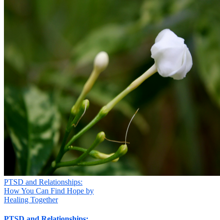

Your Message
*
Your information will not be shared
Submit
PTSD and Relationships:
How You Can Find Hope by
Healing Together
PTSD and Relationships: