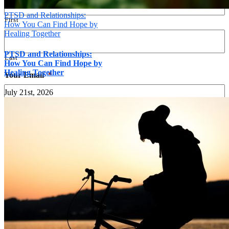
PTSD and Relationships:
First
How You Can Find Hope by
Healing Together
PTSD and Relationships:
Last
How You Can Find Hope by
Healing Together
Your Email
*
July 21st, 2026
Your Phone
*
Message
*