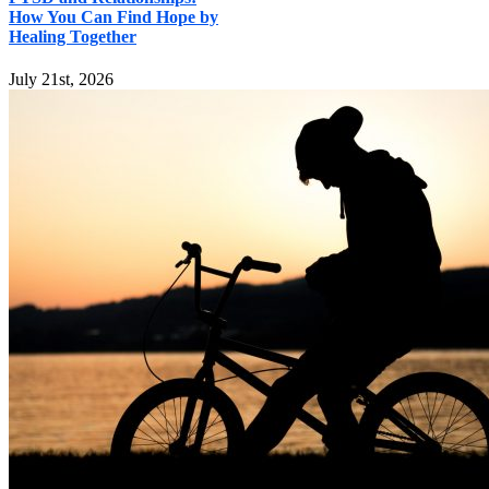
How You Can Find Hope by
Healing Together
July 21st, 2026