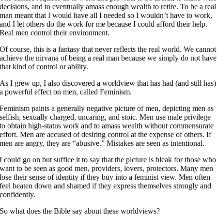
decisions, and to eventually amass enough wealth to retire. To be a real
man meant that I would have all I needed so I wouldn’t have to work,
and I let others do the work for me because I could afford their help.
Real men control their environment.
Of course, this is a fantasy that never reflects the real world. We cannot
achieve the nirvana of being a real man because we simply do not have
that kind of control or ability.
As I grew up, I also discovered a worldview that has had (and still has)
a powerful effect on men, called Feminism.
Feminism paints a generally negative picture of men, depicting men as
selfish, sexually charged, uncaring, and stoic. Men use male privilege
to obtain high-status work and to amass wealth without commensurate
effort. Men are accused of desiring control at the expense of others. If
men are angry, they are “abusive.” Mistakes are seen as intentional.
I could go on but suffice it to say that the picture is bleak for those who
want to be seen as good men, providers, lovers, protectors. Many men
lose their sense of identity if they buy into a feminist view. Men often
feel beaten down and shamed if they express themselves strongly and
confidently.
So what does the Bible say about these worldviews?