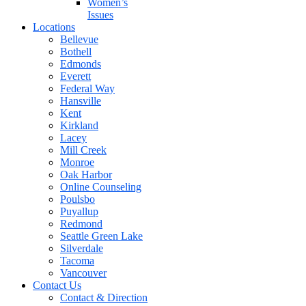
Women’s
Issues
Locations
Bellevue
Bothell
Edmonds
Everett
Federal Way
Hansville
Kent
Kirkland
Lacey
Mill Creek
Monroe
Oak Harbor
Online Counseling
Poulsbo
Puyallup
Redmond
Seattle Green Lake
Silverdale
Tacoma
Vancouver
Contact Us
Contact & Direction