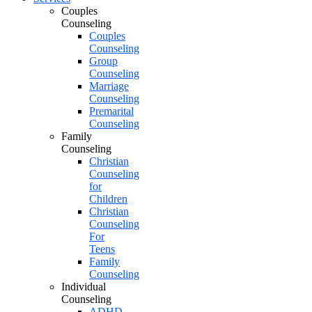
Couples
Counseling
Couples
Counseling
Group
Counseling
Marriage
Counseling
Premarital
Counseling
Family
Counseling
Christian
Counseling
for
Children
Christian
Counseling
For
Teens
Family
Counseling
Individual
Counseling
ADHD