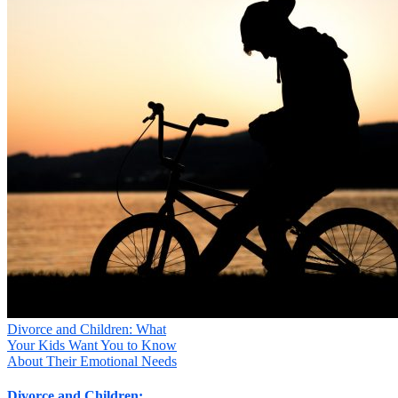
Divorce and Children: What
Your Kids Want You to Know
About Their Emotional Needs
Divorce and Children: