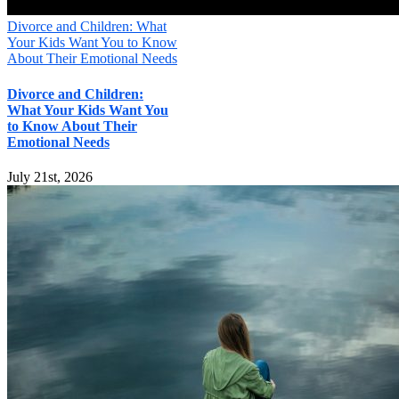
Divorce and Children: What
Your Kids Want You to Know
About Their Emotional Needs
Divorce and Children:
What Your Kids Want You
to Know About Their
Emotional Needs
July 21st, 2026