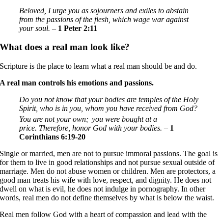
Beloved, I urge you as sojourners and exiles to abstain
from the passions of the flesh, which wage war against
your soul. –
1 Peter 2:11
What does a real man look like?
Scripture is the place to learn what a real man should be and do.
A real man controls his emotions and passions.
Do you not know that your bodies are temples of the Holy
Spirit, who is in you, whom you have received from God?
You are not your own;
you were bought at a
price. Therefore, honor God with your bodies. –
1
Corinthians 6:19-20
Single or married, men are not to pursue immoral passions. The goal is
for them to live in good relationships and not pursue sexual outside of
marriage. Men do not abuse women or children. Men are protectors, a
good man treats his wife with love, respect, and dignity. He does not
dwell on what is evil, he does not indulge in pornography. In other
words, real men do not define themselves by what is below the waist.
Real men follow God with a heart of compassion and lead with the