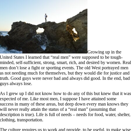
Growing up in the
United States I learned that “real men” were supposed to be tough-
minded, self-sufficient, strong, smart, rich, and desired by women. Rea
men don’t lose a fight or sporting events. The old West portrayed men
as not needing much for themselves, but they would die for justice and
truth. Good guys were never bad and always did good. In the end, bad
guys always lose.
As I grew up I did not know how to do any of this but knew that it wa
expected of me. Like most men, I suppose I have attained some
success in many of these areas, but deep down every man knows they
will never really attain the status of a “real man” (assuming that
description is true). Life is full of needs – needs for food, water, shelter,
clothing, transportation.
The culture requires us to work and provide, to be useful, to make wise