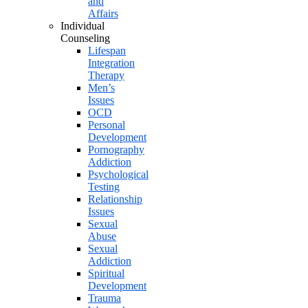
and
Affairs
Individual
Counseling
Lifespan
Integration
Therapy
Men’s
Issues
OCD
Personal
Development
Pornography
Addiction
Psychological
Testing
Relationship
Issues
Sexual
Abuse
Sexual
Addiction
Spiritual
Development
Trauma