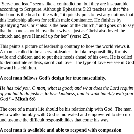
“Serve and lead” seems like a contradiction, but they are inseparable
according to Scripture. Although Ephesians 5:23 teaches us that “the
husband is the head of the wife,” it quickly puts to rest any notions that
this leadership allows for selfish male dominance. He finishes by
qualifying “as Christ also is the head of the church,” and goes on to sa
that husbands should love their wives “just as Christ also loved the
church and gave Himself up for her” (verse 25).
This paints a picture of leadership contrary to how the world views it.
A man is called to be a servant-leader – to take responsibility for his
wife and children and to put their needs ahead of his own. He is called
to demonstrate selfless, sacrificial love – the type of love we see in Go
toward his children.
A real man follows God’s design for true masculinity.
He has told you, O man, what is good; and what does the Lord require
of you but to do justice, to love kindness, and to walk humbly with your
God? –
Micah 6:8
The core of a man’s life should be his relationship with God. The man
who walks humbly with God is motivated and empowered to step up
and assume the difficult responsibilities that come his way.
A real man is available and able to respond with compassion
.