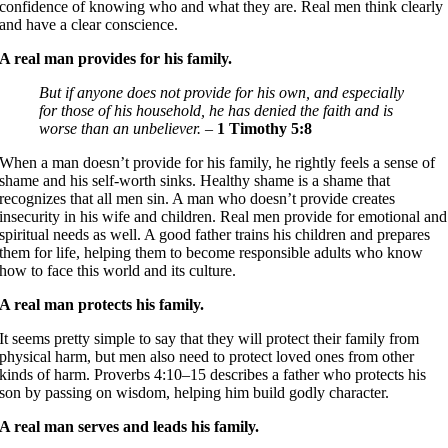
confidence of knowing who and what they are. Real men think clearly
and have a clear conscience.
A real man provides for his family.
But if anyone does not provide for his own, and especially
for those of his household, he has denied the faith and is
worse than an unbeliever. –
1 Timothy 5:8
When a man doesn’t provide for his family, he rightly feels a sense of
shame and his self-worth sinks. Healthy shame is a shame that
recognizes that all men sin. A man who doesn’t provide creates
insecurity in his wife and children. Real men provide for emotional and
spiritual needs as well. A good father trains his children and prepares
them for life, helping them to become responsible adults who know
how to face this world and its culture.
A real man protects his family.
It seems pretty simple to say that they will protect their family from
physical harm, but men also need to protect loved ones from other
kinds of harm. Proverbs 4:10–15 describes a father who protects his
son by passing on wisdom, helping him build godly character.
A real man serves and leads his family.