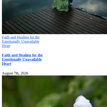
Faith and Healing for the
Emotionally Unavailable
Heart
Faith and Healing for the
Emotionally Unavailable
Heart
August 7th, 2026