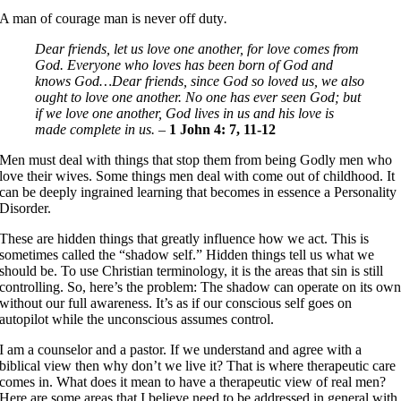
A man of courage man is never off duty
.
Dear friends, let us love one another, for love comes from
God. Everyone who loves has been born of God and
knows God…Dear friends, since God so loved us, we also
ought to love one another. No one has ever seen God; but
if we love one another, God lives in us and his love is
made complete in us. –
1 John 4: 7, 11-12
Men must deal with things that stop them from being Godly men who
love their wives. Some things men deal with come out of childhood. It
can be deeply ingrained learning that becomes in essence a Personality
Disorder.
These are hidden things that greatly influence how we act. This is
sometimes called the “shadow self.” Hidden things tell us what we
should be. To use Christian terminology, it is the areas that sin is still
controlling. So, here’s the problem: The shadow can operate on its ow
without our full awareness. It’s as if our conscious self goes on
autopilot while the unconscious assumes control.
I am a counselor and a pastor. If we understand and agree with a
biblical view then why don’t we live it? That is where therapeutic care
comes in. What does it mean to have a therapeutic view of real men?
Here are some areas that I believe need to be addressed in general with