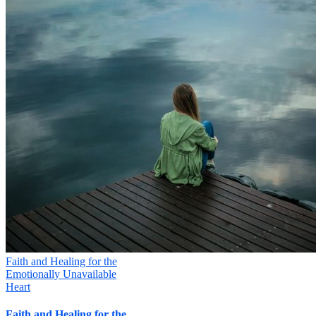
Faith and Healing for the
Emotionally Unavailable
Heart
Faith and Healing for the