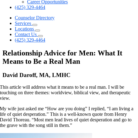
Career Opportunities
(425) 329-4464
Counselor Directory
Services
Locations
Contact Us
(425) 329-4464
Relationship Advice for Men: What It
Means to Be a Real Man
David Daroff, MA, LMHC
This article will address what it means to be a real man. I will be
touching on three themes: worldview, biblical view, and therapeutic
view.
My wife just asked me “How are you doing” I replied, “I am living a
life of quiet desperation.” This is a well-known quote from Henry
David Thoreau. “Most men lead lives of quiet desperation and go to
the grave with the song still in them.”