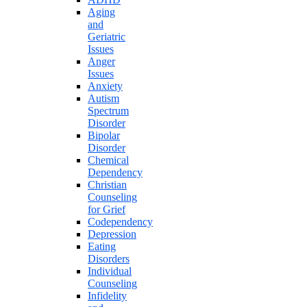
Aging
and
Geriatric
Issues
Anger
Issues
Anxiety
Autism
Spectrum
Disorder
Bipolar
Disorder
Chemical
Dependency
Christian
Counseling
for Grief
Codependency
Depression
Eating
Disorders
Individual
Counseling
Infidelity