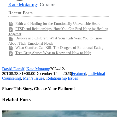
Kate Motaung
: Curator
Recent Posts
Faith and Healing for the Emotionally Unavailable Heart
PTSD and Relationships: How You Can Find Hope by Healing
Together
Divorce and Children: What Your Kids Want You to Know
About Their Emotional Needs
When Comfort Can Kill: The Dangers of Emotional Eating
Teen Drug Abuse: What to Know and How to Help
David Daroff
,
Kate Motaung
2024-12-
20T08:38:31+00:00
December 15th, 2023
|
Featured
,
Individual
Counseling
,
Men’s Issues
,
Relationship Issues
|
Share This Story, Choose Your Platform!
Facebook
X
LinkedIn
WhatsApp
Pinterest
Email
Related Posts