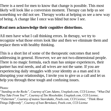
There is a need for men to know that change is possible. This most
likely will look like a conversion moment. Therapy can help us see
something we did not see. Therapy works at helping us see a new way
of being. A change like I once was blind but now I see.
Real men acknowledge their cognitive distortions.
All men have what I call thinking errors. In therapy, we try to
recognize what those errors look like and then we eliminate them and
replace them with healthy thinking.
This is a short list of some of the therapeutic outcomes that need
addressing in general. However, we are not two-dimensional people.
There is no magic formula, each man has unique experiences, their
partner has real needs, and all wives are not the same. If you are
experiencing daily struggles with your identity as a man and it is
disrupting your relationships, I invite you to give us a call and let us
help you through these tough and confusing issues.
Photos:
“Standing on the Rocks”, Courtesy of Cam Adams, Unsplash.com, CC0 License; “What Did
They Take From You?”, Courtesy of Tim Mossholder, Unsplash.com, CC0 License;
“Fishermen”, Courtesy of manos Stavrakakis, Pexels.com, CC0 License; “Think About
Things Differently”, Courtesy of Ivan Bertolazzi, Pexels.com, CC0 License