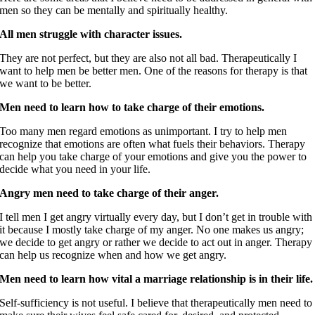
men so they can be mentally and spiritually healthy.
All men struggle with character issues.
They are not perfect, but they are also not all bad. Therapeutically I
want to help men be better men. One of the reasons for therapy is that
we want to be better.
Men need to learn how to take charge of their emotions.
Too many men regard emotions as unimportant. I try to help men
recognize that emotions are often what fuels their behaviors. Therapy
can help you take charge of your emotions and give you the power to
decide what you need in your life.
Angry men need to take charge of their anger.
I tell men I get angry virtually every day, but I don’t get in trouble with
it because I mostly take charge of my anger. No one makes us angry;
we decide to get angry or rather we decide to act out in anger. Therapy
can help us recognize when and how we get angry.
Men need to learn how vital a marriage relationship is in their life.
Self-sufficiency is not useful. I believe that therapeutically men need to