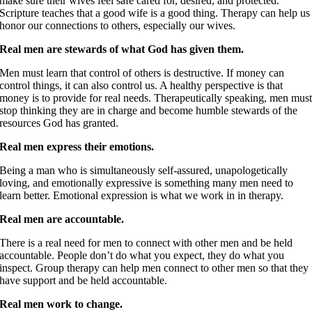
make sure their wives feel safe cared for, desired, and protected.
Scripture teaches that a good wife is a good thing. Therapy can help us
honor our connections to others, especially our wives.
Real men are stewards of what God has given them.
Men must learn that control of others is destructive. If money can
control things, it can also control us. A healthy perspective is that
money is to provide for real needs. Therapeutically speaking, men mus
stop thinking they are in charge and become humble stewards of the
resources God has granted.
Real men express their emotions.
Being a man who is simultaneously self-assured, unapologetically
loving, and emotionally expressive is something many men need to
learn better. Emotional expression is what we work in in therapy.
Real men are accountable.
There is a real need for men to connect with other men and be held
accountable. People don’t do what you expect, they do what you
inspect. Group therapy can help men connect to other men so that they
have support and be held accountable.
Real men work to change.