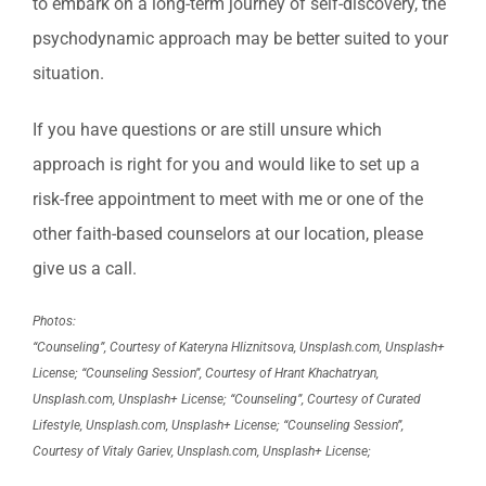
to embark on a long-term journey of self-discovery, the
psychodynamic approach may be better suited to your
situation.
If you have questions or are still unsure which
approach is right for you and would like to set up a
risk-free appointment to meet with me or one of the
other faith-based counselors at our location, please
give us a call.
Photos:
“Counseling”, Courtesy of Kateryna Hliznitsova, Unsplash.com, Unsplash+
License; “Counseling Session”, Courtesy of Hrant Khachatryan,
Unsplash.com, Unsplash+ License; “Counseling”, Courtesy of Curated
Lifestyle, Unsplash.com, Unsplash+ License; “Counseling Session”,
Courtesy of Vitaly Gariev, Unsplash.com, Unsplash+ License;