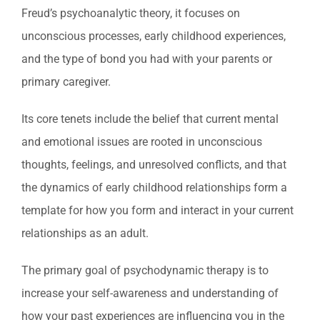
Freud’s psychoanalytic theory, it focuses on
unconscious processes, early childhood experiences,
and the type of bond you had with your parents or
primary caregiver.
Its core tenets include the belief that current mental
and emotional issues are rooted in unconscious
thoughts, feelings, and unresolved conflicts, and that
the dynamics of early childhood relationships form a
template for how you form and interact in your current
relationships as an adult.
The primary goal of psychodynamic therapy is to
increase your self-awareness and understanding of
how your past experiences are influencing you in the