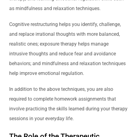
as mindfulness and relaxation techniques.
Cognitive restructuring helps you identify, challenge,
and replace irrational thoughts with more balanced,
realistic ones; exposure therapy helps manage
intrusive thoughts and reduce fear and avoidance
behaviors; and mindfulness and relaxation techniques
help improve emotional regulation.
In addition to the above techniques, you are also
required to complete homework assignments that
involve practicing the skills learned during your therapy
sessions in your everyday life.
The Role of the Therapeutic