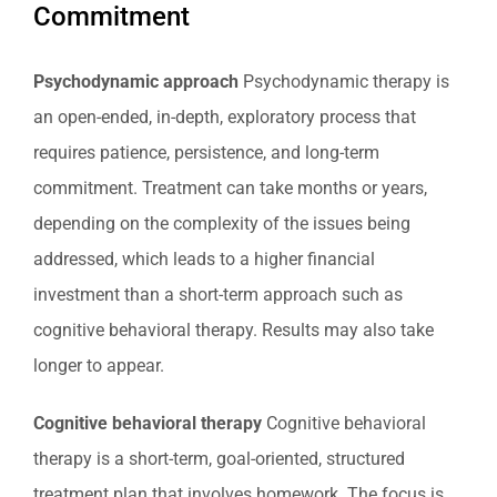
Commitment
Psychodynamic approach
Psychodynamic therapy is
an open-ended, in-depth, exploratory process that
requires patience, persistence, and long-term
commitment. Treatment can take months or years,
depending on the complexity of the issues being
addressed, which leads to a higher financial
investment than a short-term approach such as
cognitive behavioral therapy. Results may also take
longer to appear.
Cognitive behavioral therapy
Cognitive behavioral
therapy is a short-term, goal-oriented, structured
treatment plan that involves homework. The focus is