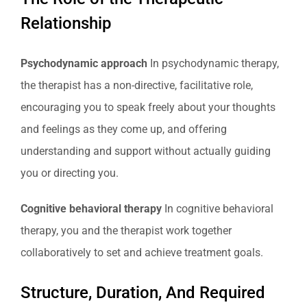
Relationship
Psychodynamic approach
In psychodynamic therapy,
the therapist has a non-directive, facilitative role,
encouraging you to speak freely about your thoughts
and feelings as they come up, and offering
understanding and support without actually guiding
you or directing you.
Cognitive behavioral therapy
In cognitive behavioral
therapy, you and the therapist work together
collaboratively to set and achieve treatment goals.
Structure, Duration, And Required