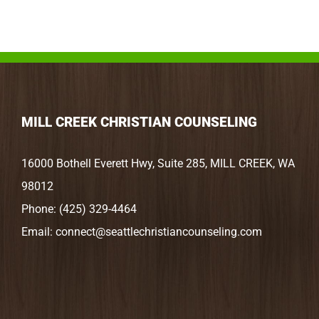
MILL CREEK CHRISTIAN COUNSELING
16000 Bothell Everett Hwy, Suite 285, MILL CREEK, WA
98012
Phone:
(425) 329-4464
Email:
connect@seattlechristiancounseling.com