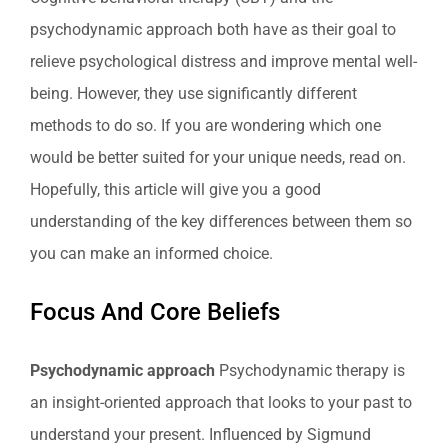
psychodynamic approach both have as their goal to
relieve psychological distress and improve mental well-
being. However, they use significantly different
methods to do so. If you are wondering which one
would be better suited for your unique needs, read on.
Hopefully, this article will give you a good
understanding of the key differences between them so
you can make an informed choice.
Focus And Core Beliefs
Psychodynamic approach
Psychodynamic therapy is
an insight-oriented approach that looks to your past to
understand your present. Influenced by Sigmund