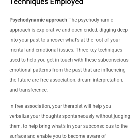
Techniques Employed
Psychodynamic approach
The psychodynamic
approach is explorative and open-ended, digging deep
into your past to uncover what’s at the root of your
mental and emotional issues. Three key techniques
used to help you get in touch with these subconscious
emotional patterns from the past that are influencing
the future are free association, dream interpretation,
and transference.
In free association, your therapist will help you
verbalize your thoughts spontaneously without judging
them, to help bring what’s in your subconscious to the
surface and enable you to become aware of