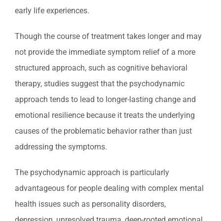
early life experiences.
Though the course of treatment takes longer and may
not provide the immediate symptom relief of a more
structured approach, such as cognitive behavioral
therapy, studies suggest that the psychodynamic
approach tends to lead to longer-lasting change and
emotional resilience because it treats the underlying
causes of the problematic behavior rather than just
addressing the symptoms.
The psychodynamic approach is particularly
advantageous for people dealing with complex mental
health issues such as personality disorders,
depression, unresolved trauma, deep-rooted emotional