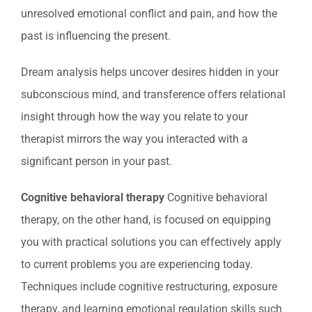
unresolved emotional conflict and pain, and how the
past is influencing the present.
Dream analysis helps uncover desires hidden in your
subconscious mind, and transference offers relational
insight through how the way you relate to your
therapist mirrors the way you interacted with a
significant person in your past.
Cognitive behavioral therapy
Cognitive behavioral
therapy, on the other hand, is focused on equipping
you with practical solutions you can effectively apply
to current problems you are experiencing today.
Techniques include cognitive restructuring, exposure
therapy, and learning emotional regulation skills such