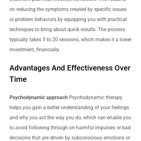
on reducing the symptoms created by specific issues
or problem behaviors by equipping you with practical
techniques to bring about quick results. The process
typically takes 5 to 20 sessions, which makes it a lower
investment, financially.
Advantages And Effectiveness Over
Time
Psychodynamic approach
Psychodynamic therapy
helps you gain a better understanding of your feelings
and why you act the way you do, which can enable you
to avoid following through on harmful impulses or bad
decisions that are driven by subconscious emotions or