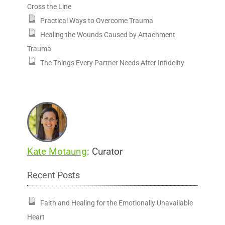
Cross the Line
Practical Ways to Overcome Trauma
Healing the Wounds Caused by Attachment
Trauma
The Things Every Partner Needs After Infidelity
Kate Motaung
: Curator
Recent Posts
Faith and Healing for the Emotionally Unavailable
Heart