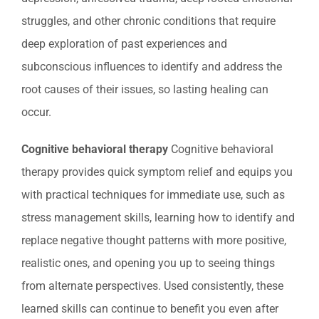
struggles, and other chronic conditions that require
deep exploration of past experiences and
subconscious influences to identify and address the
root causes of their issues, so lasting healing can
occur.
Cognitive behavioral therapy
Cognitive behavioral
therapy provides quick symptom relief and equips you
with practical techniques for immediate use, such as
stress management skills, learning how to identify and
replace negative thought patterns with more positive,
realistic ones, and opening you up to seeing things
from alternate perspectives. Used consistently, these
learned skills can continue to benefit you even after