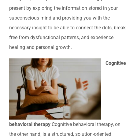
present by exploring the information stored in your
subconscious mind and providing you with the
necessary insight to be able to connect the dots, break
free from dysfunctional patterns, and experience
healing and personal growth.
Cognitive
behavioral therapy
Cognitive behavioral therapy, on
the other hand, is a structured, solution-oriented