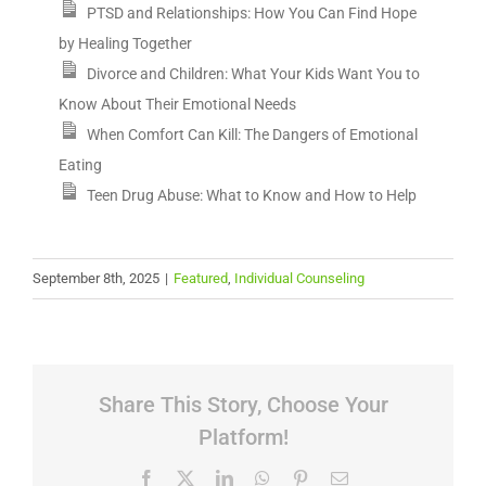
PTSD and Relationships: How You Can Find Hope
by Healing Together
Divorce and Children: What Your Kids Want You to
Know About Their Emotional Needs
When Comfort Can Kill: The Dangers of Emotional
Eating
Teen Drug Abuse: What to Know and How to Help
September 8th, 2025
|
Featured
,
Individual Counseling
Share This Story, Choose Your
Platform!
Facebook
X
LinkedIn
WhatsApp
Pinterest
Email