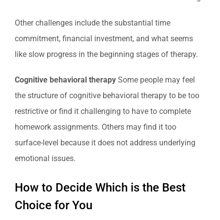
Other challenges include the substantial time
commitment, financial investment, and what seems
like slow progress in the beginning stages of therapy.
Cognitive behavioral therapy
Some people may feel
the structure of cognitive behavioral therapy to be too
restrictive or find it challenging to have to complete
homework assignments. Others may find it too
surface-level because it does not address underlying
emotional issues.
How to Decide Which is the Best
Choice for You