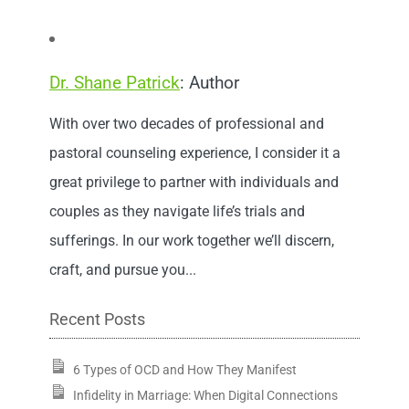
Dr. Shane Patrick
: Author
With over two decades of professional and
pastoral counseling experience, I consider it a
great privilege to partner with individuals and
couples as they navigate life’s trials and
sufferings. In our work together we’ll discern,
craft, and pursue you...
Recent Posts
6 Types of OCD and How They Manifest
Infidelity in Marriage: When Digital Connections