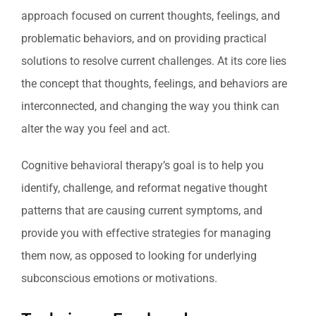
approach focused on current thoughts, feelings, and
problematic behaviors, and on providing practical
solutions to resolve current challenges. At its core lies
the concept that thoughts, feelings, and behaviors are
interconnected, and changing the way you think can
alter the way you feel and act.
Cognitive behavioral therapy’s goal is to help you
identify, challenge, and reformat negative thought
patterns that are causing current symptoms, and
provide you with effective strategies for managing
them now, as opposed to looking for underlying
subconscious emotions or motivations.