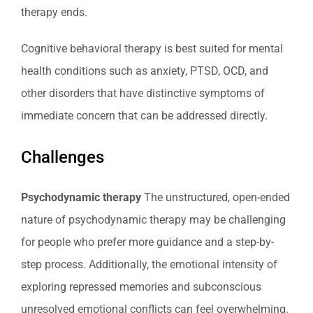
therapy ends.
Cognitive behavioral therapy is best suited for mental
health conditions such as anxiety, PTSD, OCD, and
other disorders that have distinctive symptoms of
immediate concern that can be addressed directly.
Challenges
Psychodynamic therapy
The unstructured, open-ended
nature of psychodynamic therapy may be challenging
for people who prefer more guidance and a step-by-
step process. Additionally, the emotional intensity of
exploring repressed memories and subconscious
unresolved emotional conflicts can feel overwhelming.