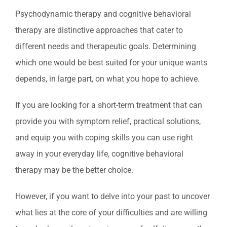
Psychodynamic therapy and cognitive behavioral
therapy are distinctive approaches that cater to
different needs and therapeutic goals. Determining
which one would be best suited for your unique wants
depends, in large part, on what you hope to achieve.
If you are looking for a short-term treatment that can
provide you with symptom relief, practical solutions,
and equip you with coping skills you can use right
away in your everyday life, cognitive behavioral
therapy may be the better choice.
However, if you want to delve into your past to uncover
what lies at the core of your difficulties and are willing