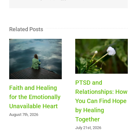
Related Posts
PTSD and
Faith and Healing
Relationships: How
for the Emotionally
You Can Find Hope
Unavailable Heart
by Healing
August 7th, 2026
Together
July 21st, 2026