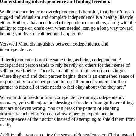
Understanding interdependence and finding freedom.
While codependence or overdependence is harmful, that doesn’t mean
rugged individualism and complete independence is a healthy lifestyle,
either. Rather, a balanced level of dependence on others, along with the
ability to cope on one’s own when needed, can go a long way toward
helping you live a healthier and happier life.
Verywell Mind distinguishes between codependence and
interdependence:
“Interdependence is not the same thing as being codependent. A
codependent person tends to rely heavily on others for their sense of
self and well-being. There is no ability for that person to distinguish
where they end and their partner begins, there is an enmeshed sense of
responsibility to another person to meet their needs and/or for their
partner to meet all of their needs to feel okay about who they are.”
When finding freedom from codependence during codependency
recovery, you will enjoy the blessing of freedom from guilt over things
that are not even wrong! You can break the pattern of enabling
destructive behavior. You can allow others to experience the
consequences of their actions instead of attempting to shield them from
reality.
Additionally, you can enjoy the sense of dependence on Christ instead