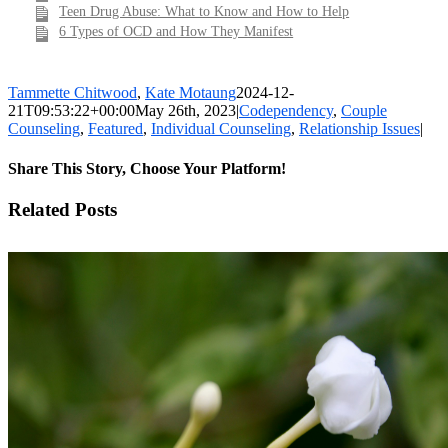
Teen Drug Abuse: What to Know and How to Help
6 Types of OCD and How They Manifest
Tammette Chitwood
,
Kate Motaung
2024-12-
21T09:53:22+00:00
May 26th, 2023
|
Codependency
,
Couple
Counseling
,
Featured
,
Individual Counseling
,
Relationship Issues
|
Share This Story, Choose Your Platform!
Facebook
X
LinkedIn
WhatsApp
Pinterest
Email
Related Posts