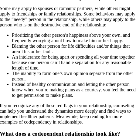
Some may apply to spouses or romantic partners, while others might
apply to friendships or family relationships. Some behaviors may apply
to the “needy” person in the relationship, while others may apply to the
person who is on the destructive end of the relationship:
Prioritizing the other person’s happiness above your own, and
frequently worrying about how to make him or her happy.
Blaming the other person for life difficulties and/or things that
aren’t his or her fault.
An intolerance for being apart or spending all your time together
because one person can’t handle separation for any reasonable
length of time.
The inability to form one’s own opinion separate from the other
person.
Instead of healthy communication and letting the other person
know when you’re making plans as a courtesy, you feel the need
to get permission to make plans.
If you recognize any of these red flags in your relationship, counseling
can help you understand the dynamics more deeply and find ways to
implement healthier patterns. Meanwhile, keep reading for more
examples of codependency in relationships.
What does a codependent relationship look like?