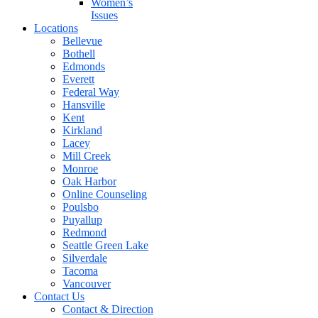
Women’s
Issues
Locations
Bellevue
Bothell
Edmonds
Everett
Federal Way
Hansville
Kent
Kirkland
Lacey
Mill Creek
Monroe
Oak Harbor
Online Counseling
Poulsbo
Puyallup
Redmond
Seattle Green Lake
Silverdale
Tacoma
Vancouver
Contact Us
Contact & Direction