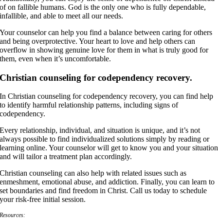
of on fallible humans. God is the only one who is fully dependable,
infallible, and able to meet all our needs.
Your counselor can help you find a balance between caring for others
and being overprotective. Your heart to love and help others can
overflow in showing genuine love for them in what is truly good for
them, even when it’s uncomfortable.
Christian counseling for codependency recovery.
In Christian counseling for codependency recovery, you can find help
to identify harmful relationship patterns, including signs of
codependency.
Every relationship, individual, and situation is unique, and it’s not
always possible to find individualized solutions simply by reading or
learning online. Your counselor will get to know you and your situatio
and will tailor a treatment plan accordingly.
Christian counseling can also help with related issues such as
enmeshment, emotional abuse, and addiction. Finally, you can learn to
set boundaries and find freedom in Christ. Call us today to schedule
your risk-free initial session.
Resources: