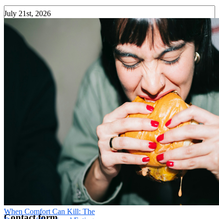
July 21st, 2026
Your Phone
*
Message
*
Send
×
When Comfort Can Kill: The
Contact form