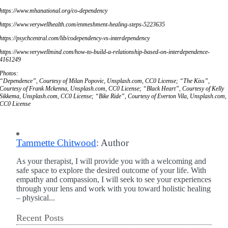
https://www.mhanational.org/co-dependency
https://www.verywellhealth.com/enmeshment-healing-steps-5223635
https://psychcentral.com/lib/codependency-vs-interdependency
https://www.verywellmind.com/how-to-build-a-relationship-based-on-interdependence-
4161249
Photos:
“Dependence”, Courtesy of Milan Popovic, Unsplash.com, CC0 License; “The Kiss”,
Courtesy of Frank Mckenna, Unsplash.com, CC0 License; “Black Heart”, Courtesy of Kelly
Sikkema, Unsplash.com, CC0 License; “Bike Ride”, Courtesy of Everton Vila, Unsplash.com,
CC0 License
Tammette Chitwood
: Author
As your therapist, I will provide you with a welcoming and
safe space to explore the desired outcome of your life. With
empathy and compassion, I will seek to see your experiences
through your lens and work with you toward holistic healing
– physical...
Recent Posts