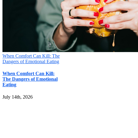
When Comfort Can Kill: The
Dangers of Emotional Eating
When Comfort Can Kill:
The Dangers of Emotional
Eating
July 14th, 2026