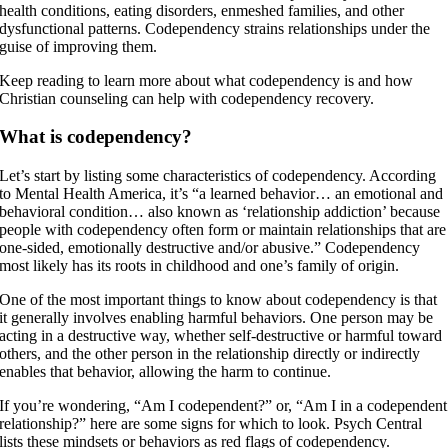
health conditions, eating disorders, enmeshed families, and other
dysfunctional patterns. Codependency strains relationships under the
guise of improving them.
Keep reading to learn more about what codependency is and how
Christian counseling can help with codependency recovery.
What is codependency?
Let’s start by listing some characteristics of codependency. According
to Mental Health America, it’s “a learned behavior… an emotional and
behavioral condition… also known as ‘relationship addiction’ because
people with codependency often form or maintain relationships that are
one-sided, emotionally destructive and/or abusive.” Codependency
most likely has its roots in childhood and one’s family of origin.
One of the most important things to know about codependency is that
it generally involves enabling harmful behaviors. One person may be
acting in a destructive way, whether self-destructive or harmful toward
others, and the other person in the relationship directly or indirectly
enables that behavior, allowing the harm to continue.
If you’re wondering, “Am I codependent?” or, “Am I in a codependent
relationship?” here are some signs for which to look. Psych Central
lists these mindsets or behaviors as red flags of codependency.