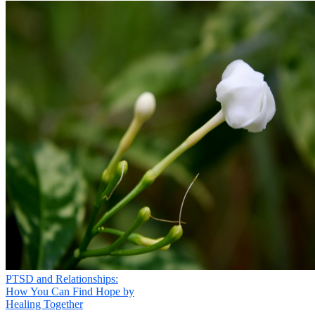
PTSD and Relationships:
How You Can Find Hope by
Healing Together