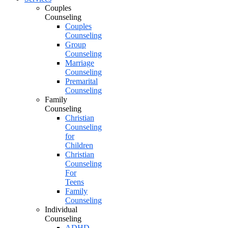
Couples
Counseling
Couples
Counseling
Group
Counseling
Marriage
Counseling
Premarital
Counseling
Family
Counseling
Christian
Counseling
for
Children
Christian
Counseling
For
Teens
Family
Counseling
Individual
Counseling
ADHD