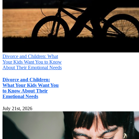
Your information will not be shared
Submit
Divorce and Children: What
Your Kids Want You to Know
About Their Emotional Needs
Divorce and Children:
What Your Kids Want You
to Know About Their
Emotional Needs
July 21st, 2026