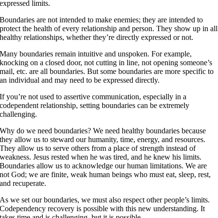
expressed limits.
Boundaries are not intended to make enemies; they are intended to
protect the health of every relationship and person. They show up in all
healthy relationships, whether they’re directly expressed or not.
Many boundaries remain intuitive and unspoken. For example,
knocking on a closed door, not cutting in line, not opening someone’s
mail, etc. are all boundaries. But some boundaries are more specific to
an individual and may need to be expressed directly.
If you’re not used to assertive communication, especially in a
codependent relationship, setting boundaries can be extremely
challenging.
Why do we need boundaries? We need healthy boundaries because
they allow us to steward our humanity, time, energy, and resources.
They allow us to serve others from a place of strength instead of
weakness. Jesus rested when he was tired, and he knew his limits.
Boundaries allow us to acknowledge our human limitations. We are
not God; we are finite, weak human beings who must eat, sleep, rest,
and recuperate.
As we set our boundaries, we must also respect other people’s limits.
Codependency recovery is possible with this new understanding. It
takes time and is challenging, but it is possible.