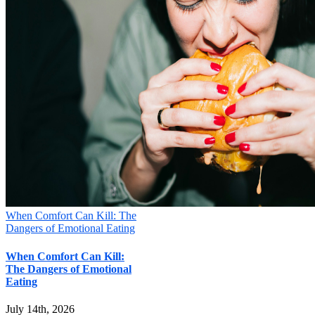
When Comfort Can Kill: The
Dangers of Emotional Eating
When Comfort Can Kill:
The Dangers of Emotional
Eating
July 14th, 2026