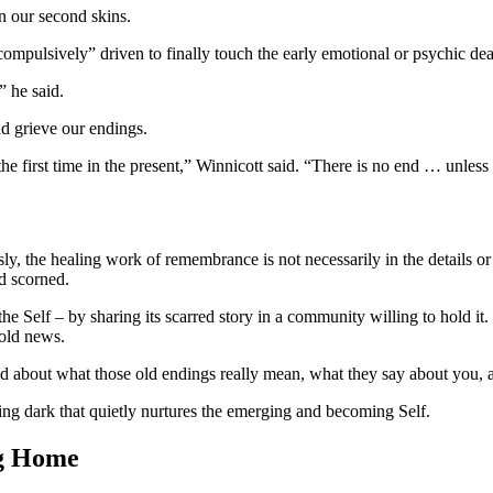
in our second skins.
compulsively” driven to finally touch the early emotional or psychic dea
” he said.
nd grieve our endings.
he first time in the present,” Winnicott said. “There is no end … unless
ly, the healing work of remembrance is not necessarily in the details or 
nd scorned.
 Self – by sharing its scarred story in a community willing to hold it. W
 old news.
old about what those old endings really mean, what they say about you
ng dark that quietly nurtures the emerging and becoming Self.
ng Home