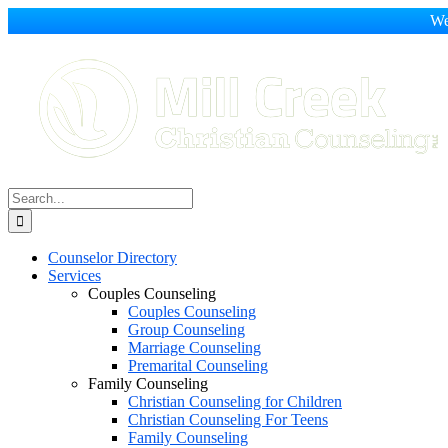
We
Skip
to
content
Search
for:
Counselor Directory
Services
Couples Counseling
Couples Counseling
Group Counseling
Marriage Counseling
Premarital Counseling
Family Counseling
Christian Counseling for Children
Christian Counseling For Teens
Family Counseling