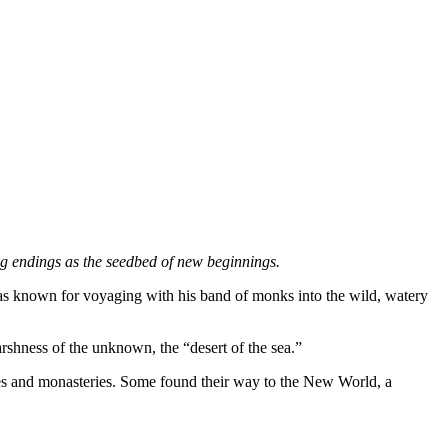
ing endings as the seedbed of new beginnings.
as known for voyaging with his band of monks into the wild, watery
arshness of the unknown, the “desert of the sea.”
omes and monasteries. Some found their way to the New World, a