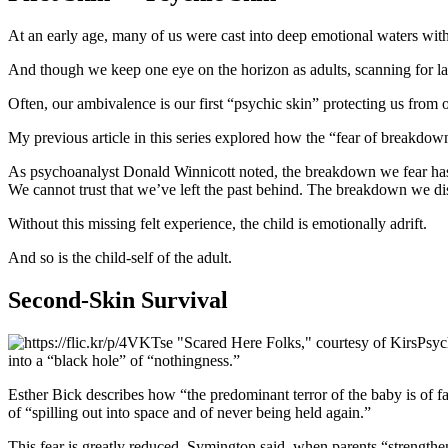
At an early age, many of us were cast into deep emotional waters with
And though we keep one eye on the horizon as adults, scanning for la
Often, our ambivalence is our first “psychic skin” protecting us from
My previous article in this series explored how the “fear of breakdown
As psychoanalyst Donald Winnicott noted, the breakdown we fear has 
We cannot trust that we’ve left the past behind. The breakdown we dis
Without this missing felt experience, the child is emotionally adrift.
And so is the child-self of the adult.
Second-Skin Survival
Psyc
into a “black hole” of “nothingness.”
Esther Bick describes how “the predominant terror of the baby is of fal
of “spilling out into space and of never being held again.”
This fear is greatly reduced, Symington said, when parents “strengthen 