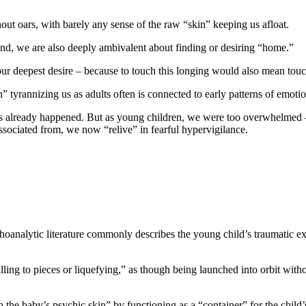
out oars, with barely any sense of the raw “skin” keeping us afloat.
nd, we are also deeply ambivalent about finding or desiring “home.”
 our deepest desire – because to touch this longing would also mean tou
” tyrannizing us as adults often is connected to early patterns of emot
already happened. But as young children, we were too overwhelmed – t
sociated from, we now “relive” in fearful hypervigilance.
hoanalytic literature commonly describes the young child’s traumatic ex
ling to pieces or liquefying,” as though being launched into orbit witho
the baby’s psychic skin” by functioning as a “container” for the child’s 