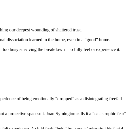
ching our deepest wounding of shattered trust.
ional dissociation learned in the home, even in a “good” home.
oo busy surviving the breakdown – to fully feel or experience it.
perience of being emotionally “dropped” as a disintegrating freefall
ut a protective spacesuit. Joan Symington calls it a “catastrophic fear”
felt experience. A child feels “held” by parents’ mirroring his facial