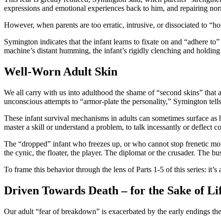
expressions and emotional experiences back to him, and repairing norm
However, when parents are too erratic, intrusive, or dissociated to “ho
Symington indicates that the infant learns to fixate on and “adhere to”
machine’s distant humming, the infant’s rigidly clenching and holding 
Well-Worn Adult Skin
We all carry with us into adulthood the shame of “second skins” that ar
unconscious attempts to “armor-plate the personality,” Symington tells
These infant survival mechanisms in adults can sometimes surface as hi
master a skill or understand a problem, to talk incessantly or deflect c
The “dropped” infant who freezes up, or who cannot stop frenetic mov
the cynic, the floater, the player. The diplomat or the crusader. The 
To frame this behavior through the lens of Parts 1-5 of this series: it’
Driven Towards Death – for the Sake of Li
Our adult “fear of breakdown” is exacerbated by the early endings the