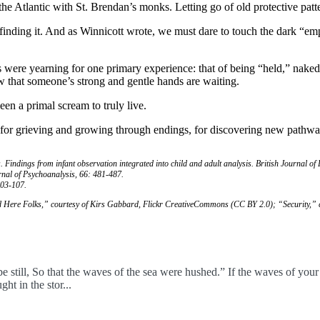
the Atlantic with St. Brendan’s monks. Letting go of old protective patte
nding it. And as Winnicott wrote, we must dare to touch the dark “empt
s were yearning for one primary experience: that of being “held,” nake
now that someone’s strong and gentle hands are waiting.
en a primal scream to truly live.
t for grieving and growing through endings, for discovering new pathw
s. Findings from infant observation integrated into child and adult analysis. British Journal of
rnal of Psychoanalysis, 66: 481-487.
103-107.
d Here Folks,” courtesy of Kirs Gabbard, Flickr CreativeCommons (CC BY 2.0); “Security,
be still, So that the waves of the sea were hushed.” If the waves of you
ht in the stor...