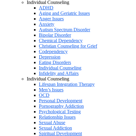
Individual Counseling
ADHD
Aging and Geriatric Issues
Anger Issues
Anxiety
Autism Spectrum Disorder
Bipolar Disorder
Chemical Dependency
Christian Counseling for Grief
Codependency
Depression
Eating Disorders
Individual Counseling
Infidelity and Affairs
Individual Counseling
Lifespan Integration Therapy
Men’s Issues
OCD
Personal Development
Pornography Addiction
Psychological Testing
Relationship Issues
Sexual Abuse
Sexual Addiction
Spiritual Development