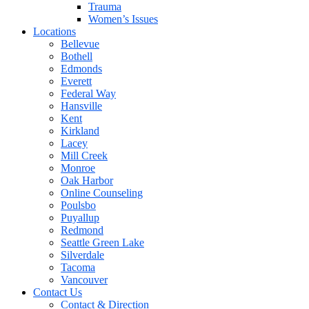
Trauma
Women’s Issues
Locations
Bellevue
Bothell
Edmonds
Everett
Federal Way
Hansville
Kent
Kirkland
Lacey
Mill Creek
Monroe
Oak Harbor
Online Counseling
Poulsbo
Puyallup
Redmond
Seattle Green Lake
Silverdale
Tacoma
Vancouver
Contact Us
Contact & Direction