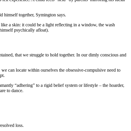
old himself together, Symington says.
like a skin: it could be a light reflecting in a window, the wash
imself psychically afloat).
ontained, that we struggle to hold together. In our dimly conscious and
t, we can locate within ourselves the obsessive-compulsive need to
pt.
ly “adhering” to a rigid belief system or lifestyle – the hoarder,
are to dance.
esolved loss.