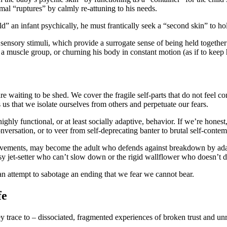
al “ruptures” by calmly re-attuning to his needs.
ld” an infant psychically, he must frantically seek a “second skin” to h
 sensory stimuli, which provide a surrogate sense of being held together 
a muscle group, or churning his body in constant motion (as if to keep h
e waiting to be shed. We cover the fragile self-parts that do not feel c
 us that we isolate ourselves from others and perpetuate our fears.
ghly functional, or at least socially adaptive, behavior. If we’re hones
onversation, or to veer from self-deprecating banter to brutal self-contem
ements, may become the adult who defends against breakdown by adamant
busy jet-setter who can’t slow down or the rigid wallflower who doesn’t d
s an attempt to sabotage an ending that we fear we cannot bear.
fe
y trace to – dissociated, fragmented experiences of broken trust and unr