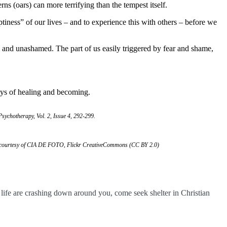
rns (oars) can more terrifying than the tempest itself.
iness” of our lives – and to experience this with others – before we
d and unashamed. The part of us easily triggered by fear and shame,
ays of healing and becoming.
 Psychotherapy, Vol. 2, Issue 4, 292-299.
” courtesy of CIA DE FOTO, Flickr CreativeCommons (CC BY 2.0)
r life are crashing down around you, come seek shelter in Christian