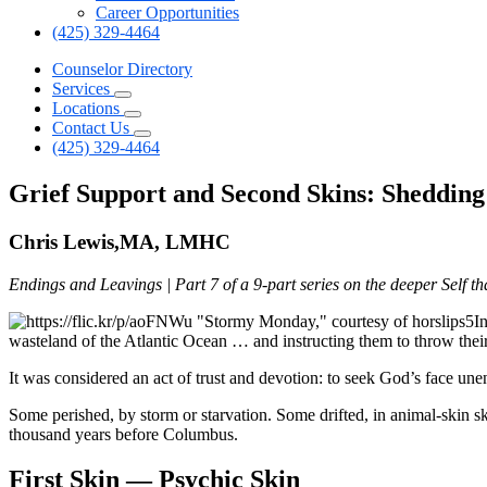
Career Opportunities
(425) 329-4464
Counselor Directory
Services
Locations
Contact Us
(425) 329-4464
Grief Support and Second Skins: Sheddin
Chris Lewis,MA, LMHC
Endings and Leavings | Part 7 of a 9-part series on the deeper Self t
I
wasteland of the Atlantic Ocean … and instructing them to throw thei
It was considered an act of trust and devotion: to seek God’s face une
Some perished, by storm or starvation. Some drifted, in animal-skin s
thousand years before Columbus.
First Skin — Psychic Skin