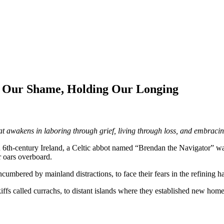
g Our Shame, Holding Our Longing
hat awakens in laboring through grief, living through loss, and embrac
n 6th-century Ireland, a Celtic abbot named “Brendan the Navigator” w
r oars overboard.
ncumbered by mainland distractions, to face their fears in the refining h
kiffs called currachs, to distant islands where they established new h