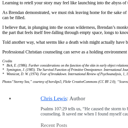
Learning to retell your story may feel like launching into the abyss of 
As Brendan demonstrated, we must risk leaving home for the sake of fi
can be filled.
I believe that, in plunging into the ocean wilderness, Brendan’s monk
the part that feels itself free-falling through empty space, longs to k
Told another way, what seems like a death wish might actually have be
Professional Christian counseling can serve as a holding environmen
Credits
* Bick, E. (1986). Further considerations on the function of the skin in early object relation
* Symington, J. (1985). The Survival Function of Primitive Omnipotence. International Jou
* Winnicott, D. W. (1974). Fear of breakdown. International Review of Psychoanalysis, 1, 
Photos
“Stormy Sea,” courtesy of horslips5, Flickr CreativeCommons (CC BY 2.0); “Scare
Chris Lewis
: Author
Psalms 107:29 tells us, “He caused the storm to 
counseling. It saved me when I found myself caug
Recent Posts