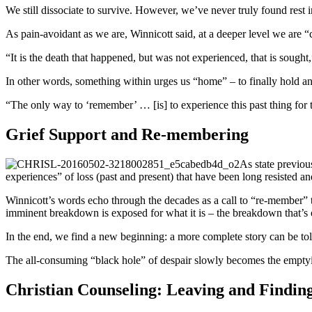
We still dissociate to survive. However, we’ve never truly found rest 
As pain-avoidant as we are, Winnicott said, at a deeper level we are “
“It is the death that happened, but was not experienced, that is sought,
In other words, something within urges us “home” – to finally hold a
“The only way to ‘remember’ … [is] to experience this past thing for t
Grief Support and Re-membering
As state previous
experiences” of loss (past and present) that have been long resisted a
Winnicott’s words echo through the decades as a call to “re-member” the
imminent breakdown is exposed for what it is – the breakdown that’s
In the end, we find a new beginning: a more complete story can be t
The all-consuming “black hole” of despair slowly becomes the emptyi
Christian Counseling: Leaving and Findi