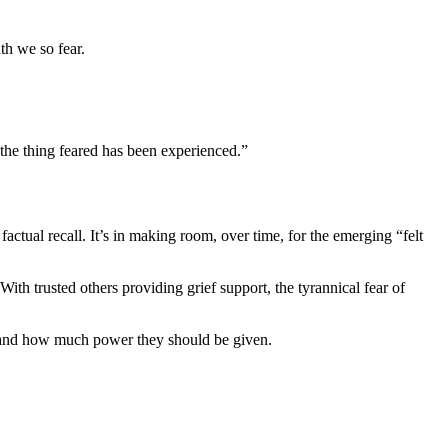
th we so fear.
 the thing feared has been experienced.”
factual recall. It’s in making room, over time, for the emerging “felt
ith trusted others providing grief support, the tyrannical fear of
, and how much power they should be given.