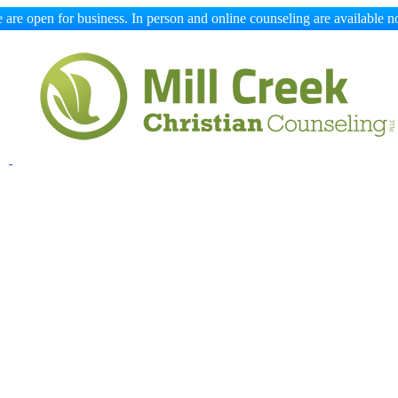
 are open for business. In person and online counseling are available n