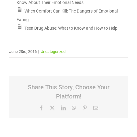
Know About Their Emotional Needs
When Comfort Can Kill: The Dangers of Emotional
Eating
Teen Drug Abuse: What to Know and How to Help
June 23rd, 2016
|
Uncategorized
Share This Story, Choose Your
Platform!
Facebook
X
LinkedIn
WhatsApp
Pinterest
Email