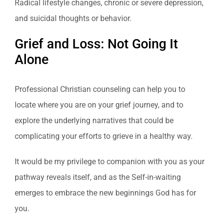
Radical lifestyle changes, chronic or severe depression,
and suicidal thoughts or behavior.
Grief and Loss: Not Going It
Alone
Professional Christian counseling can help you to
locate where you are on your grief journey, and to
explore the underlying narratives that could be
complicating your efforts to grieve in a healthy way.
It would be my privilege to companion with you as your
pathway reveals itself, and as the Self-in-waiting
emerges to embrace the new beginnings God has for
you.