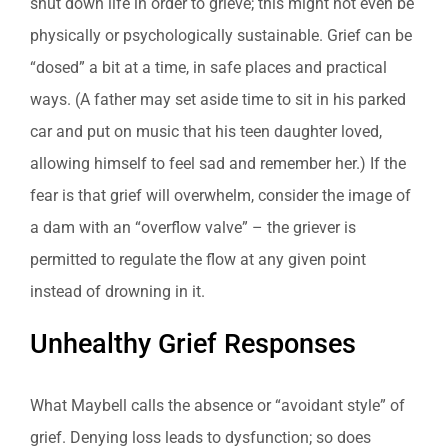
shut down life in order to grieve; this might not even be
physically or psychologically sustainable. Grief can be
“dosed” a bit at a time, in safe places and practical
ways. (A father may set aside time to sit in his parked
car and put on music that his teen daughter loved,
allowing himself to feel sad and remember her.) If the
fear is that grief will overwhelm, consider the image of
a dam with an “overflow valve” – the griever is
permitted to regulate the flow at any given point
instead of drowning in it.
Unhealthy Grief Responses
What Maybell calls the absence or “avoidant style” of
grief. Denying loss leads to dysfunction; so does