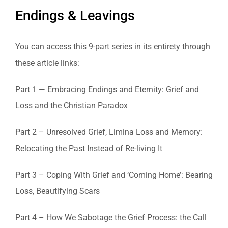
Endings & Leavings
You can access this 9-part series in its entirety through
these article links:
Part 1 — Embracing Endings and Eternity: Grief and
Loss and the Christian Paradox
Part 2 – Unresolved Grief, Limina Loss and Memory:
Relocating the Past Instead of Re-living It
Part 3 – Coping With Grief and ‘Coming Home’: Bearing
Loss, Beautifying Scars
Part 4 – How We Sabotage the Grief Process: the Call