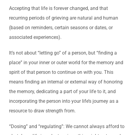
Accepting that life is forever changed, and that
recurring periods of grieving are natural and human
(based on reminders, certain seasons or dates, or
associated experiences).
It’s not about “letting go” of a person, but “finding a
place” in your inner or outer world for the memory and
spirit of that person to continue on with you. This
means finding an internal or external way of honoring
the memory, dedicating a part of your life to it, and
incorporating the person into your life’s journey as a
resource to draw strength from.
“Dosing” and “regulating”: We cannot always afford to