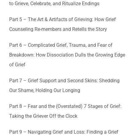
to Grieve, Celebrate, and Ritualize Endings
Part 5 – The Art & Artifacts of Grieving: How Grief
Counseling Re-members and Retells the Story
Part 6 – Complicated Grief, Trauma, and Fear of
Breakdown: How Dissociation Dulls the Growing Edge
of Grief
Part 7 – Grief Support and Second Skins: Shedding
Our Shame, Holding Our Longing
Part 8 – Fear and the (Overstated) 7 Stages of Grief:
Taking the Griever Off the Clock
Part 9 – Navigating Grief and Loss: Finding a Grief