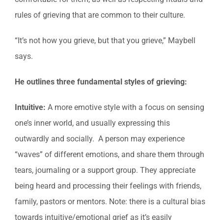
rules of grieving that are common to their culture.
“It’s not how you grieve, but that you grieve,” Maybell
says.
He outlines three fundamental styles of grieving:
Intuitive:
A more emotive style with a focus on sensing
one’s inner world, and usually expressing this
outwardly and socially. A person may experience
“waves” of different emotions, and share them through
tears, journaling or a support group. They appreciate
being heard and processing their feelings with friends,
family, pastors or mentors. Note: there is a cultural bias
towards intuitive/emotional grief as it’s easily