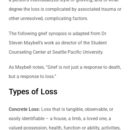
degree the loss is complicated by associated trauma or
other unresolved, complicating factors.
The following grief synopsis is adapted from Dr.
Steven Maybell’s work as director of the Student
Counseling Center at Seattle Pacific University.
As Maybell notes, “Grief is not just a response to death,
but a response to loss.”
Types of Loss
Concrete Loss:
Loss that is tangible, observable, or
easily identifiable – a house, a limb, a loved one, a
valued possession, health, function or ability, activities,