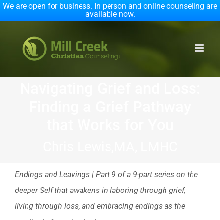
We are open for business. In person and online counseling are
available now.
Skip
to
content
Navigating Grief and Loss:
Finding a Grief Pathway
that Works for You
Chris Lewis,MA, LMHC
Endings and Leavings | Part 9 of a 9-part series on the
deeper Self that awakens in laboring through grief,
living through loss, and embracing endings as the