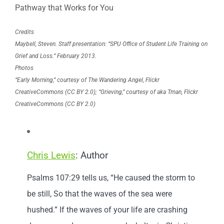
Pathway that Works for You
Credits
Maybell, Steven. Staff presentation: “SPU Office of Student Life Training on
Grief and Loss.” February 2013.
Photos
“Early Morning,” courtesy of The Wandering Angel, Flickr
CreativeCommons (CC BY 2.0); “Grieving,” courtesy of aka
Tman
, Flickr
CreativeCommons (CC BY 2.0)
Chris Lewis
: Author
Psalms 107:29 tells us, “He caused the storm to
be still, So that the waves of the sea were
hushed.” If the waves of your life are crashing