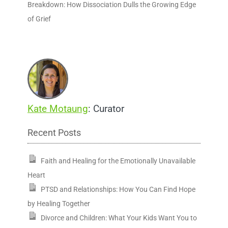
Breakdown: How Dissociation Dulls the Growing Edge
of Grief
Kate Motaung
: Curator
Recent Posts
Faith and Healing for the Emotionally Unavailable
Heart
PTSD and Relationships: How You Can Find Hope
by Healing Together
Divorce and Children: What Your Kids Want You to