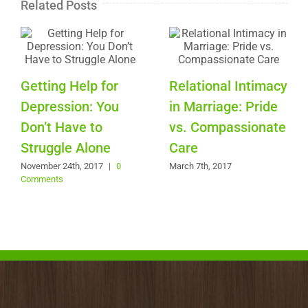
Related Posts
Getting Help for
Relational Intimacy
Depression: You
in Marriage: Pride
Don’t Have to
vs. Compassionate
Struggle Alone
Care
November 24th, 2017
|
0
March 7th, 2017
Comments