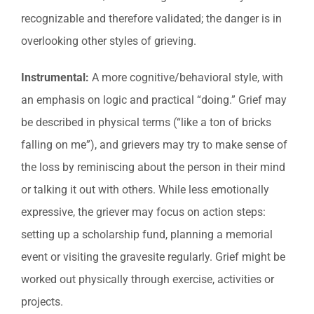
recognizable and therefore validated; the danger is in
overlooking other styles of grieving.
Instrumental:
A more cognitive/behavioral style, with
an emphasis on logic and practical “doing.” Grief may
be described in physical terms (“like a ton of bricks
falling on me”), and grievers may try to make sense of
the loss by reminiscing about the person in their mind
or talking it out with others. While less emotionally
expressive, the griever may focus on action steps:
setting up a scholarship fund, planning a memorial
event or visiting the gravesite regularly. Grief might be
worked out physically through exercise, activities or
projects.