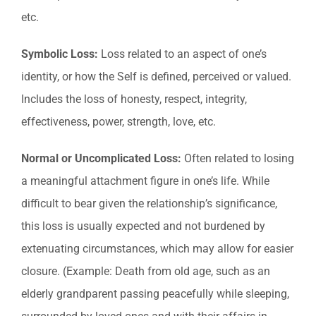
etc.
Symbolic Loss:
Loss related to an aspect of one’s
identity, or how the Self is defined, perceived or valued.
Includes the loss of honesty, respect, integrity,
effectiveness, power, strength, love, etc.
Normal or Uncomplicated Loss:
Often related to losing
a meaningful attachment figure in one’s life. While
difficult to bear given the relationship’s significance,
this loss is usually expected and not burdened by
extenuating circumstances, which may allow for easier
closure. (Example: Death from old age, such as an
elderly grandparent passing peacefully while sleeping,