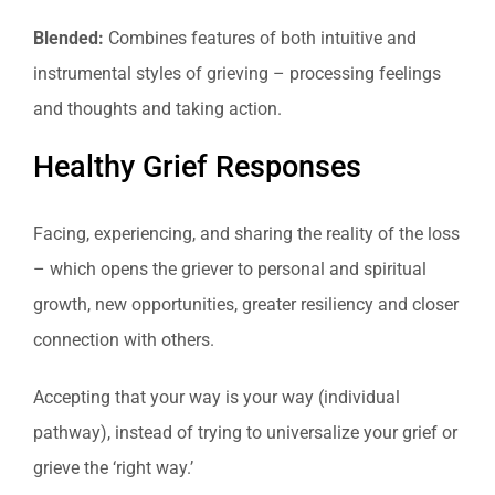
Blended:
Combines features of both intuitive and
instrumental styles of grieving – processing feelings
and thoughts and taking action.
Healthy Grief Responses
Facing, experiencing, and sharing the reality of the loss
– which opens the griever to personal and spiritual
growth, new opportunities, greater resiliency and closer
connection with others.
Accepting that your way is your way (individual
pathway), instead of trying to universalize your grief or
grieve the ‘right way.’