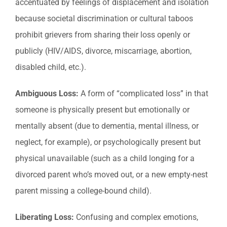
accentuated by feelings of displacement and isolation
because societal discrimination or cultural taboos
prohibit grievers from sharing their loss openly or
publicly (HIV/AIDS, divorce, miscarriage, abortion,
disabled child, etc.).
Ambiguous Loss:
A form of “complicated loss” in that
someone is physically present but emotionally or
mentally absent (due to dementia, mental illness, or
neglect, for example), or psychologically present but
physical unavailable (such as a child longing for a
divorced parent who’s moved out, or a new empty-nest
parent missing a college-bound child).
Liberating Loss:
Confusing and complex emotions,