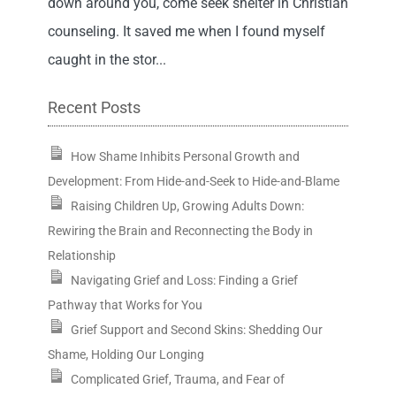
down around you, come seek shelter in Christian
counseling. It saved me when I found myself
caught in the stor...
Recent Posts
How Shame Inhibits Personal Growth and
Development: From Hide-and-Seek to Hide-and-Blame
Raising Children Up, Growing Adults Down:
Rewiring the Brain and Reconnecting the Body in
Relationship
Navigating Grief and Loss: Finding a Grief
Pathway that Works for You
Grief Support and Second Skins: Shedding Our
Shame, Holding Our Longing
Complicated Grief, Trauma, and Fear of