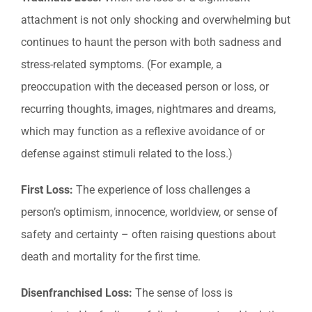
attachment is not only shocking and overwhelming but
continues to haunt the person with both sadness and
stress-related symptoms. (For example, a
preoccupation with the deceased person or loss, or
recurring thoughts, images, nightmares and dreams,
which may function as a reflexive avoidance of or
defense against stimuli related to the loss.)
First Loss:
The experience of loss challenges a
person’s optimism, innocence, worldview, or sense of
safety and certainty – often raising questions about
death and mortality for the first time.
Disenfranchised Loss:
The sense of loss is