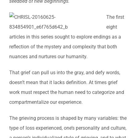
seedbed of new beginnings.
The first
eight
articles in this series sought to explore endings as a
reflection of the mystery and complexity that both
nuances and nurtures our humanity.
That grief can pull us into the gray, and defy words,
doesn’t mean that it lacks definition. At times grief
work must respect the human need to categorize and
compartmentalize our experience.
The grieving process is shaped by many variables: the
type of loss experienced, one’s personality and culture,
a person’s individualized style of grieving, and to what