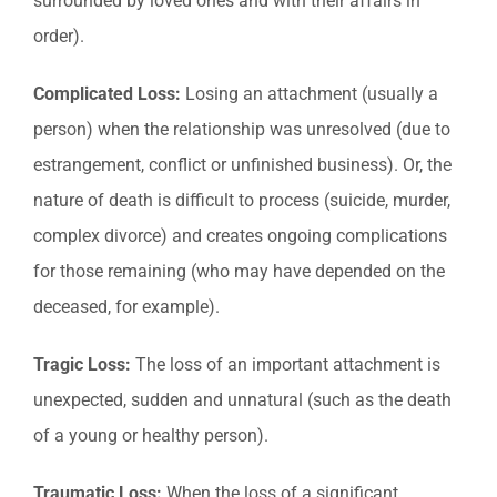
surrounded by loved ones and with their affairs in
order).
Complicated Loss:
Losing an attachment (usually a
person) when the relationship was unresolved (due to
estrangement, conflict or unfinished business). Or, the
nature of death is difficult to process (suicide, murder,
complex divorce) and creates ongoing complications
for those remaining (who may have depended on the
deceased, for example).
Tragic Loss:
The loss of an important attachment is
unexpected, sudden and unnatural (such as the death
of a young or healthy person).
Traumatic Loss:
When the loss of a significant