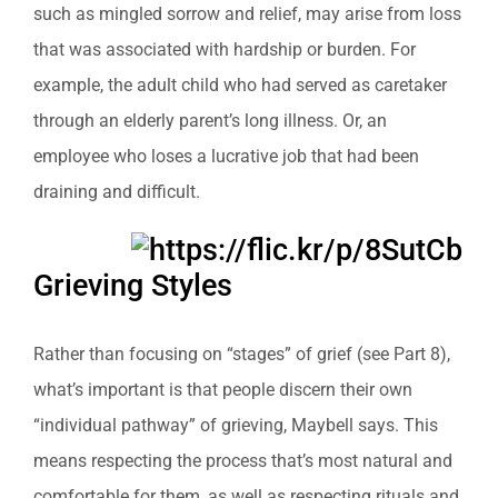
such as mingled sorrow and relief, may arise from loss
that was associated with hardship or burden. For
example, the adult child who had served as caretaker
through an elderly parent’s long illness. Or, an
employee who loses a lucrative job that had been
draining and difficult.
Grieving Styles
Rather than focusing on “stages” of grief (see Part 8),
what’s important is that people discern their own
“individual pathway” of grieving, Maybell says. This
means respecting the process that’s most natural and
comfortable for them, as well as respecting rituals and