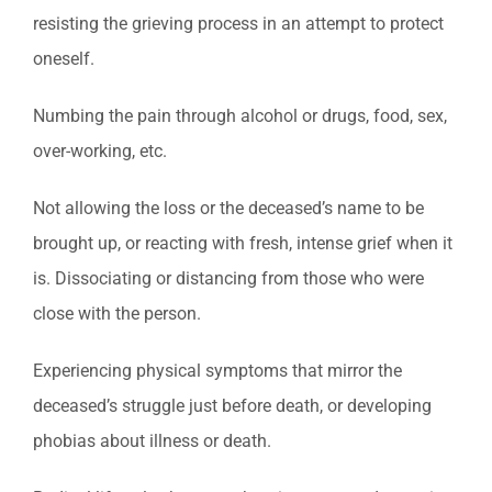
resisting the grieving process in an attempt to protect
oneself.
Numbing the pain through alcohol or drugs, food, sex,
over-working, etc.
Not allowing the loss or the deceased’s name to be
brought up, or reacting with fresh, intense grief when it
is. Dissociating or distancing from those who were
close with the person.
Experiencing physical symptoms that mirror the
deceased’s struggle just before death, or developing
phobias about illness or death.