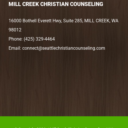
MILL CREEK CHRISTIAN COUNSELING
16000 Bothell Everett Hwy, Suite 285, MILL CREEK, WA
98012
Phone:
(425) 329-4464
Email:
connect@seattlechristiancounseling.com