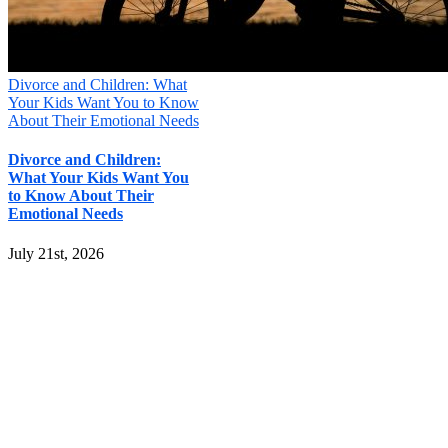
Divorce and Children: What
Your Kids Want You to Know
About Their Emotional Needs
Divorce and Children:
What Your Kids Want You
to Know About Their
Emotional Needs
July 21st, 2026