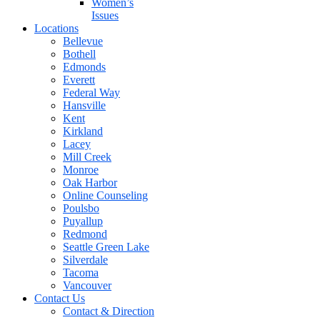
Women’s
Issues
Locations
Bellevue
Bothell
Edmonds
Everett
Federal Way
Hansville
Kent
Kirkland
Lacey
Mill Creek
Monroe
Oak Harbor
Online Counseling
Poulsbo
Puyallup
Redmond
Seattle Green Lake
Silverdale
Tacoma
Vancouver
Contact Us
Contact & Direction