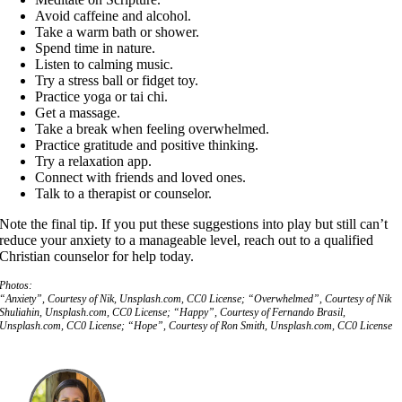
Avoid caffeine and alcohol.
Take a warm bath or shower.
Spend time in nature.
Listen to calming music.
Try a stress ball or fidget toy.
Practice yoga or tai chi.
Get a massage.
Take a break when feeling overwhelmed.
Practice gratitude and positive thinking.
Try a relaxation app.
Connect with friends and loved ones.
Talk to a therapist or counselor.
Note the final tip. If you put these suggestions into play but still can’t
reduce your anxiety to a manageable level, reach out to a qualified
Christian counselor for help today.
Photos:
“Anxiety”, Courtesy of Nik, Unsplash.com, CC0 License; “Overwhelmed”, Courtesy of Nik
Shuliahin, Unsplash.com, CC0 License; “Happy”, Courtesy of Fernando Brasil,
Unsplash.com, CC0 License; “Hope”, Courtesy of Ron Smith, Unsplash.com, CC0 License