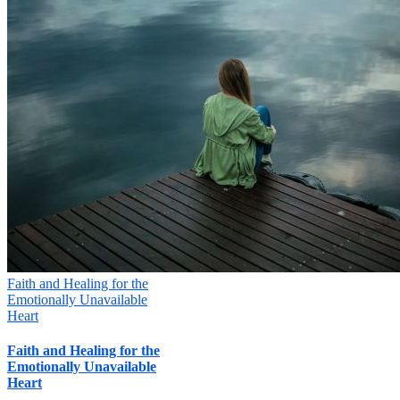
Faith and Healing for the
Emotionally Unavailable
Heart
Faith and Healing for the
Emotionally Unavailable
Heart