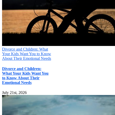
Divorce and Children: What
Your Kids Want You to Know
About Their Emotional Needs
Divorce and Children:
What Your Kids Want You
to Know About Their
Emotional Needs
July 21st, 2026