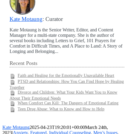
Kate Motaung
: Curator
Kate Motaung is the Senior Writer, Editor, and Content
Manager for a multi-state company. She is the author of
several books including Letters to Grief, 101 Prayers for
Comfort in Difficult Times, and A Place to Land: A Story of
Longing and Belonging...
Recent Posts
Faith and Healing for the Emotionally Unavailable Heart
PTSD and Relationships: How You Can Find Hope by Healing
Together
Divorce and Children: What Your Kids Want You to Know
About Their Emotional Needs
When Comfort Can Kill: The Dangers of Emotional Eating
Teen Drug Abuse: What to Know and How to Help
Kate Motaung
2025-04-23T19:20:01+00:00
March 24th,
2023
|
Anxiety
,
Featured
,
Individual Counseling
,
Men’s Issues
,