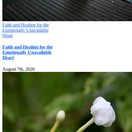
Faith and Healing for the
Emotionally Unavailable
Heart
Faith and Healing for the
Emotionally Unavailable
Heart
August 7th, 2026
Mill Creek Christian Counseling
16000 Bothell Everett Hwy, Suite 285, MILL CREEK, WA 98012
Phone:
(425) 329-4464
Email:
connect@seattlechristiancounseling.com
© Copyright
2026 | Mill Creek Christian Counseling / WA
Christian Management, LLC
About Us
|
Privacy Policy
|