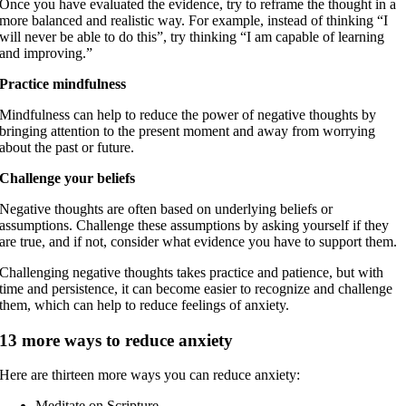
Once you have evaluated the evidence, try to reframe the thought in a
more balanced and realistic way. For example, instead of thinking “I
will never be able to do this”, try thinking “I am capable of learning
and improving.”
Practice mindfulness
Mindfulness can help to reduce the power of negative thoughts by
bringing attention to the present moment and away from worrying
about the past or future.
Challenge your beliefs
Negative thoughts are often based on underlying beliefs or
assumptions. Challenge these assumptions by asking yourself if they
are true, and if not, consider what evidence you have to support them.
Challenging negative thoughts takes practice and patience, but with
time and persistence, it can become easier to recognize and challenge
them, which can help to reduce feelings of anxiety.
13 more ways to reduce anxiety
Here are thirteen more ways you can reduce anxiety:
Meditate on Scripture.