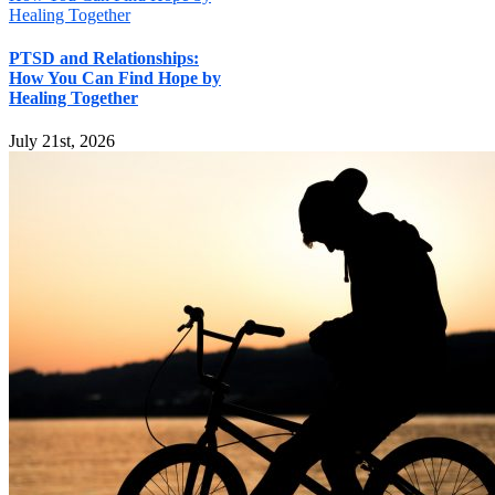
Healing Together
PTSD and Relationships:
How You Can Find Hope by
Healing Together
July 21st, 2026