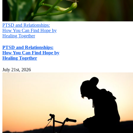
PTSD and Relationships:
How You Can Find Hope by
Healing Together
PTSD and Relationships:
How You Can Find Hope by
Healing Together
July 21st, 2026