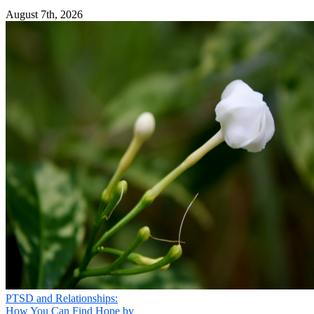
August 7th, 2026
PTSD and Relationships:
How You Can Find Hope by