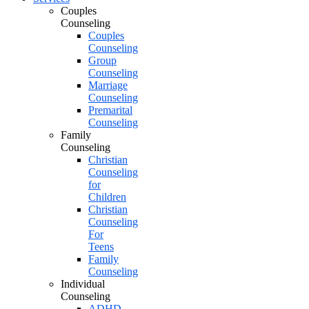
Couples
Counseling
Couples
Counseling
Group
Counseling
Marriage
Counseling
Premarital
Counseling
Family
Counseling
Christian
Counseling
for
Children
Christian
Counseling
For
Teens
Family
Counseling
Individual
Counseling
ADHD