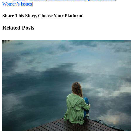
Women’s Issues
|
Share This Story, Choose Your Platform!
Facebook
X
LinkedIn
WhatsApp
Pinterest
Email
Related Posts