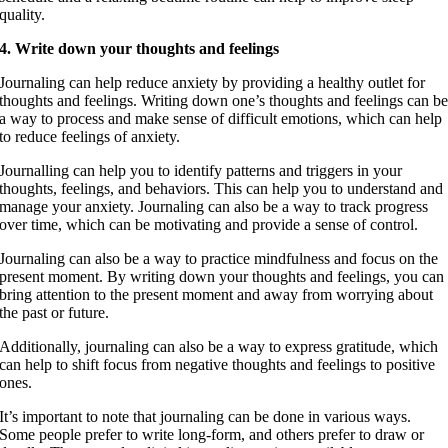
quality.
4. Write down your thoughts and feelings
Journaling can help reduce anxiety by providing a healthy outlet for
thoughts and feelings. Writing down one’s thoughts and feelings can b
a way to process and make sense of difficult emotions, which can help
to reduce feelings of anxiety.
Journalling can help you to identify patterns and triggers in your
thoughts, feelings, and behaviors. This can help you to understand and
manage your anxiety. Journaling can also be a way to track progress
over time, which can be motivating and provide a sense of control.
Journaling can also be a way to practice mindfulness and focus on the
present moment. By writing down your thoughts and feelings, you can
bring attention to the present moment and away from worrying about
the past or future.
Additionally, journaling can also be a way to express gratitude, which
can help to shift focus from negative thoughts and feelings to positive
ones.
It’s important to note that journaling can be done in various ways.
Some people prefer to write long-form, and others prefer to draw or