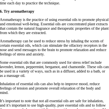
time each day to practice the technique.
6. Try aromatherapy
Aromatherapy is the practice of using essential oils to promote physical
and emotional well-being. Essential oils are concentrated plant extracts
that contain the natural fragrance and therapeutic properties of the plant
from which they are extracted.
Aromatherapy can be used to reduce stress by inhaling the scents of
certain essential oils, which can stimulate the olfactory receptors in the
nose and send messages to the brain to promote relaxation and reduce
feelings of stress and anxiety.
Some essential oils that are commonly used for stress relief include
lavender, lemon, peppermint, bergamot, and chamomile. These oils can
be used in a variety of ways, such as in a diffuser, added to a bath, or
as a massage oil.
Inhalation of essential oils can also help to improve mood, reduce
feelings of tension and promote overall relaxation of the body and
mind.
It’s important to note that not all essential oils are safe for inhalation,
and it’s important to use high-quality, pure essential oils and to follow