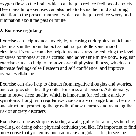
oxygen flow to the brain which can help to reduce feelings of anxiety.
Deep breathing exercises can also help to focus the mind and bring
attention to the present moment, which can help to reduce worry and
rumination about the past or future.
2. Exercise regularly
Exercise can help reduce anxiety by releasing endorphins, which are
chemicals in the brain that act as natural painkillers and mood
elevators. Exercise can also help to reduce stress by reducing the level
of stress hormones such as cortisol and adrenaline in the body. Regular
exercise can also help to improve overall physical fitness, which can
increase feelings of self-esteem and self-confidence, and improve
overall well-being.
Exercise can also help to distract from negative thoughts and worries,
and can provide a healthy outlet for stress and tension. Additionally, it
can improve sleep quality which is important for reducing anxiety
symptoms. Long-term regular exercise can also change brain chemistry
and structure, promoting the growth of new neurons and reducing the
risk of anxiety disorders
Exercise can be as simple as taking a walk, going for a run, swimming,
cycling, or doing other physical activities you like. It’s important to fin
an exercise that you enjoy and can make a regular habit, to see the