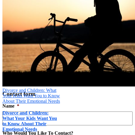
Message
*
Send
×
Divorce and Children: What
Contact form
Your Kids Want You to Know
About Their Emotional Needs
Name
*
Divorce and Children:
What Your Kids Want You
to Know About Their
Emotional Needs
Who Would You Like To Contact?