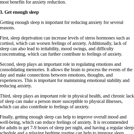
most benefits for anxiety reduction.
3. Get enough sleep
Getting enough sleep is important for reducing anxiety for several
reasons.
First, sleep deprivation can increase levels of stress hormones such as
cortisol, which can worsen feelings of anxiety. Additionally, lack of
sleep can also lead to irritability, mood swings, and difficulty
concentrating, which can further contribute to feelings of anxiety.
Second, sleep plays an important role in regulating emotions and
consolidating memories. It allows the brain to process the events of the
day and make connections between emotions, thoughts, and
experiences. This is important for maintaining emotional stability and
reducing anxiety.
Third, sleep plays an important role in physical health, and chronic lac
of sleep can make a person more susceptible to physical illnesses,
which can also contribute to feelings of anxiety.
Finally, getting enough sleep can help to improve overall mood and
well-being, which can reduce feelings of anxiety. It is recommended
for adults to get 7-9 hours of sleep per night, and having a regular sleep
schedule and a relaxing bedtime routine can help to improve sleep