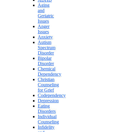
Aging
and
Geriatric
Issues
Anger
Issues
Anxiety
Autism
Spectrum
Disorder
Bipolar
Disorder
Chemical
Dependency
Christian
Counseling
for Grief
Codependency
Depression
Eating
Disorders
Individual
Counseling
Infidelity