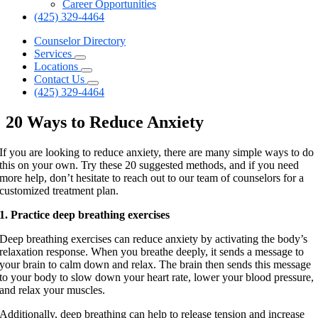
Career Opportunities
(425) 329-4464
Counselor Directory
Services
Locations
Contact Us
(425) 329-4464
20 Ways to Reduce Anxiety
If you are looking to reduce anxiety, there are many simple ways to do
this on your own. Try these 20 suggested methods, and if you need
more help, don’t hesitate to reach out to our team of counselors for a
customized treatment plan.
1. Practice deep breathing exercises
Deep breathing exercises can reduce anxiety by activating the body’s
relaxation response. When you breathe deeply, it sends a message to
your brain to calm down and relax. The brain then sends this message
to your body to slow down your heart rate, lower your blood pressure,
and relax your muscles.
Additionally, deep breathing can help to release tension and increase