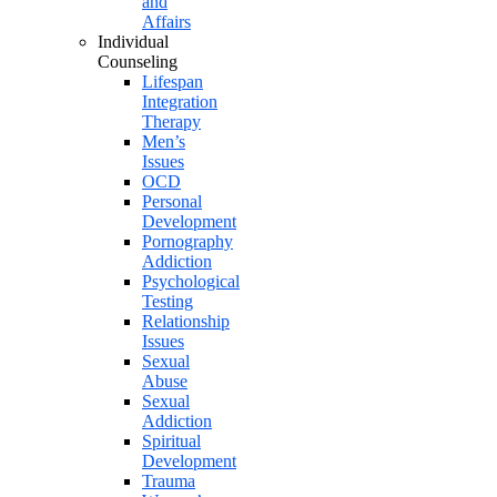
and
Affairs
Individual
Counseling
Lifespan
Integration
Therapy
Men’s
Issues
OCD
Personal
Development
Pornography
Addiction
Psychological
Testing
Relationship
Issues
Sexual
Abuse
Sexual
Addiction
Spiritual
Development
Trauma