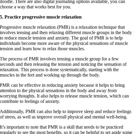
doodle. There are also digital journaling options available, you can
choose a way that works best for you.
5. Practice progressive muscle relaxation
Progressive muscle relaxation (PMR) is a relaxation technique that
involves tensing and then relaxing different muscle groups in the body
to reduce muscle tension and anxiety. The goal of PMR is to help
individuals become
more aware of the physical sensations of muscle
tension and learn how to relax those muscles.
The process of PMR involves tensing a muscle group for a few
seconds and then releasing the tension and noticing the sensation of
relaxation. This process is done systematically, starting with the
muscles in the feet and working up through the body.
PMR can be effective in reducing anxiety because it helps to bring
attention to the physical sensations in the body and away from
worrying thoughts. It also helps to release muscle tension, which can
contribute to feelings of anxiety.
Additionally, PMR can also help to improve sleep and reduce feelings
of stress, as well as improve overall physical and mental well-being.
It’s important to note that PMR is a skill that needs to be practiced
regularly to see the most benefits, so it can be helpful to set aside some