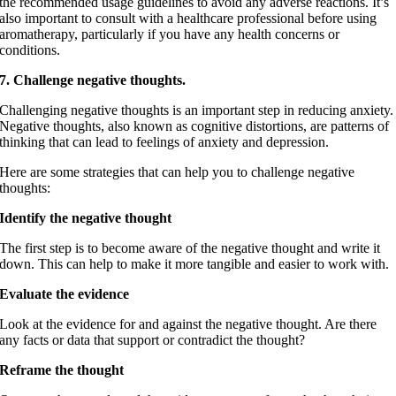
the recommended usage guidelines to avoid any adverse reactions. It’s
also important to consult with a healthcare professional before using
aromatherapy, particularly if you have any health concerns or
conditions.
7. Challenge negative thoughts.
Challenging negative thoughts is an important step in reducing anxiety.
Negative thoughts, also known as cognitive distortions, are patterns of
thinking that can lead to feelings of anxiety and depression.
Here are some strategies that can help you to challenge negative
thoughts:
Identify the negative thought
The first step is to become aware of the negative thought and write it
down. This can help to make it more tangible and easier to work with.
Evaluate the evidence
Look at the evidence for and against the negative thought. Are there
any facts or data that support or contradict the thought?
Reframe the thought