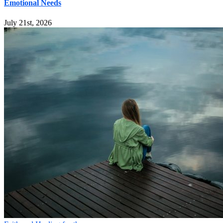
Emotional Needs
July 21st, 2026