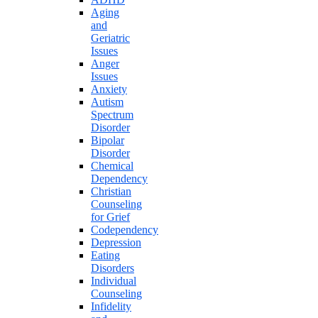
Aging
and
Geriatric
Issues
Anger
Issues
Anxiety
Autism
Spectrum
Disorder
Bipolar
Disorder
Chemical
Dependency
Christian
Counseling
for Grief
Codependency
Depression
Eating
Disorders
Individual
Counseling
Infidelity