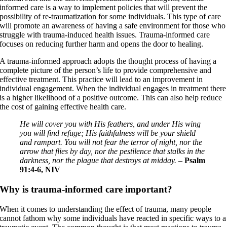
informed care is a way to implement policies that will prevent the
possibility of re-traumatization for some individuals. This type of care
will promote an awareness of having a safe environment for those who
struggle with trauma-induced health issues. Trauma-informed care
focuses on reducing further harm and opens the door to healing.
A trauma-informed approach adopts the thought process of having a
complete picture of the person’s life to provide comprehensive and
effective treatment. This practice will lead to an improvement in
individual engagement. When the individual engages in treatment there
is a higher likelihood of a positive outcome. This can also help reduce
the cost of gaining effective health care.
He will cover you with His feathers, and under His wing
you will find refuge; His faithfulness will be your shield
and rampart. You will not fear the terror of night, nor the
arrow that flies by day, nor the pestilence that stalks in the
darkness, nor the plague that destroys at midday.
–
Psalm
91:4-6, NIV
Why is trauma-informed care important?
When it comes to understanding the effect of trauma, many people
cannot fathom why some individuals have reacted in specific ways to a