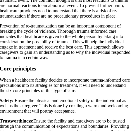
traumatic event. The common thought is that most reactions to trauma
are normal reactions to an abnormal event. To prevent further harm,
healthcare providers need to understand that there is a risk of re-
traumatization if there are no precautionary procedures in place.
Prevention of re-traumatization can be an important component of
breaking the cycle of violence. Thorough trauma-informed care
indicates that healthcare is given to the whole person by taking into
consideration the possibility of trauma. This will help the individual
engage in treatment and receive the best care. This approach allows
caregivers to gain an understanding as to why the individual responded
to trauma in a certain way.
Core principles
When a healthcare facility decides to incorporate trauma-informed care
precautions into its strategies for treatment, it will need to understand
the six core principles of this type of care:
Safety:
Ensure the physical and emotional safety of the individual as
well as the caregiver. This is done by creating a warm and welcoming
environment that will portray acceptance.
Trustworthiness:
Ensure the facility and caregivers are to be trusted
through the communication of expectations and boundaries. Providing