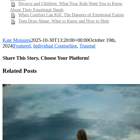
Divorce and Children: What Your Kids Want You to Know
About Their Emotional Needs
When Comfort Can Kill: The Dangers of Emotional Eating
Teen Drug Abuse: What to Know and How to Help
Kate Motaung
2025-10-30T13:20:00+00:00
October 19th,
2024
|
Featured
,
Individual Counseling
,
Trauma
|
Share This Story, Choose Your Platform!
Facebook
X
LinkedIn
WhatsApp
Pinterest
Email
Related Posts