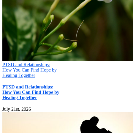
Your information will not be shared
Submit
PTSD and Relationships:
How You Can Find Hope by
Healing Together
PTSD and Relationships:
How You Can Find Hope by
Healing Together
July 21st, 2026