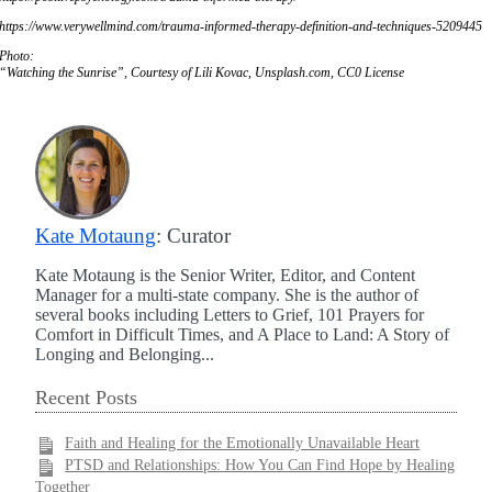
https://www.verywellmind.com/trauma-informed-therapy-definition-and-techniques-5209445
Photo:
“Watching the Sunrise”, Courtesy of Lili Kovac, Unsplash.com, CC0 License
Kate Motaung
: Curator
Kate Motaung is the Senior Writer, Editor, and Content
Manager for a multi-state company. She is the author of
several books including Letters to Grief, 101 Prayers for
Comfort in Difficult Times, and A Place to Land: A Story of
Longing and Belonging...
Recent Posts
Faith and Healing for the Emotionally Unavailable Heart
PTSD and Relationships: How You Can Find Hope by Healing
Together