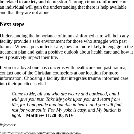
be related to anxiety and depression. Through trauma-informed care,
an individual will gain the understanding that there is help available
and that they are not alone.
Next steps
Understanding the importance of trauma-informed care will help any
facility provide a safe environment for those who struggle with past
trauma. When a person feels safe, they are more likely to engage in the
treatment plan and gain a positive outlook about health care and how it
will positively impact their life.
If you or a loved one has concerns with healthcare and past trauma,
contact one of the Christian counselors at our location for more
information. Choosing a facility that integrates trauma-informed care
into their practice is vital.
Come to Me, all you who are weary and burdened, and I
will give you rest. Take My yoke upon you and learn from
Me, for I am gentle and humble in heart, and you will find
rest for your souls. For My yoke is easy, and My burden is
light. –
Matthew 11:28-30, NIV
References:
https://positivepsychology.com/trauma-informed-therapy/