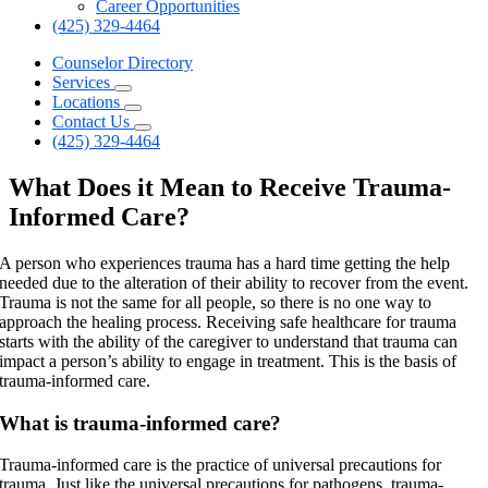
Career Opportunities
(425) 329-4464
Counselor Directory
Services
Locations
Contact Us
(425) 329-4464
What Does it Mean to Receive Trauma-
Informed Care?
A person who experiences trauma has a hard time getting the help
needed due to the alteration of their ability to recover from the event.
Trauma is not the same for all people, so there is no one way to
approach the healing process. Receiving safe healthcare for trauma
starts with the ability of the caregiver to understand that trauma can
impact a person’s ability to engage in treatment. This is the basis of
trauma-informed care.
What is trauma-informed care?
Trauma-informed care is the practice of universal precautions for
trauma. Just like the universal precautions for pathogens, trauma-