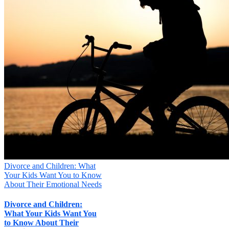
Divorce and Children: What
Your Kids Want You to Know
About Their Emotional Needs
Divorce and Children:
What Your Kids Want You
to Know About Their