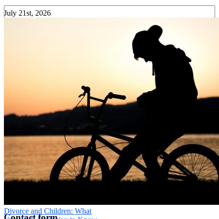
July 21st, 2026
Your Phone
*
Message
*
Send
×
Divorce and Children: What
Contact form