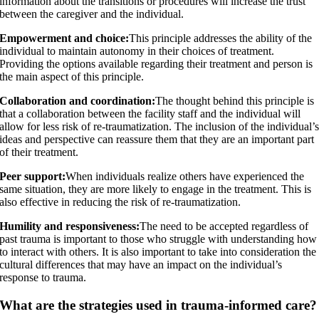
information about the transitions or procedures will increase the trust
between the caregiver and the individual.
Empowerment and choice:
This principle addresses the ability of the
individual to maintain autonomy in their choices of treatment.
Providing the options available regarding their treatment and person is
the main aspect of this principle.
Collaboration and coordination:
The thought behind this principle is
that a collaboration between the facility staff and the individual will
allow for less risk of re-traumatization. The inclusion of the individual’
ideas and perspective can reassure them that they are an important part
of their treatment.
Peer support:
When individuals realize others have experienced the
same situation, they are more likely to engage in the treatment. This is
also effective in reducing the risk of re-traumatization.
Humility and responsiveness:
The need to be accepted regardless of
past trauma is important to those who struggle with understanding how
to interact with others. It is also important to take into consideration the
cultural differences that may have an impact on the individual’s
response to trauma.
What are the strategies used in trauma-informed care?