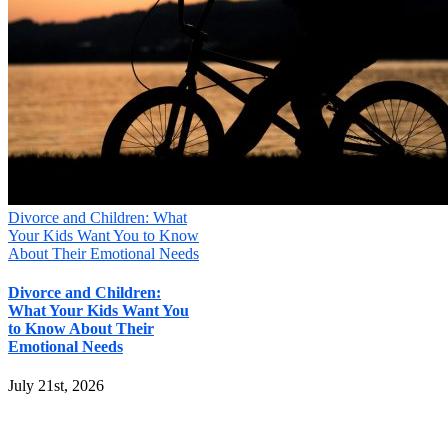
Divorce and Children: What
Your Kids Want You to Know
About Their Emotional Needs
Divorce and Children:
What Your Kids Want You
to Know About Their
Emotional Needs
July 21st, 2026