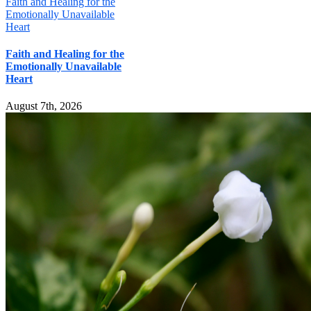
Faith and Healing for the
Emotionally Unavailable
Heart
Faith and Healing for the
Emotionally Unavailable
Heart
August 7th, 2026