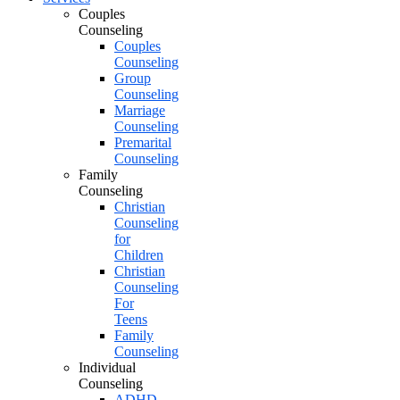
Couples
Counseling
Couples
Counseling
Group
Counseling
Marriage
Counseling
Premarital
Counseling
Family
Counseling
Christian
Counseling
for
Children
Christian
Counseling
For
Teens
Family
Counseling
Individual
Counseling
ADHD