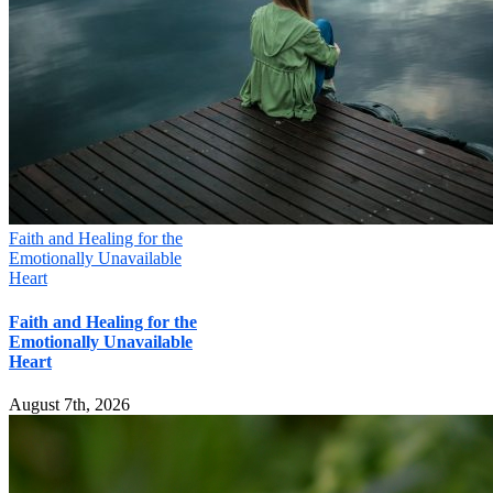
Faith and Healing for the
Emotionally Unavailable
Heart
Faith and Healing for the
Emotionally Unavailable
Heart
August 7th, 2026
Mill Creek Christian Counseling
16000 Bothell Everett Hwy, Suite 285, MILL CREEK, WA 98012