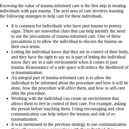
Knowing the value of trauma-informed care is the first step in treating
individuals with past trauma. The next area of care involves learning
the following strategies to help care for these individuals.
It is common for individuals who have past trauma to portray
signs. There are nonverbal clues that can help identify the need
to use the precautions of trauma-informed care. One of these
precautions is to allow the individual to discuss the trauma on
their own terms.
Letting the individual know that they are in control of their body,
and they have the right to say no is part of letting the individual
know they are in a safe environment when it comes to past
trauma. Reassurance of a safe space will reduce the likelihood of
re-traumatization.
An integral part of trauma-informed care is to allow the
individual to be informed about the procedure and how it will be
done, how the procedure will affect them, and how to self-care
after the procedure.
Working with the individual can create an environment that
allows them to feel in control of their care. For example, asking
the person before touching them. Using encouraging and clear
communication can help reduce the tension and risk of re-
traumatization.
It was mentioned in the previous strategy to use communication