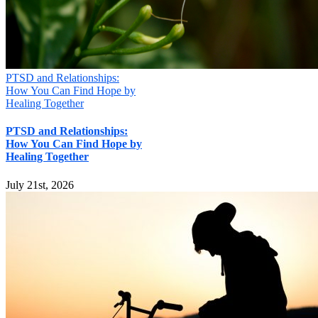
PTSD and Relationships:
How You Can Find Hope by
Healing Together
PTSD and Relationships:
How You Can Find Hope by
Healing Together
July 21st, 2026