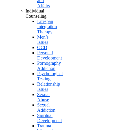
and
Affairs
Individual
Counseling
Lifespan
Integration
Therapy
Men’s
Issues
OCD
Personal
Development
Pornography
Addiction
Psychological
Testing
Relationship
Issues
Sexual
Abuse
Sexual
Addiction
Spiritual
Development
Trauma