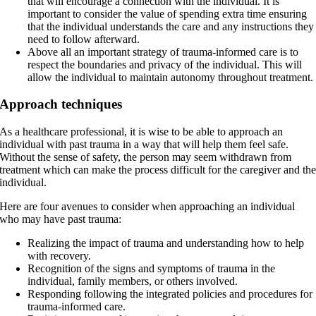
that will encourage a connection with the individual. It is
important to consider the value of spending extra time ensuring
that the individual understands the care and any instructions they
need to follow afterward.
Above all an important strategy of trauma-informed care is to
respect the boundaries and privacy of the individual. This will
allow the individual to maintain autonomy throughout treatment.
Approach techniques
As a healthcare professional, it is wise to be able to approach an
individual with past trauma in a way that will help them feel safe.
Without the sense of safety, the person may seem withdrawn from
treatment which can make the process difficult for the caregiver and th
individual.
Here are four avenues to consider when approaching an individual
who may have past trauma:
Realizing the impact of trauma and understanding how to help
with recovery.
Recognition of the signs and symptoms of trauma in the
individual, family members, or others involved.
Responding following the integrated policies and procedures for
trauma-informed care.