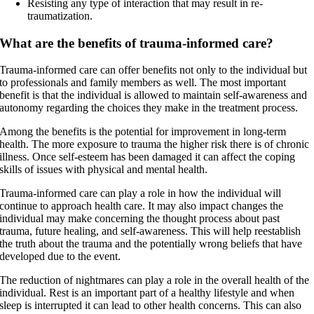
Resisting any type of interaction that may result in re-
traumatization.
What are the benefits of trauma-informed care?
Trauma-informed care can offer benefits not only to the individual but
to professionals and family members as well. The most important
benefit is that the individual is allowed to maintain self-awareness and
autonomy regarding the choices they make in the treatment process.
Among the benefits is the potential for improvement in long-term
health. The more exposure to trauma the higher risk there is of chronic
illness. Once self-esteem has been damaged it can affect the coping
skills of issues with physical and mental health.
Trauma-informed care can play a role in how the individual will
continue to approach health care. It may also impact changes the
individual may make concerning the thought process about past
trauma, future healing, and self-awareness. This will help reestablish
the truth about the trauma and the potentially wrong beliefs that have
developed due to the event.
The reduction of nightmares can play a role in the overall health of the
individual. Rest is an important part of a healthy lifestyle and when
sleep is interrupted it can lead to other health concerns. This can also