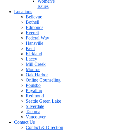
Women’s
Issues
Locations
Bellevue
Bothell
Edmonds
Everett
Federal Way
Hansville
Kent
Kirkland
Lacey
Mill Creek
Monroe
Oak Harbor
Online Counseling
Poulsbo
Puyallup
Redmond
Seattle Green Lake
Silverdale
Tacoma
Vancouver
Contact Us
Contact & Direction