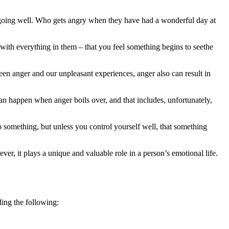
is going well. Who gets angry when they have had a wonderful day at
with everything in them – that you feel something begins to seethe
ween anger and our unpleasant experiences, anger also can result in
n happen when anger boils over, and that includes, unfortunately,
o something, but unless you control yourself well, that something
ver, it plays a unique and valuable role in a person’s emotional life.
ding the following: