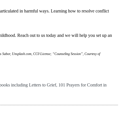
 articulated in harmful ways. Learning how to resolve conflict
childhood. Reach out to us today and we will help you set up an
is Sabor, Unsplash.com, CC0 License; “Counseling Session”, Courtesy of
books including Letters to Grief, 101 Prayers for Comfort in