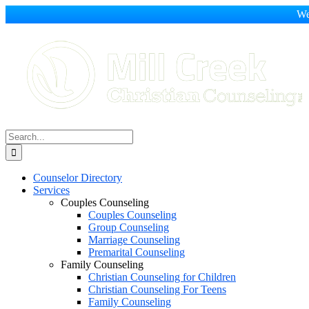
We
Skip
to
content
Search
for:
Counselor Directory
Services
Couples Counseling
Couples Counseling
Group Counseling
Marriage Counseling
Premarital Counseling
Family Counseling
Christian Counseling for Children
Christian Counseling For Teens
Family Counseling