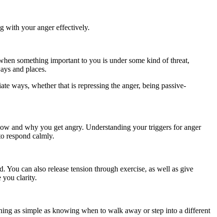
ng with your anger effectively.
u when something important to you is under some kind of threat,
ways and places.
iate ways, whether that is repressing the anger, being passive-
o how and why you get angry. Understanding your triggers for anger
to respond calmly.
d. You can also release tension through exercise, as well as give
 you clarity.
ing as simple as knowing when to walk away or step into a different