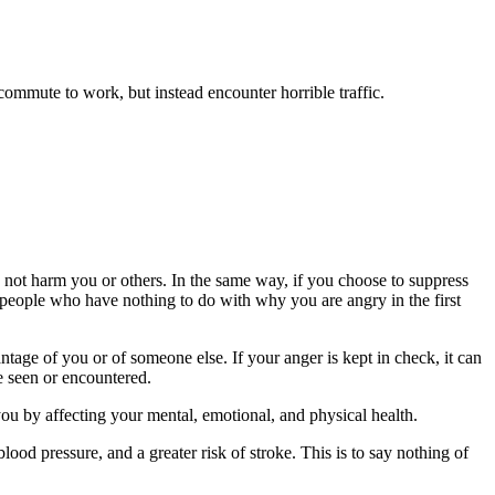
 commute to work, but instead encounter horrible traffic.
 not harm you or others. In the same way, if you choose to suppress
at people who have nothing to do with why you are angry in the first
tage of you or of someone else. If your anger is kept in check, it can
e seen or encountered.
 you by affecting your mental, emotional, and physical health.
ood pressure, and a greater risk of stroke. This is to say nothing of