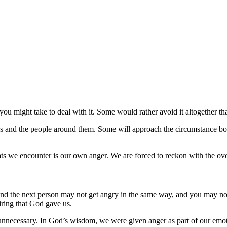
you might take to deal with it. Some would rather avoid it altogether th
es and the people around them. Some will approach the circumstance bol
reats we encounter is our own anger. We are forced to reckon with the o
u and the next person may not get angry in the same way, and you may n
iring that God gave us.
unnecessary. In God’s wisdom, we were given anger as part of our emoti