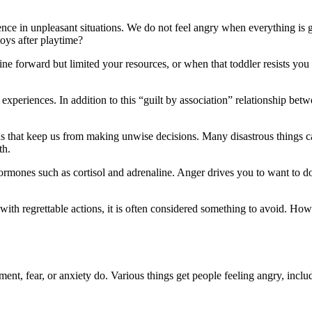
rience in unpleasant situations. We do not feel angry when everything 
toys after playtime?
e forward but limited your resources, or when that toddler resists you 
 experiences. In addition to this “guilt by association” relationship bet
 that keep us from making unwise decisions. Many disastrous things ca
th.
 hormones such as cortisol and adrenaline. Anger drives you to want to d
ith regrettable actions, it is often considered something to avoid. Howe
ement, fear, or anxiety do. Various things get people feeling angry, inclu