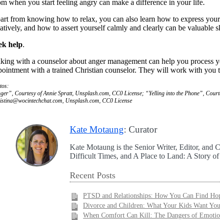
om when you start feeling angry can make a difference in your life.
art from knowing how to relax, you can also learn how to express yoursel
eatively, and how to assert yourself calmly and clearly can be valuable s
ek help
.
lking with a counselor about anger management can help you process your
pointment with a trained Christian counselor. They will work with you t
tos:
ger”, Courtesy of Annie Spratt, Unsplash.com, CC0 License; “Yelling into the Phone”, Cou
istina@wocintechchat.com
, Unsplash.com, CC0 License
Kate Motaung
: Curator
Kate Motaung is the Senior Writer, Editor, and C
Difficult Times, and A Place to Land: A Story o
Recent Posts
PTSD and Relationships: How You Can Find Hop
Divorce and Children: What Your Kids Want Yo
When Comfort Can Kill: The Dangers of Emotio