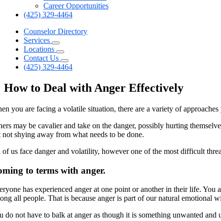
Career Opportunities
(425) 329-4464
Counselor Directory
Services
Locations
Contact Us
(425) 329-4464
How to Deal with Anger Effectively
n you are facing a volatile situation, there are a variety of approaches 
hers may be cavalier and take on the danger, possibly hurting themselv
t not shying away from what needs to be done.
l of us face danger and volatility, however one of the most difficult th
ming to terms with anger.
eryone has experienced anger at one point or another in their life. Yo
ong all people. That is because anger is part of our natural emotional w
u do not have to balk at anger as though it is something unwanted and 