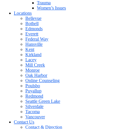
Trauma
Women’s Issues
Locations
Bellevue
Bothell
Edmonds
Everett
Federal Way
Hansville
Kent
Kirkland
Lacey
Mill Creek
Monroe
Oak Harbor
Online Counseling
Poulsbo
Puyallup
Redmond
Seattle Green Lake
Silverdale
Tacoma
Vancouver
Contact Us
Contact & Direction