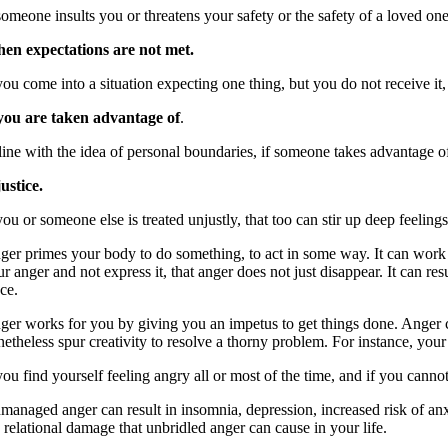
someone insults you or threatens your safety or the safety of a loved one
en expectations are not met.
 you come into a situation expecting one thing, but you do not receive it
 you are taken advantage of
.
line with the idea of personal boundaries, if someone takes advantage of 
justice.
you or someone else is treated unjustly, that too can stir up deep feelings
ger primes your body to do something, to act in some way. It can work a
ur anger and not express it, that anger does not just disappear. It can r
ce.
ger works for you by giving you an impetus to get things done. Anger ca
netheless spur creativity to resolve a thorny problem. For instance, you
you find yourself feeling angry all or most of the time, and if you cann
managed anger can result in insomnia, depression, increased risk of anxie
 relational damage that unbridled anger can cause in your life.