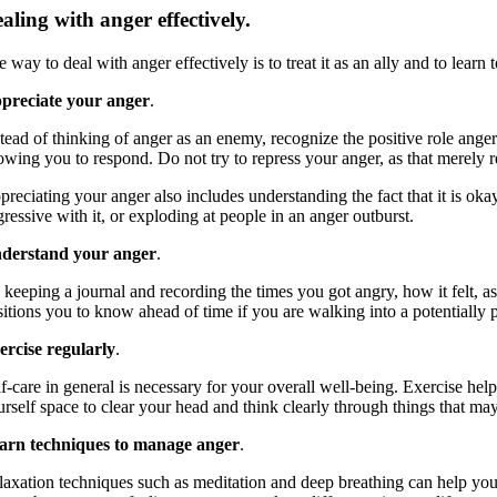
aling with anger effectively.
 way to deal with anger effectively is to treat it as an ally and to lear
preciate your anger
.
stead of thinking of anger as an enemy, recognize the positive role anger
owing you to respond. Do not try to repress your anger, as that merely r
reciating your anger also includes understanding the fact that it is oka
ressive with it, or exploding at people in an anger outburst.
derstand your anger
.
 keeping a journal and recording the times you got angry, how it felt, a
sitions you to know ahead of time if you are walking into a potentially 
ercise regularly
.
f-care in general is necessary for your overall well-being. Exercise hel
rself space to clear your head and think clearly through things that may
arn techniques to manage anger
.
laxation techniques such as meditation and deep breathing can help yo