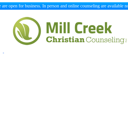
 are open for business. In person and online counseling are available n