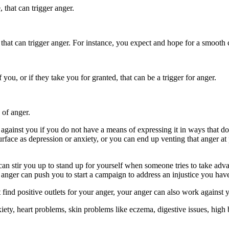
, that can trigger anger.
, that can trigger anger. For instance, you expect and hope for a smooth
you, or if they take you for granted, that can be a trigger for anger.
 of anger.
gainst you if you do not have a means of expressing it in ways that do
esurface as depression or anxiety, or you can end up venting that anger 
n stir you up to stand up for yourself when someone tries to take advan
r anger can push you to start a campaign to address an injustice you hav
ot find positive outlets for your anger, your anger can also work against
ty, heart problems, skin problems like eczema, digestive issues, high bl