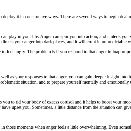
n to deploy it in constructive ways. There are several ways to begin deali
 can play in your life. Anger can spur you into action, and it alerts yo
edirects your anger into dark places, and it will erupt in unpredictable 
y to feel angry. The problem is if you respond to that anger in inappropr
s well as your responses to that anger, you can gain deeper insight int
problematic situation, and to prepare yourself mentally and emotionally 
ps you to rid your body of excess cortisol and it helps to boost your moo
 have upset you. Sometimes, a little distance from the situation can give
u in those moments when anger feels a little overwhelming. Even someth