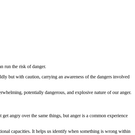
an run the risk of danger.
dly but with caution, carrying an awareness of the dangers involved
verwhelming, potentially dangerous, and explosive nature of our anger.
ot get angry over the same things, but anger is a common experience
onal capacities. It helps us identify when something is wrong within