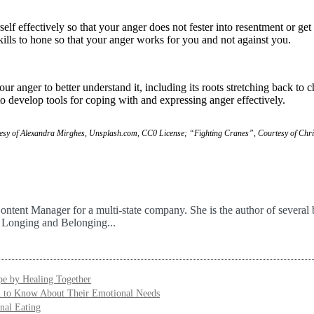
f effectively so that your anger does not fester into resentment or get
kills to hone so that your anger works for you and not against you.
 anger to better understand it, including its roots stretching back to 
o develop tools for coping with and expressing anger effectively.
rtesy of Alexandra Mirghes, Unsplash.com, CC0 License; “Fighting Cranes”, Courtesy of Chr
ontent Manager for a multi-state company. She is the author of several 
f Longing and Belonging...
e by Healing Together
u to Know About Their Emotional Needs
nal Eating