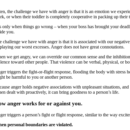
ten, the challenge we have with anger is that it is an emotion we expe
rk, or when their toddler is completely cooperative in packing up their 
 is only when things go wrong – when your boss has brought your deadlin
side you.
 challenge we have with anger is that it is associated with our negative
splaying our worst excesses. Anger does not have great connotations.
en we get angry, we can override our common sense and the inhibitions
olence toward other people. That violence can be verbal, physical, or bo
ger triggers the fight-or-flight response, flooding the body with stress
ght be harmful to you or another person.
ause anger holds negative associations with unpleasant situations, and w
n dealt with proactively, it can bring goodness to a person’s life.
w anger works for or against you.
er triggers a person’s fight or flight response, similar to the way excit
en personal boundaries are violated.