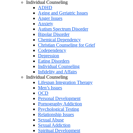
Individual Counseling
ADHD
Aging and Geriatric Issues
Anger Issues
Anxiety
Autism Spectrum Disorder
Bipolar Disorder
Chemical Dependency
Christian Counseling for Grief
Codependency
Depression
Eating Disorders
Individual Counseling
Infidelity and Affairs
Individual Counseling
Lifespan Integration Therapy
Men’s Issues
OCD
Personal Development
Pornography Addiction
Psychological Testing
Relationship Issues
Sexual Abuse
Sexual Addiction
Spiritual Development