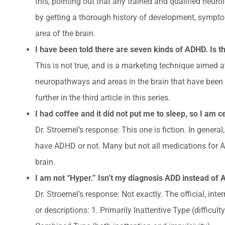
this, pointing out that any trained and qualified neuro
by getting a thorough history of development, sympto
area of the brain.
I have been told there are seven kinds of ADHD. Is th
This is not true, and is a marketing technique aimed 
neuropathways and areas in the brain that have been 
further in the third article in this series.
I had coffee and it did not put me to sleep, so I am 
Dr. Stroemel’s response: This one is fiction. In gene
have ADHD or not. Many but not all medications for A
brain.
I am not “Hyper.” Isn’t my diagnosis ADD instead of
Dr. Stroemel’s response: Not exactly. The official, int
or descriptions: 1. Primarily Inattentive Type (difficul