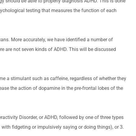
ology should be able to properly diagnosis ADHD. This is done
ychological testing that measures the function of each
cans. More accurately, we have identified a number of
e are not seven kinds of ADHD. This will be discussed
me a stimulant such as caffeine, regardless of whether they
se the action of dopamine in the pre-frontal lobes of the
eractivity Disorder, or ADHD, followed by one of three types
y with fidgeting or impulsively saying or doing things), or 3.