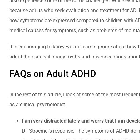
also experience some of the same challenges. While evaluatio
because adults who seek evaluation and treatment for ADHD
how symptoms are expressed compared to children with ADHD. 
medical causes for symptoms, such as problems of maintain
It is encouraging to know we are learning more about how th
admit there are still many myths and misconceptions about
FAQs on Adult ADHD
In the rest of this article, I look at some of the most fre
as a clinical psychologist.
I am very distracted lately and worry that I am deve
Dr. Stroemel’s response: The symptoms of ADHD do not 