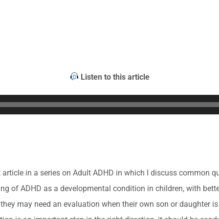
Listen to this article
rst article in a series on Adult ADHD in which I discuss common 
g of ADHD as a developmental condition in children, with better
they may need an evaluation when their own son or daughter i