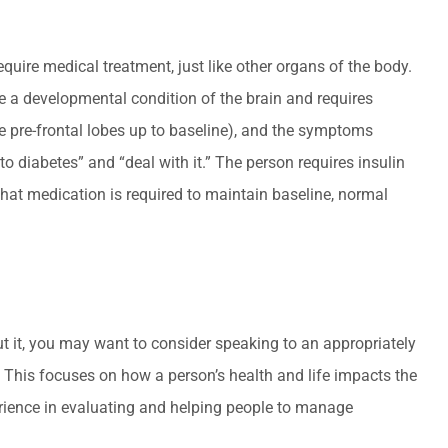
quire medical treatment, just like other organs of the body.
be a developmental condition of the brain and requires
 pre-frontal lobes up to baseline), and the symptoms
 diabetes” and “deal with it.” The person requires insulin
that medication is required to maintain baseline, normal
out it, you may want to consider speaking to an appropriately
. This focuses on how a person’s health and life impacts the
perience in evaluating and helping people to manage