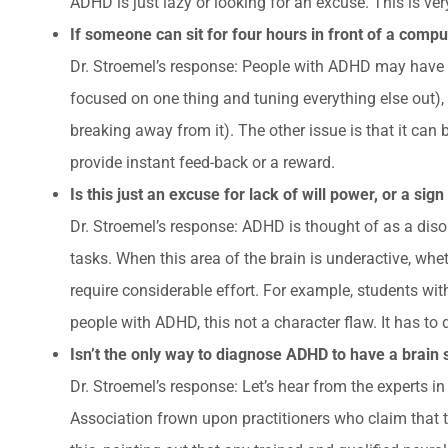
ADHD is just lazy or looking for an excuse. This is ver
If someone can sit for four hours in front of a com
Dr. Stroemel’s response: People with ADHD may have iss
focused on one thing and tuning everything else out), o
breaking away from it). The other issue is that it can
provide instant feed-back or a reward.
Is this just an excuse for lack of will power, or a sig
Dr. Stroemel’s response: ADHD is thought of as a disord
tasks. When this area of the brain is underactive, wheth
require considerable effort. For example, students with
people with ADHD, this not a character flaw. It has to
Isn’t the only way to diagnose ADHD to have a brain
Dr. Stroemel’s response: Let’s hear from the experts 
Association frown upon practitioners who claim that 