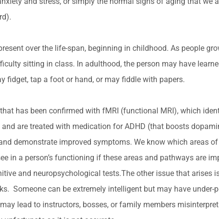
anxiety and stress, or simply the normal signs of aging that we 
rd).
resent over the life-span, beginning in childhood. As people g
iculty sitting in class. In adulthood, the person may have learne
 fidget, tap a foot or hand, or may fiddle with papers.
hat has been confirmed with fMRI (functional MRI), which identifie
and are treated with medication for ADHD (that boosts dopamine 
rain and demonstrate improved symptoms. We know which areas of 
see in a person’s functioning if these areas and pathways are 
itive and neuropsychological tests.The other issue that arises 
t tasks. Someone can be extremely intelligent but may have under-
 may lead to instructors, bosses, or family members misinterpre