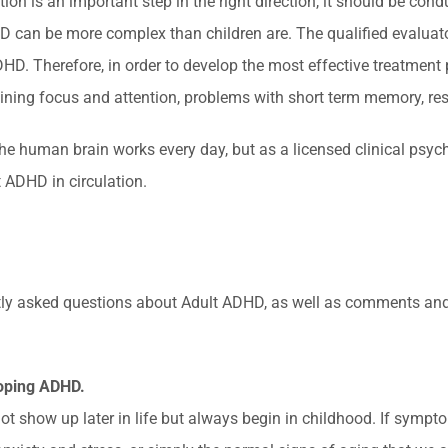
n is an important step in the right direction, it should be condu
 can be more complex than children are. The qualified evaluat
Therefore, in order to develop the most effective treatment plan
ing focus and attention, problems with short term memory, rest
e human brain works every day, but as a licensed clinical psych
 ADHD in circulation.
quently asked questions about Adult ADHD, as well as comments an
loping ADHD.
show up later in life but always begin in childhood. If symptoms