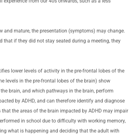
all experience from our 40s onwards, such as a less
row and mature, the presentation (symptoms) may change.
d that if they did not stay seated during a meeting, they
s lower levels of activity in the pre-frontal lobes of the
levels in the pre-frontal lobes of the brain) show
the brain, and which pathways in the brain, perform
impacted by ADHD, and can therefore identify and diagnose
is that the areas of the brain impacted by ADHD may impair
performed in school due to difficulty with working memory,
ting what is happening and deciding that the adult with