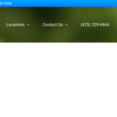
le now.
Locations
Contact Us
(425) 329-4464
an Counselor on ADHD