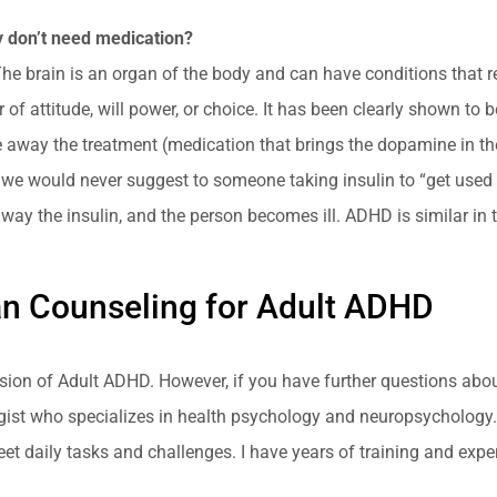
ey don’t need medication?
The brain is an organ of the body and can have conditions that re
f attitude, will power, or choice. It has been clearly shown to 
away the treatment (medication that brings the dopamine in the
we would never suggest to someone taking insulin to “get used to
way the insulin, and the person becomes ill. ADHD is similar in 
an Counseling for Adult ADHD
cussion of Adult ADHD. However, if you have further questions ab
logist who specializes in health psychology and neuropsychology
meet daily tasks and challenges. I have years of training and ex