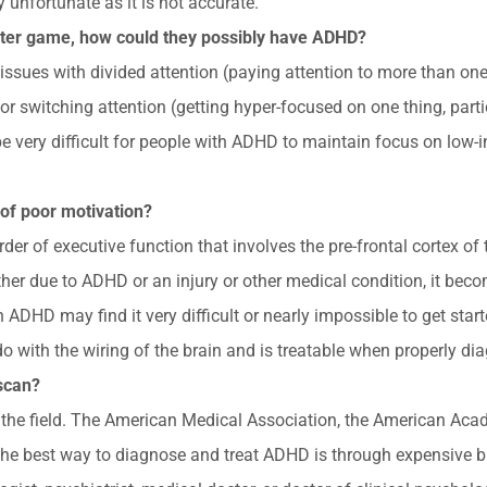
y unfortunate as it is not accurate.
puter game, how could they possibly have ADHD?
ues with divided attention (paying attention to more than one th
r switching attention (getting hyper-focused on one thing, partic
 be very difficult for people with ADHD to maintain focus on low
n of poor motivation?
er of executive function that involves the pre-frontal cortex of t
er due to ADHD or an injury or other medical condition, it becomes
 ADHD may find it very difficult or nearly impossible to get start
 do with the wiring of the brain and is treatable when properly di
 scan?
in the field. The American Medical Association, the American Aca
the best way to diagnose and treat ADHD is through expensive br