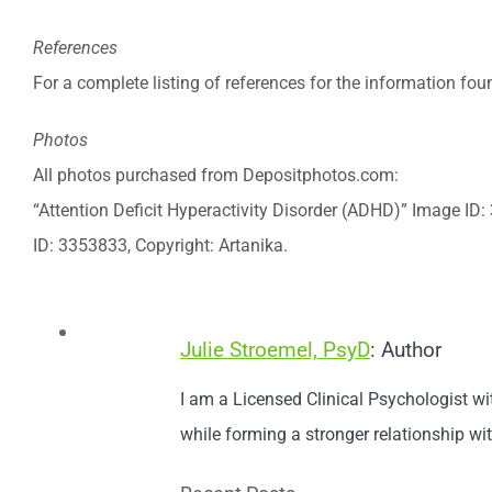
References
For a complete listing of references for the information found
Photos
All photos purchased from Depositphotos.com:
“Attention Deficit Hyperactivity Disorder (ADHD)” Image ID
ID: 3353833, Copyright: Artanika.
Julie Stroemel, PsyD
: Author
I am a Licensed Clinical Psychologist wi
while forming a stronger relationship wi