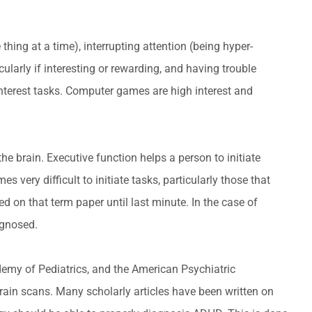
ing at a time), interrupting attention (being hyper-
ularly if interesting or rewarding, and having trouble
-interest tasks. Computer games are high interest and
he brain. Executive function helps a person to initiate
 very difficult to initiate tasks, particularly those that
ed on that term paper until last minute. In the case of
agnosed.
demy of Pediatrics, and the American Psychiatric
ain scans. Many scholarly articles have been written on