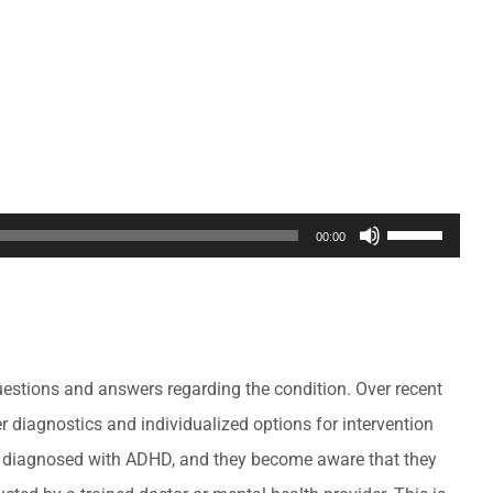
Use
00:00
Up/Down
Arrow
keys
to
questions and answers regarding the condition. Over recent
increase
 diagnostics and individualized options for intervention
or
s diagnosed with ADHD, and they become aware that they
decrease