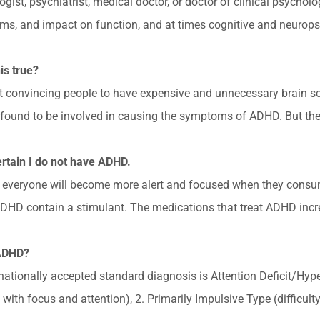
logist, psychiatrist, medical doctor, or doctor of clinical psych
ms, and impact on function, and at times cognitive and neurops
is true?
at convincing people to have expensive and unnecessary brain s
found to be involved in causing the symptoms of ADHD. But ther
certain I do not have ADHD.
ral, everyone will become more alert and focused when they consu
DHD contain a stimulant. The medications that treat ADHD increa
 ADHD?
ernationally accepted standard diagnosis is Attention Deficit/Hyp
ty with focus and attention), 2. Primarily Impulsive Type (difficult