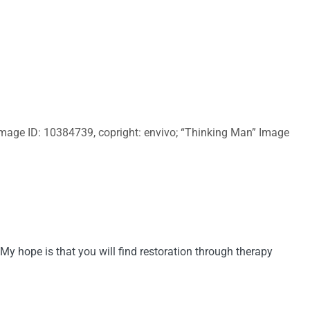
 Image ID: 10384739, copright: envivo; “Thinking Man” Image
My hope is that you will find restoration through therapy