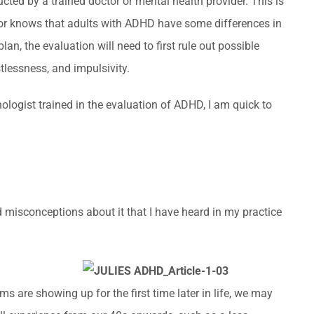
cted by a trained doctor or mental health provider. This is
volume.
or knows that adults with ADHD have some differences in
, the evaluation will need to first rule out possible
lessness, and impulsivity.
ologist trained in the evaluation of ADHD, I am quick to
d misconceptions about it that I have heard in my practice
 are showing up for the first time later in life, we may