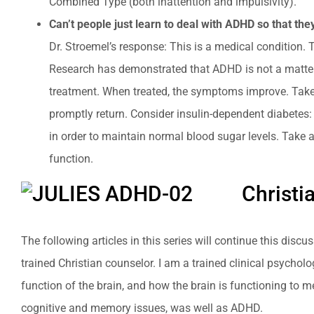
Combined Type (both inattention and impulsivity).
Can’t people just learn to deal with ADHD so that th
Dr. Stroemel’s response: This is a medical condition. 
Research has demonstrated that ADHD is not a matter o
treatment. When treated, the symptoms improve. Take 
promptly return. Consider insulin-dependent diabetes: 
in order to maintain normal blood sugar levels. Take a
function.
Christi
The following articles in this series will continue this dis
trained Christian counselor. I am a trained clinical psycho
function of the brain, and how the brain is functioning to 
cognitive and memory issues, was well as ADHD.