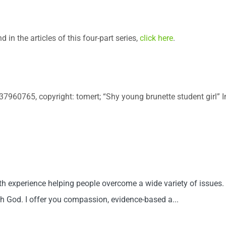
 in the articles of this four-part series,
click here
.
: 37960765, copyright: tomert; “Shy young brunette student girl”
th experience helping people overcome a wide variety of issues. 
th God. I offer you compassion, evidence-based a...