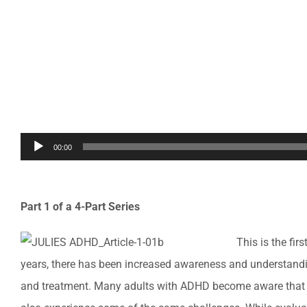
Audio
00:00
Player
Part 1 of a 4-Part Series
This is the fi
years, there has been increased awareness and understandin
and treatment. Many adults with ADHD become aware that 