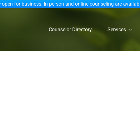
 open for business. In person and online counseling are availab
Counselor Directory
Services
ersus Fiction: A Christi
Dr. Julie Stroemel,Psy.D.