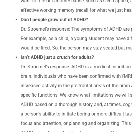
want to rule out another cause, such as sleep apnea, 
effective working memory (recall for what we just hea
Don’t people grow out of ADHD?
Dr. Stroemel’s response: The symptoms of ADHD are p
For example, as a child, a young student may have diff
would be fired. So, the person may stay seated but may
Isn’t ADHD just a crutch for adults?
Dr. Stroemel’s response: ADHD is a medical condition t
brain. Individuals who have been confirmed with fMRI 
increased activity in the pre-frontal areas of the b
specific functions. We know what limitations we will 
ADHD based on a thorough history and, at times, cogn
a person’s ability to initiate boring or more difficul
focus and attention, or planning and organizing. This