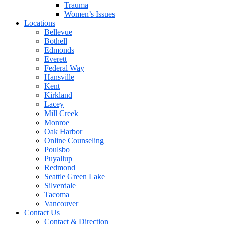
Trauma
Women’s Issues
Locations
Bellevue
Bothell
Edmonds
Everett
Federal Way
Hansville
Kent
Kirkland
Lacey
Mill Creek
Monroe
Oak Harbor
Online Counseling
Poulsbo
Puyallup
Redmond
Seattle Green Lake
Silverdale
Tacoma
Vancouver
Contact Us
Contact & Direction