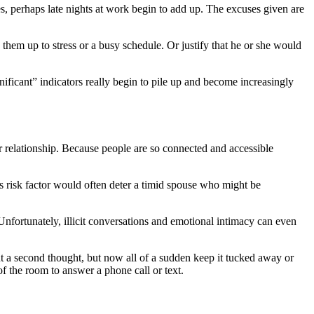
es, perhaps late nights at work begin to add up. The excuses given are
k them up to stress or a busy schedule. Or justify that he or she would
ificant” indicators really begin to pile up and become increasingly
ur relationship. Because people are so connected and accessible
is risk factor would often deter a timid spouse who might be
 Unfortunately, illicit conversations and emotional intimacy can even
ut a second thought, but now all of a sudden keep it tucked away or
f the room to answer a phone call or text.