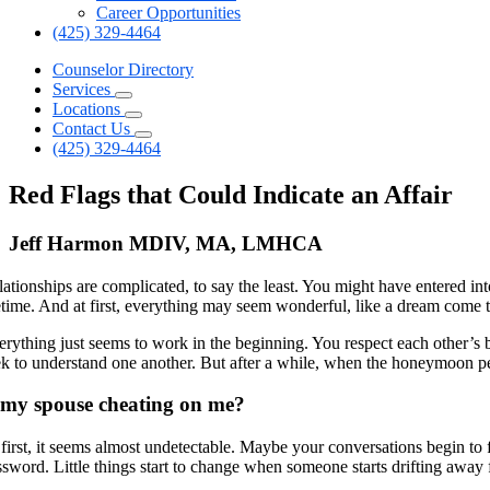
Career Opportunities
(425) 329-4464
Counselor Directory
Services
Locations
Contact Us
(425) 329-4464
Red Flags that Could Indicate an Affair
Jeff Harmon MDIV, MA, LMHCA
lationships are complicated, to say the least. You might have entered in
fetime. And at first, everything may seem wonderful, like a dream come t
erything just seems to work in the beginning. You respect each other’s
ek to understand one another. But after a while, when the honeymoon peri
 my spouse cheating on me?
 first, it seems almost undetectable. Maybe your conversations begin to 
ssword. Little things start to change when someone starts drifting away 