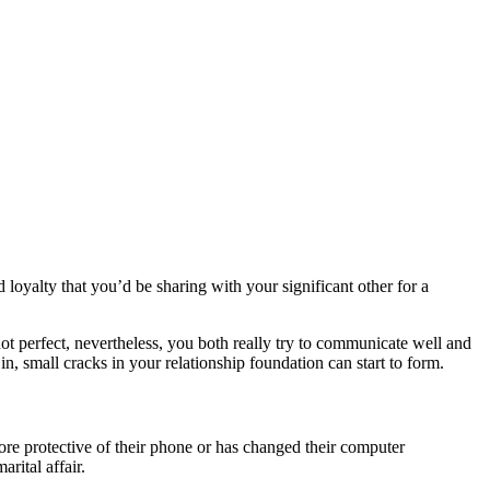
 loyalty that you’d be sharing with your significant other for a
t perfect, nevertheless, you both really try to communicate well and
, small cracks in your relationship foundation can start to form.
ore protective of their phone or has changed their computer
rital affair.