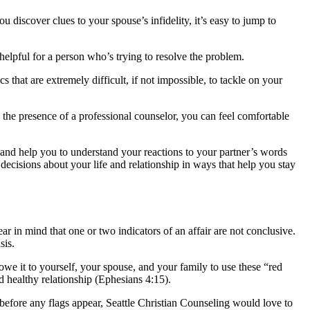
discover clues to your spouse’s infidelity, it’s easy to jump to
elpful for a person who’s trying to resolve the problem.
 that are extremely difficult, if not impossible, to tackle on your
 the presence of a professional counselor, you can feel comfortable
u and help you to understand your reactions to your partner’s words
ecisions about your life and relationship in ways that help you stay
ear in mind that one or two indicators of an affair are not conclusive.
sis.
 owe it to yourself, your spouse, and your family to use these “red
 healthy relationship (Ephesians 4:15).
before any flags appear, Seattle Christian Counseling would love to