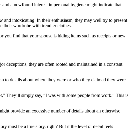
 and a newfound interest in personal hygiene might indicate that
and intoxicating. In their enthusiasm, they may well try to present
e their wardrobe with trendier clothes.
r you find that your spouse is hiding items such as receipts or new
jor deceptions, they are often rooted and maintained in a constant
tion to details about where they were or who they claimed they were
et,” They’ll simply say, “I was with some people from work.” This is
ey might provide an excessive number of details about an otherwise
y must be a true story, right? But if the level of detail feels