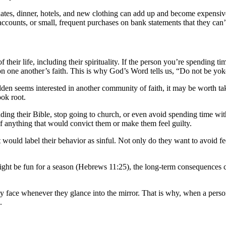
, dates, dinner, hotels, and new clothing can add up and become expensi
nts, or small, frequent purchases on bank statements that they can’t log
their life, including their spirituality. If the person you’re spending ti
 on one another’s faith. This is why God’s Word tells us, “Do not be yo
sudden seems interested in another community of faith, it may be worth tak
ook root.
ding their Bible, stop going to church, or even avoid spending time with
 of anything that would convict them or make them feel guilty.
 would label their behavior as sinful. Not only do they want to avoid fe
t be fun for a season (Hebrews 11:25), the long-term consequences can
ly face whenever they glance into the mirror. That is why, when a perso
.