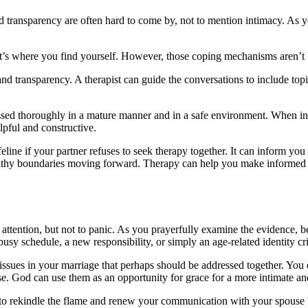
transparency are often hard to come by, not to mention intimacy. As you 
t’s where you find yourself. However, those coping mechanisms aren’t h
 transparency. A therapist can guide the conversations to include topics
cussed thoroughly in a mature manner and in a safe environment. When in
lpful and constructive.
eline if your partner refuses to seek therapy together. It can inform yo
healthy boundaries moving forward. Therapy can help you make informed d
y attention, but not to panic. As you prayerfully examine the evidence, b
sy schedule, a new responsibility, or simply an age-related identity cri
r issues in your marriage that perhaps should be addressed together. You
 God can use them as an opportunity for grace for a more intimate and
t to rekindle the flame and renew your communication with your spouse 