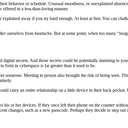
in their behavior or schedule. Unusual moodiness, or unexplained absenc
r offered in a less-than-loving manner.
or explained away if you try hard enough. At least at first. You can chal
lter ourselves from heartache. But at some point, when too many “insign
nd digital secrets. And those secrets could be potentially damning to yo
o form in cyberspace is far greater than it used to be.
meet someone. Meeting in person also brought the risk of being seen. Th
ntirely.
uld carry an entire relationship on a little device in their back pocket.
 his or her devices. If they once left their phone on the counter witho
ocent changes, such as a new passcode. Perhaps they decide to step out o