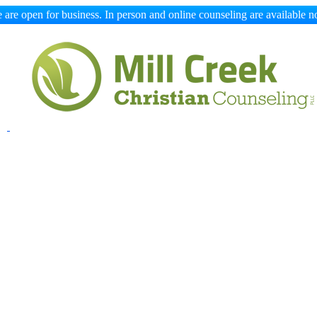
 are open for business. In person and online counseling are available n