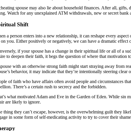
cheating spouse may also lie about household finances. After all, gifts
ing. Watch for any unexplained ATM withdrawals, new or secret bank accou
iritual Shift
n a person enters into a new relationship, it can reshape every aspect of 
f on you. Either positively or negatively, we can have a dramatic effect
versely, if your spouse has a change in their spiritual life or all of a 
ire to deepen their faith, it begs the question of where that motivation t
spouse with an otherwise strong faith might start straying away from rea
use’s behavior, it may indicate that they’re intentionally steering clear
ople of faith who have affairs often avoid people and circumstances that
ellion. There’s a certain rush to secrecy and the forbidden.
at’s what motivated Adam and Eve in the Garden of Eden. While sin migh
air are likely to ignore.
e thing they can’t escape, however, is the overwhelming guilt they like
gage in some form of self-medicating activity to try to cover their shame
herapy