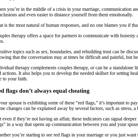
en you’re in the middle of a crisis in your marriage, communication and 
nclusions and even easier to distance yourself from them emotionally.
at is the most natural of human responses, and no one blames you if tha
ples therapy offers a space for partners to communicate with honesty and
n.
nsitive topics such as sex, boundaries, and rebuilding trust can be dis
owing that the conversation may at times be difficult and painful, but he
dividual therapy complements couples therapy, or can be a standalone lif
d actions. It also helps you to develop the needed skillset for setting 
e to your faith.
d flags don’t always equal cheating
your spouse is exhibiting some of these “red flags,” it’s important to pa
me changes can be explained away by several factors, such as stress, a bu
 even if they’re not having an affair, these indicators can signal deepe
ags” in a way that opens up communication between you and your spouse.
ether you’re starting to see red flags in your marriage or you just wan