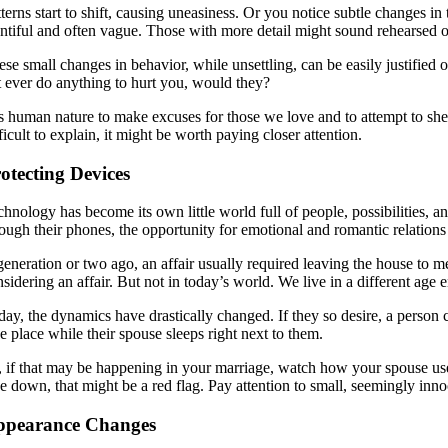
tterns start to shift, causing uneasiness. Or you notice subtle changes 
entiful and often vague. Those with more detail might sound rehearsed o
se small changes in behavior, while unsettling, can be easily justified 
t ever do anything to hurt you, would they?
 is human nature to make excuses for those we love and to attempt to she
ficult to explain, it might be worth paying closer attention.
otecting Devices
chnology has become its own little world full of people, possibilities, a
ough their phones, the opportunity for emotional and romantic relations t
generation or two ago, an affair usually required leaving the house to 
sidering an affair. But not in today’s world. We live in a different age e
ay, the dynamics have drastically changed. If they so desire, a person co
e place while their spouse sleeps right next to them.
, if that may be happening in your marriage, watch how your spouse uses
ce down, that might be a red flag. Pay attention to small, seemingly inn
ppearance Changes