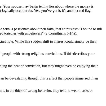
ve. Your spouse may begin telling lies about where the money is
ically account for. Yes, you’ve got it, it’s another red flag.
me with is passionate about their faith, that enthusiasm is bound to rub
ked together with unbelievers” (2 Corinthians 6:14a).
ing note. While this sudden shift in interest could simply be their
 people with strong religious convictions. If this describes your
eling the heat of conviction, but they might even be enjoying their
 be devastating, though this is a fact that people immersed in an
n is in the thick of wrong behavior, they tend to wear masks or