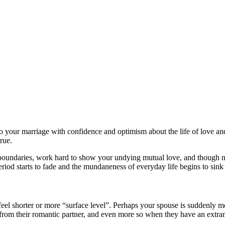
to your marriage with confidence and optimism about the life of love and
rue.
 boundaries, work hard to show your undying mutual love, and though no
od starts to fade and the mundaneness of everyday life begins to sink in
feel shorter or more “surface level”. Perhaps your spouse is suddenly m
from their romantic partner, and even more so when they have an extrama