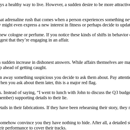
 a healthy way to live. However, a sudden desire to be more attractive
hat adrenaline rush that comes when a person experiences something new 
 might even express a new interest in fitness or perhaps decide to updat
w cologne or perfume. If you notice these kinds of shifts in behavior o
st that they’re engaging in an affair.
 a sudden increase in dishonest answers. While affairs themselves are ma
tep ahead of getting caught.
lain away something suspicious you decide to ask them about. Pay atten
en you ask about them later, this is a major red flag.
. Instead of saying, “I went to lunch with John to discuss the Q3 budg
mber) supporting details to their lie.
tails in their fabrications. If they have been rehearsing their story, th
somehow convince you they have nothing to hide. After all, a detailed stor
eir performance to cover their tracks.