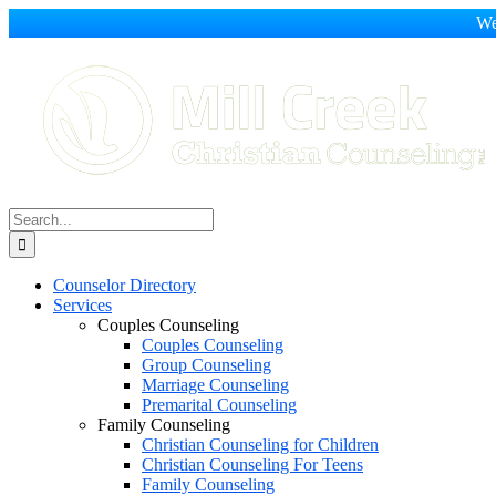
We
Skip
to
content
Search
for:
Counselor Directory
Services
Couples Counseling
Couples Counseling
Group Counseling
Marriage Counseling
Premarital Counseling
Family Counseling
Christian Counseling for Children
Christian Counseling For Teens
Family Counseling