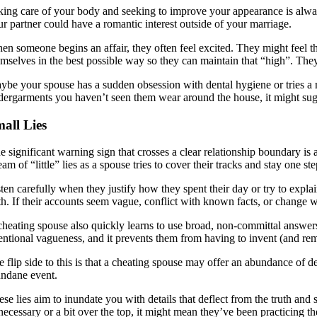
king care of your body and seeking to improve your appearance is always
ur partner could have a romantic interest outside of your marriage.
en someone begins an affair, they often feel excited. They might feel t
emselves in the best possible way so they can maintain that “high”. They
ybe your spouse has a sudden obsession with dental hygiene or tries a ne
dergarments you haven’t seen them wear around the house, it might sugge
all Lies
e significant warning sign that crosses a clear relationship boundary is
eam of “little” lies as a spouse tries to cover their tracks and stay one s
sten carefully when they justify how they spent their day or try to exp
th. If their accounts seem vague, conflict with known facts, or change wh
cheating spouse also quickly learns to use broad, non-committal answers
tentional vagueness, and it prevents them from having to invent (and reme
 flip side to this is that a cheating spouse may offer an abundance of de
ndane event.
se lies aim to inundate you with details that deflect from the truth and 
ecessary or a bit over the top, it might mean they’ve been practicing th