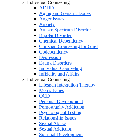
Individual Counseling
ADHD
Aging and Geriatric Issues
Anger Issues
Anxiety
Autism Spectrum Disorder
Bipolar Disorder
Chemical Dependency
Christian Counseling for Grief
Codependency
Depression
Eating Disorders
Individual Counseling
Infidelity and Affairs
Individual Counseling
Lifespan Integration Therapy
Men’s Issues
OCD
Personal Development
Pornography Addiction
Psychological Testing
Relationship Issues
Sexual Abuse
Sexual Addiction
Spiritual Development