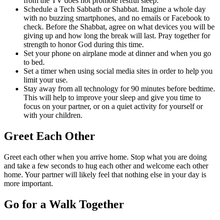
from the TV does not promote restful sleep.
Schedule a Tech Sabbath or Shabbat. Imagine a whole day
with no buzzing smartphones, and no emails or Facebook to
check. Before the Shabbat, agree on what devices you will be
giving up and how long the break will last. Pray together for
strength to honor God during this time.
Set your phone on airplane mode at dinner and when you go
to bed.
Set a timer when using social media sites in order to help you
limit your use.
Stay away from all technology for 90 minutes before bedtime.
This will help to improve your sleep and give you time to
focus on your partner, or on a quiet activity for yourself or
with your children.
Greet Each Other
Greet each other when you arrive home. Stop what you are doing
and take a few seconds to hug each other and welcome each other
home. Your partner will likely feel that nothing else in your day is
more important.
Go for a Walk Together