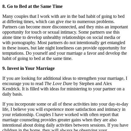
8. Go to Bed at the Same Time
Many couples that I work with are in the bad habit of going to bed
at differing times, which can give rise to numerous problems.
Partners can become more disconnected, and they miss an important
opportunity for touch or sexual intimacy. Some partners use this
alone time to develop unhealthy relationships on social media or
with pornography. Most partners do not intentionally get entangled
in these issues, but late night loneliness can provide opportunity for
temptations. Do yourself and your marriage a favor and develop the
habit of going to bed at the same time.
9. Invest in Your Marriage
If you are looking for additional ideas to strengthen your marriage, I
encourage you to read
The Love Dare
by Stephen and Alex
Kendrick. It is filled with ideas for ministering to your partner on a
daily basis.
If you incorporate some or all of these activities into your day-to-day
life, I believe you will experience more satisfaction and intimacy in
your relationship. Couples I have worked with often report that
marriage counseling provides greater gains when they are also
intentional about doing daily activities between sessions. If you have
children in the home, they will always be observing your