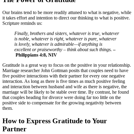
Our brains tend to be more readily attuned to what is negative, while
it takes effort and intention to direct our thinking to what is positive.
Scripture reminds us:
Finally, brothers and sisters, whatever is true, whatever
is noble, whatever is right, whatever is pure, whatever
is lovely, whatever is admirable—if anything is
excellent or praiseworthy – think about such things.
–
Philippians 4:8, NIV
Gratitude is a great way to focus on the positive in your relationship.
Marriage researcher John Gottman posits that couples need to have
five positive interactions with their partner for every one negative
interaction. As long as there is five times as much positive feeling
and interaction between husband and wife as there is negative, the
marriage will be likely to be stable over time. By contrast, he found
that couples heading for divorce were doing far too little on the
positive side to compensate for the growing negativity between
them.
How to Express Gratitude to Your
Partner