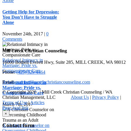
Alone
Getting Help for Depression:
You Don’t Have to Struggle
Alone
November 24th, 2017
|
0
Comments
Mill Creek Christian Counseling
Relational Intimacy in
16000 Bothell Everett Hwy, Suite 285, MILL CREEK, WA 98012
Marriage: Pride vs.
Compassionate Care
Phone:
(425) 329-4464
Email:
connect@seattlechristiancounseling.com
Relational Intimacy in
Marriage: Pride vs.
© Copyright
2026 | Mill Creek Christian Counseling / WA
Compassionate Care
Christian Management, LLC
About Us
|
Privacy Policy
|
Terms of Use
|
Articles
March 7th, 2017
Facebook
Email
X
Page load link
Go
×
to
Top
Contact form
A Christian Counselor on
Overcoming Childhood