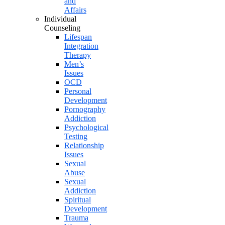
and
Affairs
Individual
Counseling
Lifespan
Integration
Therapy
Men’s
Issues
OCD
Personal
Development
Pornography
Addiction
Psychological
Testing
Relationship
Issues
Sexual
Abuse
Sexual
Addiction
Spiritual
Development
Trauma