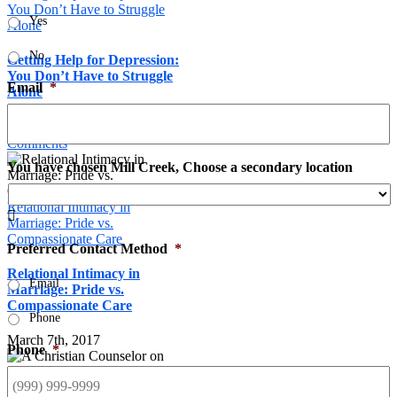
You Don’t Have to Struggle
Yes
Alone
No
Getting Help for Depression:
You Don’t Have to Struggle
Email
*
Alone
November 24th, 2017
|
0
Comments
You have chosen Mill Creek, Choose a secondary location
Relational Intimacy in

Marriage: Pride vs.
Compassionate Care
Preferred Contact Method
*
Relational Intimacy in
Email
Marriage: Pride vs.
Compassionate Care
Phone
March 7th, 2017
Phone
*