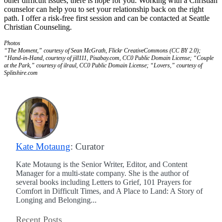
other difficult issues, there is hope for you. Working with a Christian
counselor can help you to set your relationship back on the right
path. I offer a risk-free first session and can be contacted at Seattle
Christian Counseling.
Photos
“The Moment,” courtesy of Sean McGrath, Flickr CreativeCommons (CC BY 2.0);
“Hand-in-Hand, courtesy of jill111, Pixabay.com, CC0 Public Domain License; “Couple
at the Park,” courtesy of ilraul, CC0 Public Domain License; “Lovers,” courtesy of
Splitshire.com
Kate Motaung
: Curator
Kate Motaung is the Senior Writer, Editor, and Content
Manager for a multi-state company. She is the author of
several books including Letters to Grief, 101 Prayers for
Comfort in Difficult Times, and A Place to Land: A Story of
Longing and Belonging...
Recent Posts