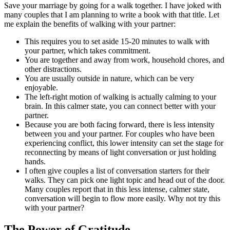
Save your marriage by going for a walk together. I have joked with
many couples that I am planning to write a book with that title. Let
me explain the benefits of walking with your partner:
This requires you to set aside 15-20 minutes to walk with
your partner, which takes commitment.
You are together and away from work, household chores, and
other distractions.
You are usually outside in nature, which can be very
enjoyable.
The left-right motion of walking is actually calming to your
brain. In this calmer state, you can connect better with your
partner.
Because you are both facing forward, there is less intensity
between you and your partner. For couples who have been
experiencing conflict, this lower intensity can set the stage for
reconnecting by means of light conversation or just holding
hands.
I often give couples a list of conversation starters for their
walks. They can pick one light topic and head out of the door.
Many couples report that in this less intense, calmer state,
conversation will begin to flow more easily. Why not try this
with your partner?
The Power of Gratitude