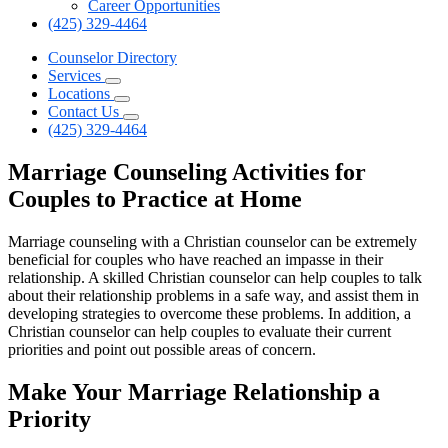
Career Opportunities
(425) 329-4464
Counselor Directory
Services
Locations
Contact Us
(425) 329-4464
Marriage Counseling Activities for
Couples to Practice at Home
Marriage counseling with a Christian counselor can be extremely
beneficial for couples who have reached an impasse in their
relationship. A skilled Christian counselor can help couples to talk
about their relationship problems in a safe way, and assist them in
developing strategies to overcome these problems. In addition, a
Christian counselor can help couples to evaluate their current
priorities and point out possible areas of concern.
Make Your Marriage Relationship a
Priority