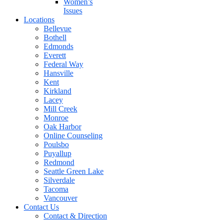
Women’s
Issues
Locations
Bellevue
Bothell
Edmonds
Everett
Federal Way
Hansville
Kent
Kirkland
Lacey
Mill Creek
Monroe
Oak Harbor
Online Counseling
Poulsbo
Puyallup
Redmond
Seattle Green Lake
Silverdale
Tacoma
Vancouver
Contact Us
Contact & Direction