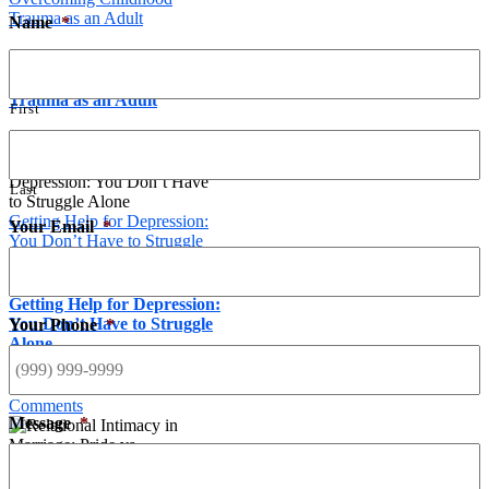
Trauma as an Adult
Name
*
A Christian Counselor on
Overcoming Childhood
Trauma as an Adult
First
March 1st, 2017
Last
Getting Help for Depression:
Your Email
*
You Don’t Have to Struggle
Alone
Getting Help for Depression:
You Don’t Have to Struggle
Your Phone
*
Alone
November 24th, 2017
|
0
Comments
Message
*
Relational Intimacy in