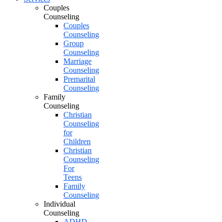
Couples
Counseling
Couples
Counseling
Group
Counseling
Marriage
Counseling
Premarital
Counseling
Family
Counseling
Christian
Counseling
for
Children
Christian
Counseling
For
Teens
Family
Counseling
Individual
Counseling
ADHD