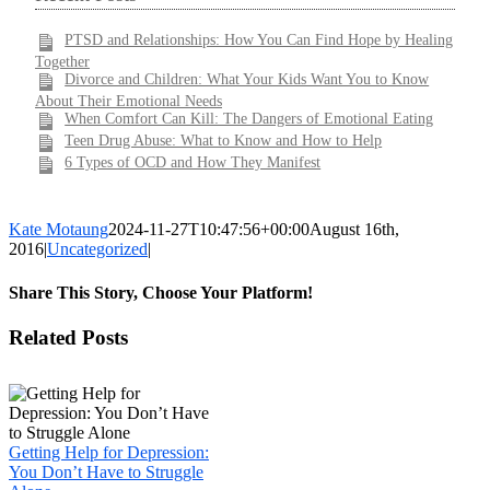
PTSD and Relationships: How You Can Find Hope by Healing
Together
Divorce and Children: What Your Kids Want You to Know
About Their Emotional Needs
When Comfort Can Kill: The Dangers of Emotional Eating
Teen Drug Abuse: What to Know and How to Help
6 Types of OCD and How They Manifest
Kate Motaung
2024-11-27T10:47:56+00:00
August 16th,
2016
|
Uncategorized
|
Share This Story, Choose Your Platform!
Facebook
X
LinkedIn
WhatsApp
Pinterest
Email
Related Posts
Getting Help for Depression:
You Don’t Have to Struggle