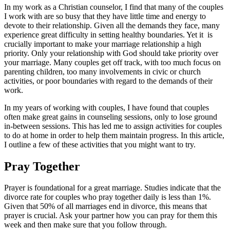
In my work as a Christian counselor, I find that many of the couples
I work with are so busy that they have little time and energy to
devote to their relationship. Given all the demands they face, many
experience great difficulty in setting healthy boundaries. Yet it is
crucially important to make your marriage relationship a high
priority. Only your relationship with God should take priority over
your marriage. Many couples get off track, with too much focus on
parenting children, too many involvements in civic or church
activities, or poor boundaries with regard to the demands of their
work.
In my years of working with couples, I have found that couples
often make great gains in counseling sessions, only to lose ground
in-between sessions. This has led me to assign activities for couples
to do at home in order to help them maintain progress. In this article,
I outline a few of these activities that you might want to try.
Pray Together
Prayer is foundational for a great marriage. Studies indicate that the
divorce rate for couples who pray together daily is less than 1%.
Given that 50% of all marriages end in divorce, this means that
prayer is crucial. Ask your partner how you can pray for them this
week and then make sure that you follow through.