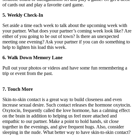
of cards out and play a favorite card game.
5. Weekly Check-In
Set aside a time each week to talk about the upcoming week with
your partner. What does your partner’s coming week look like? Are
either of you going to be out of town? Is there an unexpected
meeting one evening? Ask your partner if you can do something to
help to lighten his load this week.
6. Walk Down Memory Lane
Pull out your photos or videos and have some fun remembering a
trip or event from the past.
7. Touch More
Skin-to-skin contact is a great way to build closeness and even
increase sexual desire. Such contact releases the hormone oxytocin.
Oxytocin, frequently called the love hormone, has a calming effect
on the brain in addition to helping us feel more attached and
empathic to our partner. Make a point to hold hands, sit close
together in the evenings, and give frequent hugs. Also, consider
sleeping in the nude. What better way to have skin-to-skin contact?