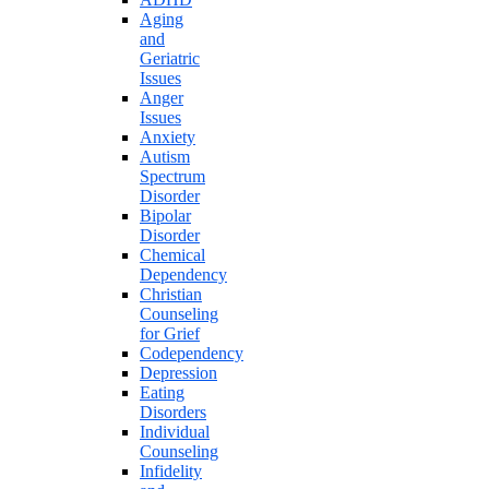
Aging
and
Geriatric
Issues
Anger
Issues
Anxiety
Autism
Spectrum
Disorder
Bipolar
Disorder
Chemical
Dependency
Christian
Counseling
for Grief
Codependency
Depression
Eating
Disorders
Individual
Counseling
Infidelity