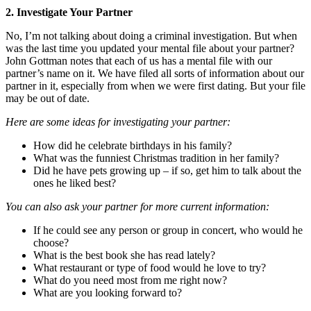
2. Investigate Your Partner
No, I’m not talking about doing a criminal investigation. But when
was the last time you updated your mental file about your partner?
John Gottman notes that each of us has a mental file with our
partner’s name on it. We have filed all sorts of information about our
partner in it, especially from when we were first dating. But your file
may be out of date.
Here are some ideas for investigating your partner:
How did he celebrate birthdays in his family?
What was the funniest Christmas tradition in her family?
Did he have pets growing up – if so, get him to talk about the
ones he liked best?
You can also ask your partner for more current information:
If he could see any person or group in concert, who would he
choose?
What is the best book she has read lately?
What restaurant or type of food would he love to try?
What do you need most from me right now?
What are you looking forward to?