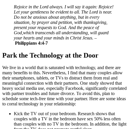
Rejoice in the Lord always. I will say it again: Rejoice!
Let your gentleness be evident to all. The Lord is near.
Do not be anxious about anything, but in every
situation, by prayer and petition, with thanksgiving,
present your requests to God. And the peace of
God,which transcends all understanding, will guard
your hearts and your minds in Christ Jesus.
–
Philippians 4:4-7
Park the Technology at the Door
We live in a world that is saturated with technology, and there are
many benefits to this. Nevertheless, I find that many couples allow
their smartphones, tablets, or TVs to distract them from real and
meaningful connection with their partners. One study showed that
heavy social media use, especially Facebook, significantly correlated
with partner troubles and future divorce. To avoid this, plan to
schedule some tech-free time with your partner. Here are some ideas
to corral technology in your relationship:
Kick the TV out of your bedroom. Research shows that
couples with a TV in the bedroom have sex 50% less often
than couples with no TV in the bedroom. In addition, the light