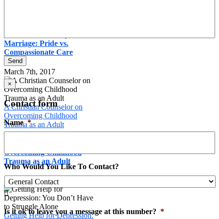
Marriage: Pride vs.
Compassionate Care
Relational Intimacy in
Marriage: Pride vs.
Compassionate Care
Send
March 7th, 2017
×
Contact form
A Christian Counselor on
Overcoming Childhood
Name
*
Trauma as an Adult
A Christian Counselor on
Overcoming Childhood
Trauma as an Adult
Who Would You Like To Contact?
March 1st, 2017

Is it ok to leave you a message at this number?
*
Getting Help for Depression: