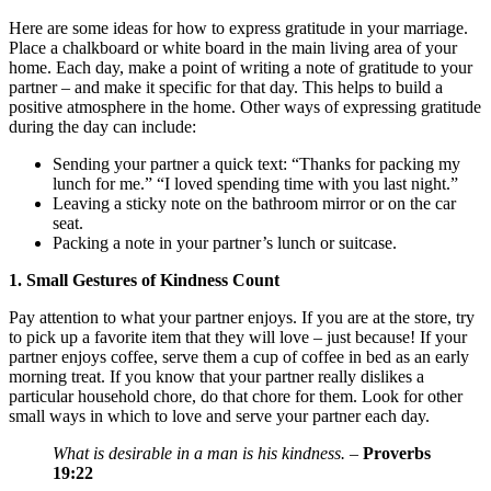
Here are some ideas for how to express gratitude in your marriage.
Place a chalkboard or white board in the main living area of your
home. Each day, make a point of writing a note of gratitude to your
partner – and make it specific for that day. This helps to build a
positive atmosphere in the home. Other ways of expressing gratitude
during the day can include:
Sending your partner a quick text: “Thanks for packing my
lunch for me.” “I loved spending time with you last night.”
Leaving a sticky note on the bathroom mirror or on the car
seat.
Packing a note in your partner’s lunch or suitcase.
1. Small Gestures of Kindness Count
Pay attention to what your partner enjoys. If you are at the store, try
to pick up a favorite item that they will love – just because! If your
partner enjoys coffee, serve them a cup of coffee in bed as an early
morning treat. If you know that your partner really dislikes a
particular household chore, do that chore for them. Look for other
small ways in which to love and serve your partner each day.
What is desirable in a man is his kindness.
–
Proverbs
19:22