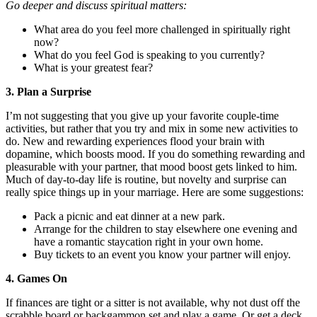
Go deeper and discuss spiritual matters:
What area do you feel more challenged in spiritually right
now?
What do you feel God is speaking to you currently?
What is your greatest fear?
3. Plan a Surprise
I’m not suggesting that you give up your favorite couple-time
activities, but rather that you try and mix in some new activities to
do. New and rewarding experiences flood your brain with
dopamine, which boosts mood. If you do something rewarding and
pleasurable with your partner, that mood boost gets linked to him.
Much of day-to-day life is routine, but novelty and surprise can
really spice things up in your marriage. Here are some suggestions:
Pack a picnic and eat dinner at a new park.
Arrange for the children to stay elsewhere one evening and
have a romantic staycation right in your own home.
Buy tickets to an event you know your partner will enjoy.
4. Games On
If finances are tight or a sitter is not available, why not dust off the
scrabble board or backgammon set and play a game. Or get a deck