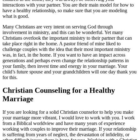
interactions with your partner. You are their main model for how to
have a healthy relationship, so make sure that you are modeling
what is good.
Many Christians are very intent on serving God through
involvement in ministry, and this can be wonderful. Yet many
Christians overlook the important ministry to their partner that can
take place right in the home. A pastor friend of mine liked to
challenge couples with the idea that their most important ministry
was, in fact, in the home. If you want to have an impact across
generations and perhaps even change the relationship patterns in
your family, then invest time and energy in your marriage. Your
child’s future spouse and your grandchildren will one day thank you
for this.
Christian Counseling for a Healthy
Marriage
If you are looking for a solid Christian counselor to help you make
your marriage more vibrant, I would love to work with you. I work
from a Biblical worldview and have many years of experience
working with couples to improve their marriage. If your relationship
is suffering from years of neglect, the devastation of infidelity, or