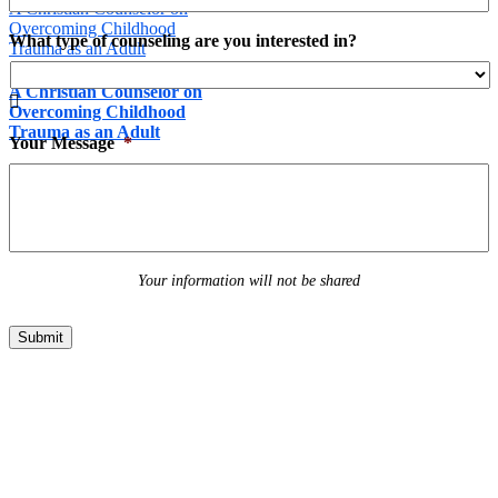
A Christian Counselor on
Overcoming Childhood
What type of counseling are you interested in?
Trauma as an Adult
A Christian Counselor on

Overcoming Childhood
Trauma as an Adult
Your Message
*
March 1st, 2017
Your information will not be shared
Submit