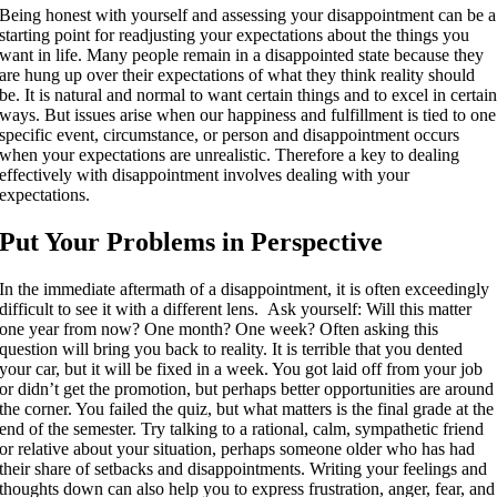
Being honest with yourself and assessing your disappointment can be a
starting point for readjusting your expectations about the things you
want in life. Many people remain in a disappointed state because they
are hung up over their expectations of what they think reality should
be. It is natural and normal to want certain things and to excel in certai
ways. But issues arise when our happiness and fulfillment is tied to one
specific event, circumstance, or person and disappointment occurs
when your expectations are unrealistic. Therefore a key to dealing
effectively with disappointment involves dealing with your
expectations.
Put Your Problems in Perspective
In the immediate aftermath of a disappointment, it is often exceedingly
difficult to see it with a different lens. Ask yourself: Will this matter
one year from now? One month? One week? Often asking this
question will bring you back to reality. It is terrible that you dented
your car, but it will be fixed in a week. You got laid off from your job
or didn’t get the promotion, but perhaps better opportunities are around
the corner. You failed the quiz, but what matters is the final grade at the
end of the semester. Try talking to a rational, calm, sympathetic friend
or relative about your situation, perhaps someone older who has had
their share of setbacks and disappointments. Writing your feelings and
thoughts down can also help you to express frustration, anger, fear, and