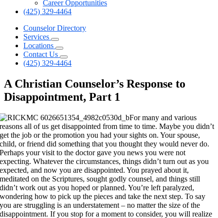
Career Opportunities
(425) 329-4464
Counselor Directory
Services
Locations
Contact Us
(425) 329-4464
A Christian Counselor’s Response to
Disappointment, Part 1
For many and various
reasons all of us get disappointed from time to time. Maybe you didn’t
get the job or the promotion you had your sights on. Your spouse,
child, or friend did something that you thought they would never do.
Perhaps your visit to the doctor gave you news you were not
expecting. Whatever the circumstances, things didn’t turn out as you
expected, and now you are disappointed. You prayed about it,
meditated on the Scriptures, sought godly counsel, and things still
didn’t work out as you hoped or planned. You’re left paralyzed,
wondering how to pick up the pieces and take the next step. To say
you are struggling is an understatement – no matter the size of the
disappointment. If you stop for a moment to consider, you will realize