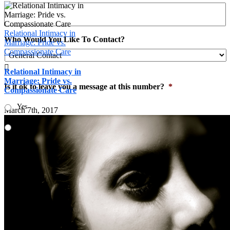
Relational Intimacy in
Who Would You Like To Contact?
Marriage: Pride vs.
Compassionate Care

Relational Intimacy in
Marriage: Pride vs.
Is it ok to leave you a message at this number?
*
Compassionate Care
Yes
March 7th, 2017
No
Email
*
You have chosen Mill Creek, Choose a secondary location
