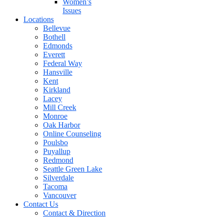
Women’s
Issues
Locations
Bellevue
Bothell
Edmonds
Everett
Federal Way
Hansville
Kent
Kirkland
Lacey
Mill Creek
Monroe
Oak Harbor
Online Counseling
Poulsbo
Puyallup
Redmond
Seattle Green Lake
Silverdale
Tacoma
Vancouver
Contact Us
Contact & Direction