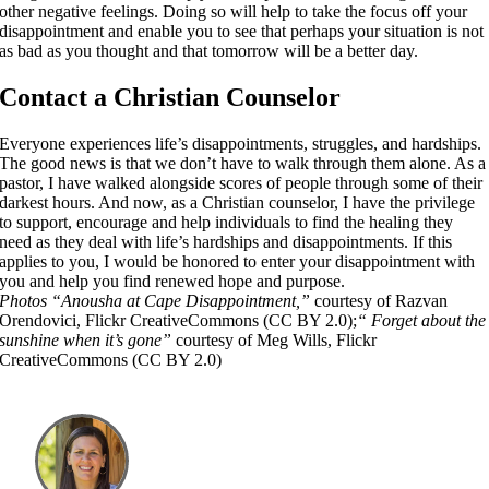
other negative feelings. Doing so will help to take the focus off your
disappointment and enable you to see that perhaps your situation is not
as bad as you thought and that tomorrow will be a better day.
Contact a Christian Counselor
Everyone experiences life’s disappointments, struggles, and hardships.
The good news is that we don’t have to walk through them alone. As a
pastor, I have walked alongside scores of people through some of their
darkest hours. And now, as a Christian counselor, I have the privilege
to support, encourage and help individuals to find the healing they
need as they deal with life’s hardships and disappointments. If this
applies to you, I would be honored to enter your disappointment with
you and help you find renewed hope and purpose.
Photos
“Anousha at Cape Disappointment,”
courtesy of Razvan
Orendovici, Flickr CreativeCommons (CC BY 2.0);
“
Forget about the
sunshine when it’s gone”
courtesy of Meg Wills, Flickr
CreativeCommons (CC BY 2.0)