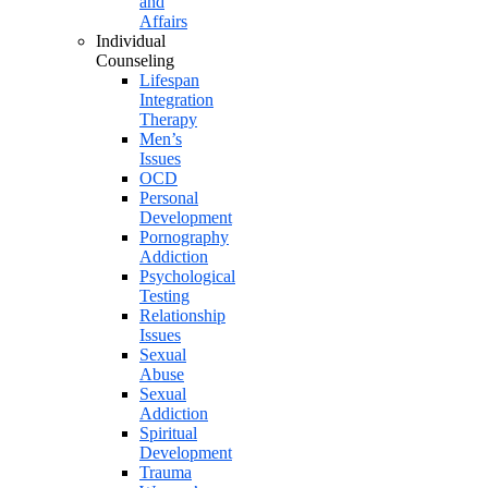
and
Affairs
Individual
Counseling
Lifespan
Integration
Therapy
Men’s
Issues
OCD
Personal
Development
Pornography
Addiction
Psychological
Testing
Relationship
Issues
Sexual
Abuse
Sexual
Addiction
Spiritual
Development
Trauma