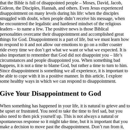
that the Bible is full of disappointed people – Moses, David, Jacob,
Gideon, the Disciples, Hannah, and others. Even Jesus experienced
disappointment on many levels during his life: when the disciples
struggled with doubt, when people didn’t receive his message, when
he encountered the legalistic and hardened mindset of the religious
leaders – to name a few. The positive news is those Biblical
personalities overcame their disappointment and accomplished great
things for God. Disappointment is a part of life, but we must learn how
to respond to it and not allow our emotions to go on a roller coaster
ride every time we don’t get what we want or what we expected. It is
also important to remember that God did not disappoint you – life’s
circumstances and people disappointed you. When something bad
happens, it is not a time to blame God, but rather a time to turn to him.
Since disappointment is something we all experience, it is important to
be able to cope with it in a positive manner. In this article, I explore
some healthy ways in which we can respond to disappointment.
Give Your Disappointment to God
When something has happened in your life, it is natural to grieve and t
be upset or frustrated. You need to take the time to feel sad, but you
also need to then pick yourself up. This is not always a natural or
spontaneous response so it might take time, but it is important that you
make a decision to move past the disappointment. Don’t run from it,