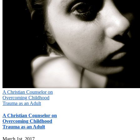
A Christian Counselor on
Overcoming Childhood
Trauma as an Adult
A Christian Counselor on
Overcoming Childhood
Trauma as an Adult
March 1st, 2017