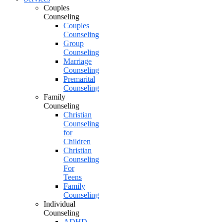
Couples
Counseling
Couples
Counseling
Group
Counseling
Marriage
Counseling
Premarital
Counseling
Family
Counseling
Christian
Counseling
for
Children
Christian
Counseling
For
Teens
Family
Counseling
Individual
Counseling
ADHD