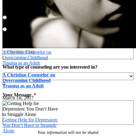
Preferred Contact Method
*
Email
Phone
Phone
*
A Christian Counselor on
Overcoming Childhood
Trauma as an Adult
What type of counseling are you interested in?
A Christian Counselor on
Overcoming Childhood

Trauma as an Adult
Your Message
*
March 1st, 2017
Getting Help for Depression:
You Don’t Have to Struggle
Alone
Your information will not be shared