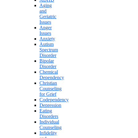
Aging
and
Geriatric
Issues
Anger
Issues
Anxiety
Autism
Spectrum
Disorder
Bipolar
Disorder
Chemical
Dependency
Christian
Counseling
for Grief
Codependency
Depression
Eating
Disorders
Individual
Counseling
Infidelity