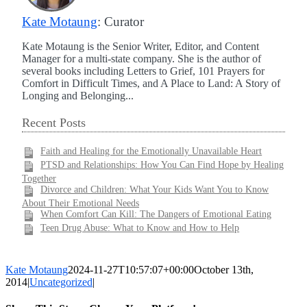
Kate Motaung
: Curator
Kate Motaung is the Senior Writer, Editor, and Content
Manager for a multi-state company. She is the author of
several books including Letters to Grief, 101 Prayers for
Comfort in Difficult Times, and A Place to Land: A Story of
Longing and Belonging...
Recent Posts
Faith and Healing for the Emotionally Unavailable Heart
PTSD and Relationships: How You Can Find Hope by Healing
Together
Divorce and Children: What Your Kids Want You to Know
About Their Emotional Needs
When Comfort Can Kill: The Dangers of Emotional Eating
Teen Drug Abuse: What to Know and How to Help
Kate Motaung
2024-11-27T10:57:07+00:00
October 13th,
2014
|
Uncategorized
|