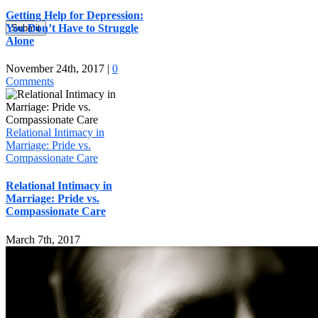
Getting Help for Depression:
You Don’t Have to Struggle
Submit
Alone
November 24th, 2017
|
0
Comments
Relational Intimacy in
Marriage: Pride vs.
Compassionate Care
Relational Intimacy in
Marriage: Pride vs.
Compassionate Care
March 7th, 2017