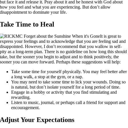
but face it and release it. Pray about it and be honest with God about
how you feel and what you are experiencing. But don’t allow
disappointment to dominate your life.
Take Time to Heal
It is great to
express your feelings and to acknowledge that you are feeling sad and
disappointed. However, I don’t recommend that you wallow in self-
pity as a long-term plan. There is no guideline on how long this should
take, but the sooner you begin to adjust and to think positively, the
sooner you can move forward. Perhaps these suggestions will help:
Take some time for yourself physically. You may feel better after
a long walk, a stop at the gym, or a nap.
You may need to take some time to lick your wounds. Doing so
is natural, but don’t isolate yourself for a long period of time.
Engage in a hobby or activity that you find stimulating and
rewarding.
Listen to music, journal, or perhaps call a friend for support and
encouragement.
Adjust Your Expectations