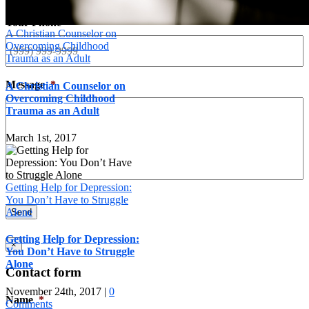
Your Phone
*
A Christian Counselor on
Overcoming Childhood
Trauma as an Adult
Message
*
A Christian Counselor on
Overcoming Childhood
Trauma as an Adult
March 1st, 2017
Getting Help for Depression:
You Don’t Have to Struggle
Alone
Send
Getting Help for Depression:
×
You Don’t Have to Struggle
Alone
Contact form
November 24th, 2017
|
0
Name
*
Comments