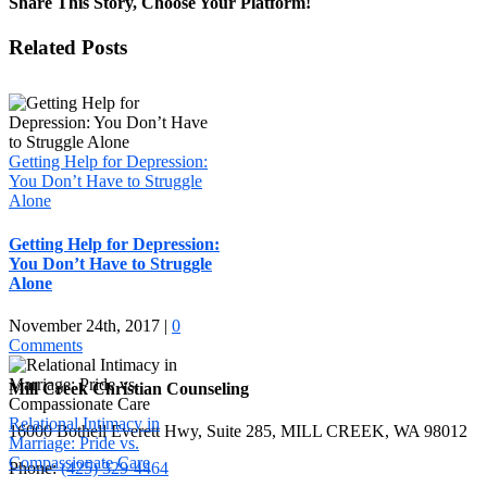
Share This Story, Choose Your Platform!
Facebook
X
LinkedIn
WhatsApp
Pinterest
Email
Related Posts
Getting Help for Depression:
You Don’t Have to Struggle
Alone
Getting Help for Depression:
You Don’t Have to Struggle
Alone
November 24th, 2017
|
0
Comments
Mill Creek Christian Counseling
Relational Intimacy in
16000 Bothell Everett Hwy, Suite 285, MILL CREEK, WA 98012
Marriage: Pride vs.
Compassionate Care
Phone:
(425) 329-4464