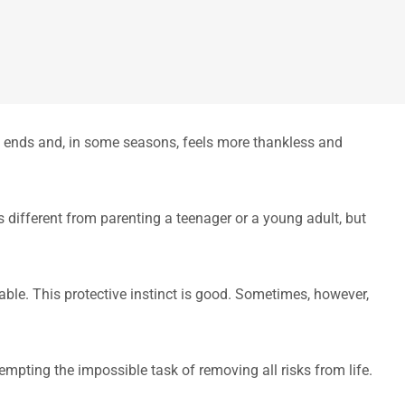
te ends and, in some seasons, feels more thankless and
s different from parenting a teenager or a young adult, but
table. This protective instinct is good. Sometimes, however,
tempting the impossible task of removing all risks from life.