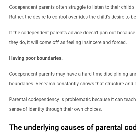
Codependent parents often struggle to listen to their child’s
Rather, the desire to control overrides the child’s desire to 
If the codependent parent’s advice doesn’t pan out because 
they do, it will come off as feeling insincere and forced.
Having poor boundaries.
Codependent parents may have a hard time disciplining and sa
boundaries. Research constantly shows that structure and bo
Parental codependency is problematic because it can teach a 
sense of identity through their own choices.
The underlying causes of parental c