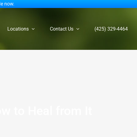
le now.
Locations
Contact Us
(425) 329-4464
w to Heal from It