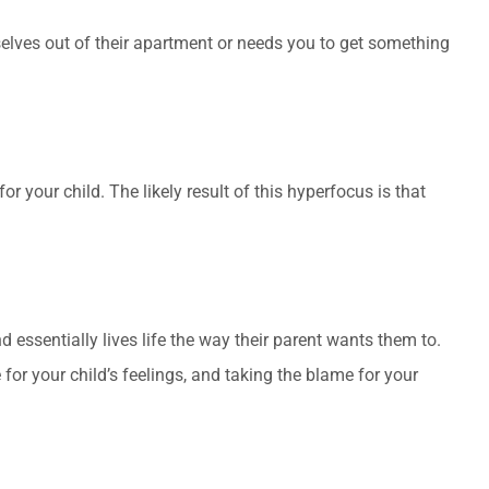
selves out of their apartment or needs you to get something
r your child. The likely result of this hyperfocus is that
d essentially lives life the way their parent wants them to.
e for your child’s feelings, and taking the blame for your