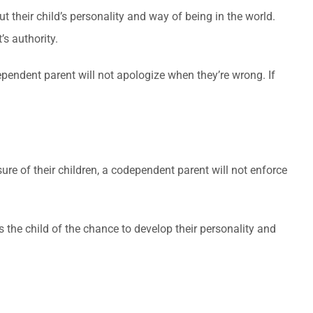
ut their child’s personality and way of being in the world.
’s authority.
pendent parent will not apologize when they’re wrong. If
ure of their children, a codependent parent will not enforce
 the child of the chance to develop their personality and