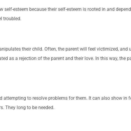
elf-esteem because their self-esteem is rooted in and dependent 
l troubled.
pulates their child. Often, the parent will feel victimized, and us
ated as a rejection of the parent and their love. In this way, the 
nd attempting to resolve problems for them. It can also show in 
rs. They long to be needed.