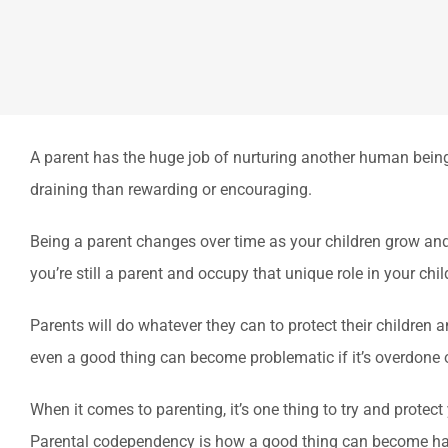
A parent has the huge job of nurturing another human being 
draining than rewarding or encouraging.
Being a parent changes over time as your children grow and e
you’re still a parent and occupy that unique role in your child’
Parents will do whatever they can to protect their children a
even a good thing can become problematic if it’s overdone o
When it comes to parenting, it’s one thing to try and protect
Parental codependency is how a good thing can become ha