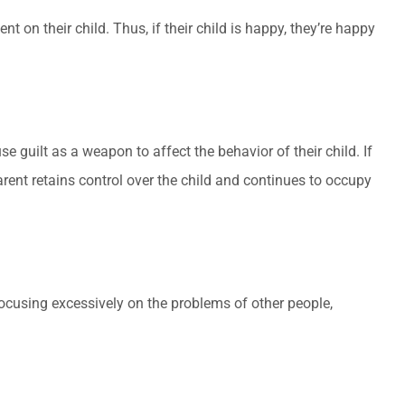
on their child. Thus, if their child is happy, they’re happy
e guilt as a weapon to affect the behavior of their child. If
parent retains control over the child and continues to occupy
focusing excessively on the problems of other people,