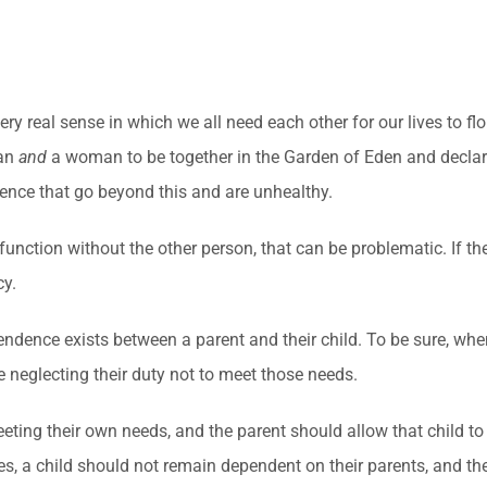
y real sense in which we all need each other for our lives to flo
man
and
a woman to be together in the Garden of Eden and declare
ndence that go beyond this and are unhealthy.
function without the other person, that can be problematic. If t
cy.
ence exists between a parent and their child. To be sure, when 
e neglecting their duty not to meet those needs.
eting their own needs, and the parent should allow that child to
, a child should not remain dependent on their parents, and the