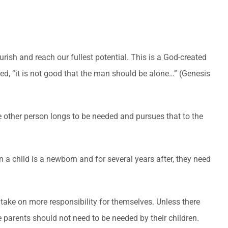
urish and reach our fullest potential. This is a God-created
d, “it is not good that the man should be alone…” (Genesis
he other person longs to be needed and pursues that to the
a child is a newborn and for several years after, they need
 take on more responsibility for themselves. Unless there
 parents should not need to be needed by their children.