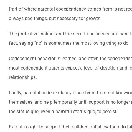
Part of where parental codependency comes from is not recogn
always bad things, but necessary for growth.
The protective instinct and the need to be needed are hard 
fact, saying “no” is sometimes the most loving thing to do!
Codependent behavior is learned, and often the codependent 
most codependent parents expect a level of devotion and lov
relationships.
Lastly, parental codependency also stems from not knowin
themselves, and help temporarily until support is no longer
the status quo, even a harmful status quo, to persist.
Parents ought to support their children but allow them to ta