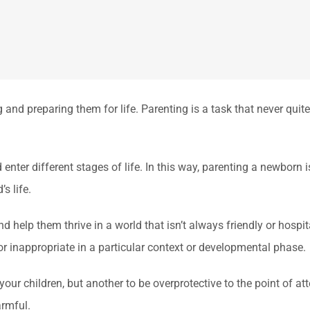
and preparing them for life. Parenting is a task that never qui
nter different stages of life. In this way, parenting a newborn i
s life.
nd help them thrive in a world that isn’t always friendly or hospi
r inappropriate in a particular context or developmental phase.
 your children, but another to be overprotective to the point of at
rmful.