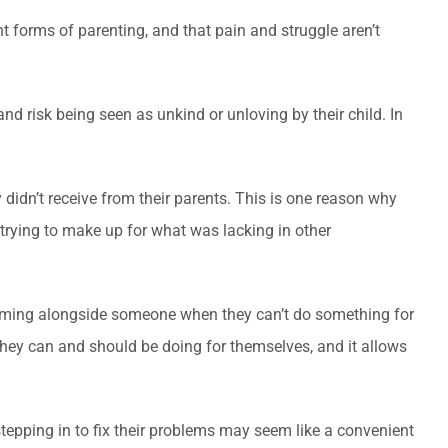
t forms of parenting, and that pain and struggle aren’t
d risk being seen as unkind or unloving by their child. In
didn’t receive from their parents. This is one reason why
 trying to make up for what was lacking in other
coming alongside someone when they can’t do something for
they can and should be doing for themselves, and it allows
 stepping in to fix their problems may seem like a convenient