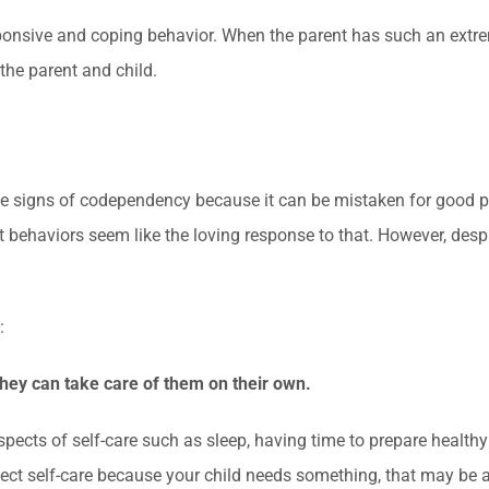
nsive and coping behavior. When the parent has such an extreme
the parent and child.
 the signs of codependency because it can be mistaken for good p
t behaviors seem like the loving response to that. However, des
:
they can take care of them on their own.
pects of self-care such as sleep, having time to prepare healthy 
glect self-care because your child needs something, that may be a