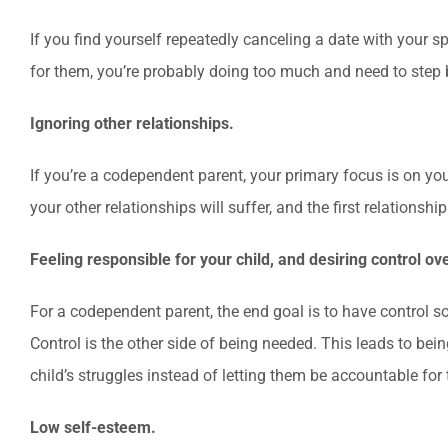
If you find yourself repeatedly canceling a date with your
for them, you’re probably doing too much and need to step 
Ignoring other relationships.
If you’re a codependent parent, your primary focus is on your
your other relationships will suffer, and the first relationship 
Feeling responsible for your child, and desiring control ov
For a codependent parent, the end goal is to have control so 
Control is the other side of being needed. This leads to being
child’s struggles instead of letting them be accountable for
Low self-esteem.