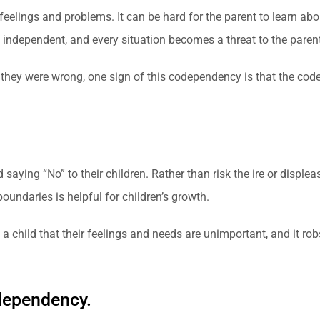
 feelings and problems. It can be hard for the parent to learn abo
be independent, and every situation becomes a threat to the parent
they were wrong, one sign of this codependency is that the code
ying “No” to their children. Rather than risk the ire or displeas
undaries is helpful for children’s growth.
child that their feelings and needs are unimportant, and it robs
odependency.