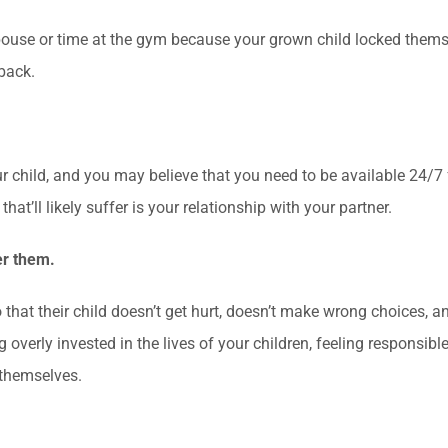
 spouse or time at the gym because your grown child locked them
back.
 child, and you may believe that you need to be available 24/7 fo
that’ll likely suffer is your relationship with your partner.
er them.
that their child doesn’t get hurt, doesn’t make wrong choices, an
 overly invested in the lives of your children, feeling responsibl
 themselves.