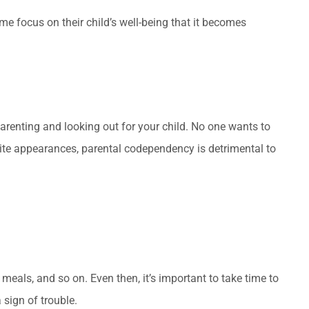
 focus on their child’s well-being that it becomes
arenting and looking out for your child. No one wants to
pite appearances, parental codependency is detrimental to
meals, and so on. Even then, it’s important to take time to
 sign of trouble.