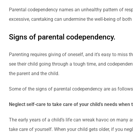
Parental codependency names an unhealthy pattern of respo
excessive, caretaking can undermine the well-being of both 
Signs of parental codependency.
Parenting requires giving of oneself, and it’s easy to miss
see their child going through a tough time, and codependen
the parent and the child.
Some of the signs of parental codependency are as follows
Neglect self-care to take care of your child’s needs when 
The early years of a child’s life can wreak havoc on many as
take care of yourself. When your child gets older, if you ne