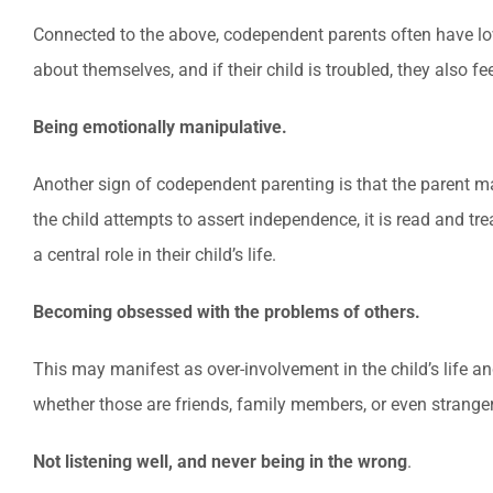
Connected to the above, codependent parents often have low s
about themselves, and if their child is troubled, they also fee
Being emotionally manipulative.
Another sign of codependent parenting is that the parent mani
the child attempts to assert independence, it is read and tre
a central role in their child’s life.
Becoming obsessed with the problems of others.
This may manifest as over-involvement in the child’s life a
whether those are friends, family members, or even strange
Not listening well, and never being in the wrong
.