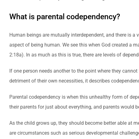
What is parental codependency?
Human beings are mutually interdependent, and there is a ver
aspect of being human. We see this when God created a 
2:18a). In as much as this is true, there are levels of depe
If one person needs another to the point where they cannot 
detriment of their own necessities, it describes codependen
Parental codependency is when this unhealthy form of depend
their parents for just about everything, and parents would b
As the child grows up, they should become better able at me
are circumstances such as serious developmental challenges