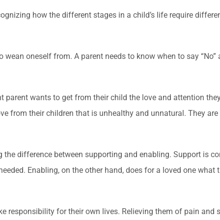
izing how the different stages in a child’s life require differen
to wean oneself from. A parent needs to know when to say “No” an
parent wants to get from their child the love and attention they 
e from their children that is unhealthy and unnatural. They are
g the difference between supporting and enabling. Support is 
 needed. Enabling, on the other hand, does for a loved one what 
ke responsibility for their own lives. Relieving them of pain and