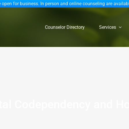
 open for business. In person and online counseling are availab
Counselor Directory
Services
tal Codependency and Ho