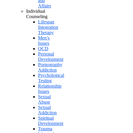
and
Affairs
Individual
Counseling
Lifespan
Integration
Therapy
Men’s
Issues
OCD
Personal
Development
Pornography
Addiction
Psychological
Testing
Relationship
Issues
Sexual
Abuse
Sexual
Addiction
Spiritual
Development
Trauma