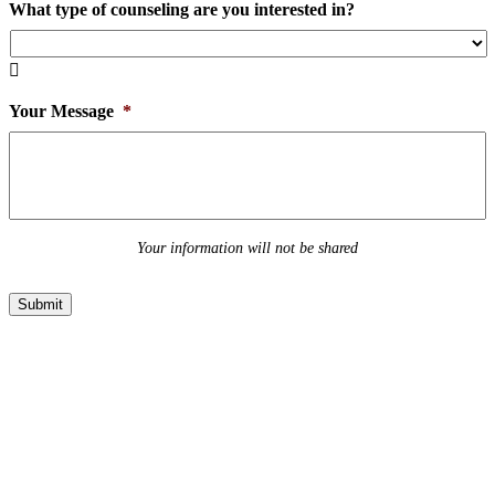
What type of counseling are you interested in?

Your Message
*
Your information will not be shared
Submit