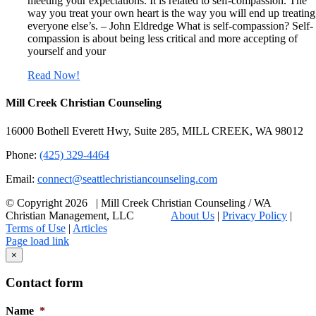
meeting your expectations. It is related to self-compassion. The
way you treat your own heart is the way you will end up treating
everyone else’s. – John Eldredge What is self-compassion? Self-
compassion is about being less critical and more accepting of
yourself and your
Read Now!
Mill Creek Christian Counseling
16000 Bothell Everett Hwy, Suite 285, MILL CREEK, WA 98012
Phone:
(425) 329-4464
Email:
connect@seattlechristiancounseling.com
© Copyright
2026 | Mill Creek Christian Counseling / WA
Christian Management, LLC
About Us
|
Privacy Policy
|
Terms of Use
|
Articles
Facebook
Email
X
Page load link
Go
×
to
Top
Contact form
Name
*