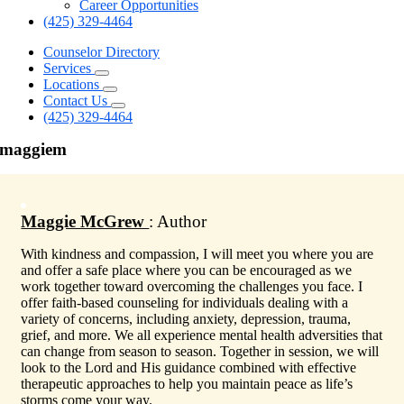
Career Opportunities
(425) 329-4464
Counselor Directory
Services
Locations
Contact Us
(425) 329-4464
maggiem
Maggie McGrew
: Author
With kindness and compassion, I will meet you where you are
and offer a safe place where you can be encouraged as we
work together toward overcoming the challenges you face. I
offer faith-based counseling for individuals dealing with a
variety of concerns, including anxiety, depression, trauma,
grief, and more. We all experience mental health adversities that
can change from season to season. Together in session, we will
look to the Lord and His guidance combined with effective
therapeutic approaches to help you maintain peace as life’s
storms come your way.