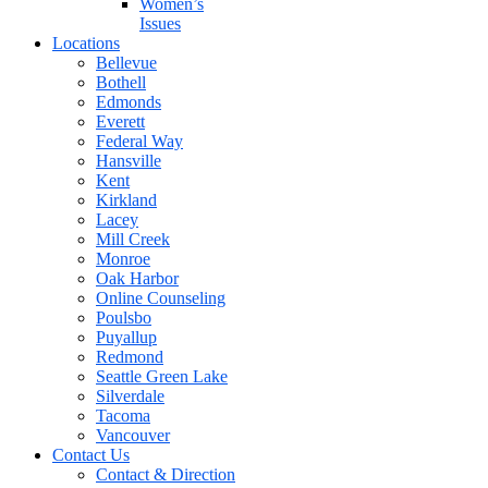
Women’s
Issues
Locations
Bellevue
Bothell
Edmonds
Everett
Federal Way
Hansville
Kent
Kirkland
Lacey
Mill Creek
Monroe
Oak Harbor
Online Counseling
Poulsbo
Puyallup
Redmond
Seattle Green Lake
Silverdale
Tacoma
Vancouver
Contact Us
Contact & Direction