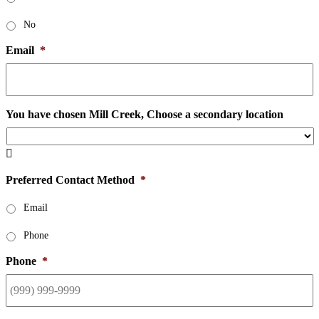
No
Email
*
You have chosen Mill Creek, Choose a secondary location

Preferred Contact Method
*
Email
Phone
Phone
*