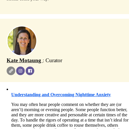
Kate Motaung
: Curator
Understanding and Overcoming Nighttime Anxiety
You may often hear people comment on whether they are (or
aren’t) morning or evening people. Some people function better,
and they are more creative and personable at certain times of the
day. To handle the rigors of operating at a time that isn’t ideal for
them, some people drink coffee to rouse themselves, others