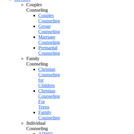
Couples
Counseling
Couples
Counseling
Group
Counseling
Marriage
Counseling
Premarital
Counseling
Family
Counseling
Christian
Counseling
for
Children
Christian
Counseling
For
Teens
Family
Counseling
Individual
Counseling
ADHD