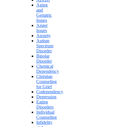
Aging
and
Geriatric
Issues
Anger
Issues
Anxiety
Autism
Spectrum
Disorder
Bipolar
Disorder
Chemical
Dependency
Christian
Counseling
for Grief
Codependency
Depression
Eating
Disorders
Individual
Counseling
Infidelity