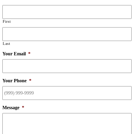
First
Last
Your Email
*
Your Phone
*
Message
*