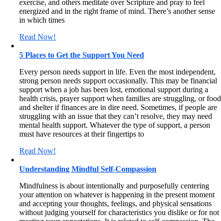
exercise, and others meditate over Scripture and pray to feel
energized and in the right frame of mind. There’s another sense
in which times
Read Now!
5 Places to Get the Support You Need
Every person needs support in life. Even the most independent,
strong person needs support occasionally. This may be financial
support when a job has been lost, emotional support during a
health crisis, prayer support when families are struggling, or foo
and shelter if finances are in dire need. Sometimes, if people are
struggling with an issue that they can’t resolve, they may need
mental health support. Whatever the type of support, a person
must have resources at their fingertips to
Read Now!
Understanding Mindful Self-Compassion
Mindfulness is about intentionally and purposefully centering
your attention on whatever is happening in the present moment
and accepting your thoughts, feelings, and physical sensations
without judging yourself for characteristics you dislike or for not