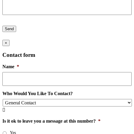
Send
×
Contact form
Name
*
Who Would You Like To Contact?

Is it ok to leave you a message at this number?
*
Yes