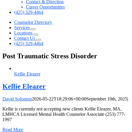
Contact & Direction
Career Opportunities
(425) 329-4464
Counselor Directory
Services
Locations
Contact Us
(425) 329-4464
Post Traumatic Stress Disorder
Kellie Eleazer
Kellie Eleazer
David Solomon
2026-05-22T18:29:06+00:00
September 10th, 2025
|
Kellie is currently not accepting new clients Kellie Eleazer, MA,
LMHCA Licensed Mental Health Counselor Associate (253) 777-
1997
Read More