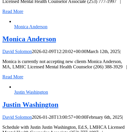
Licensed Mental Health Counselor Associate (253) 777-1997 |
Read More
Monica Anderson
Monica Anderson
David Solomon
2026-02-09T12:20:02+00:00
March 12th, 2025
|
Monica is currently not accepting new clients Monica Anderson,
MA, LMHC Licensed Mental Health Counselor (206) 388-3929 |
Read More
Justin Washington
Justin Washington
David Solomon
2026-01-28T13:00:57+00:00
February 6th, 2025
|
Schedule with Justin Justin Washington, Ed.S, LMHCA Licensed