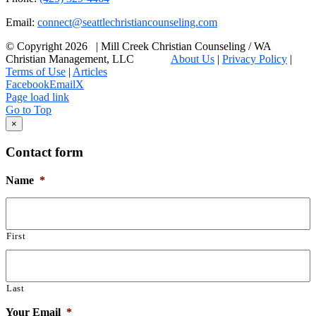
Email:
connect@seattlechristiancounseling.com
© Copyright
2026 | Mill Creek Christian Counseling / WA
Christian Management, LLC
About Us
|
Privacy Policy
|
Terms of Use
|
Articles
Facebook
Email
X
Page load link
Go to Top
×
Contact form
Name
*
First
Last
Your Email
*