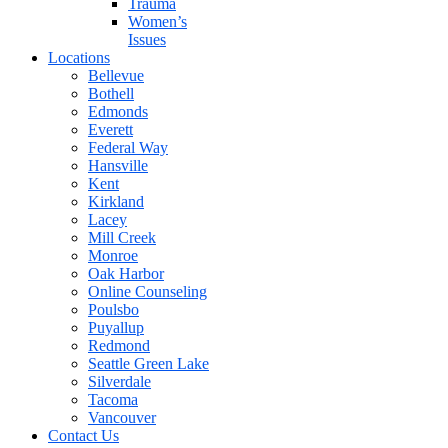
Trauma
Women’s
Issues
Locations
Bellevue
Bothell
Edmonds
Everett
Federal Way
Hansville
Kent
Kirkland
Lacey
Mill Creek
Monroe
Oak Harbor
Online Counseling
Poulsbo
Puyallup
Redmond
Seattle Green Lake
Silverdale
Tacoma
Vancouver
Contact Us