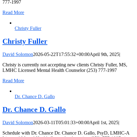
777-1997
Read More
Christy Fuller
Christy Fuller
David Solomon
2026-05-22T17:55:32+00:00
April 9th, 2025
|
Christy is currently not accepting new clients Christy Fuller, MS,
LMHC Licensed Mental Health Counselor (253) 777-1997
Read More
Dr. Chance D. Gallo
Dr. Chance D. Gallo
David Solomon
2026-03-11T05:01:33+00:00
April 1st, 2025
|
Schedule with Dr. Chance Dr. Chance D. Gallo, PsyD, LMHC-A