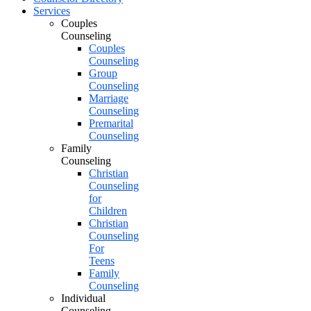
Services
Couples
Counseling
Couples
Counseling
Group
Counseling
Marriage
Counseling
Premarital
Counseling
Family
Counseling
Christian
Counseling
for
Children
Christian
Counseling
For
Teens
Family
Counseling
Individual
Counseling