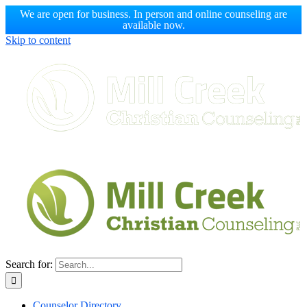
We are open for business. In person and online counseling are
available now.
Skip to content
Search for:
Counselor Directory