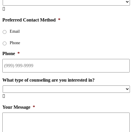

Preferred Contact Method
*
Email
Phone
Phone
*
What type of counseling are you interested in?

Your Message
*