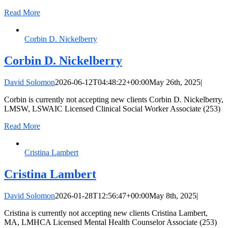
Read More
Corbin D. Nickelberry
Corbin D. Nickelberry
David Solomon
2026-06-12T04:48:22+00:00
May 26th, 2025
|
Corbin is currently not accepting new clients Corbin D. Nickelberry,
LMSW, LSWAIC Licensed Clinical Social Worker Associate (253)
Read More
Cristina Lambert
Cristina Lambert
David Solomon
2026-01-28T12:56:47+00:00
May 8th, 2025
|
Cristina is currently not accepting new clients Cristina Lambert,
MA, LMHCA Licensed Mental Health Counselor Associate (253)