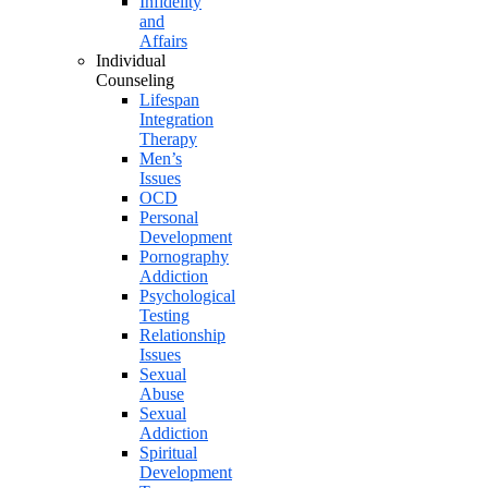
Infidelity
and
Affairs
Individual
Counseling
Lifespan
Integration
Therapy
Men’s
Issues
OCD
Personal
Development
Pornography
Addiction
Psychological
Testing
Relationship
Issues
Sexual
Abuse
Sexual
Addiction
Spiritual
Development