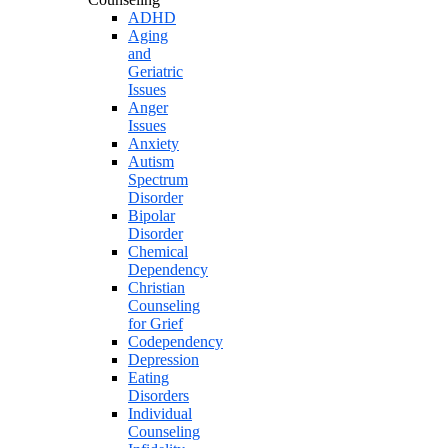
ADHD
Aging
and
Geriatric
Issues
Anger
Issues
Anxiety
Autism
Spectrum
Disorder
Bipolar
Disorder
Chemical
Dependency
Christian
Counseling
for Grief
Codependency
Depression
Eating
Disorders
Individual
Counseling