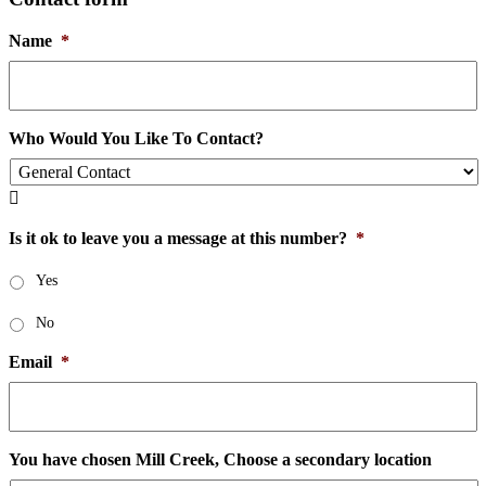
Name
*
Who Would You Like To Contact?

Is it ok to leave you a message at this number?
*
Yes
No
Email
*
You have chosen Mill Creek, Choose a secondary location