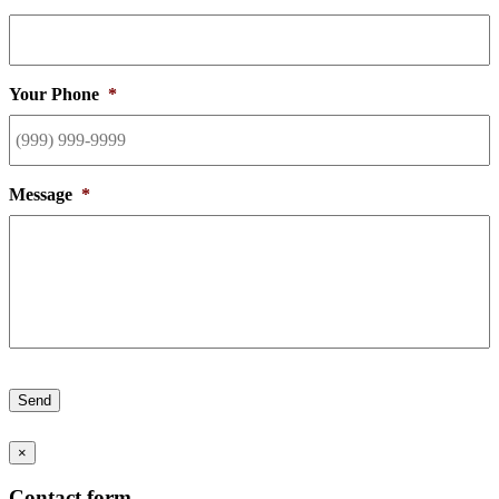
Your Phone
*
Message
*
Send
×
Contact form