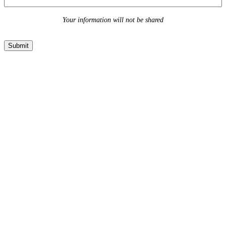
Your information will not be shared
Submit