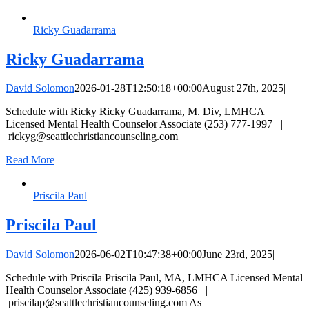
Ricky Guadarrama
Ricky Guadarrama
David Solomon
2026-01-28T12:50:18+00:00
August 27th, 2025
|
Schedule with Ricky Ricky Guadarrama, M. Div, LMHCA
Licensed Mental Health Counselor Associate (253) 777-1997 |
rickyg@seattlechristiancounseling.com
Read More
Priscila Paul
Priscila Paul
David Solomon
2026-06-02T10:47:38+00:00
June 23rd, 2025
|
Schedule with Priscila Priscila Paul, MA, LMHCA Licensed Mental
Health Counselor Associate (425) 939-6856 |
priscilap@seattlechristiancounseling.com
As