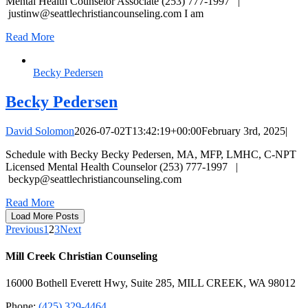
Mental Health Counselor Associate (253) 777-1997 |
justinw@seattlechristiancounseling.com
I am
Read More
Becky Pedersen
Becky Pedersen
David Solomon
2026-07-02T13:42:19+00:00
February 3rd, 2025
|
Schedule with Becky Becky Pedersen, MA, MFP, LMHC, C-NPT
Licensed Mental Health Counselor (253) 777-1997 |
beckyp@seattlechristiancounseling.com
Read More
Load More Posts
Previous
1
2
3
Next
Mill Creek Christian Counseling
16000 Bothell Everett Hwy, Suite 285, MILL CREEK, WA 98012
Phone:
(425) 329-4464