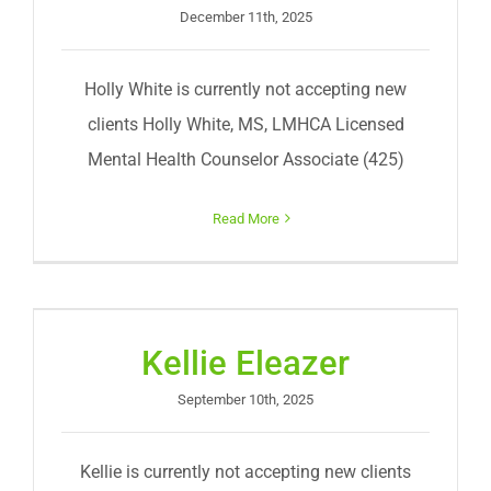
December 11th, 2025
Holly White is currently not accepting new
clients Holly White, MS, LMHCA Licensed
Mental Health Counselor Associate (425)
Read More
Kellie Eleazer
September 10th, 2025
Kellie is currently not accepting new clients