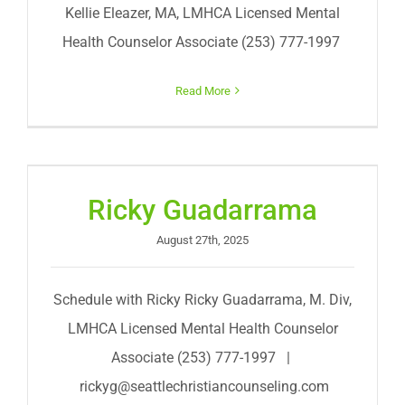
Kellie Eleazer, MA, LMHCA Licensed Mental
Health Counselor Associate (253) 777-1997
Read More
Ricky Guadarrama
August 27th, 2025
Schedule with Ricky Ricky Guadarrama, M. Div,
LMHCA Licensed Mental Health Counselor
Associate (253) 777-1997 |
rickyg@seattlechristiancounseling.com