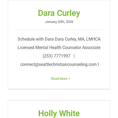
Dara Curley
January 20th, 2026
Schedule with Dara Dara Curley, MA, LMHCA
Licensed Mental Health Counselor Associate
(253) 7771997 |
connect@seattlechristiancounseling.com
I
Read More
Holly White