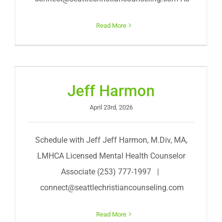
Read More
Jeff Harmon
April 23rd, 2026
Schedule with Jeff Jeff Harmon, M.Div, MA,
LMHCA Licensed Mental Health Counselor
Associate (253) 777-1997 |
connect@seattlechristiancounseling.com
Read More