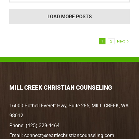
LOAD MORE POSTS
1
2
Next
MILL CREEK CHRISTIAN COUNSELING
16000 Bothell Everett Hwy, Suite 285, MILL CREEK, WA
98012
Phone:
(425) 329-4464
Email:
connect@seattlechristiancounseling.com