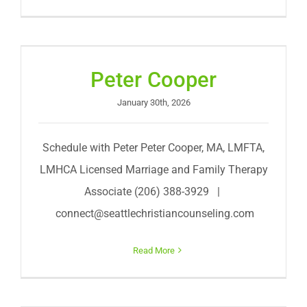
Peter Cooper
January 30th, 2026
Schedule with Peter Peter Cooper, MA, LMFTA,
LMHCA Licensed Marriage and Family Therapy
Associate (206) 388-3929 |
connect@seattlechristiancounseling.com
Read More