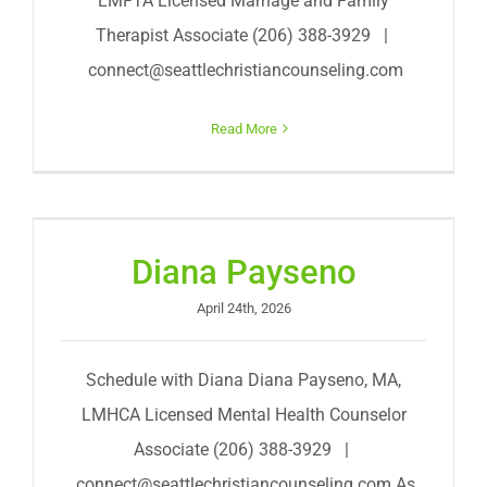
LMFTA Licensed Marriage and Family
Therapist Associate (206) 388-3929 |
connect@seattlechristiancounseling.com
Read More
Diana Payseno
April 24th, 2026
Schedule with Diana Diana Payseno, MA,
LMHCA Licensed Mental Health Counselor
Associate (206) 388-3929 |
connect@seattlechristiancounseling.com
As