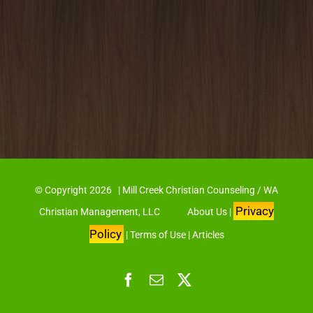
© Copyright
2026 | Mill Creek Christian Counseling / WA
Privacy
Christian Management, LLC
About Us
|
Policy
|
Terms of Use
|
Articles
Facebook
Email
X