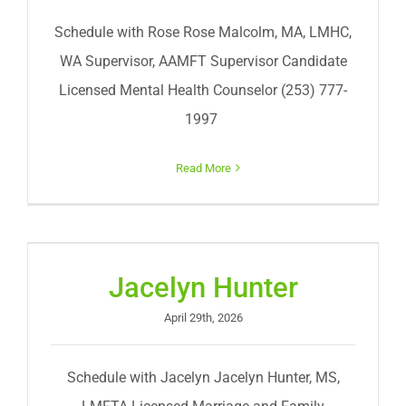
Schedule with Rose Rose Malcolm, MA, LMHC,
WA Supervisor, AAMFT Supervisor Candidate
Licensed Mental Health Counselor (253) 777-
1997
Read More
Jacelyn Hunter
April 29th, 2026
Schedule with Jacelyn Jacelyn Hunter, MS,