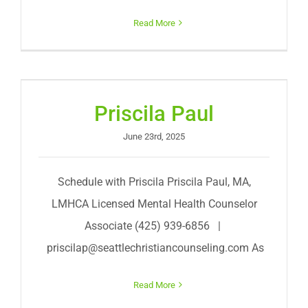
Read More
Priscila Paul
June 23rd, 2025
Schedule with Priscila Priscila Paul, MA,
LMHCA Licensed Mental Health Counselor
Associate (425) 939-6856 |
priscilap@seattlechristiancounseling.com
As
Read More