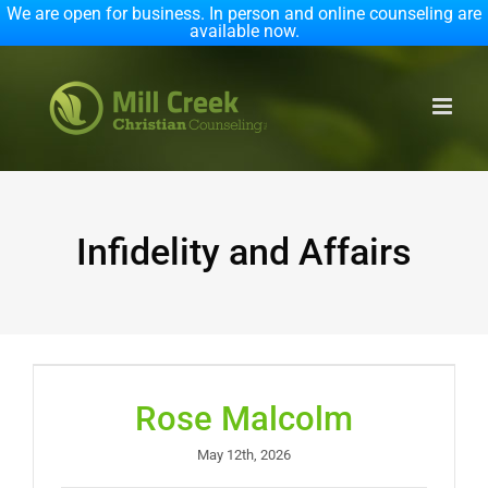
We are open for business. In person and online counseling are
available now.
Skip
to
content
Infidelity and Affairs
Rose Malcolm
May 12th, 2026