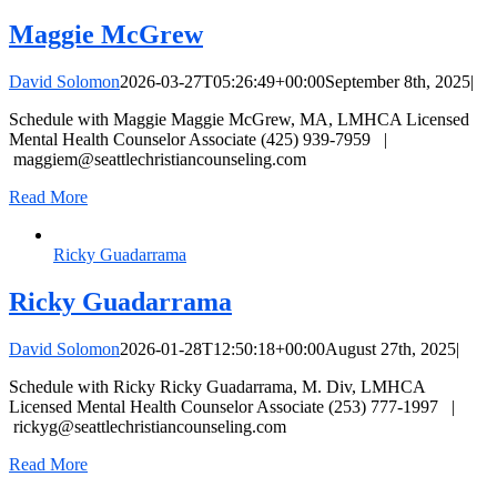
Maggie McGrew
David Solomon
2026-03-27T05:26:49+00:00
September 8th, 2025
|
Schedule with Maggie Maggie McGrew, MA, LMHCA Licensed
Mental Health Counselor Associate (425) 939-7959 |
maggiem@seattlechristiancounseling.com
Read More
Ricky Guadarrama
Ricky Guadarrama
David Solomon
2026-01-28T12:50:18+00:00
August 27th, 2025
|
Schedule with Ricky Ricky Guadarrama, M. Div, LMHCA
Licensed Mental Health Counselor Associate (253) 777-1997 |
rickyg@seattlechristiancounseling.com
Read More