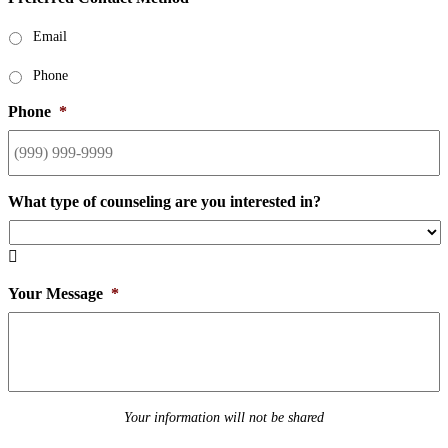
Email
Phone
Phone
*
What type of counseling are you interested in?

Your Message
*
Your information will not be shared