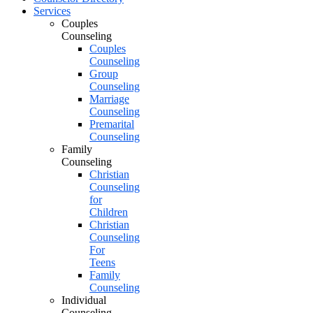
Services
Couples
Counseling
Couples
Counseling
Group
Counseling
Marriage
Counseling
Premarital
Counseling
Family
Counseling
Christian
Counseling
for
Children
Christian
Counseling
For
Teens
Family
Counseling
Individual
Counseling