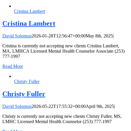
Cristina Lambert
Cristina Lambert
David Solomon
2026-01-28T12:56:47+00:00
May 8th, 2025
|
Cristina is currently not accepting new clients Cristina Lambert,
MA, LMHCA Licensed Mental Health Counselor Associate (253)
777-1997
Read More
Christy Fuller
Christy Fuller
David Solomon
2026-05-22T17:55:32+00:00
April 9th, 2025
|
Christy is currently not accepting new clients Christy Fuller, MS,
LMHC Licensed Mental Health Counselor (253) 777-1997