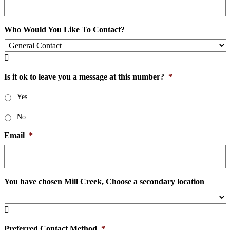
Who Would You Like To Contact?

Is it ok to leave you a message at this number?
*
Yes
No
Email
*
You have chosen Mill Creek, Choose a secondary location

Preferred Contact Method
*