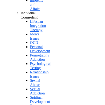
Infidelity
and
Affairs
Individual
Counseling
Lifespan
Integration
Therapy
Men’s
Issues
OCD
Personal
Development
Pornography
Addiction
Psychological
Testing
Relationship
Issues
Sexual
Abuse
Sexual
Addiction
Spiritual
Development