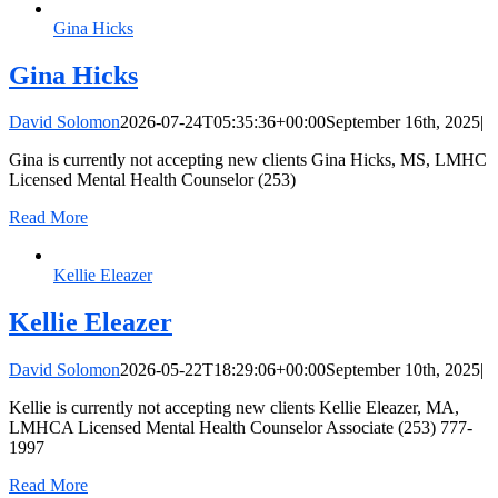
Gina Hicks
Gina Hicks
David Solomon
2026-07-24T05:35:36+00:00
September 16th, 2025
|
Gina is currently not accepting new clients Gina Hicks, MS, LMHC
Licensed Mental Health Counselor (253)
Read More
Kellie Eleazer
Kellie Eleazer
David Solomon
2026-05-22T18:29:06+00:00
September 10th, 2025
|
Kellie is currently not accepting new clients Kellie Eleazer, MA,
LMHCA Licensed Mental Health Counselor Associate (253) 777-
1997
Read More