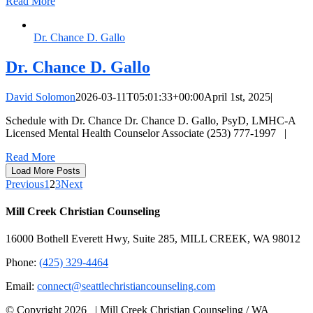
Read More
Dr. Chance D. Gallo
Dr. Chance D. Gallo
David Solomon
2026-03-11T05:01:33+00:00
April 1st, 2025
|
Schedule with Dr. Chance Dr. Chance D. Gallo, PsyD, LMHC-A
Licensed Mental Health Counselor Associate (253) 777-1997 |
Read More
Load More Posts
Previous
1
2
3
Next
Mill Creek Christian Counseling
16000 Bothell Everett Hwy, Suite 285, MILL CREEK, WA 98012
Phone:
(425) 329-4464
Email:
connect@seattlechristiancounseling.com
© Copyright
2026 | Mill Creek Christian Counseling / WA