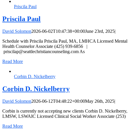
Priscila Paul
Priscila Paul
David Solomon
2026-06-02T10:47:38+00:00
June 23rd, 2025
|
Schedule with Priscila Priscila Paul, MA, LMHCA Licensed Mental
Health Counselor Associate (425) 939-6856 |
priscilap@seattlechristiancounseling.com
As
Read More
Corbin D. Nickelberry
Corbin D. Nickelberry
David Solomon
2026-06-12T04:48:22+00:00
May 26th, 2025
|
Corbin is currently not accepting new clients Corbin D. Nickelberry,
LMSW, LSWAIC Licensed Clinical Social Worker Associate (253)
Read More