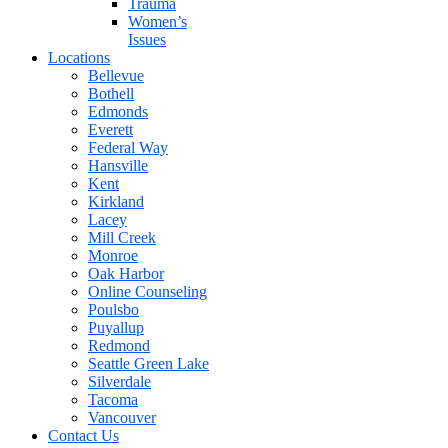
Trauma
Women’s
Issues
Locations
Bellevue
Bothell
Edmonds
Everett
Federal Way
Hansville
Kent
Kirkland
Lacey
Mill Creek
Monroe
Oak Harbor
Online Counseling
Poulsbo
Puyallup
Redmond
Seattle Green Lake
Silverdale
Tacoma
Vancouver
Contact Us