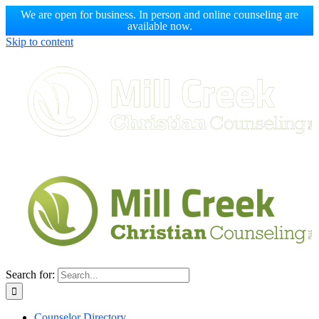
We are open for business. In person and online counseling are
available now.
Skip to content
Search for:
Counselor Directory