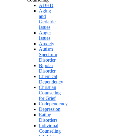
ADHD
Aging
and
Geriatric
Issues
Anger
Issues
Anxiety
Autism
Spectrum
Disorder
Bipolar
Disorder
Chemical
Dependency
Christian
Counseling
for Grief
Codependency
Depression
Eating
Disorders
Individual
Counseling