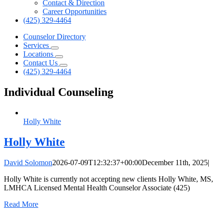
Contact & Direction
Career Opportunities
(425) 329-4464
Counselor Directory
Services
Locations
Contact Us
(425) 329-4464
Individual Counseling
Holly White
Holly White
David Solomon
2026-07-09T12:32:37+00:00
December 11th, 2025
|
Holly White is currently not accepting new clients Holly White, MS,
LMHCA Licensed Mental Health Counselor Associate (425)
Read More