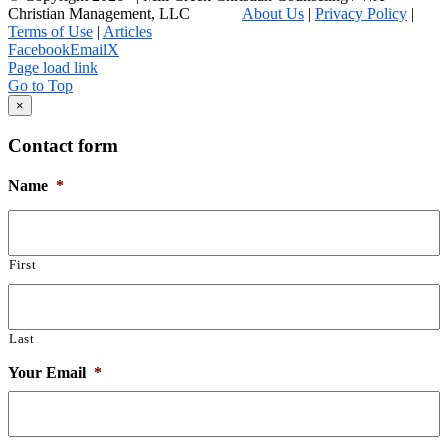
Christian Management, LLC
About Us
|
Privacy Policy
|
Terms of Use
|
Articles
Facebook
Email
X
Page load link
Go to Top
×
Contact form
Name
*
First
Last
Your Email
*