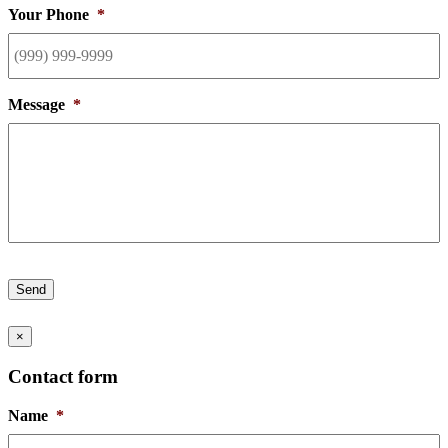
Your Phone
*
Message
*
Send
×
Contact form
Name
*