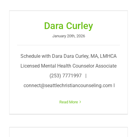
Dara Curley
January 20th, 2026
Schedule with Dara Dara Curley, MA, LMHCA
Licensed Mental Health Counselor Associate
(253) 7771997 |
connect@seattlechristiancounseling.com
I
Read More