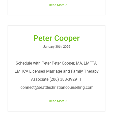
Read More
Peter Cooper
January 30th, 2026
Schedule with Peter Peter Cooper, MA, LMFTA,
LMHCA Licensed Marriage and Family Therapy
Associate (206) 388-3929 |
connect@seattlechristiancounseling.com
Read More