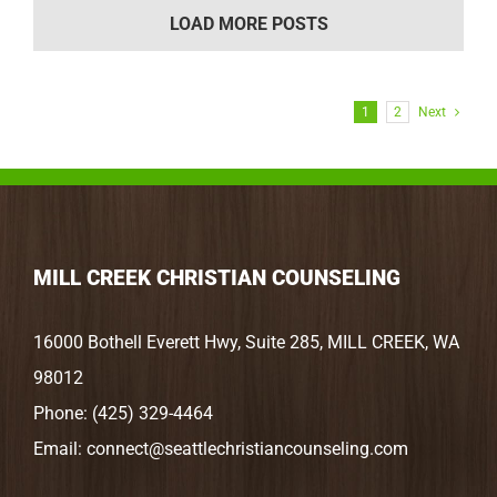
LOAD MORE POSTS
1
2
Next
MILL CREEK CHRISTIAN COUNSELING
16000 Bothell Everett Hwy, Suite 285, MILL CREEK, WA
98012
Phone:
(425) 329-4464
Email:
connect@seattlechristiancounseling.com