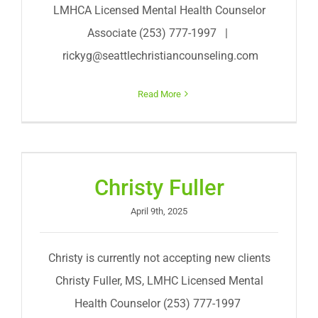
LMHCA Licensed Mental Health Counselor
Associate (253) 777-1997 |
rickyg@seattlechristiancounseling.com
Read More
Christy Fuller
April 9th, 2025
Christy is currently not accepting new clients
Christy Fuller, MS, LMHC Licensed Mental
Health Counselor (253) 777-1997