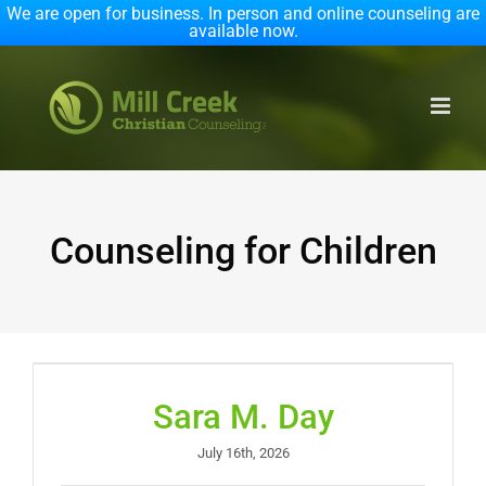
We are open for business. In person and online counseling are
available now.
Skip
to
content
Counseling for Children
Sara M. Day
July 16th, 2026