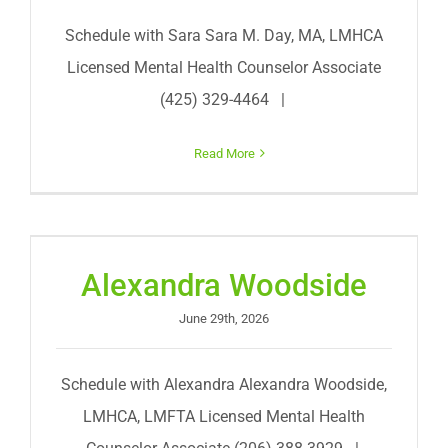
Schedule with Sara Sara M. Day, MA, LMHCA
Licensed Mental Health Counselor Associate
(425) 329-4464 |
Read More
Alexandra Woodside
June 29th, 2026
Schedule with Alexandra Alexandra Woodside,
LMHCA, LMFTA Licensed Mental Health