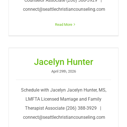
Counselor Associate (206) 388-3929 |
connect@seattlechristiancounseling.com
Read More
Jacelyn Hunter
April 29th, 2026
Schedule with Jacelyn Jacelyn Hunter, MS,
LMFTA Licensed Marriage and Family
Therapist Associate (206) 388-3929 |
connect@seattlechristiancounseling.com