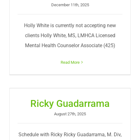
December 11th, 2025
Holly White is currently not accepting new
clients Holly White, MS, LMHCA Licensed
Mental Health Counselor Associate (425)
Read More
Ricky Guadarrama
August 27th, 2025
Schedule with Ricky Ricky Guadarrama, M. Div,