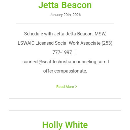
Jetta Beacon
January 20th, 2026
Schedule with Jetta Jetta Beacon, MSW,
LSWAIC Licensed Social Work Associate (253)
777-1997 |
connect@seattlechristiancounseling.com
I
offer compassionate,
Read More
Holly White