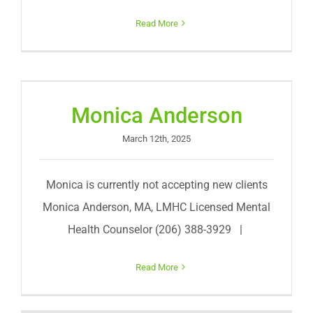
Read More
Monica Anderson
March 12th, 2025
Monica is currently not accepting new clients
Monica Anderson, MA, LMHC Licensed Mental
Health Counselor (206) 388-3929 |
Read More