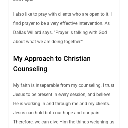
I also like to pray with clients who are open to it. I
find prayer to be a very effective intervention. As
Dallas Willard says, “Prayer is talking with God
about what we are doing together.”
My Approach to Christian
Counseling
My faith is inseparable from my counseling. I trust
Jesus to be present in every session, and believe
He is working in and through me and my clients.
Jesus can hold both our hope and our pain.
Therefore, we can give Him the things weighing us