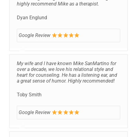
highly recommend Mike as a therapist.
Dyan Englund
Google Review
My wife and I have known Mike SanMartino for
over a decade, we love his relational style and
heart for counseling. He has a listening ear, and
a great sense of humor. Highly recommended!
Toby Smith
Google Review