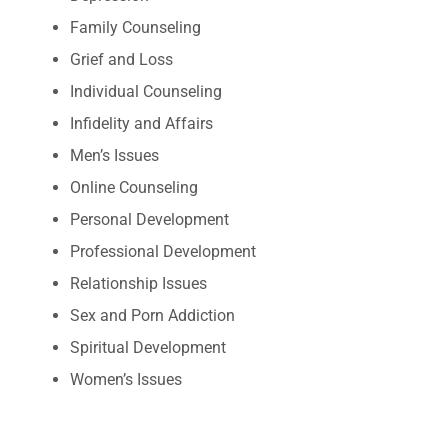
Family Counseling
Grief and Loss
Individual Counseling
Infidelity and Affairs
Men’s Issues
Online Counseling
Personal Development
Professional Development
Relationship Issues
Sex and Porn Addiction
Spiritual Development
Women’s Issues