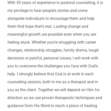
With 30 years of experience in pastoral counseling, it is
my privilege to hear people’s stories and come
alongside individuals to encourage them and help
them find hope that’s real. Lasting change and
meaningful growth are possible even when you are
feeling stuck. Whether you’re struggling with career
changes, relationship struggles, family drama, tough
decisions or painful, personal issues, I will work with
you to overcome the challenges you face with God’s
help. I strongly believe that God is at work in each
counseling session, both in me as a therapist and in
you as the client. Together we will depend on Him for
direction as we use proven therapeutic techniques and
guidance from His Word to reach a place of healing