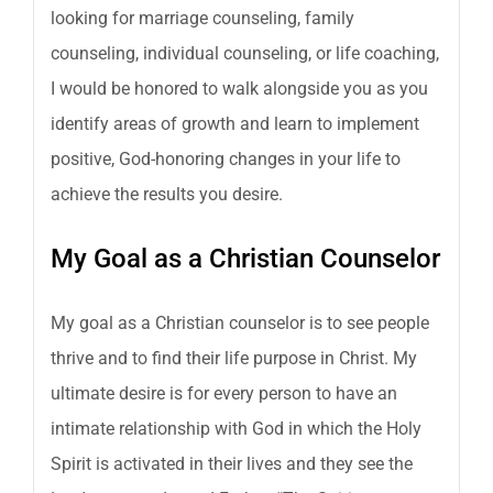
looking for marriage counseling, family
counseling, individual counseling, or life coaching,
I would be honored to walk alongside you as you
identify areas of growth and learn to implement
positive, God-honoring changes in your life to
achieve the results you desire.
My Goal as a Christian Counselor
My goal as a Christian counselor is to see people
thrive and to find their life purpose in Christ. My
ultimate desire is for every person to have an
intimate relationship with God in which the Holy
Spirit is activated in their lives and they see the