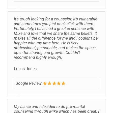
It’s tough looking for a counselor. It’s vulnerable
and sometimes you just don’t click with them.
Fortunately, I have had a great experience with
Mike and love that we share the same beliefs. It
makes all the difference for me and I couldn’t be
happier with my time here. He is very
professional, personable, and makes the space
open for sharing and growth. Couldn’t
recommend highly enough.
Lucas Jones
Google Review
My fiancé and I decided to do pre-marital
counseling through Mike which has been great. I