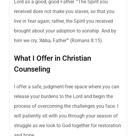
Lord as a good, good Father. “The Spirit you
received does not make you slaves, so that you
live in fear again; rather, the Spirit you received
brought about your adoption to sonship. And by
him we cry, ‘Abba, Father’” (Romans 8:15).
What I Offer in Christian
Counseling
I offer a safe, judgment-free space where you can
release your burdens to the Lord and begin the
process of overcoming the challenges you face. I
will patiently sit with you through your season of
struggle as we look to God together for restoration
and hope.