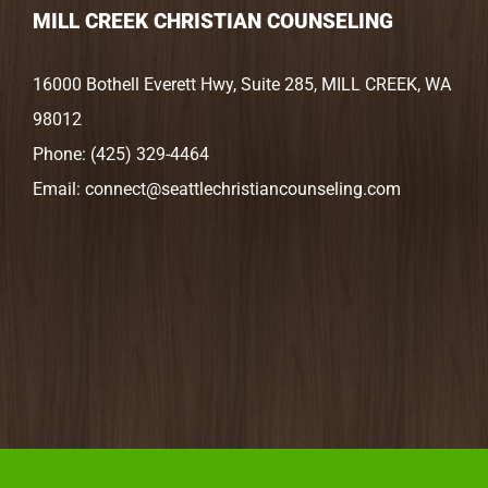
MILL CREEK CHRISTIAN COUNSELING
16000 Bothell Everett Hwy, Suite 285, MILL CREEK, WA
98012
Phone:
(425) 329-4464
Email:
connect@seattlechristiancounseling.com