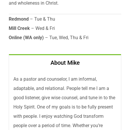
and wholeness in Christ.
Redmond
– Tue & Thu
Mill Creek
– Wed & Fri
Online (WA only)
– Tue, Wed, Thu & Fri
About Mike
As a pastor and counselor, I am informal,
adaptable, and relational. People tell me I am a
good listener, give wise counsel, and tune in to the
Holy Spirit. One of my goals is to be fully present
with people. I enjoy watching God transform
people over a period of time. Whether you’re