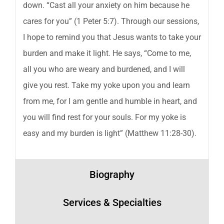
down. “Cast all your anxiety on him because he
cares for you” (1 Peter 5:7). Through our sessions,
I hope to remind you that Jesus wants to take your
burden and make it light. He says, “Come to me,
all you who are weary and burdened, and I will
give you rest. Take my yoke upon you and learn
from me, for I am gentle and humble in heart, and
you will find rest for your souls. For my yoke is
easy and my burden is light” (Matthew 11:28-30).
Biography
Services & Specialties