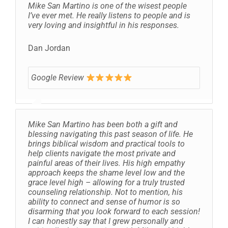
Mike San Martino is one of the wisest people
I’ve ever met. He really listens to people and is
very loving and insightful in his responses.
Dan Jordan
Google Review
Mike San Martino has been both a gift and
blessing navigating this past season of life. He
brings biblical wisdom and practical tools to
help clients navigate the most private and
painful areas of their lives. His high empathy
approach keeps the shame level low and the
grace level high – allowing for a truly trusted
counseling relationship. Not to mention, his
ability to connect and sense of humor is so
disarming that you look forward to each session!
I can honestly say that I grew personally and