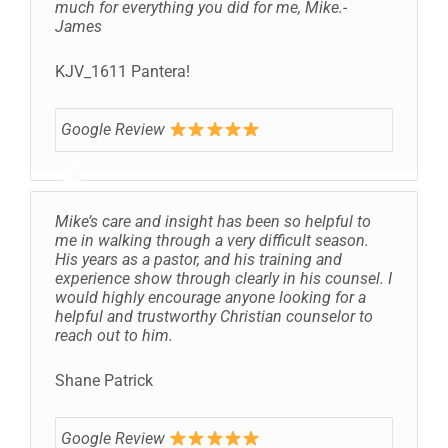
much for everything you did for me, Mike.-
James
KJV_1611 Pantera!
Google Review
Mike’s care and insight has been so helpful to
me in walking through a very difficult season.
His years as a pastor, and his training and
experience show through clearly in his counsel. I
would highly encourage anyone looking for a
helpful and trustworthy Christian counselor to
reach out to him.
Shane Patrick
Google Review