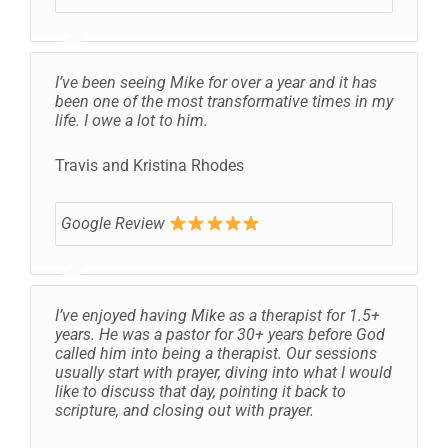
I’ve been seeing Mike for over a year and it has
been one of the most transformative times in my
life. I owe a lot to him.
Travis and Kristina Rhodes
Google Review
I’ve enjoyed having Mike as a therapist for 1.5+
years. He was a pastor for 30+ years before God
called him into being a therapist. Our sessions
usually start with prayer, diving into what I would
like to discuss that day, pointing it back to
scripture, and closing out with prayer.