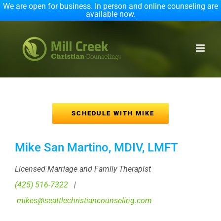
We are open for business. In person and online counseling are
available now.
Skip
to
content
SCHEDULE WITH MIKE
Mike San Martino, MDIV, LMFT
Licensed Marriage and Family Therapist
(425) 516-7322
|
mikes@seattlechristiancounseling.com