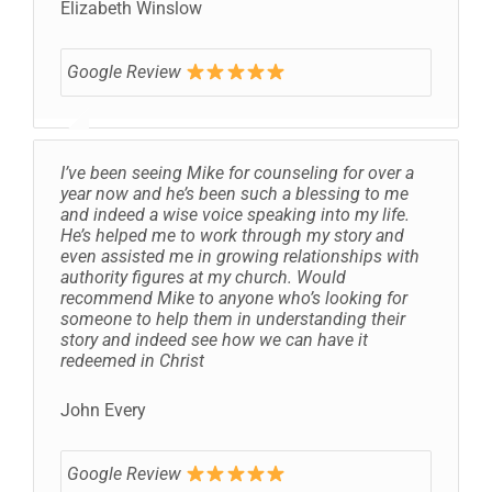
Elizabeth Winslow
Google Review
I’ve been seeing Mike for counseling for over a
year now and he’s been such a blessing to me
and indeed a wise voice speaking into my life.
He’s helped me to work through my story and
even assisted me in growing relationships with
authority figures at my church. Would
recommend Mike to anyone who’s looking for
someone to help them in understanding their
story and indeed see how we can have it
redeemed in Christ
John Every
Google Review