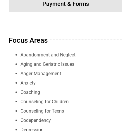
Payment & Forms
Focus Areas
Abandonment and Neglect
Aging and Geriatric Issues
Anger Management
Anxiety
Coaching
Counseling for Children
Counseling for Teens
Codependency
Depression