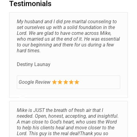
Testimonials
My husband and I did pre marital counseling to
set ourselves up with a solid foundation in the
Lord. We are glad to have come across Mike,
who married us at the end of it. He was essential
to our beginning and there for us during a few
hard times.
Destiny Launay
Google Review
Mike is JUST the breath of fresh air that I
needed. Open, honest, accepting, and insightful.
A man close to God’s heart, who uses the Word
to help his clients heal and move closer to the
Lord. This guy is the real deal!Thank you so