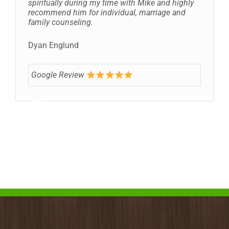
spiritually during my time with Mike and highly
recommend him for individual, marriage and
family counseling.
Dyan Englund
Google Review