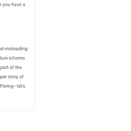
en you have a
and misleading
pture informs
 part of the
per story of
ffering—let’s