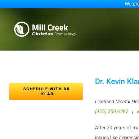
We are
Skip
to
content
Dr. Kevin Kl
SCHEDULE WITH DR.
KLAR
Licensed Mental Hea
(425) 250-6282
|
After 20 years of m
issues like depressi