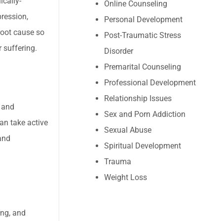
ically-
Online Counseling
ression,
Personal Development
root cause so
Post-Traumatic Stress
 suffering.
Disorder
Premarital Counseling
Professional Development
Relationship Issues
t and
Sex and Porn Addiction
can take active
Sexual Abuse
and
Spiritual Development
Trauma
Weight Loss
ing, and