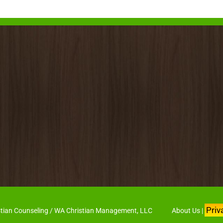
Priv
hristian Counseling / WA Christian Management, LLC
About Us
|