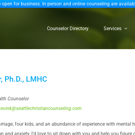
 open for business. In person and online counseling are availab
Counselor Directory
Services
ar, Ph.D., LMHC
lth Counselor
kevink@seattlechristiancounseling.com
arriage, four kids, and an abundance of experience with mental h
on and anxiety, I’d love to sit down with you and help you figure 