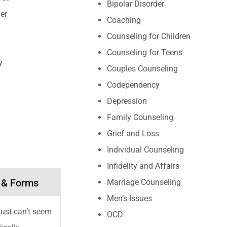
Bipolar Disorder
er
Coaching
Counseling for Children
Counseling for Teens
y
Couples Counseling
Codependency
Depression
Family Counseling
Grief and Loss
Individual Counseling
Infidelity and Affairs
 & Forms
Marriage Counseling
Men’s Issues
 just can’t seem
OCD