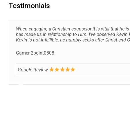
Testimonials
When engaging a Christian counselor it is vital that he 
has made us in relationship to Him. I’ve observed Kevin K
Kevin is not infallible, he humbly seeks after Christ and
Gamer 2point0808
Google Review