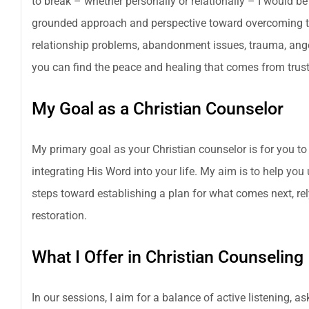
to break – whether personally or relationally – I would be 
grounded approach and perspective toward overcoming the
relationship problems, abandonment issues, trauma, anger 
you can find the peace and healing that comes from trusti
My Goal as a Christian Counselor
My primary goal as your Christian counselor is for you to
integrating His Word into your life. My aim is to help you
steps toward establishing a plan for what comes next, re
restoration.
What I Offer in Christian Counseling
In our sessions, I aim for a balance of active listening, 