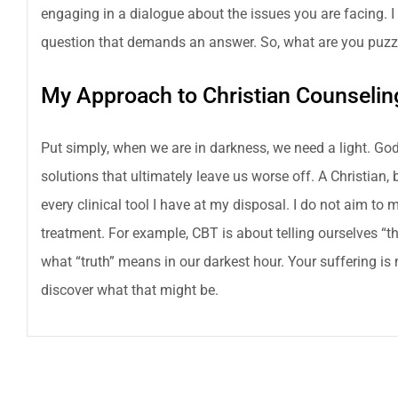
engaging in a dialogue about the issues you are facing. 
question that demands an answer. So, what are you puzz
My Approach to Christian Counselin
Put simply, when we are in darkness, we need a light. God
solutions that ultimately leave us worse off. A Christian, 
every clinical tool I have at my disposal. I do not aim to m
treatment. For example, CBT is about telling ourselves “
what “truth” means in our darkest hour. Your suffering is
discover what that might be.