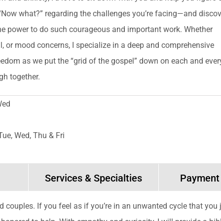
“Now what?” regarding the challenges you’re facing—and discov
he power to do such courageous and important work. Whether
al, or mood concerns, I specialize in a deep and comprehensive
edom as we put the “grid of the gospel” down on each and ever
gh together.
Wed
Tue, Wed, Thu & Fri
Services & Specialties
Payment
and couples. If you feel as if you’re in an unwanted cycle that you