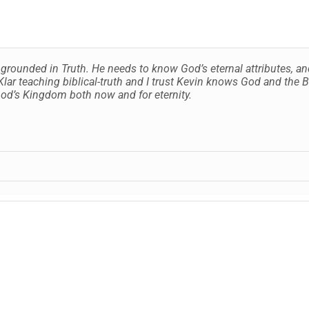
is grounded in Truth. He needs to know God’s eternal attributes, 
lar teaching biblical-truth and I trust Kevin knows God and the B
 God’s Kingdom both now and for eternity.