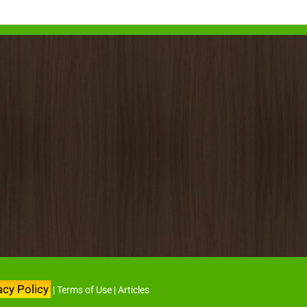
acy Policy
|
Terms of Use
|
Articles