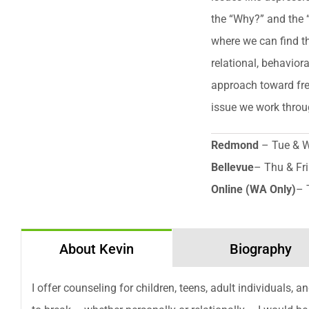
the “Why?” and the 
where we can find t
relational, behavior
approach toward fre
issue we work throu
Redmond
– Tue & 
Bellevue
– Thu & Fri
Online (WA Only)
– 
About Kevin
Biography
I offer counseling for children, teens, adult individuals, 