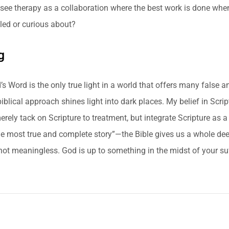
I see therapy as a collaboration where the best work is done wh
led or curious about?
g
’s Word is the only true light in a world that offers many false 
biblical approach shines light into dark places. My belief in Scri
erely tack on Scripture to treatment, but integrate Scripture as a
the most true and complete story”—the Bible gives us a whole dee
 not meaningless. God is up to something in the midst of your su