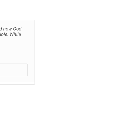
and how God
ible. While