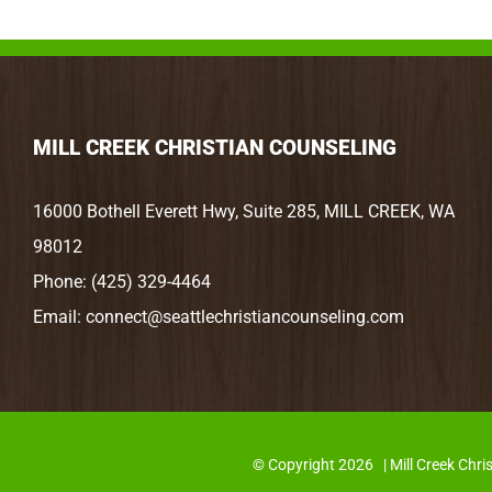
MILL CREEK CHRISTIAN COUNSELING
16000 Bothell Everett Hwy, Suite 285, MILL CREEK, WA
98012
Phone:
(425) 329-4464
Email:
connect@seattlechristiancounseling.com
© Copyright
2026 | Mill Creek C