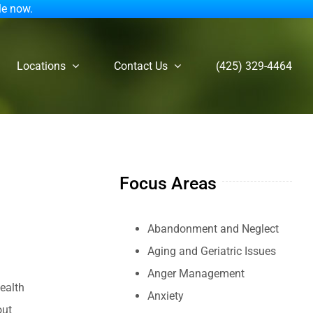
le now.
Locations
Contact Us
(425) 329-4464
Focus Areas
Abandonment and Neglect
Aging and Geriatric Issues
Anger Management
ealth
Anxiety
out