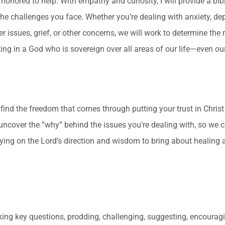
honored to help. With empathy and curiosity, I will provide a bibl
 challenges you face. Whether you’re dealing with anxiety, dep
issues, grief, or other concerns, we will work to determine the 
ng in a God who is sovereign over all areas of our life—even our
 find the freedom that comes through putting your trust in Chris
 uncover the “why” behind the issues you’re dealing with, so we 
lying on the Lord’s direction and wisdom to bring about healing 
asking key questions, prodding, challenging, suggesting, encourag