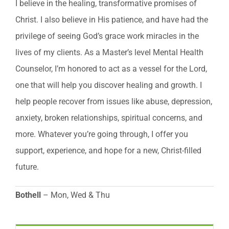
I believe in the healing, transformative promises of
Christ. I also believe in His patience, and have had the
privilege of seeing God’s grace work miracles in the
lives of my clients. As a Master’s level Mental Health
Counselor, I’m honored to act as a vessel for the Lord,
one that will help you discover healing and growth. I
help people recover from issues like abuse, depression,
anxiety, broken relationships, spiritual concerns, and
more. Whatever you’re going through, I offer you
support, experience, and hope for a new, Christ-filled
future.
Bothell
– Mon, Wed & Thu