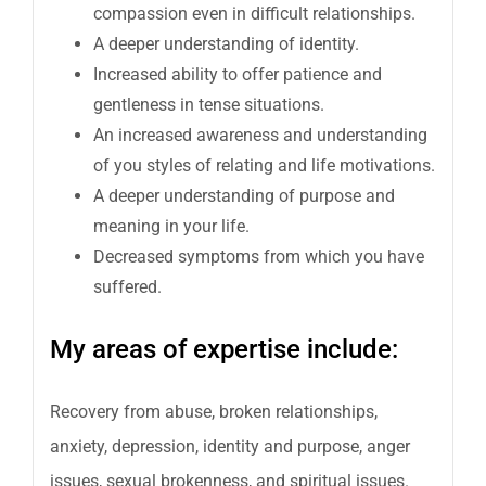
compassion even in difficult relationships.
A deeper understanding of identity.
Increased ability to offer patience and
gentleness in tense situations.
An increased awareness and understanding
of you styles of relating and life motivations.
A deeper understanding of purpose and
meaning in your life.
Decreased symptoms from which you have
suffered.
My areas of expertise include:
Recovery from abuse, broken relationships,
anxiety, depression, identity and purpose, anger
issues, sexual brokenness, and spiritual issues.