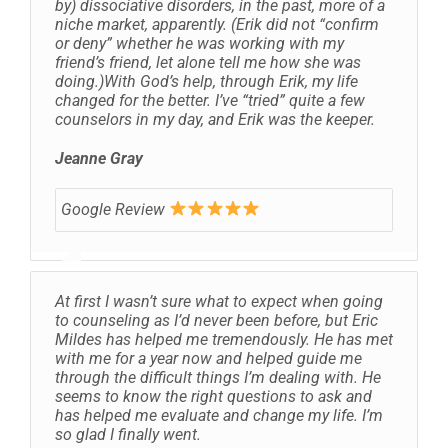
by) dissociative disorders, in the past, more of a
niche market, apparently. (Erik did not “confirm
or deny” whether he was working with my
friend’s friend, let alone tell me how she was
doing.)With God’s help, through Erik, my life
changed for the better. I’ve “tried” quite a few
counselors in my day, and Erik was the keeper.
Jeanne Gray
Google Review
At first I wasn’t sure what to expect when going
to counseling as I’d never been before, but Eric
Mildes has helped me tremendously. He has met
with me for a year now and helped guide me
through the difficult things I’m dealing with. He
seems to know the right questions to ask and
has helped me evaluate and change my life. I’m
so glad I finally went.