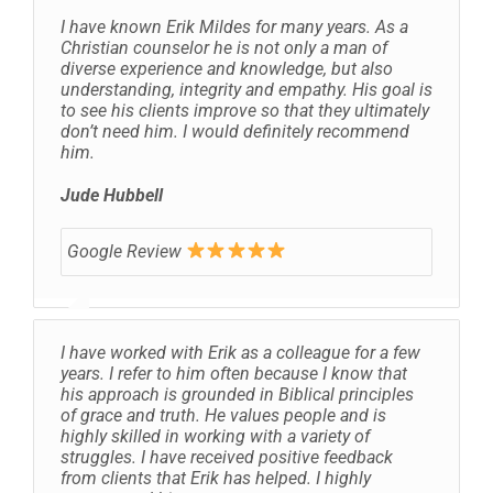
I have known Erik Mildes for many years. As a
Christian counselor he is not only a man of
diverse experience and knowledge, but also
understanding, integrity and empathy. His goal is
to see his clients improve so that they ultimately
don’t need him. I would definitely recommend
him.
Jude Hubbell
Google Review
I have worked with Erik as a colleague for a few
years. I refer to him often because I know that
his approach is grounded in Biblical principles
of grace and truth. He values people and is
highly skilled in working with a variety of
struggles. I have received positive feedback
from clients that Erik has helped. I highly