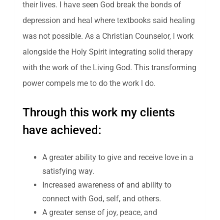
their lives. I have seen God break the bonds of
depression and heal where textbooks said healing
was not possible. As a Christian Counselor, I work
alongside the Holy Spirit integrating solid therapy
with the work of the Living God. This transforming
power compels me to do the work I do.
Through this work my clients
have achieved:
A greater ability to give and receive love in a
satisfying way.
Increased awareness of and ability to
connect with God, self, and others.
A greater sense of joy, peace, and