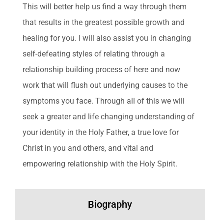
This will better help us find a way through them
that results in the greatest possible growth and
healing for you. I will also assist you in changing
self-defeating styles of relating through a
relationship building process of here and now
work that will flush out underlying causes to the
symptoms you face. Through all of this we will
seek a greater and life changing understanding of
your identity in the Holy Father, a true love for
Christ in you and others, and vital and
empowering relationship with the Holy Spirit.
Biography