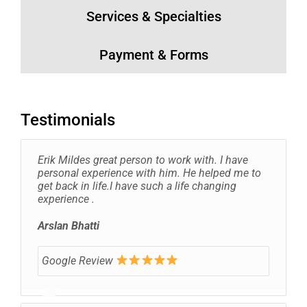
Services & Specialties
Payment & Forms
Testimonials
Erik Mildes great person to work with. I have
personal experience with him. He helped me to
get back in life.I have such a life changing
experience .
Arslan Bhatti
Google Review