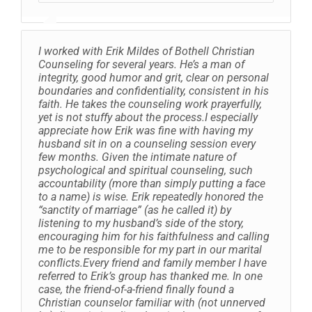
I worked with Erik Mildes of Bothell Christian
Counseling for several years. He’s a man of
integrity, good humor and grit, clear on personal
boundaries and confidentiality, consistent in his
faith. He takes the counseling work prayerfully,
yet is not stuffy about the process.I especially
appreciate how Erik was fine with having my
husband sit in on a counseling session every
few months. Given the intimate nature of
psychological and spiritual counseling, such
accountability (more than simply putting a face
to a name) is wise. Erik repeatedly honored the
“sanctity of marriage” (as he called it) by
listening to my husband’s side of the story,
encouraging him for his faithfulness and calling
me to be responsible for my part in our marital
conflicts.Every friend and family member I have
referred to Erik’s group has thanked me. In one
case, the friend-of-a-friend finally found a
Christian counselor familiar with (not unnerved