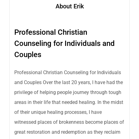
About Erik
Professional Christian
Counseling for Individuals and
Couples
Professional Christian Counseling for Individuals
and Couples Over the last 20 years, I have had the
privilege of helping people journey through tough
areas in their life that needed healing. In the midst
of their unique healing processes, I have
witnessed places of brokenness become places of
great restoration and redemption as they reclaim