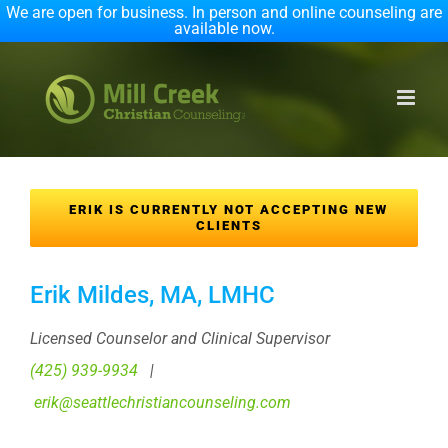
We are open for business. In person and online counseling are
available now.
Skip
to
content
ERIK IS CURRENTLY NOT ACCEPTING NEW
CLIENTS
Erik Mildes, MA, LMHC
Licensed Counselor and Clinical Supervisor
(425) 939-9934
|
erik@seattlechristiancounseling.com