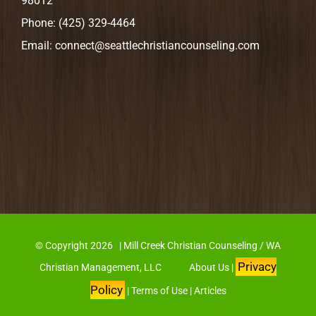
98012
Phone:
(425) 329-4464
Email:
connect@seattlechristiancounseling.com
© Copyright
2026 | Mill Creek Christian Counseling / WA
Privacy
Christian Management, LLC
About Us
|
Policy
|
Terms of Use
|
Articles