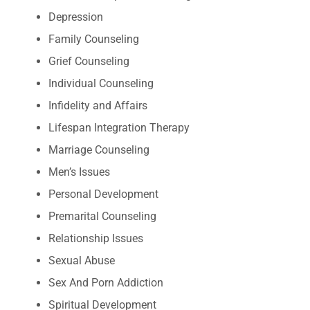
Depression
Family Counseling
Grief Counseling
Individual Counseling
Infidelity and Affairs
Lifespan Integration Therapy
Marriage Counseling
Men’s Issues
Personal Development
Premarital Counseling
Relationship Issues
Sexual Abuse
Sex And Porn Addiction
Spiritual Development