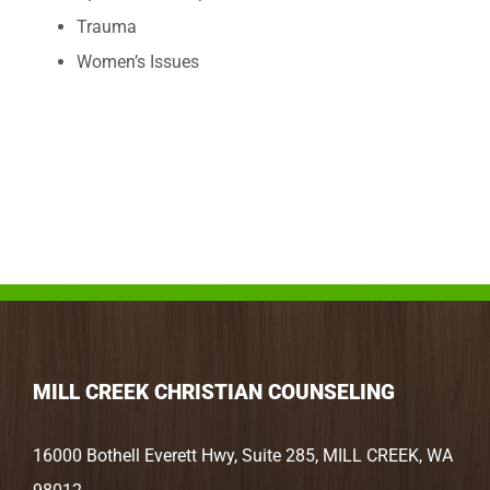
Trauma
Women’s Issues
MILL CREEK CHRISTIAN COUNSELING
16000 Bothell Everett Hwy, Suite 285, MILL CREEK, WA