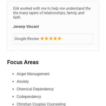
Erik worked with me to help me understand the
the many layers of relationships, family, and
faith.
Jeremy Vincent
Google Review
Focus Areas
Anger Management
Anxiety
Chemical Dependency
Codependency
Christian Couples Counseling