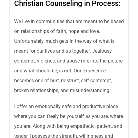
Christian Counseling in Process:
We live in communities that are meant to be based
on relationships of faith, hope and love.
Unfortunately, much gets in the way of what is
meant for our lives and us together. Jealousy,
contempt, violence, and abuse mix into the picture
and what should be, is not. Our experience
becomes one of hurt, mistrust, self-contempt,
broken relationships, and misunderstanding.
I offer an emotionally safe and productive place
where you can freely be yourself as you are, where
you are. Along with being empathetic, patient, and
tender, I possess the strength, willingness and