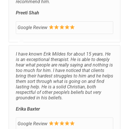
recommend him.
Preeti Shah
Google Review
I have known Erik Mildes for about 15 years. He
is an exceptional therapist. He is able to deeply
hear what people are really saying and nothing is
too much for him. I have noticed that clients
bring their hardest struggles to him and he helps
them sort through what is going on and find
lasting help. He is a solid Christian, both
respectful of other people’s beliefs but very
grounded in his beliefs.
Erika Baxter
Google Review