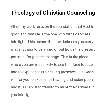
Theology of Christian Counseling
All of my work rests on the foundation that God is
good and that He is the one who turns darkness
into light. This means that the darkness you carry
isn’t anything to be afraid of but holds the greatest
potential for greatest change. This is the place
where you are most likely to see Him face to face
and to experience His healing presence. It is God’s
will for you to experience healing and redemption
and it is His will to transform all of the darkness in
you into light.