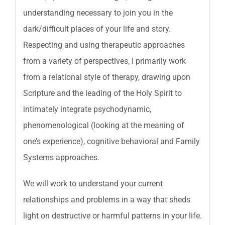
understanding necessary to join you in the
dark/difficult places of your life and story.
Respecting and using therapeutic approaches
from a variety of perspectives, I primarily work
from a relational style of therapy, drawing upon
Scripture and the leading of the Holy Spirit to
intimately integrate psychodynamic,
phenomenological (looking at the meaning of
one’s experience), cognitive behavioral and Family
Systems approaches.
We will work to understand your current
relationships and problems in a way that sheds
light on destructive or harmful patterns in your life.