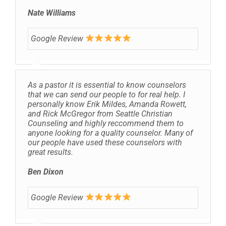
Nate Williams
Google Review
As a pastor it is essential to know counselors
that we can send our people to for real help. I
personally know Erik Mildes, Amanda Rowett,
and Rick McGregor from Seattle Christian
Counseling and highly reccommend them to
anyone looking for a quality counselor. Many of
our people have used these counselors with
great results.
Ben Dixon
Google Review