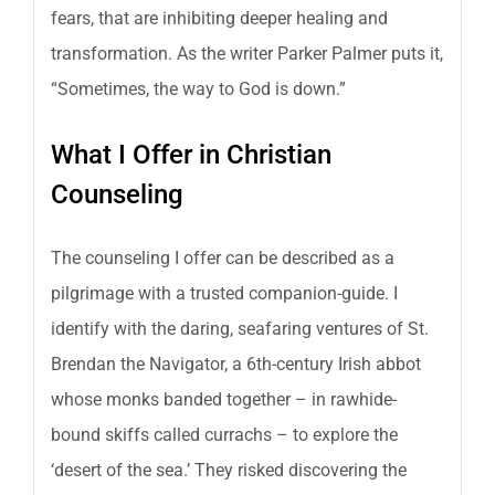
fears, that are inhibiting deeper healing and
transformation. As the writer Parker Palmer puts it,
“Sometimes, the way to God is down.”
What I Offer in Christian
Counseling
The counseling I offer can be described as a
pilgrimage with a trusted companion-guide. I
identify with the daring, seafaring ventures of St.
Brendan the Navigator, a 6th-century Irish abbot
whose monks banded together – in rawhide-
bound skiffs called currachs – to explore the
‘desert of the sea.’ They risked discovering the