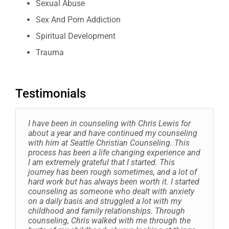
Sexual Abuse
Sex And Porn Addiction
Spiritual Development
Trauma
Testimonials
I have been in counseling with Chris Lewis for
about a year and have continued my counseling
with him at Seattle Christian Counseling. This
process has been a life changing experience and
I am extremely grateful that I started. This
journey has been rough sometimes, and a lot of
hard work but has always been worth it. I started
counseling as someone who dealt with anxiety
on a daily basis and struggled a lot with my
childhood and family relationships. Through
counseling, Chris walked with me through the