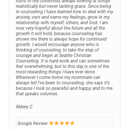
hurts of my childhood, always looking at things
realistically but never lacking grace. Since being
in counseling I have learned how to deal with my
anxiety, own and name my feelings, grow in my
relationship with myself, others, and God. I am
now very hopeful about the future and all the
growth it will hold, because counseling has
shown me there is always hope for continued
growth. I would encourage anyone who is
thinking of counseling, to take the step of
courage and begin at Seattle Christian
Counseling. It is hard work and can sometimes
feel overwhelming, but to this day is one of the
most rewarding things I have ever done.
Whenever I come home my roommate can
always tell I’ve been to counseling, she says it’s
because I look so peaceful and happy, and to me
that speaks volumes.
Abbey C
Google Review