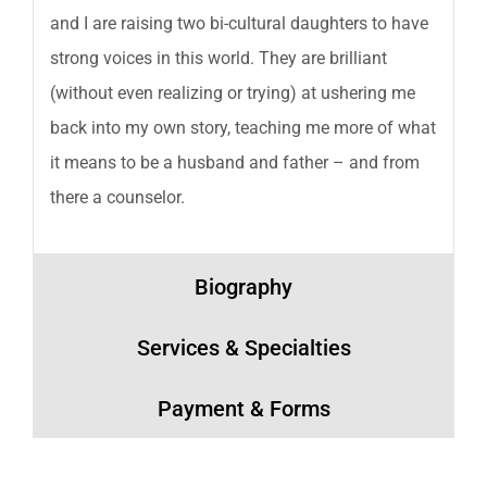
and I are raising two bi-cultural daughters to have
strong voices in this world. They are brilliant
(without even realizing or trying) at ushering me
back into my own story, teaching me more of what
it means to be a husband and father – and from
there a counselor.
Biography
Services & Specialties
Payment & Forms