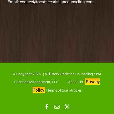
Email:
connect@seattlechristiancounseling.com
© Copyright
2026 | Mill Creek Christian Counseling / WA
Privacy
Christian Management, LLC
About Us
|
Policy
|
Terms of Use
|
Articles
Facebook
Email
X