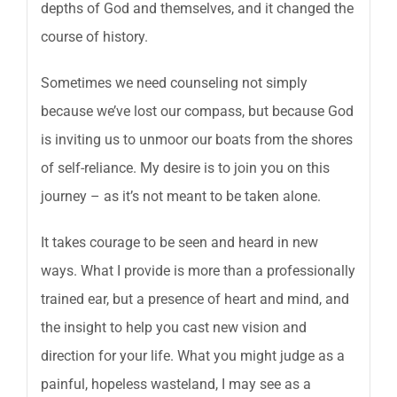
depths of God and themselves, and it changed the
course of history.
Sometimes we need counseling not simply
because we’ve lost our compass, but because God
is inviting us to unmoor our boats from the shores
of self-reliance. My desire is to join you on this
journey – as it’s not meant to be taken alone.
It takes courage to be seen and heard in new
ways. What I provide is more than a professionally
trained ear, but a presence of heart and mind, and
the insight to help you cast new vision and
direction for your life. What you might judge as a
painful, hopeless wasteland, I may see as a