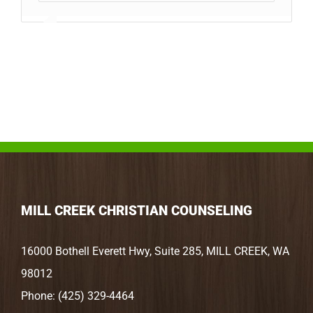
MILL CREEK CHRISTIAN COUNSELING
16000 Bothell Everett Hwy, Suite 285, MILL CREEK, WA
98012
Phone:
(425) 329-4464