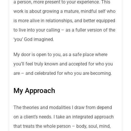
a person, more present to your experience. This
work is about growing a mature, mindful self who
is more alive in relationships, and better equipped
to live into your calling – as a fuller version of the
‘you’ God imagined.
My door is open to you, as a safe place where
you’ll feel truly known and accepted for who you
are – and celebrated for who you are becoming.
My Approach
The theories and modalities I draw from depend
on a client’s needs. I take an integrated approach
that treats the whole person – body, soul, mind,