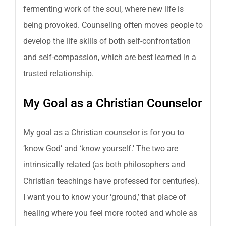
fermenting work of the soul, where new life is
being provoked. Counseling often moves people to
develop the life skills of both self-confrontation
and self-compassion, which are best learned in a
trusted relationship.
My Goal as a Christian Counselor
My goal as a Christian counselor is for you to
‘know God’ and ‘know yourself.’ The two are
intrinsically related (as both philosophers and
Christian teachings have professed for centuries).
I want you to know your ‘ground,’ that place of
healing where you feel more rooted and whole as