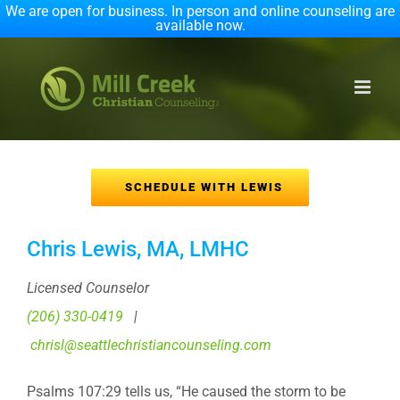
We are open for business. In person and online counseling are
available now.
Skip
to
content
SCHEDULE WITH LEWIS
Chris Lewis, MA, LMHC
Licensed Counselor
(206) 330-0419
|
chrisl@seattlechristiancounseling.com
Psalms 107:29 tells us, “He caused the storm to be