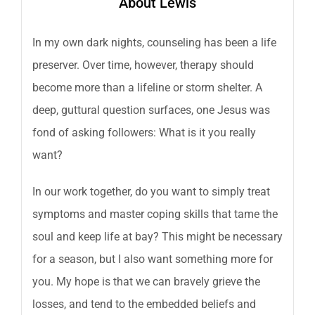
About Lewis
In my own dark nights, counseling has been a life
preserver. Over time, however, therapy should
become more than a lifeline or storm shelter. A
deep, guttural question surfaces, one Jesus was
fond of asking followers: What is it you really
want?
In our work together, do you want to simply treat
symptoms and master coping skills that tame the
soul and keep life at bay? This might be necessary
for a season, but I also want something more for
you. My hope is that we can bravely grieve the
losses, and tend to the embedded beliefs and