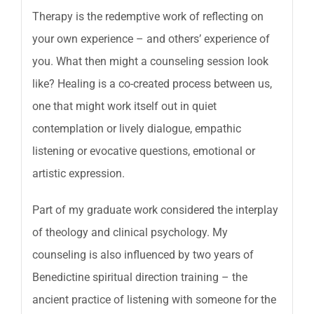
Therapy is the redemptive work of reflecting on
your own experience – and others’ experience of
you. What then might a counseling session look
like? Healing is a co-created process between us,
one that might work itself out in quiet
contemplation or lively dialogue, empathic
listening or evocative questions, emotional or
artistic expression.
Part of my graduate work considered the interplay
of theology and clinical psychology. My
counseling is also influenced by two years of
Benedictine spiritual direction training – the
ancient practice of listening with someone for the