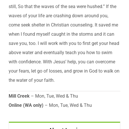
still, So that the waves of the sea were hushed.” If the
waves of your life are crashing down around you,
come seek shelter in Christian counseling. It saved me
when I found myself caught in the storms and it can
save you, too. I will work with you to first get your head
above water and eventually teach you how to swim
with confidence. With Jesus’ help, you can overcome
your fears, let go of losses, and grow in God to walk on
the water of your faith.
Mill Creek
– Mon, Tue, Wed & Thu
Online (WA only)
– Mon, Tue, Wed & Thu