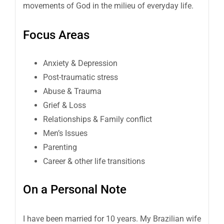
movements of God in the milieu of everyday life.
Focus Areas
Anxiety & Depression
Post-traumatic stress
Abuse & Trauma
Grief & Loss
Relationships & Family conflict
Men’s Issues
Parenting
Career & other life transitions
On a Personal Note
I have been married for 10 years. My Brazilian wife