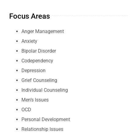
Focus Areas
Anger Management
Anxiety
Bipolar Disorder
Codependency
Depression
Grief Counseling
Individual Counseling
Men’s Issues
OCD
Personal Development
Relationship Issues