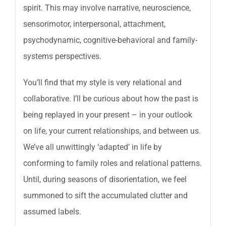
spirit. This may involve narrative, neuroscience,
sensorimotor, interpersonal, attachment,
psychodynamic, cognitive-behavioral and family-
systems perspectives.
You’ll find that my style is very relational and
collaborative. I’ll be curious about how the past is
being replayed in your present – in your outlook
on life, your current relationships, and between us.
We’ve all unwittingly ‘adapted’ in life by
conforming to family roles and relational patterns.
Until, during seasons of disorientation, we feel
summoned to sift the accumulated clutter and
assumed labels.