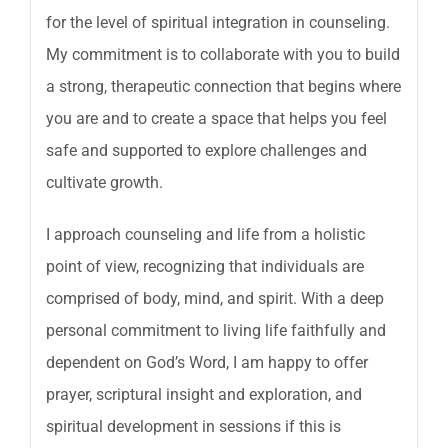
for the level of spiritual integration in counseling.
My commitment is to collaborate with you to build
a strong, therapeutic connection that begins where
you are and to create a space that helps you feel
safe and supported to explore challenges and
cultivate growth.
I approach counseling and life from a holistic
point of view, recognizing that individuals are
comprised of body, mind, and spirit. With a deep
personal commitment to living life faithfully and
dependent on God’s Word, I am happy to offer
prayer, scriptural insight and exploration, and
spiritual development in sessions if this is