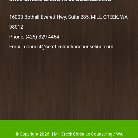
16000 Bothell Everett Hwy, Suite 285, MILL CREEK, WA
98012
Phone:
(425) 329-4464
Email:
connect@seattlechristiancounseling.com
© Copyright
2026 | Mill Creek Christian Counseling / WA