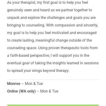
As your therapist, my first goal is to help you feel
genuinely seen and heard as we partner together to
unpack and explore the challenges and goals you are
bringing to counseling. With compassion and sincerity,
my goal is to help you feel motivated and encouraged
to create lasting, meaningful change outside of the
counseling space. Using proven therapeutic tools from
a faith-based perspective, I will support you in the
eventual goal of taking the insights learned in sessions
to spread your wings beyond therapy.
Monroe
– Mon & Tue
Online (WA only)
– Mon & Tue