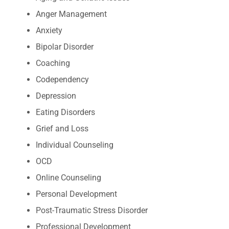
Anger Management
Anxiety
Bipolar Disorder
Coaching
Codependency
Depression
Eating Disorders
Grief and Loss
Individual Counseling
OCD
Online Counseling
Personal Development
Post-Traumatic Stress Disorder
Professional Development