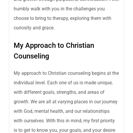
humbly walk with you in the challenges you
choose to bring to therapy, exploring them with
curiosity and grace.
My Approach to Christian
Counseling
My approach to Christian counseling begins at the
individual level. Each one of us is made unique,
with different goals, strengths, and areas of
growth. We are all at varying places in our journey
with God, mental health, and our relationships
with ourselves. With this in mind, my first priority
is to get to know you, your goals, and your desire