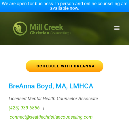
We are open for business. In person and online counseling are
available now.
Skip
to
content
SCHEDULE WITH BREANNA
BreAnna Boyd, MA, LMHCA
Licensed Mental Health Counselor Associate
(425) 939-6856
|
connect@seattlechristiancounseling.com