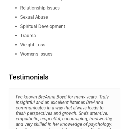
Relationship Issues
Sexual Abuse
Spiritual Development
Trauma
Weight Loss
Women’s Issues
Testimonials
I’ve known BreAnna Boyd for many years. Truly
insightful and an excellent listener, BreAnna
communicates in a way that always leads to
fresh perspectives and growth. She’s attentive,
empathetic, respectful, encouraging, trustworthy,
and very skilled in her knowledge of psychology.