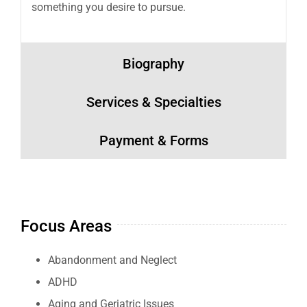
something you desire to pursue.
Biography
Services & Specialties
Payment & Forms
Focus Areas
Abandonment and Neglect
ADHD
Aging and Geriatric Issues