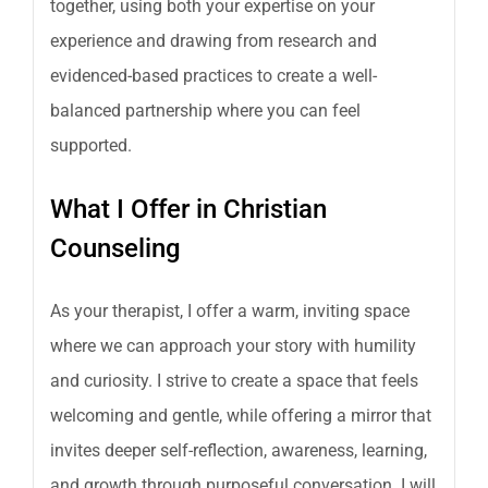
together, using both your expertise on your
experience and drawing from research and
evidenced-based practices to create a well-
balanced partnership where you can feel
supported.
What I Offer in Christian
Counseling
As your therapist, I offer a warm, inviting space
where we can approach your story with humility
and curiosity. I strive to create a space that feels
welcoming and gentle, while offering a mirror that
invites deeper self-reflection, awareness, learning,
and growth through purposeful conversation. I will