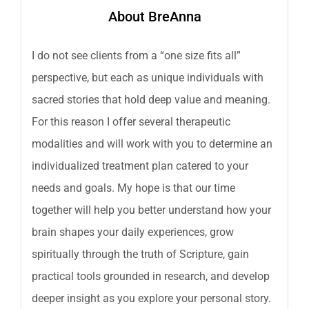
About BreAnna
I do not see clients from a “one size fits all”
perspective, but each as unique individuals with
sacred stories that hold deep value and meaning.
For this reason I offer several therapeutic
modalities and will work with you to determine an
individualized treatment plan catered to your
needs and goals. My hope is that our time
together will help you better understand how your
brain shapes your daily experiences, grow
spiritually through the truth of Scripture, gain
practical tools grounded in research, and develop
deeper insight as you explore your personal story.