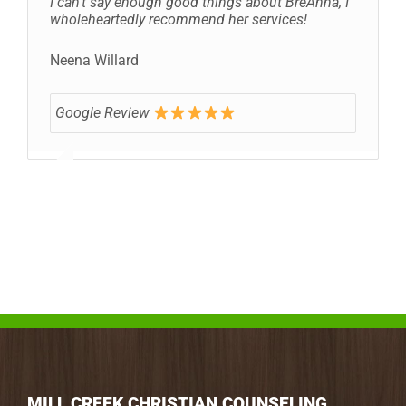
I can’t say enough good things about BreAnna, I
wholeheartedly recommend her services!
Neena Willard
Google Review
MILL CREEK CHRISTIAN COUNSELING