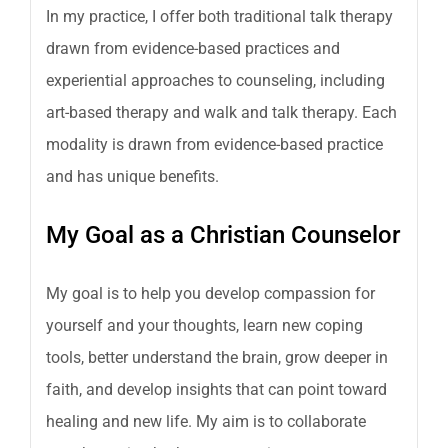
In my practice, I offer both traditional talk therapy
drawn from evidence-based practices and
experiential approaches to counseling, including
art-based therapy and walk and talk therapy. Each
modality is drawn from evidence-based practice
and has unique benefits.
My Goal as a Christian Counselor
My goal is to help you develop compassion for
yourself and your thoughts, learn new coping
tools, better understand the brain, grow deeper in
faith, and develop insights that can point toward
healing and new life. My aim is to collaborate