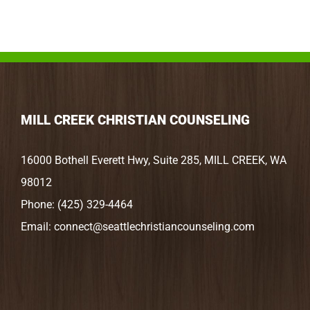
MILL CREEK CHRISTIAN COUNSELING
16000 Bothell Everett Hwy, Suite 285, MILL CREEK, WA
98012
Phone:
(425) 329-4464
Email:
connect@seattlechristiancounseling.com