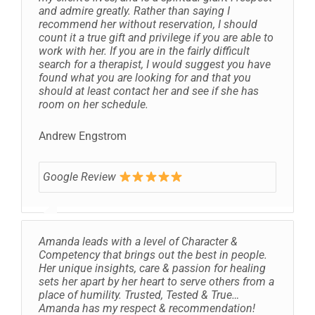
and admire greatly. Rather than saying I
recommend her without reservation, I should
count it a true gift and privilege if you are able to
work with her. If you are in the fairly difficult
search for a therapist, I would suggest you have
found what you are looking for and that you
should at least contact her and see if she has
room on her schedule.
Andrew Engstrom
Google Review
Amanda leads with a level of Character &
Competency that brings out the best in people.
Her unique insights, care & passion for healing
sets her apart by her heart to serve others from a
place of humility. Trusted, Tested & True…
Amanda has my respect & recommendation!