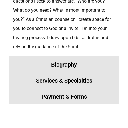
questions I seek to answer are, “Who are you?
What do you need? What is most important to
you?” As a Christian counselor, I create space for
you to connect to God and invite Him into your
healing process. I draw upon biblical truths and
rely on the guidance of the Spirit.
Biography
Services & Specialties
Payment & Forms