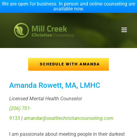
We are open for business. In person and online counseling are
available now.
Skip
to
content
SCHEDULE WITH AMANDA
Amanda Rowett, MA, LMHC
Licensed Mental Health Counselor
(206) 701-
9133
|
amandar@seattlechristiancounseling.com
I am passionate about meeting people in their darkest