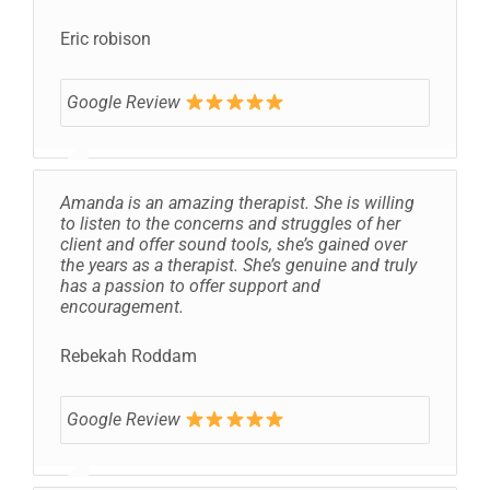
Eric robison
Google Review
Amanda is an amazing therapist. She is willing
to listen to the concerns and struggles of her
client and offer sound tools, she’s gained over
the years as a therapist. She’s genuine and truly
has a passion to offer support and
encouragement.
Rebekah Roddam
Google Review