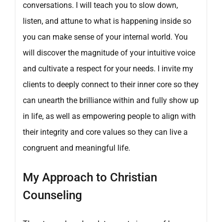
conversations. I will teach you to slow down,
listen, and attune to what is happening inside so
you can make sense of your internal world. You
will discover the magnitude of your intuitive voice
and cultivate a respect for your needs. I invite my
clients to deeply connect to their inner core so they
can unearth the brilliance within and fully show up
in life, as well as empowering people to align with
their integrity and core values so they can live a
congruent and meaningful life.
My Approach to Christian
Counseling