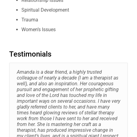
Relationship Issues
Spiritual Development
Trauma
Women’s Issues
Testimonials
Amanda is a dear friend, a highly trusted
colleague of nearly a decade (I am a therapist as
well), and also an inspiration. Her courageous
pursuit and engagement of her prophetic gifting
and love of the Lord has touched my life in
important ways on several occasions. I have very
gladly referred clients to her, and have many
times heard glowing reviews of stellar therapy
work from those I have sent to her and received
from her. She is mastering her craft as a
therapist, has produced impressive change in
my client’s lives, and is a spiritual giant I respect