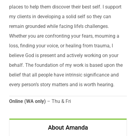
places to help them discover their best self. I support
my clients in developing a solid self so they can
remain grounded while facing life’s challenges.
Whether you are confronting your fears, mourning a
loss, finding your voice, or healing from trauma, I
believe God is present and actively working on your
behalf. The foundation of my work is based upon the
belief that all people have intrinsic significance and
every person’s story matters and is worth hearing.
Online (WA only)
– Thu & Fri
About Amanda