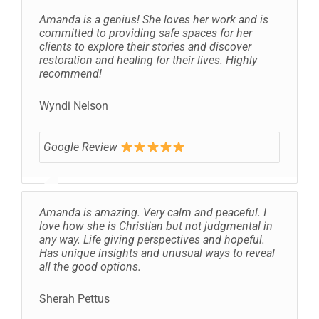
Amanda is a genius! She loves her work and is
committed to providing safe spaces for her
clients to explore their stories and discover
restoration and healing for their lives. Highly
recommend!
Wyndi Nelson
Google Review
Amanda is amazing. Very calm and peaceful. I
love how she is Christian but not judgmental in
any way. Life giving perspectives and hopeful.
Has unique insights and unusual ways to reveal
all the good options.
Sherah Pettus