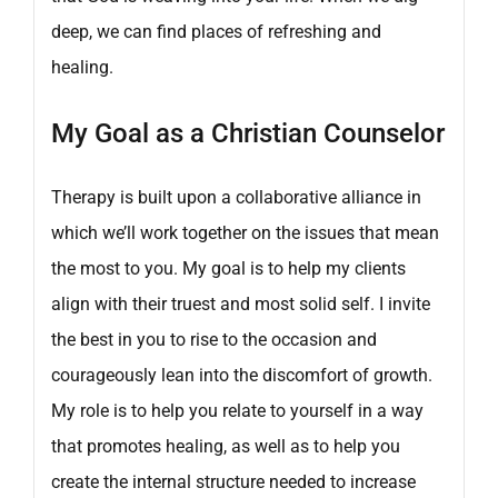
deep, we can find places of refreshing and
healing.
My Goal as a Christian Counselor
Therapy is built upon a collaborative alliance in
which we’ll work together on the issues that mean
the most to you. My goal is to help my clients
align with their truest and most solid self. I invite
the best in you to rise to the occasion and
courageously lean into the discomfort of growth.
My role is to help you relate to yourself in a way
that promotes healing, as well as to help you
create the internal structure needed to increase