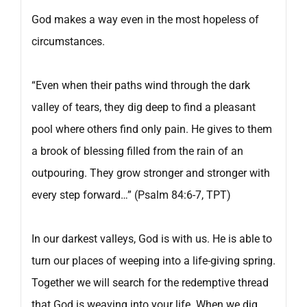
God makes a way even in the most hopeless of
circumstances.
“Even when their paths wind through the dark
valley of tears, they dig deep to find a pleasant
pool where others find only pain. He gives to them
a brook of blessing filled from the rain of an
outpouring. They grow stronger and stronger with
every step forward…” (Psalm 84:6-7, TPT)
In our darkest valleys, God is with us. He is able to
turn our places of weeping into a life-giving spring.
Together we will search for the redemptive thread
that God is weaving into your life. When we dig