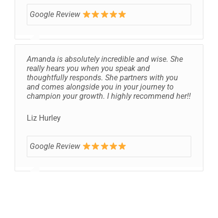
Google Review
Amanda is absolutely incredible and wise. She
really hears you when you speak and
thoughtfully responds. She partners with you
and comes alongside you in your journey to
champion your growth. I highly recommend her!!
Liz Hurley
Google Review