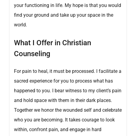
your functioning in life. My hope is that you would
find your ground and take up your space in the
world.
What I Offer in Christian
Counseling
For pain to heal, it must be processed. I facilitate a
sacred experience for you to process what has
happened to you. I bear witness to my client’s pain
and hold space with them in their dark places.
Together we honor the wounded self and celebrate
who you are becoming. It takes courage to look
within, confront pain, and engage in hard