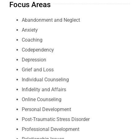
Focus Areas
Abandonment and Neglect
Anxiety
Coaching
Codependency
Depression
Grief and Loss
Individual Counseling
Infidelity and Affairs
Online Counseling
Personal Development
Post-Traumatic Stress Disorder
Professional Development