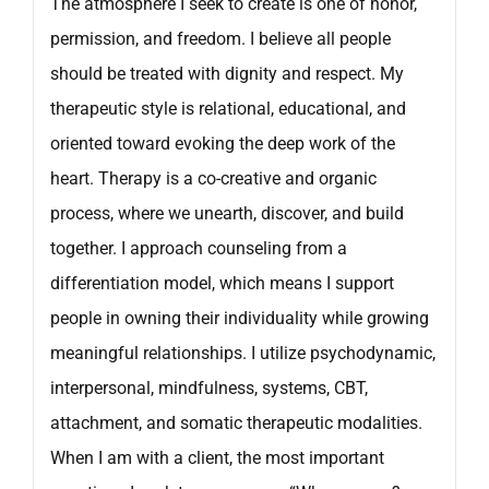
The atmosphere I seek to create is one of honor,
permission, and freedom. I believe all people
should be treated with dignity and respect. My
therapeutic style is relational, educational, and
oriented toward evoking the deep work of the
heart. Therapy is a co-creative and organic
process, where we unearth, discover, and build
together. I approach counseling from a
differentiation model, which means I support
people in owning their individuality while growing
meaningful relationships. I utilize psychodynamic,
interpersonal, mindfulness, systems, CBT,
attachment, and somatic therapeutic modalities.
When I am with a client, the most important