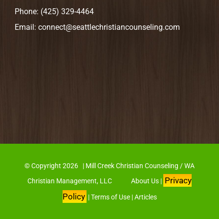
Phone:
(425) 329-4464
Email:
connect@seattlechristiancounseling.com
© Copyright
2026 | Mill Creek Christian Counseling / WA
Privacy
Christian Management, LLC
About Us
|
Policy
|
Terms of Use
|
Articles