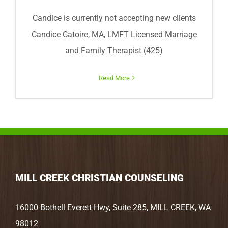
Candice is currently not accepting new clients
Candice Catoire, MA, LMFT Licensed Marriage
and Family Therapist (425)
Read More
MILL CREEK CHRISTIAN COUNSELING
16000 Bothell Everett Hwy, Suite 285, MILL CREEK, WA
98012