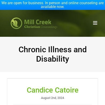
We are open for business. In person and online counseling are
available now.
Skip
to
content
Chronic Illness and
Disability
Candice Catoire
August 2nd, 2024